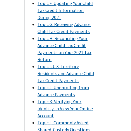
Topic F: Updating Your Child
Tax Credit Information
During 2021
Topic G: Receiving Advance
Child Tax Credit Payments
Topic H: Reconciling Your
Advance Child Tax Credit
Payments on Your 2021 Tax
Return
Topic I: U.S. Territory
Residents and Advance Child
Tax Credit Payments
Topic J: Unenrolling from
Advance Payments
Topic K: Verifying Your
Identity to View Your Online
Account
Topic L: Commonly Asked
Shared-Custody Questions