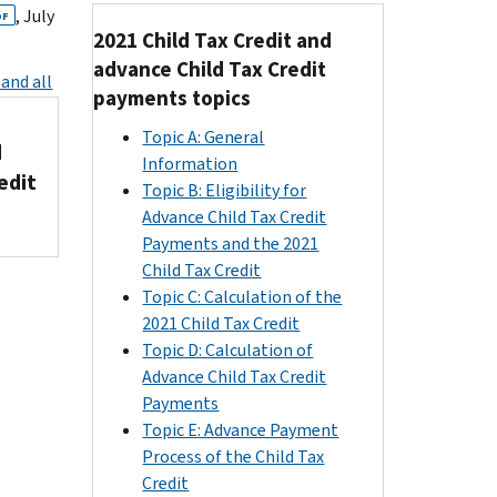
, July
DF
2021 Child Tax Credit and
advance Child Tax Credit
and all
payments topics
Topic A: General
d
Information
edit
Topic B: Eligibility for
Advance Child Tax Credit
Payments and the 2021
Child Tax Credit
Topic C: Calculation of the
2021 Child Tax Credit
Topic D: Calculation of
Advance Child Tax Credit
Payments
Topic E: Advance Payment
Process of the Child Tax
Credit