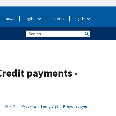
News
English
Tax Pros
Sign in
Credit payments -
한국어
Русский
Tiếng Việt
Kreyòl ayisyen