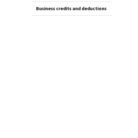
Business credits and deductions