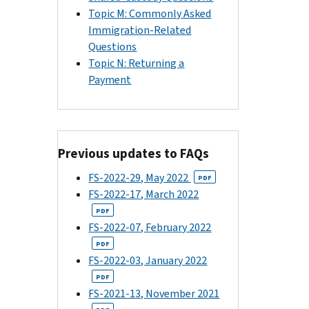
Topic M: Commonly Asked
Immigration-Related
Questions
Topic N: Returning a
Payment
Previous updates to FAQs
FS-2022-29, May 2022
PDF
FS-2022-17, March 2022
PDF
FS-2022-07, February 2022
PDF
FS-2022-03, January 2022
PDF
FS-2021-13, November 2021