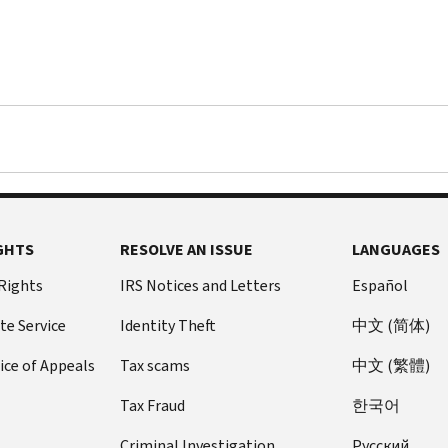
tax
return.
The
payments
that
individuals
received
were
an
advance
GHTS
RESOLVE AN ISSUE
LANGUAGES
of
the
 Rights
IRS Notices and Letters
Español
Child
Tax
te Service
Identity Theft
中文 (简体)
Credit
ice of Appeals
Tax scams
中文 (繁體)
that
they
Tax Fraud
한국어
would
normally
Criminal Investigation
Pусский