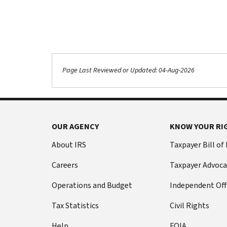
Page Last Reviewed or Updated: 04-Aug-2026
OUR AGENCY
KNOW YOUR RI
About IRS
Taxpayer Bill of
Careers
Taxpayer Advoca
Operations and Budget
Independent Off
Tax Statistics
Civil Rights
Help
FOIA