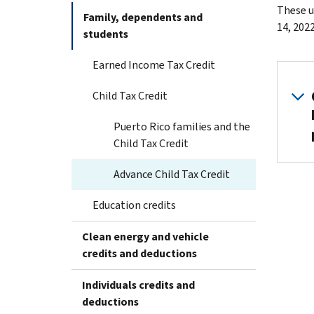
These u
Family, dependents and
14, 2022
students
Earned Income Tax Credit
Child Tax Credit
Puerto Rico families and the
Child Tax Credit
Advance Child Tax Credit
Education credits
Clean energy and vehicle
credits and deductions
Individuals credits and
deductions