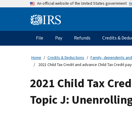
Skip
H
An official website of the United States government
to
main
Information
content
Menu
File
Pay
Refunds
Credits & Dedu
Main
navigation
Home
Credits & Deductions
Family, dependents and
2021 Child Tax Credit and advance Child Tax Credit pa
2021 Child Tax Cred
Topic J: Unenrolli