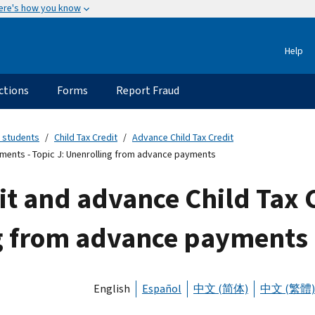
ere's how you know
Help
ctions
Forms
Report Fraud
 students
Child Tax Credit
Advance Child Tax Credit
yments - Topic J: Unenrolling from advance payments
it and advance Child Tax 
ng from advance payments
English
Español
中文 (简体)
中文 (繁體)