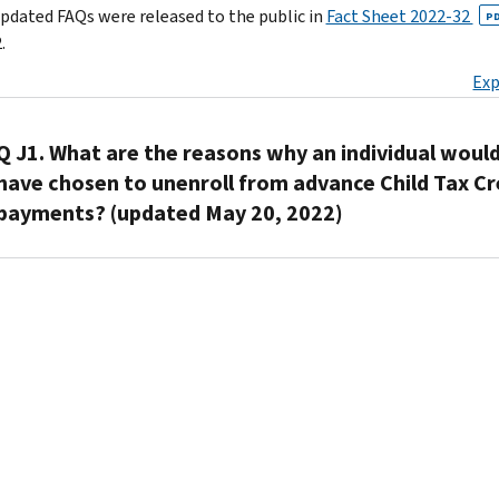
pdated FAQs were released to the public in
Fact Sheet 2022-32
P
.
Exp
Q J1. What are the reasons why an individual woul
have chosen to unenroll from advance Child Tax Cr
payments? (updated May 20, 2022)
A1.
Individuals
may
have
chosen
to
unenroll
from
receiving