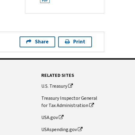
PDF
Share
Print
RELATED SITES
U.S. Treasury
Treasury Inspector General
for Tax Administration
USA.gov
USAspending.gov