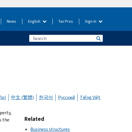
News
English
Tax Pros
Sign in
ñol
中文 (繁體)
한국어
Русский
Tiếng Việt
perty,
Related
s the
Business structures