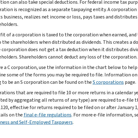
tion can also take special deductions. For federal income tax purp
ration is recognized as a separate taxpaying entity. A corporation
s business, realizes net income or loss, pays taxes and distributes
eholders.
fit of a corporation is taxed to the corporation when earned, and 
o the shareholders when distributed as dividends. This creates a d
e corporation does not get a tax deduction when it distributes div
eholders. Shareholders cannot deduct any loss of the corporation.
are a C corporation, use the information in the chart below to help
ne some of the forms you may be required to file. Information on
g to be an S corporation can be found on the
S corporations
page.
ations that are required to file 10 or more returns in a calendar y
ted by aggregating all returns of any type) are required to e-file t
20, effective for returns required to be filed on or after January 1
tails on the
final e-file regulations
. For more e-file information, s
iness and Self-Employed Taxpayers
.