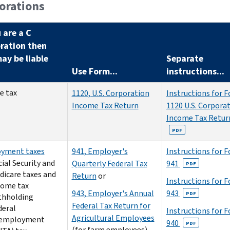
orations
u are a C
ration then
ay be liable
Separate
Use Form...
instructions...
e tax
1120, U.S. Corporation
Instructions for 
Income Tax Return
1120 U.S. Corpora
Income Tax Retur
PDF
yment taxes
941, Employer's
Instructions for 
ial Security and
Quarterly Federal Tax
941
PDF
dicare taxes and
Return
or
Instructions for 
come tax
943, Employer's Annual
943
PDF
thholding
Federal Tax Return for
deral
Instructions for 
Agricultural Employees
employment
940
PDF
(for farm employees)