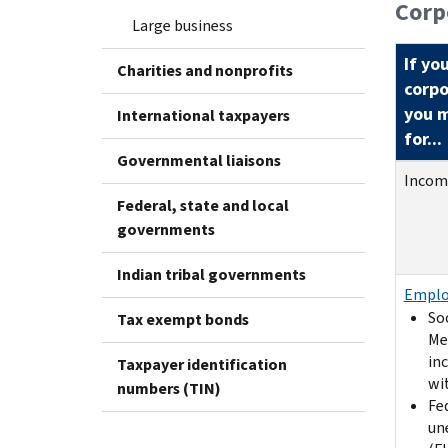
Corp
Large business
If yo
Charities and nonprofits
corpo
you m
International taxpayers
for...
Governmental liaisons
Incom
Federal, state and local
governments
Indian tribal governments
Emplo
Soc
Tax exempt bonds
Me
in
Taxpayer identification
wi
numbers (TIN)
Fe
un