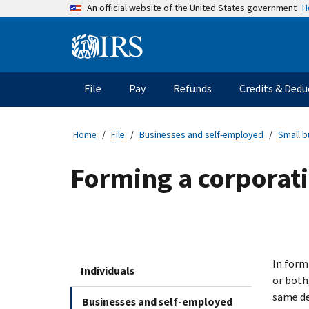
Skip
H
An official website of the United States government
to
main
Information
content
Menu
File
Pay
Refunds
Credits & Dedu
Main
navigation
Home
File
Businesses and self-employed
Small b
Forming a corporat
In form
Individuals
or both
same de
Businesses and self-employed