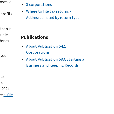
oses, a
S corporations
Where to file tax returns -
 profits
Addresses listed by return type
then is
ouble
Publications
idends
About Publication 542,
Corporations
 you
About Publication 583, Starting a
Business and Keeping Records
ear
heir
, 2024.
ee
e-file