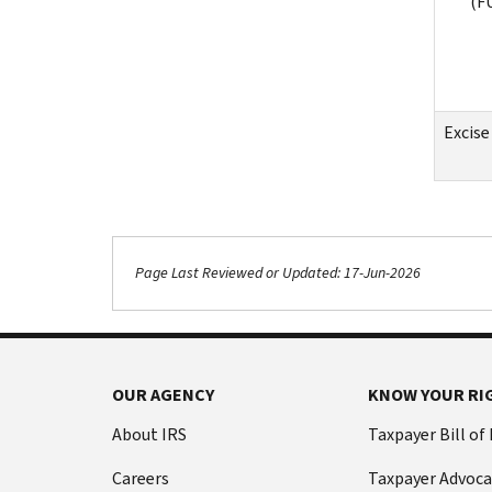
(F
Excise
Page Last Reviewed or Updated: 17-Jun-2026
OUR AGENCY
KNOW YOUR RI
About IRS
Taxpayer Bill of
Careers
Taxpayer Advoca