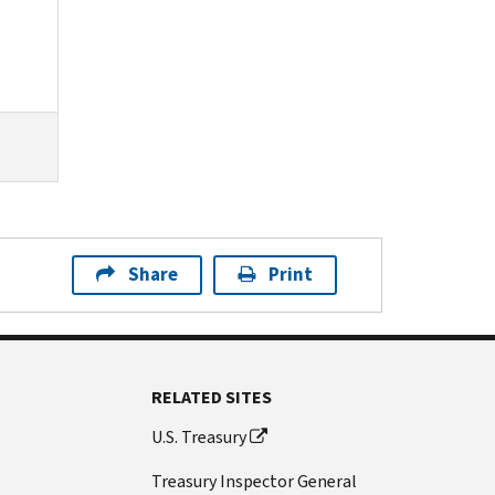
Share
Print
RELATED SITES
U.S. Treasury
Treasury Inspector General