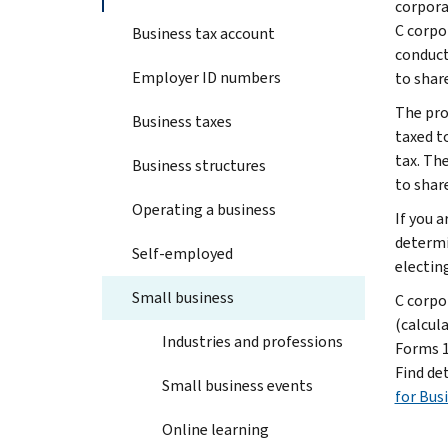
corpora
C corpo
Business tax account
conduct
Employer ID numbers
to shar
The pro
Business taxes
taxed t
tax. Th
Business structures
to shar
Operating a business
If you 
determi
Self-employed
electin
Small business
C corpor
(calcula
Industries and professions
Forms 11
Find de
Small business events
for Bus
Online learning