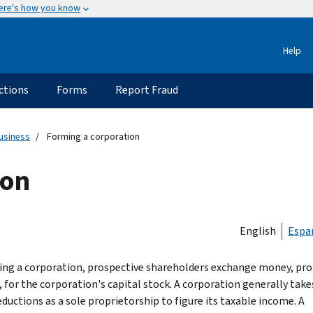
ere's how you know
Help
ctions
Forms
Report Fraud
usiness
Forming a corporation
ion
English
Espa
ing a corporation, prospective shareholders exchange money, pro
, for the corporation's capital stock. A corporation generally take
ductions as a sole proprietorship to figure its taxable income. A