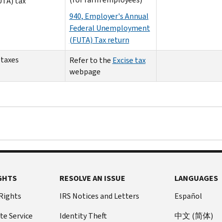
UTA) tax
940, Employer's Annual
Federal Unemployment
(FUTA) Tax return
 taxes
Refer to the
Excise tax
webpage
GHTS
RESOLVE AN ISSUE
LANGUAGES
 Rights
IRS Notices and Letters
Español
te Service
Identity Theft
中文 (简体)