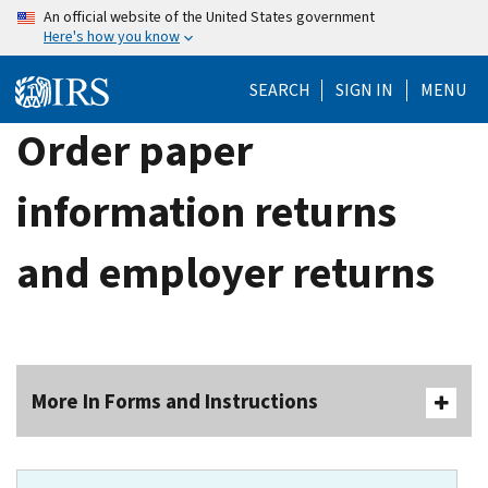
Skip
An official website of the United States government
Here's how you know
to
main
SEARCH
SIGN IN
MENU
content
Order paper
information returns
and employer returns
More In Forms and Instructions