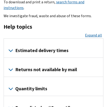
To download and print a return,
search forms and
instructions
.
We investigate fraud, waste and abuse of these forms.
Help topics
Expand all
Estimated delivery times
Tax
year
Returns not available by mail
2025
products
:
You
You
can
Quantity limits
should
download
receive
and
You
your
print
can