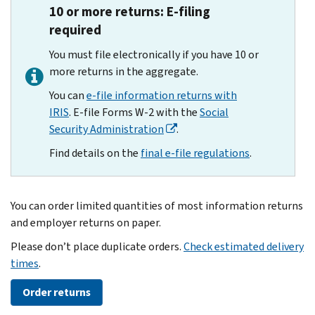
10 or more returns: E-filing
required
You must file electronically if you have 10 or
more returns in the aggregate.
You can
e-file information returns with
IRIS
. E-file Forms W-2 with the
Social
Security Administration
.
Find details on the
final e-file regulations
.
You can order limited quantities of most information returns
and employer returns on paper.
Please don’t place duplicate orders.
Check estimated delivery
times
.
Order returns