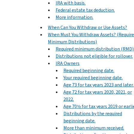
IRA with basis.
Federal estate tax deduction.
More information.
When Can You Withdraw or Use Assets?
When Must You Withdraw Assets? (Requir
Minimum Distributions)
Required minimum distribution (RMD)
Distributions not eligible for rollover.
IRA Owners
Required beginning date.
Your required beginning date.
Age 73 for tax years 2023 and later.
Age 72 for tax years 2020, 2021, or
2022.
Age 70½ for tax years 2019 or earlie
Distributions by the required
beginning date.
More than minimum received.