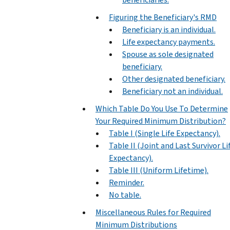
Figuring the Beneficiary's RMD
Beneficiary is an individual.
Life expectancy payments.
Spouse as sole designated
beneficiary.
Other designated beneficiary.
Beneficiary not an individual.
Which Table Do You Use To Determine
Your Required Minimum Distribution?
Table I (Single Life Expectancy).
Table II (Joint and Last Survivor Li
Expectancy).
Table III (Uniform Lifetime).
Reminder.
No table.
Miscellaneous Rules for Required
Minimum Distributions