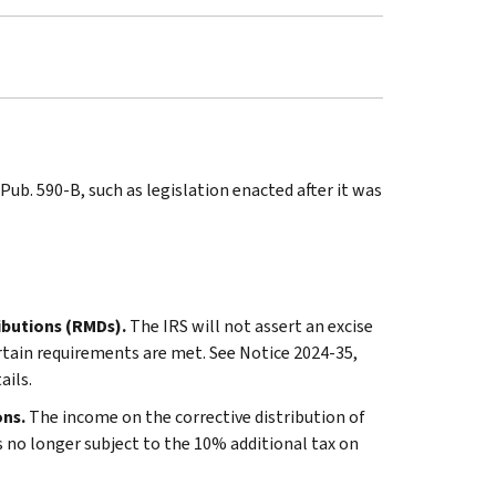
ub. 590-B, such as legislation enacted after it was
ributions (RMDs).
The IRS will not assert an excise
ertain requirements are met. See Notice 2024-35,
tails.
ons.
The income on the corrective distribution of
s no longer subject to the 10% additional tax on