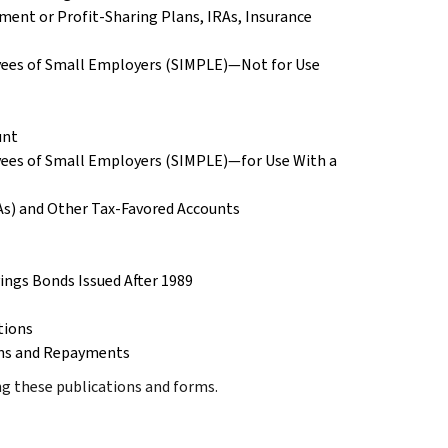
ment or Profit-Sharing Plans, IRAs, Insurance
yees of Small Employers (SIMPLE)—Not for Use
unt
yees of Small Employers (SIMPLE)—for Use With a
RAs) and Other Tax-Favored Accounts
vings Bonds Issued After 1989
tions
ions and Repayments
ing these publications and forms.