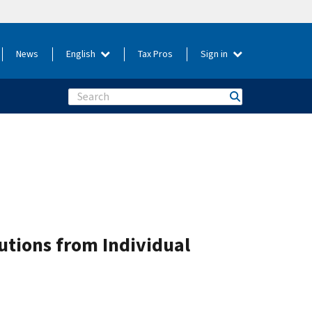
News
English
Tax Pros
Sign in
Search
butions from Individual