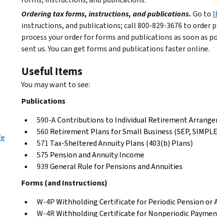
Ordering tax forms, instructions, and publications.
Go to
I
instructions, and publications; call 800-829-3676 to order p
process your order for forms and publications as soon as p
sent us. You can get forms and publications faster online.
Useful Items
You may want to see:
Publications
590-A
Contributions to Individual Retirement Arrang
560
Retirement Plans for Small Business (SEP, SIMPLE,
fe
571
Tax-Sheltered Annuity Plans (403(b) Plans)
575
Pension and Annuity Income
939
General Rule for Pensions and Annuities
Forms (and Instructions)
W-4P
Withholding Certificate for Periodic Pension or
W-4R
Withholding Certificate for Nonperiodic Payment