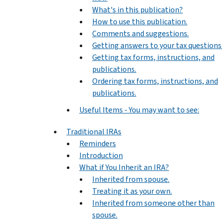
What's in this publication?
How to use this publication.
Comments and suggestions.
Getting answers to your tax questions
Getting tax forms, instructions, and
publications.
Ordering tax forms, instructions, and
publications.
Useful Items - You may want to see:
Traditional IRAs
Reminders
Introduction
What if You Inherit an IRA?
Inherited from spouse.
Treating it as your own.
Inherited from someone other than
spouse.