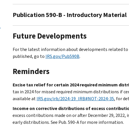
Publication 590-B - Introductory Material
.
Future Developments
For the latest information about developments related to P
published, go to
IRS.gov/Pub590B
.
Reminders
Excise tax relief for certain 2024 required minimum dist
tax in 2024 for missed required minimum distributions if c
available at
IRS.gov/irb/2024-19_IRB#NOT-2024-35
, for de
Income on corrective distributions of excess contributi
excess contributions made on or after December 29, 2022, i
early distributions. See Pub. 590-A for more information.