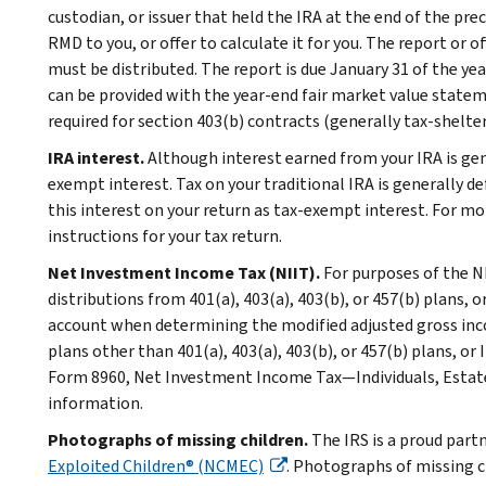
custodian, or issuer that held the IRA at the end of the pr
RMD to you, or offer to calculate it for you. The report or
must be distributed. The report is due January 31 of the yea
can be provided with the year-end fair market value statem
required for section 403(b) contracts (generally tax-shelte
IRA interest.
Although interest earned from your IRA is gene
exempt interest. Tax on your traditional IRA is generally de
this interest on your return as tax-exempt interest. For m
instructions for your tax return.
Net Investment Income Tax (NIIT).
For purposes of the N
distributions from 401(a), 403(a), 403(b), or 457(b) plans, 
account when determining the modified adjusted gross inc
plans other than 401(a), 403(a), 403(b), or 457(b) plans, or
Form 8960, Net Investment Income Tax—Individuals, Estates
information.
Photographs of missing children.
The IRS is a proud part
Exploited Children® (NCMEC)
. Photographs of missing c