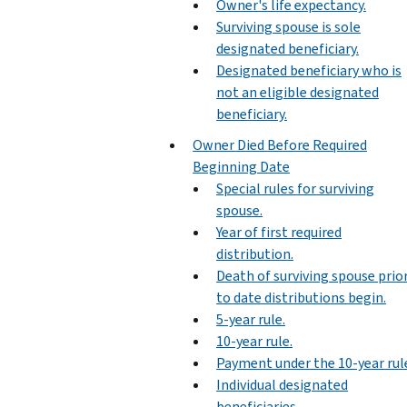
Owner's life expectancy.
Surviving spouse is sole
designated beneficiary.
Designated beneficiary who is
not an eligible designated
beneficiary.
Owner Died Before Required
Beginning Date
Special rules for surviving
spouse.
Year of first required
distribution.
Death of surviving spouse prio
to date distributions begin.
5-year rule.
10-year rule.
Payment under the 10-year rul
Individual designated
beneficiaries.