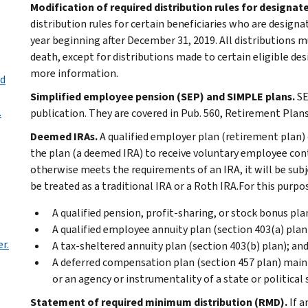
Modification of required distribution rules for designat
distribution rules for certain beneficiaries who are designa
year beginning after December 31, 2019. All distributions m
death, except for distributions made to certain eligible des
more information.
ed
Simplified employee pension (SEP) and SIMPLE plans.
SE
.
publication. They are covered in Pub. 560, Retirement Plans
Deemed IRAs.
A qualified employer plan (retirement plan)
the plan (a deemed IRA) to receive voluntary employee cont
otherwise meets the requirements of an IRA, it will be subj
be treated as a traditional IRA or a Roth IRA.For this purpo
A qualified pension, profit-sharing, or stock bonus pla
A qualified employee annuity plan (section 403(a) plan
r.
A tax-sheltered annuity plan (section 403(b) plan); an
A deferred compensation plan (section 457 plan) maintai
or an agency or instrumentality of a state or political 
Statement of required minimum distribution (RMD).
If a