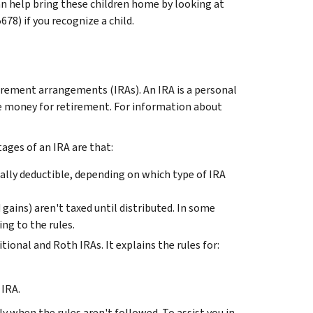
an help bring these children home by looking at
8) if you recognize a child.
tirement arrangements (IRAs). An IRA is a personal
de money for retirement. For information about
ages of an IRA are that:
ally deductible, depending on which type of IRA
gains) aren't taxed until distributed. In some
ing to the rules.
tional and Roth IRAs. It explains the rules for:
 IRA.
ly when the rules aren't followed. To assist you in