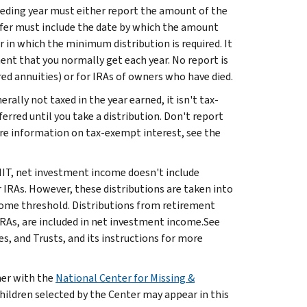
eceding year must either report the amount of the
 offer must include the date by which the amount
r in which the minimum distribution is required. It
ent that you normally get each year. No report is
red annuities) or for IRAs of owners who have died.
rally not taxed in the year earned, it isn't tax-
ferred until you take a distribution. Don't report
ore information on tax-exempt interest, see the
IIT, net investment income doesn't include
or IRAs. However, these distributions are taken into
ome threshold. Distributions from retirement
 IRAs, are included in net investment income.See
, and Trusts, and its instructions for more
ner with the
National Center for Missing &
hildren selected by the Center may appear in this