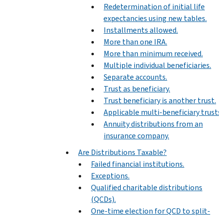
Redetermination of initial life
expectancies using new tables.
Installments allowed.
More than one IRA.
More than minimum received.
Multiple individual beneficiaries.
Separate accounts.
Trust as beneficiary.
Trust beneficiary is another trust.
Applicable multi-beneficiary trust
Annuity distributions from an
insurance company.
Are Distributions Taxable?
Failed financial institutions.
Exceptions.
Qualified charitable distributions
(QCDs).
One-time election for QCD to split-