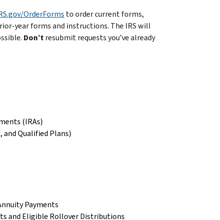
RS.gov/OrderForms
to order current forms,
rior-year forms and instructions. The IRS will
ossible.
Don’t
resubmit requests you’ve already
ements (IRAs)
 and Qualified Plans)
 Annuity Payments
s and Eligible Rollover Distributions