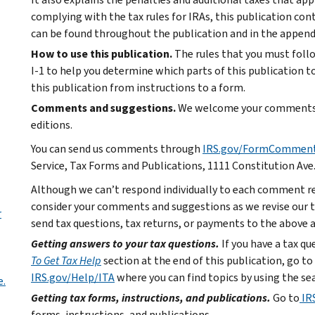
complying with the tax rules for IRAs, this publication co
can be found throughout the publication and in the appendi
How to use this publication.
The rules that you must foll
I-1 to help you determine which parts of this publication to 
this publication from instructions to a form.
Comments and suggestions.
We welcome your comments a
editions.
You can send us comments through
IRS.gov/FormCommen
Service, Tax Forms and Publications, 1111 Constitution Ave
Although we can’t respond individually to each comment re
consider your comments and suggestions as we revise our ta
r
send tax questions, tax returns, or payments to the above 
Getting answers to your tax questions.
If you have a tax q
To Get Tax Help
section at the end of this publication, go to
IRS.gov/Help/ITA
where you can find topics by using the sea
e.
Getting tax forms, instructions, and publications.
Go to
IR
forms, instructions, and publications.