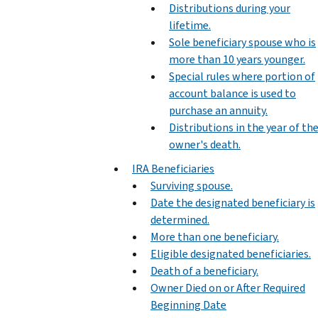
Distributions during your
lifetime.
Sole beneficiary spouse who is
more than 10 years younger.
Special rules where portion of
account balance is used to
purchase an annuity.
Distributions in the year of th
owner's death.
IRA Beneficiaries
Surviving spouse.
Date the designated beneficiary is
determined.
More than one beneficiary.
Eligible designated beneficiaries.
Death of a beneficiary.
Owner Died on or After Required
Beginning Date