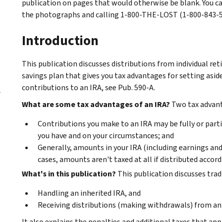
publication on pages that would otherwise be blank. You c
the photographs and calling 1-800-THE-LOST (1-800-843-567
Introduction
This publication discusses distributions from individual re
savings plan that gives you tax advantages for setting asi
contributions to an IRA, see Pub. 590-A.
e
What are some tax advantages of an IRA?
Two tax advant
Contributions you make to an IRA may be fully or parti
you have and on your circumstances; and
Generally, amounts in your IRA (including earnings and 
cases, amounts aren't taxed at all if distributed accord
What's in this publication?
This publication discusses tradi
Handling an inherited IRA, and
Receiving distributions (making withdrawals) from an
It also explains the penalties and additional taxes that app