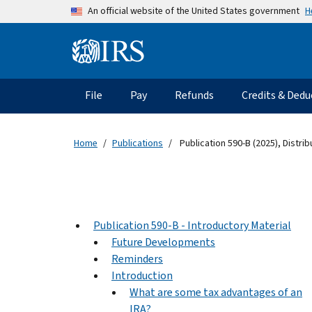
Skip to main content
H
An official website of the United States government
Information Menu
Main navigation
File
Pay
Refunds
Credits & Dedu
Home
Publications
Publication 590-B (2025), Distri
Publication 590-B - Introductory Material
Future Developments
Reminders
Introduction
What are some tax advantages of an
IRA?