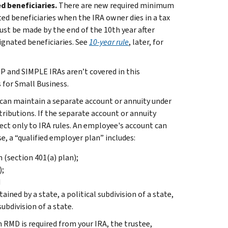
ed beneficiaries.
There are new required minimum
ted beneficiaries when the IRA owner dies in a tax
ust be made by the end of the 10th year after
ignated beneficiaries. See
10-year rule
, later, for
P and SIMPLE IRAs aren’t covered in this
 for Small Business.
 can maintain a separate account or annuity under
ributions. If the separate account or annuity
ect only to IRA rules. An employee's account can
se, a “qualified employer plan” includes:
n (section 401(a) plan);
);
d
ned by a state, a political subdivision of a state,
subdivision of a state.
n RMD is required from your IRA, the trustee,