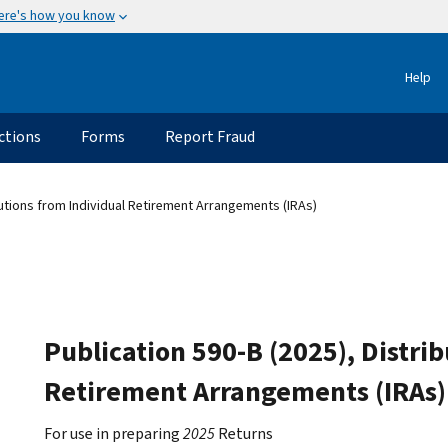
ere's how you know
Help
ctions
Forms
Report Fraud
butions from Individual Retirement Arrangements (IRAs)
Publication 590-B (2025), Distri
Retirement Arrangements (IRAs)
For use in preparing
2025
Returns