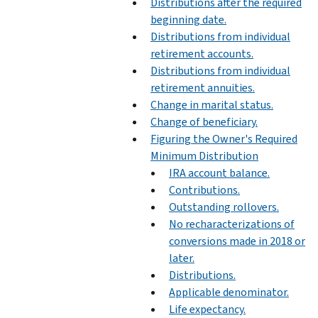
Distributions after the required
beginning date.
Distributions from individual
retirement accounts.
Distributions from individual
retirement annuities.
Change in marital status.
Change of beneficiary.
Figuring the Owner's Required
Minimum Distribution
IRA account balance.
Contributions.
Outstanding rollovers.
No recharacterizations of
conversions made in 2018 or
later.
Distributions.
Applicable denominator.
Life expectancy.