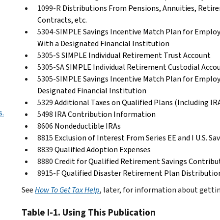
1099-R
Distributions From Pensions, Annuities, Retire
Contracts, etc.
5304-SIMPLE
Savings Incentive Match Plan for Emplo
With a Designated Financial Institution
5305-S
SIMPLE Individual Retirement Trust Account
5305-SA
SIMPLE Individual Retirement Custodial Acco
5305-SIMPLE
Savings Incentive Match Plan for Emplo
Designated Financial Institution
5329
Additional Taxes on Qualified Plans (Including I
s.
5498
IRA Contribution Information
8606
Nondeductible IRAs
8815
Exclusion of Interest From Series EE and I U.S. Sa
8839
Qualified Adoption Expenses
8880
Credit for Qualified Retirement Savings Contribu
8915-F
Qualified Disaster Retirement Plan Distribut
See
How To Get Tax Help
, later, for information about gett
Table I-1. Using This Publication