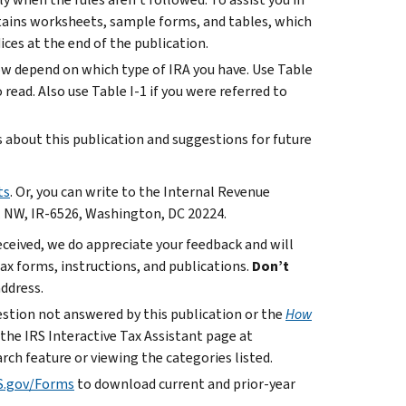
ntains worksheets, sample forms, and tables, which
ces at the end of the publication.
ow depend on which type of IRA you have. Use Table
read. Also use Table I-1 if you were referred to
bout this publication and suggestions for future
ts
. Or, you can write to the Internal Revenue
. NW, IR-6526, Washington, DC 20224.
ceived, we do appreciate your feedback and will
x forms, instructions, and publications.
Don’t
address.
uestion not answered by this publication or the
How
 the IRS Interactive Tax Assistant page at
rch feature or viewing the categories listed.
S.gov/Forms
to download current and prior-year