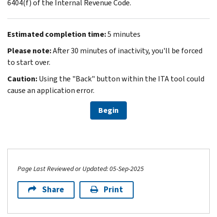
6404(f) of the Internal Revenue Code.
Estimated completion time:
5 minutes
Please note:
After 30 minutes of inactivity, you'll be forced
to start over.
Caution:
Using the "Back" button within the ITA tool could
cause an application error.
Begin
Page Last Reviewed or Updated: 05-Sep-2025
Share
Print