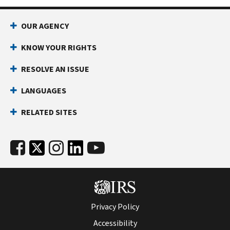
OUR AGENCY
KNOW YOUR RIGHTS
RESOLVE AN ISSUE
LANGUAGES
RELATED SITES
Privacy Policy
Accessibility