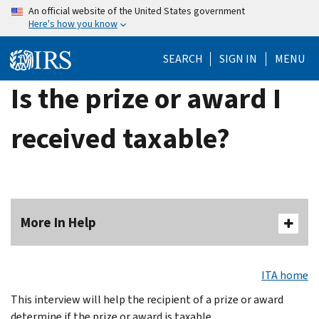
Skip
An official website of the United States government
Here's how you know
to
main
SEARCH
SIGN IN
MENU
content
Is the prize or award I
received taxable?
More In Help
ITA home
This interview will help the recipient of a prize or award
determine if the prize or award is taxable.