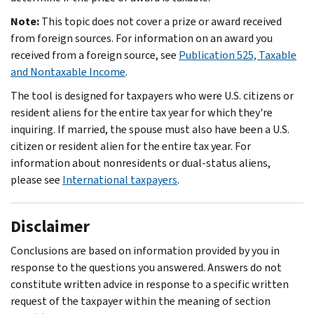
Note:
This topic does not cover a prize or award received
from foreign sources. For information on an award you
received from a foreign source, see
Publication 525, Taxable
and Nontaxable Income
.
The tool is designed for taxpayers who were U.S. citizens or
resident aliens for the entire tax year for which they're
inquiring. If married, the spouse must also have been a U.S.
citizen or resident alien for the entire tax year. For
information about nonresidents or dual-status aliens,
please see
International taxpayers
.
Disclaimer
Conclusions are based on information provided by you in
response to the questions you answered. Answers do not
constitute written advice in response to a specific written
request of the taxpayer within the meaning of section