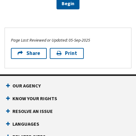
Begin
Page Last Reviewed or Updated: 05-Sep-2025
Share
Print
OUR AGENCY
KNOW YOUR RIGHTS
RESOLVE AN ISSUE
LANGUAGES