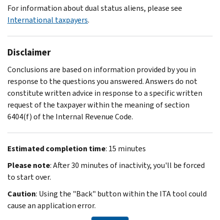
For information about dual status aliens, please see
International taxpayers
.
Disclaimer
Conclusions are based on information provided by you in
response to the questions you answered. Answers do not
constitute written advice in response to a specific written
request of the taxpayer within the meaning of section
6404(f) of the Internal Revenue Code.
Estimated completion time
: 15 minutes
Please note
: After 30 minutes of inactivity, you'll be forced
to start over.
Caution
: Using the "Back" button within the ITA tool could
cause an application error.