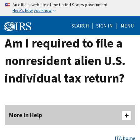
Skip
An official website of the United States government
Here's how you know
to
main
SEARCH
SIGN IN
MENU
content
Am I required to file a
nonresident alien U.S.
individual tax return?
More In Help
ITA home