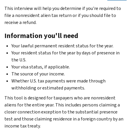
This interview will help you determine if you're required to
file a nonresident alien tax return or if you should file to
receive a refund.
Information you'll need
Your lawful permanent resident status for the year.
Your resident status for the year by days of presence in
the U.S.
Your visa status, if applicable.
The source of your income.
Whether U.S. tax payments were made through
withholding or estimated payments.
This tool is designed for taxpayers who are nonresident
aliens for the entire year. This includes persons claiming a
closer connection exception to the substantial presence
test and those claiming residence in a foreign country by an
income tax treaty.