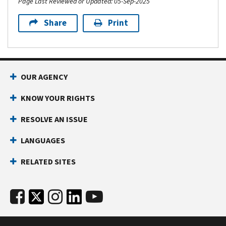
Page Last Reviewed or Updated: 05-Sep-2025
Share
Print
OUR AGENCY
KNOW YOUR RIGHTS
RESOLVE AN ISSUE
LANGUAGES
RELATED SITES