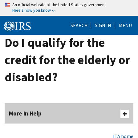
Skip
An official website of the United States government
Here's how you know
to
main
SEARCH
SIGN IN
MENU
content
Do I qualify for the
credit for the elderly or
disabled?
More In Help
ITA home