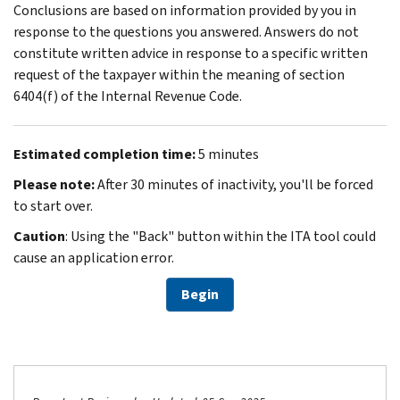
Conclusions are based on information provided by you in
response to the questions you answered. Answers do not
constitute written advice in response to a specific written
request of the taxpayer within the meaning of section
6404(f) of the Internal Revenue Code.
Estimated completion time:
5 minutes
Please note:
After 30 minutes of inactivity, you'll be forced
to start over.
Caution
: Using the "Back" button within the ITA tool could
cause an application error.
Begin