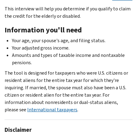
This interview will help you determine if you qualify to claim
the credit for the elderly or disabled.
Information you'll need
Your age, your spouse's age, and filing status.
Your adjusted gross income.
Amounts and types of taxable income and nontaxable
pensions.
The tool is designed for taxpayers who were U.S. citizens or
resident aliens for the entire tax year for which they're
inquiring. If married, the spouse must also have been a U.S.
citizen or resident alien for the entire tax year. For
information about nonresidents or dual-status aliens,
please see
International taxpayers
.
Disclaimer