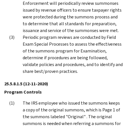
Enforcement will periodically review summonses
issued by revenue officers to ensure taxpayer rights
were protected during the summons process and
to determine that all standards for preparation,
issuance and service of the summonses were met.
Periodic program reviews are conducted by Field
Exam Special Processes to assess the effectiveness
of the summons program for Examination,
determine if procedures are being followed,
validate policies and procedures, and to identify and
share best/proven practices.
25.5.8.1.5
(12-11-2020)
Program Controls
The IRS employee who issued the summons keeps
a copy of the original summons, which is Page 1 of
the summons labeled "Original" . The original
summons is needed when referring a summons for