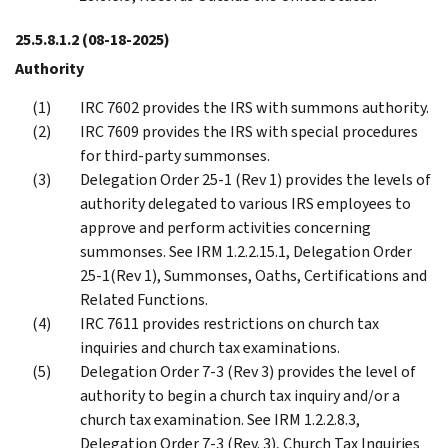
25.5.8.1.2
(08-18-2025)
Authority
IRC 7602 provides the IRS with summons authority.
IRC 7609 provides the IRS with special procedures
for third-party summonses.
Delegation Order 25-1 (Rev 1) provides the levels of
authority delegated to various IRS employees to
approve and perform activities concerning
summonses. See IRM 1.2.2.15.1, Delegation Order
25-1(Rev 1), Summonses, Oaths, Certifications and
Related Functions.
IRC 7611 provides restrictions on church tax
inquiries and church tax examinations.
Delegation Order 7-3 (Rev 3) provides the level of
authority to begin a church tax inquiry and/or a
church tax examination. See IRM 1.2.2.8.3,
Delegation Order 7-3 (Rev. 3), Church Tax Inquiries