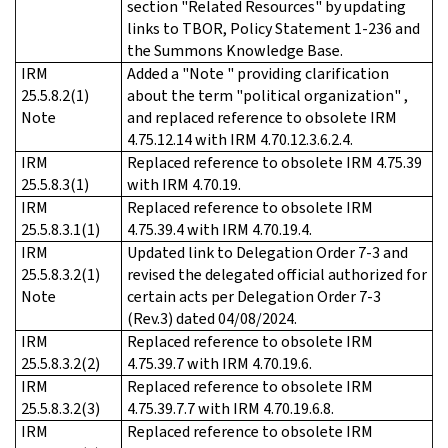
section "Related Resources" by updating
links to TBOR, Policy Statement 1-236 and
the Summons Knowledge Base.
IRM
Added a "Note " providing clarification
25.5.8.2(1)
about the term "political organization" ,
Note
and replaced reference to obsolete IRM
4.75.12.14 with IRM 4.70.12.3.6.2.4.
IRM
Replaced reference to obsolete IRM 4.75.39
25.5.8.3(1)
with IRM 4.70.19.
IRM
Replaced reference to obsolete IRM
25.5.8.3.1(1)
4.75.39.4 with IRM 4.70.19.4.
IRM
Updated link to Delegation Order 7-3 and
25.5.8.3.2(1)
revised the delegated official authorized for
Note
certain acts per Delegation Order 7-3
(Rev.3) dated 04/08/2024.
IRM
Replaced reference to obsolete IRM
25.5.8.3.2(2)
4.75.39.7 with IRM 4.70.19.6.
IRM
Replaced reference to obsolete IRM
25.5.8.3.2(3)
4.75.39.7.7 with IRM 4.70.19.6.8.
IRM
Replaced reference to obsolete IRM