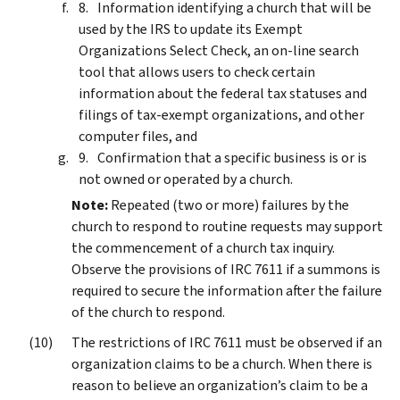
Information identifying a church that will be
used by the IRS to update its Exempt
Organizations Select Check, an on-line search
tool that allows users to check certain
information about the federal tax statuses and
filings of tax-exempt organizations, and other
computer files, and
Confirmation that a specific business is or is
not owned or operated by a church.
Note:
Repeated (two or more) failures by the
church to respond to routine requests may support
the commencement of a church tax inquiry.
Observe the provisions of IRC 7611 if a summons is
required to secure the information after the failure
of the church to respond.
The restrictions of IRC 7611 must be observed if an
organization claims to be a church. When there is
reason to believe an organization’s claim to be a