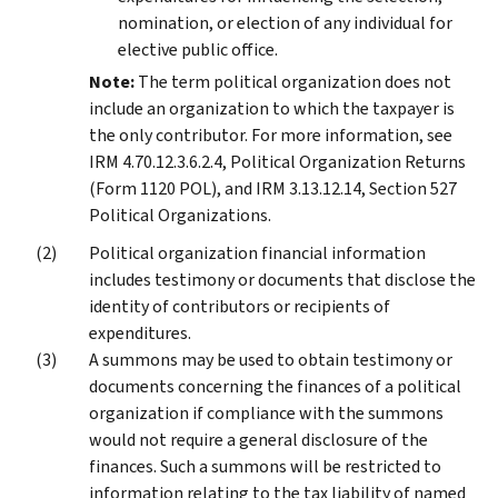
nomination, or election of any individual for
elective public office.
Note:
The term political organization does not
include an organization to which the taxpayer is
the only contributor. For more information, see
IRM 4.70.12.3.6.2.4, Political Organization Returns
(Form 1120 POL), and IRM 3.13.12.14, Section 527
Political Organizations.
Political organization financial information
includes testimony or documents that disclose the
identity of contributors or recipients of
expenditures.
A summons may be used to obtain testimony or
documents concerning the finances of a political
organization if compliance with the summons
would not require a general disclosure of the
finances. Such a summons will be restricted to
information relating to the tax liability of named