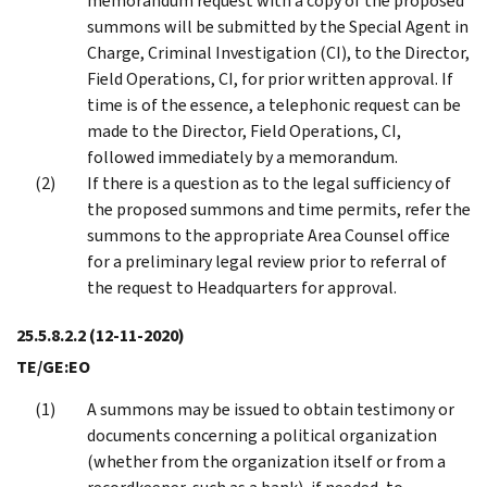
memorandum request with a copy of the proposed
summons will be submitted by the Special Agent in
Charge, Criminal Investigation (CI), to the Director,
Field Operations, CI, for prior written approval. If
time is of the essence, a telephonic request can be
made to the Director, Field Operations, CI,
followed immediately by a memorandum.
If there is a question as to the legal sufficiency of
the proposed summons and time permits, refer the
summons to the appropriate Area Counsel office
for a preliminary legal review prior to referral of
the request to Headquarters for approval.
25.5.8.2.2
(12-11-2020)
TE/GE:EO
A summons may be issued to obtain testimony or
documents concerning a political organization
(whether from the organization itself or from a