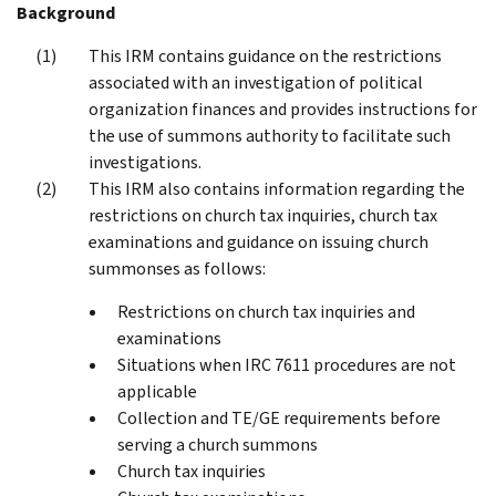
Background
This IRM contains guidance on the restrictions
associated with an investigation of political
organization finances and provides instructions for
the use of summons authority to facilitate such
investigations.
This IRM also contains information regarding the
restrictions on church tax inquiries, church tax
examinations and guidance on issuing church
summonses as follows:
Restrictions on church tax inquiries and
examinations
Situations when IRC 7611 procedures are not
applicable
Collection and TE/GE requirements before
serving a church summons
Church tax inquiries