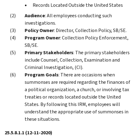
Records Located Outside the United States
Audience
: All employees conducting such
investigations.
Policy Owner
: Director, Collection Policy, SB/SE.
Program Owner
: Collection Policy Enforcement,
SB/SE.
Primary Stakeholders
: The primary stakeholders
include Counsel, Collection, Examination and
Criminal Investigation, (CI).
Program Goals
: There are occasions when
summonses are required regarding the finances of
a political organization, a church, or involving tax
treaties or records located outside the United
States. By following this IRM, employees will
understand the appropriate use of summonses in
these situations.
25.5.8.1.1
(12-11-2020)