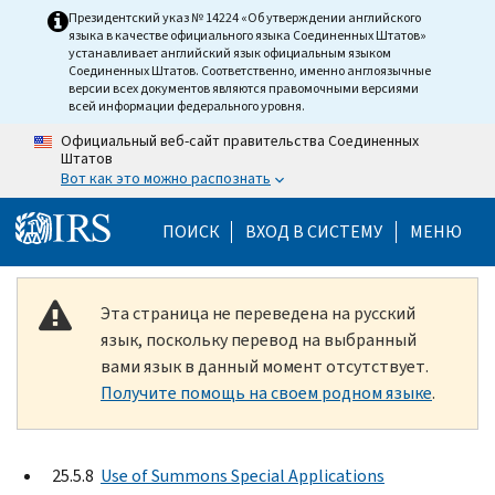
Skip to main content
Президентский указ № 14224 «Об утверждении английского
языка в качестве официального языка Соединенных Штатов»
устанавливает английский язык официальным языком
Соединенных Штатов. Соответственно, именно англоязычные
версии всех документов являются правомочными версиями
всей информации федерального уровня.
Официальный веб-сайт правительства Соединенных
Штатов
Вот как это можно распознать
Help Menu Mobile
ПОИСК
ВХОД В СИСТЕМУ
МЕНЮ
Эта страница не переведена на русский
язык, поскольку перевод на выбранный
вами язык в данный момент отсутствует.
Получите помощь на своем родном языке
.
25.5.8
Use of Summons Special Applications