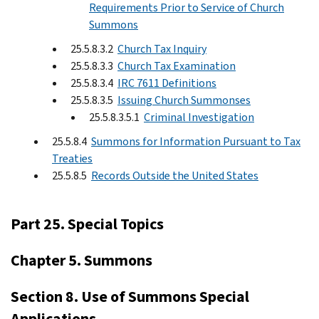
Requirements Prior to Service of Church
Summons
25.5.8.3.2
Church Tax Inquiry
25.5.8.3.3
Church Tax Examination
25.5.8.3.4
IRC 7611 Definitions
25.5.8.3.5
Issuing Church Summonses
25.5.8.3.5.1
Criminal Investigation
25.5.8.4
Summons for Information Pursuant to Tax
Treaties
25.5.8.5
Records Outside the United States
Part 25. Special Topics
Chapter 5. Summons
Section 8. Use of Summons Special
Applications