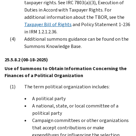
taxpayer rights. See IRC 7803(a)(3), Execution of
Duties in Accord with Taxpayer Rights. For
additional information about the TBOR, see the
Taxpayer Bill of Rights
and Policy Statement 1-236
in IRM 1.2.1.2.36.
Additional summons guidance can be found on the
Summons Knowledge Base.
25.5.8.2
(08-18-2025)
Use of Summons to Obtain Information Concerning the
Finances of a Political Organization
The term political organization includes:
A political party
A national, state, or local committee of a
political party
Campaign committees or other organizations
that accept contributions or make
expenditures for influencing the selection,