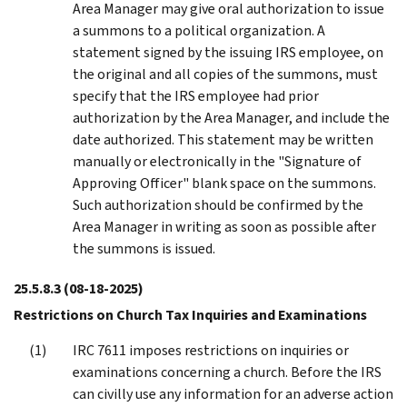
Area Manager may give oral authorization to issue
a summons to a political organization. A
statement signed by the issuing IRS employee, on
the original and all copies of the summons, must
specify that the IRS employee had prior
authorization by the Area Manager, and include the
date authorized. This statement may be written
manually or electronically in the "Signature of
Approving Officer" blank space on the summons.
Such authorization should be confirmed by the
Area Manager in writing as soon as possible after
the summons is issued.
25.5.8.3
(08-18-2025)
Restrictions on Church Tax Inquiries and Examinations
IRC 7611 imposes restrictions on inquiries or
examinations concerning a church. Before the IRS
can civilly use any information for an adverse action