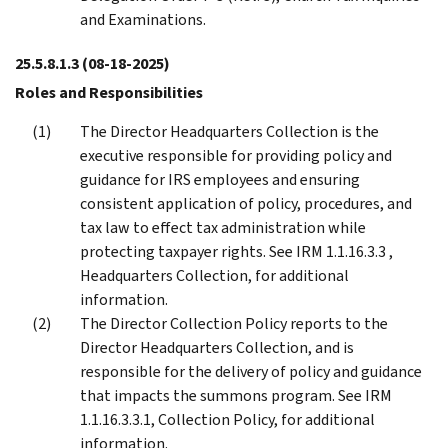
and Examinations.
25.5.8.1.3
(08-18-2025)
Roles and Responsibilities
The Director Headquarters Collection is the
executive responsible for providing policy and
guidance for IRS employees and ensuring
consistent application of policy, procedures, and
tax law to effect tax administration while
protecting taxpayer rights. See IRM 1.1.16.3.3 ,
Headquarters Collection, for additional
information.
The Director Collection Policy reports to the
Director Headquarters Collection, and is
responsible for the delivery of policy and guidance
that impacts the summons program. See IRM
1.1.16.3.3.1, Collection Policy, for additional
information.