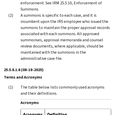
enforcement. See IRM 25.5.10, Enforcement of
Summons.
A summons is specific to each case, and it is
incumbent upon the IRS employee who issued the
summons to maintain the proper approval records
associated with each summons. All approved
summonses, approval memoranda and counsel
review documents, where applicable, should be
maintained with the summons in the
administrative case file.
25.5.8.1.6
(08-18-2025)
Terms and Acronyms
The table below lists commonly used acronyms
and their definitions.
Acronyms
Acronyms
Definition