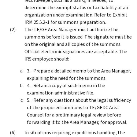
recordkeeper, such as a bank), if needed, to
determine the exempt status or tax liability of an
organization under examination. Refer to Exhibit
IRM 25.5.2-1 for summons preparation.
The TE/GE Area Manager must authorize the
summons before it is issued. The signature must be
on the original and all copies of the summons.
Official electronic signatures are acceptable. The
IRS employee should:
Prepare a detailed memo to the Area Manager,
explaining the need for the summons.
Retain a copy of such memo in the
examination administrative file.
Refer any questions about the legal sufficiency
of the proposed summons to TE/GEDC Area
Counsel for a preliminary legal review before
forwarding it to the Area Manager, for approval.
In situations requiring expeditious handling, the