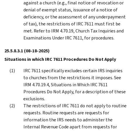
against a church (e.g., final notice of revocation or
denial of exempt status, issuance of a notice of
deficiency, or the assessment of any underpayment
of tax), the restrictions of IRC 7611 must first be
met. Refer to IRM 4.70.19, Church Tax Inquiries and
Examinations Under IRC 7611, for procedures.
25.5.8.3.1
(08-18-2025)
Situations in which IRC 7611 Procedures Do Not Apply
IRC 7611 specifically excludes certain IRS inquiries
to churches from the restrictions it imposes. See
IRM 4.70.19.4, Situations in Which IRC 7611
Procedures Do Not Apply, for a description of these
exclusions.
The restrictions of IRC 7611 do not apply to routine
requests. Routine requests are requests for
information the IRS needs to administer the
Internal Revenue Code apart from requests for