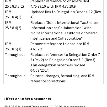
IRM
Replaced reference to obsolete IRM
25.5.8.3.5(2)
4.75.39.10 with IRM 4.70.19.9.
IRM
Updated link to Delegation Order 4-12 (Rev.
25.5.8.4(1)
4).
IRM
Replaced "Joint International Tax Shelter
25.5.8.4(2)
Information and Collaboration" with
"Joint International Taskforce on Shared
Intelligence and Collaboration"
IRM
Removed reference to obsolete IRM
25.5.8.5(3)
4.61.2.2.
Throughout
Replaced references to Delegation Order 7-
3 (Rev.2) to Delegation Order 7-3 (Rev.3).
This delegation order was revised
04/08/2024.
Throughout
Editorial changes, formatting, and IRM
reference corrections.
:
Effect on Other Documents
IRM 25.5.8, dated December 11, 2020, is superseded.