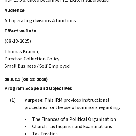
Audience
All operating divisions & functions
Effective Date
(08-18-2025)
Thomas Kramer,
Director, Collection Policy
Small Business / Self Employed
25.5.8.1
(08-18-2025)
Program Scope and Objectives
Purpose
: This IRM provides instructional
procedures for the use of summons regarding:
The Finances of a Political Organization
Church Tax Inquiries and Examinations
Tax Treaties