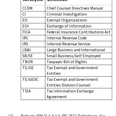
CCDM
Chief Counsel Directives Manual
CI
Criminal Investigation
EO
Exempt Organizations
EOI
Exchange of Information
FICA
Federal Insurance Contributions Act
IRC
Internal Revenue Code
IRS
Internal Revenue Service
LB&I
Large Business and International
SB/SE
Small Business/Self Employed
TBOR
Taxpayer Bill of Rights
TE/GE
Tax Exempt and Government
Entities
TE/GEDC
Tax Exempt and Government
Entities Division Counsel
TIEA
Tax Information Exchange
Agreement
Refer to
IRM 25.5.8.3.4
, IRC 7611 Definitions, for