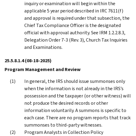
inquiry or examination will begin within the
applicable 5 year period described in IRC 7611(f)
and approval is required under that subsection, the
Chief Tax Compliance Officer is the designated
official with approval authority. See IRM 1.2.2.8.3,
Delegation Order 7-3 (Rev. 3), Church Tax Inquiries
and Examinations.
25.5.8.1.4
(08-18-2025)
Program Management and Review
In general, the IRS should issue summonses only
when the information is not already in the IRS’s
possession and the taxpayer (or other witness) will
not produce the desired records or other
information voluntarily. A summons is specific to
each case. There are no program reports that track
summonses to third-party witnesses.
Program Analysts in Collection Policy