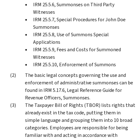
IRM 25.5.6, Summonses on Third Party
Witnesses
IRM 25.5.7, Special Procedures for John Doe
Summonses
IRM 25.5.8, Use of Summons Special
Applications
IRM 25.5.9, Fees and Costs for Summoned
Witnesses
IRM 25.5.10, Enforcement of Summons
The basic legal concepts governing the use and
enforcement of administrative summonses can be
found in IRM 5.17.6, Legal Reference Guide for
Revenue Officers, Summonses.
The Taxpayer Bill of Rights (TBOR) lists rights that
already exist in the tax code, putting them in
simple language and grouping them into 10 broad
categories. Employees are responsible for being
familiar with and acting in accordance with