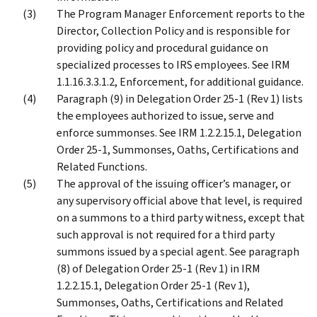
The Program Manager Enforcement reports to the
Director, Collection Policy and is responsible for
providing policy and procedural guidance on
specialized processes to IRS employees. See IRM
1.1.16.3.3.1.2, Enforcement, for additional guidance.
Paragraph (9) in Delegation Order 25-1 (Rev 1) lists
the employees authorized to issue, serve and
enforce summonses. See IRM 1.2.2.15.1, Delegation
Order 25-1, Summonses, Oaths, Certifications and
Related Functions.
The approval of the issuing officer’s manager, or
any supervisory official above that level, is required
on a summons to a third party witness, except that
such approval is not required for a third party
summons issued by a special agent. See paragraph
(8) of Delegation Order 25-1 (Rev 1) in IRM
1.2.2.15.1, Delegation Order 25-1 (Rev 1),
Summonses, Oaths, Certifications and Related