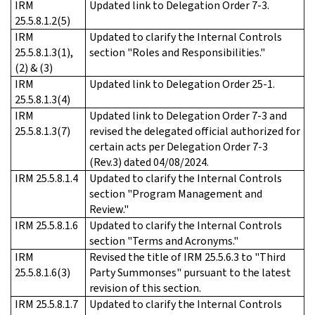
IRM
Updated link to Delegation Order 7-3.
25.5.8.1.2(5)
IRM
Updated to clarify the Internal Controls
25.5.8.1.3(1),
section "Roles and Responsibilities."
(2) & (3)
IRM
Updated link to Delegation Order 25-1.
25.5.8.1.3(4)
IRM
Updated link to Delegation Order 7-3 and
25.5.8.1.3(7)
revised the delegated official authorized for
certain acts per Delegation Order 7-3
(Rev.3) dated 04/08/2024.
IRM 25.5.8.1.4
Updated to clarify the Internal Controls
section "Program Management and
Review."
IRM 25.5.8.1.6
Updated to clarify the Internal Controls
section "Terms and Acronyms."
IRM
Revised the title of IRM 25.5.6.3 to "Third
25.5.8.1.6(3)
Party Summonses" pursuant to the latest
revision of this section.
IRM 25.5.8.1.7
Updated to clarify the Internal Controls