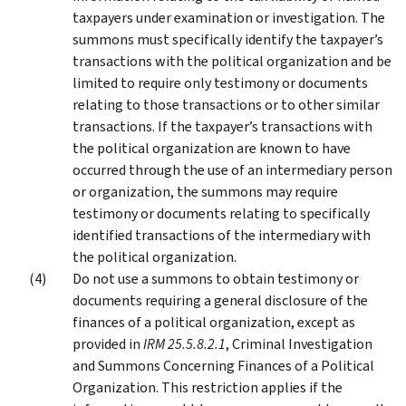
taxpayers under examination or investigation. The
summons must specifically identify the taxpayer’s
transactions with the political organization and be
limited to require only testimony or documents
relating to those transactions or to other similar
transactions. If the taxpayer’s transactions with
the political organization are known to have
occurred through the use of an intermediary person
or organization, the summons may require
testimony or documents relating to specifically
identified transactions of the intermediary with
the political organization.
Do not use a summons to obtain testimony or
documents requiring a general disclosure of the
finances of a political organization, except as
provided in
IRM 25.5.8.2.1
, Criminal Investigation
and Summons Concerning Finances of a Political
Organization. This restriction applies if the