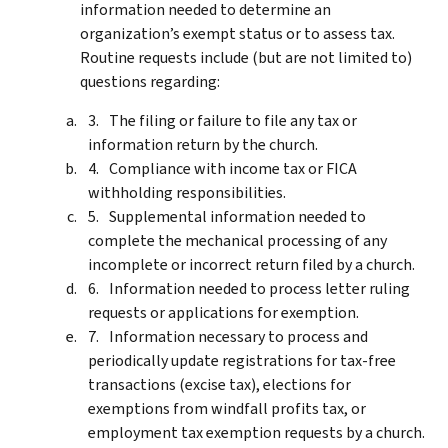
information needed to determine an
organization’s exempt status or to assess tax.
Routine requests include (but are not limited to)
questions regarding:
The filing or failure to file any tax or
information return by the church.
Compliance with income tax or FICA
withholding responsibilities.
Supplemental information needed to
complete the mechanical processing of any
incomplete or incorrect return filed by a church.
Information needed to process letter ruling
requests or applications for exemption.
Information necessary to process and
periodically update registrations for tax-free
transactions (excise tax), elections for
exemptions from windfall profits tax, or
employment tax exemption requests by a church.