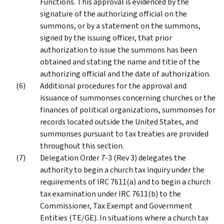
Functions. This approval is evidenced by the
signature of the authorizing official on the
summons, or by a statement on the summons,
signed by the issuing officer, that prior
authorization to issue the summons has been
obtained and stating the name and title of the
authorizing official and the date of authorization.
Additional procedures for the approval and
issuance of summonses concerning churches or the
finances of political organizations, summonses for
records located outside the United States, and
summonses pursuant to tax treaties are provided
throughout this section.
Delegation Order 7-3 (Rev 3) delegates the
authority to begin a church tax inquiry under the
requirements of IRC 7611(a) and to begin a church
tax examination under IRC 7611(b) to the
Commissioner, Tax Exempt and Government
Entities (TE/GE). In situations where a church tax