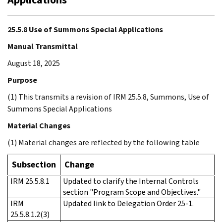
25.5.8 Use of Summons Special Applications
Manual Transmittal
August 18, 2025
Purpose
(1) This transmits a revision of IRM 25.5.8, Summons, Use of
Summons Special Applications
Material Changes
(1) Material changes are reflected by the following table
Subsection
Change
IRM 25.5.8.1
Updated to clarify the Internal Controls
section "Program Scope and Objectives."
IRM
Updated link to Delegation Order 25-1.
25.5.8.1.2(3)