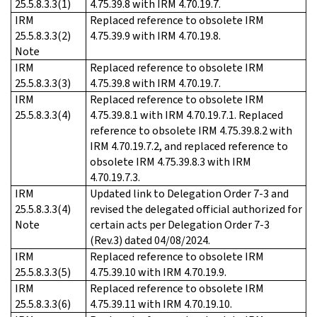
25.5.8.3.3(1)
4.75.39.8 with IRM 4.70.19.7.
IRM
Replaced reference to obsolete IRM
25.5.8.3.3(2)
4.75.39.9 with IRM 4.70.19.8.
Note
IRM
Replaced reference to obsolete IRM
25.5.8.3.3(3)
4.75.39.8 with IRM 4.70.19.7.
IRM
Replaced reference to obsolete IRM
25.5.8.3.3(4)
4.75.39.8.1 with IRM 4.70.19.7.1. Replaced
reference to obsolete IRM 4.75.39.8.2 with
IRM 4.70.19.7.2, and replaced reference to
obsolete IRM 4.75.39.8.3 with IRM
4.70.19.7.3.
IRM
Updated link to Delegation Order 7-3 and
25.5.8.3.3(4)
revised the delegated official authorized for
Note
certain acts per Delegation Order 7-3
(Rev.3) dated 04/08/2024.
IRM
Replaced reference to obsolete IRM
25.5.8.3.3(5)
4.75.39.10 with IRM 4.70.19.9.
IRM
Replaced reference to obsolete IRM
25.5.8.3.3(6)
4.75.39.11 with IRM 4.70.19.10.