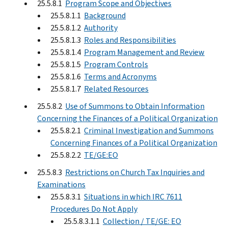
25.5.8.1
Program Scope and Objectives
25.5.8.1.1
Background
25.5.8.1.2
Authority
25.5.8.1.3
Roles and Responsibilities
25.5.8.1.4
Program Management and Review
25.5.8.1.5
Program Controls
25.5.8.1.6
Terms and Acronyms
25.5.8.1.7
Related Resources
25.5.8.2
Use of Summons to Obtain Information
Concerning the Finances of a Political Organization
25.5.8.2.1
Criminal Investigation and Summons
Concerning Finances of a Political Organization
25.5.8.2.2
TE/GE:EO
25.5.8.3
Restrictions on Church Tax Inquiries and
Examinations
25.5.8.3.1
Situations in which IRC 7611
Procedures Do Not Apply
25.5.8.3.1.1
Collection / TE/GE: EO