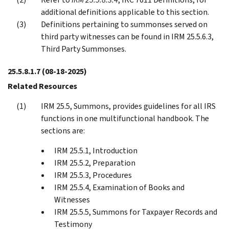
additional definitions applicable to this section.
Definitions pertaining to summonses served on
third party witnesses can be found in IRM 25.5.6.3,
Third Party Summonses.
25.5.8.1.7
(08-18-2025)
Related Resources
IRM 25.5, Summons, provides guidelines for all IRS
functions in one multifunctional handbook. The
sections are:
IRM 25.5.1, Introduction
IRM 25.5.2, Preparation
IRM 25.5.3, Procedures
IRM 25.5.4, Examination of Books and
Witnesses
IRM 25.5.5, Summons for Taxpayer Records and
Testimony