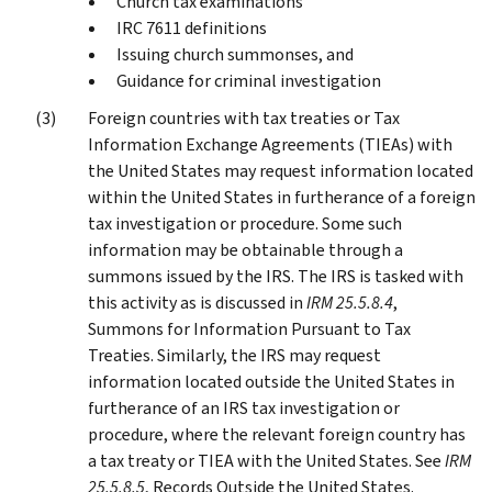
Church tax examinations
IRC 7611 definitions
Issuing church summonses, and
Guidance for criminal investigation
Foreign countries with tax treaties or Tax
Information Exchange Agreements (TIEAs) with
the United States may request information located
within the United States in furtherance of a foreign
tax investigation or procedure. Some such
information may be obtainable through a
summons issued by the IRS. The IRS is tasked with
this activity as is discussed in
IRM 25.5.8.4
,
Summons for Information Pursuant to Tax
Treaties. Similarly, the IRS may request
information located outside the United States in
furtherance of an IRS tax investigation or
procedure, where the relevant foreign country has
a tax treaty or TIEA with the United States. See
IRM
25.5.8.5
, Records Outside the United States.