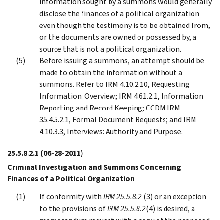
information sought by a summons would generally
disclose the finances of a political organization
even though the testimony is to be obtained from,
or the documents are owned or possessed by, a
source that is not a political organization.
Before issuing a summons, an attempt should be
made to obtain the information without a
summons. Refer to IRM 4.10.2.10, Requesting
Information: Overview; IRM 4.61.2.1, Information
Reporting and Record Keeping; CCDM IRM
35.4.5.2.1, Formal Document Requests; and IRM
4.10.3.3, Interviews: Authority and Purpose.
25.5.8.2.1
(06-28-2011)
Criminal Investigation and Summons Concerning
Finances of a Political Organization
If conformity with
IRM 25.5.8.2
(3) or an exception
to the provisions of
IRM 25.5.8.2
(4) is desired, a