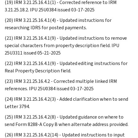
(19) IRM 3.21.25.16.4.1(1) - Corrected reference to IRM
3.21.25.18.2. IPU 25U0384 issued 03-17-2025
(20) IRM 3.21.25.16.4.1(4) - Updated instructions for
researching IDRS for posted payments.
(21) IRM 3.21.25.16.4.1(9) - Updated instructions to remove
special characters from property description field. IPU
25U3311 issued 05-21-2025
(22) IRM 3.21.25.16.4.1(9) - Updated editing instructions for
Real Property Description field.
(23) IRM 3.21.25.16.4.2 - Corrected multiple linked IRM
references. IPU 25U0384 issued 03-17-2025
(24) IRM 3.21.25.16.4.2(3) - Added clarification when to send
Letter 3794.
(25) IRM 3.21.25.16.4.2(8) - Updated guidance on where to
send Form 8288-A Copy B when alternate address provided.
(26) IRM 3.21.25.16.4.2(14) - Updated instructions to input