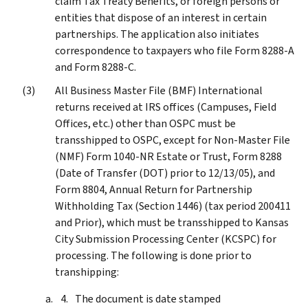
claim Tax Treaty Benefits, or foreign persons or
entities that dispose of an interest in certain
partnerships. The application also initiates
correspondence to taxpayers who file Form 8288-A
and Form 8288-C.
All Business Master File (BMF) International
returns received at IRS offices (Campuses, Field
Offices, etc.) other than OSPC must be
transshipped to OSPC, except for Non-Master File
(NMF) Form 1040-NR Estate or Trust, Form 8288
(Date of Transfer (DOT) prior to 12/13/05), and
Form 8804, Annual Return for Partnership
Withholding Tax (Section 1446) (tax period 200411
and Prior), which must be transshipped to Kansas
City Submission Processing Center (KCSPC) for
processing. The following is done prior to
transhipping:
The document is date stamped