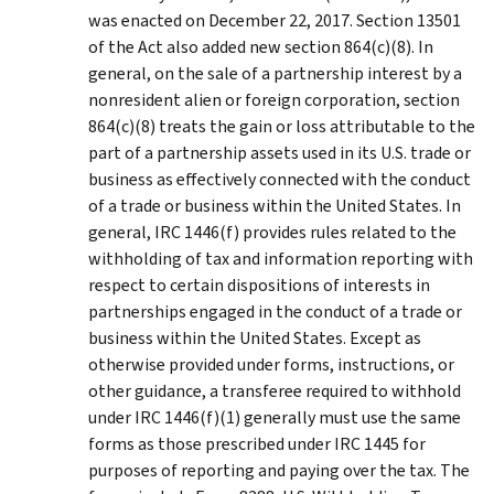
was enacted on December 22, 2017. Section 13501
of the Act also added new section 864(c)(8). In
general, on the sale of a partnership interest by a
nonresident alien or foreign corporation, section
864(c)(8) treats the gain or loss attributable to the
part of a partnership assets used in its U.S. trade or
business as effectively connected with the conduct
of a trade or business within the United States. In
general, IRC 1446(f) provides rules related to the
withholding of tax and information reporting with
respect to certain dispositions of interests in
partnerships engaged in the conduct of a trade or
business within the United States. Except as
otherwise provided under forms, instructions, or
other guidance, a transferee required to withhold
under IRC 1446(f)(1) generally must use the same
forms as those prescribed under IRC 1445 for
purposes of reporting and paying over the tax. The