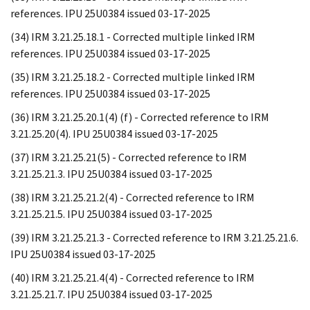
references. IPU 25U0384 issued 03-17-2025
(34) IRM 3.21.25.18.1 - Corrected multiple linked IRM
references. IPU 25U0384 issued 03-17-2025
(35) IRM 3.21.25.18.2 - Corrected multiple linked IRM
references. IPU 25U0384 issued 03-17-2025
(36) IRM 3.21.25.20.1(4) (f) - Corrected reference to IRM
3.21.25.20(4). IPU 25U0384 issued 03-17-2025
(37) IRM 3.21.25.21(5) - Corrected reference to IRM
3.21.25.21.3. IPU 25U0384 issued 03-17-2025
(38) IRM 3.21.25.21.2(4) - Corrected reference to IRM
3.21.25.21.5. IPU 25U0384 issued 03-17-2025
(39) IRM 3.21.25.21.3 - Corrected reference to IRM 3.21.25.21.6.
IPU 25U0384 issued 03-17-2025
(40) IRM 3.21.25.21.4(4) - Corrected reference to IRM
3.21.25.21.7. IPU 25U0384 issued 03-17-2025