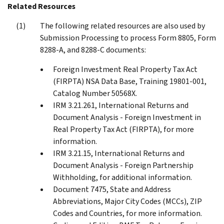
Related Resources
The following related resources are also used by
Submission Processing to process Form 8805, Form
8288-A, and 8288-C documents:
Foreign Investment Real Property Tax Act
(FIRPTA) NSA Data Base, Training 19801-001,
Catalog Number 50568X.
IRM 3.21.261, International Returns and
Document Analysis - Foreign Investment in
Real Property Tax Act (FIRPTA), for more
information.
IRM 3.21.15, International Returns and
Document Analysis - Foreign Partnership
Withholding, for additional information.
Document 7475, State and Address
Abbreviations, Major City Codes (MCCs), ZIP
Codes and Countries, for more information.