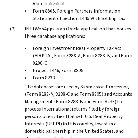
Alien Individual
Form 8805, Foreign Partners Information
Statement of Section 1446 Withholding Tax
INTLWebApps is an Oracle application that houses
three database applications:
Foreign Investment Real Property Tax Act
(FIRPTA), Form 8288-A, Form 8288-B, and Form
8288-C
Project 1446, Form 8805
Form 8233
The databases are used by Submission Processing
(Form 8288-A, 8288-C and Form 8805) and Accounts
Management (Form 8288-B and Form 8233) to
process International returns filed by foreign
persons or entities that sell U.S. Real Property
Interests (USRPI) in this country, invest in a
domestic partnership in the United States, and