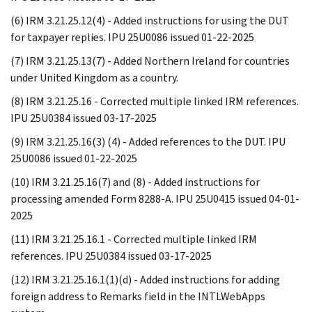
(6) IRM 3.21.25.12(4) - Added instructions for using the DUT
for taxpayer replies. IPU 25U0086 issued 01-22-2025
(7) IRM 3.21.25.13(7) - Added Northern Ireland for countries
under United Kingdom as a country.
(8) IRM 3.21.25.16 - Corrected multiple linked IRM references.
IPU 25U0384 issued 03-17-2025
(9) IRM 3.21.25.16(3) (4) - Added references to the DUT. IPU
25U0086 issued 01-22-2025
(10) IRM 3.21.25.16(7) and (8) - Added instructions for
processing amended Form 8288-A. IPU 25U0415 issued 04-01-
2025
(11) IRM 3.21.25.16.1 - Corrected multiple linked IRM
references. IPU 25U0384 issued 03-17-2025
(12) IRM 3.21.25.16.1(1)(d) - Added instructions for adding
foreign address to Remarks field in the INTLWebApps