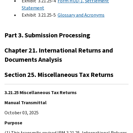
Exhibit 3.21.25-4
Form HUD-1, Settlement
Statement
Exhibit 3.21.25-5
Glossary and Acronyms
Part 3. Submission Processing
Chapter 21. International Returns and
Documents Analysis
Section 25. Miscellaneous Tax Returns
3.21.25 Miscellaneous Tax Returns
Manual Transmittal
October 03, 2025
Purpose
(1) This transmits revised IRM 3.21.25, International Returns