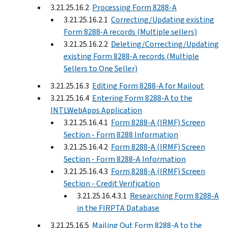
3.21.25.16.2
Processing Form 8288-A
3.21.25.16.2.1
Correcting/Updating existing
Form 8288-A records (Multiple sellers)
3.21.25.16.2.2
Deleting/Correcting/Updating
existing Form 8288-A records (Multiple
Sellers to One Seller)
3.21.25.16.3
Editing Form 8288-A for Mailout
3.21.25.16.4
Entering Form 8288-A to the
INTLWebApps Application
3.21.25.16.4.1
Form 8288-A (IRMF) Screen
Section - Form 8288 Information
3.21.25.16.4.2
Form 8288-A (IRMF) Screen
Section - Form 8288-A Information
3.21.25.16.4.3
Form 8288-A (IRMF) Screen
Section - Credit Verification
3.21.25.16.4.3.1
Researching Form 8288-A
in the FIRPTA Database
3.21.25.16.5
Mailing Out Form 8288-A to the