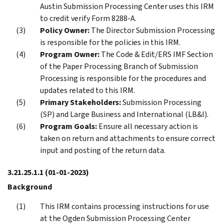
Austin Submission Processing Center uses this IRM
to credit verify Form 8288-A.
Policy Owner:
The Director Submission Processing
is responsible for the policies in this IRM.
Program Owner:
The Code & Edit/ERS IMF Section
of the Paper Processing Branch of Submission
Processing is responsible for the procedures and
updates related to this IRM.
Primary Stakeholders:
Submission Processing
(SP) and Large Business and International (LB&I).
Program Goals:
Ensure all necessary action is
taken on return and attachments to ensure correct
input and posting of the return data.
3.21.25.1.1
(01-01-2023)
Background
This IRM contains processing instructions for use
at the Ogden Submission Processing Center