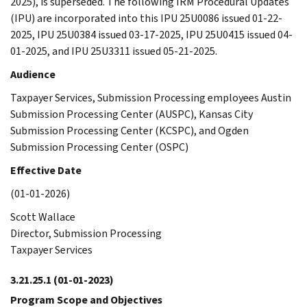
2025), is superseded. The following IRM Procedural Updates
(IPU) are incorporated into this IPU 25U0086 issued 01-22-
2025, IPU 25U0384 issued 03-17-2025, IPU 25U0415 issued 04-
01-2025, and IPU 25U3311 issued 05-21-2025.
Audience
Taxpayer Services, Submission Processing employees Austin
Submission Processing Center (AUSPC), Kansas City
Submission Processing Center (KCSPC), and Ogden
Submission Processing Center (OSPC)
Effective Date
(01-01-2026)
Scott Wallace
Director, Submission Processing
Taxpayer Services
3.21.25.1
(01-01-2023)
Program Scope and Objectives