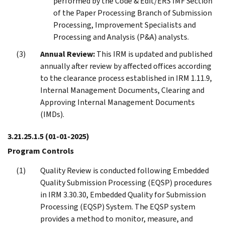
performed by the Code & Edit/ERS IMF Section
of the Paper Processing Branch of Submission
Processing, Improvement Specialists and
Processing and Analysis (P&A) analysts.
Annual Review:
This IRM is updated and published
annually after review by affected offices according
to the clearance process established in IRM 1.11.9,
Internal Management Documents, Clearing and
Approving Internal Management Documents
(IMDs).
3.21.25.1.5
(01-01-2025)
Program Controls
Quality Review is conducted following Embedded
Quality Submission Processing (EQSP) procedures
in IRM 3.30.30, Embedded Quality for Submission
Processing (EQSP) System. The EQSP system
provides a method to monitor, measure, and