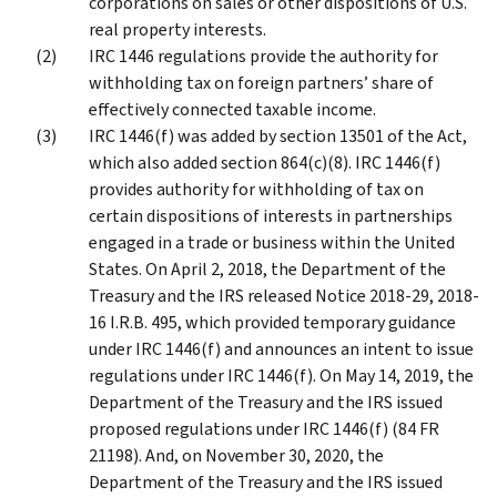
corporations on sales or other dispositions of U.S.
real property interests.
IRC 1446 regulations provide the authority for
withholding tax on foreign partners’ share of
effectively connected taxable income.
IRC 1446(f) was added by section 13501 of the Act,
which also added section 864(c)(8). IRC 1446(f)
provides authority for withholding of tax on
certain dispositions of interests in partnerships
engaged in a trade or business within the United
States. On April 2, 2018, the Department of the
Treasury and the IRS released Notice 2018-29, 2018-
16 I.R.B. 495, which provided temporary guidance
under IRC 1446(f) and announces an intent to issue
regulations under IRC 1446(f). On May 14, 2019, the
Department of the Treasury and the IRS issued
proposed regulations under IRC 1446(f) (84 FR
21198). And, on November 30, 2020, the
Department of the Treasury and the IRS issued