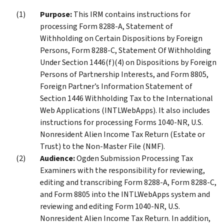
Purpose:
This IRM contains instructions for
processing Form 8288-A, Statement of
Withholding on Certain Dispositions by Foreign
Persons, Form 8288-C, Statement Of Withholding
Under Section 1446(f)(4) on Dispositions by Foreign
Persons of Partnership Interests, and Form 8805,
Foreign Partner’s Information Statement of
Section 1446 Withholding Tax to the International
Web Applications (INTLWebApps). It also includes
instructions for processing Forms 1040-NR, U.S.
Nonresident Alien Income Tax Return (Estate or
Trust) to the Non-Master File (NMF).
Audience:
Ogden Submission Processing Tax
Examiners with the responsibility for reviewing,
editing and transcribing Form 8288-A, Form 8288-C,
and Form 8805 into the INTLWebApps system and
reviewing and editing Form 1040-NR, U.S.
Nonresident Alien Income Tax Return. In addition,