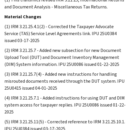
and Document Analysis - Miscellaneous Tax Returns.
Material Changes
(1) IRM 3.21.25.4.1(2) - Corrected the Taxpayer Advocate
Service (TAS) Service Level Agreements link. IPU 25U0384
issued 03-17-2025
(2) IRM 3.21.25.7 - Added new subsection for new Document
Upload Tool (DUT) and Document Inventory Management
(DIM) System information. IPU 25U0086 issued 01-22-2025
(3) IRM 3.21.25.7(4) - Added new instructions for handling
misrouted documents received through the DUT system. IPU
25U0415 issued 04-01-2025
(4) IRM 3.21.25.7.1 - Added instructions for using DUT and DIM
system access for taxpayer replies. IPU 25U0086 issued 01-22-
2025
(5) IRM 3.21.25.11(5) - Corrected reference to IRM 3.21.25.10.1.
IPU 25U0384 issued 03-17-2025