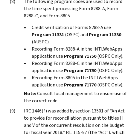
The following program codes are used to record
the time spent processing Form 8288-A, Form
8288-C, and Form 8805.
Credit verification of Forms 8288-A use
Program 11331
(OSPC) and
Program 11330
(AUSPC).
Recording Form 8288-A in the INTLWebApps
application use
Program 71750
(OSPC Only).
Recording Form 8288-C in the INTLWebApps
application use
Program 71750
(OSPC Only).
Recording Form 8805 in the INTLWebApps
application use
Program 71770
(OSPC Only).
Note:
Consult local management to ensure use of
the correct code.
IRC 1446(f) was added by section 13501 of “An Act
to provide for reconciliation pursuant to titles II
and V of the concurrent resolution on the budget
for fiscal year 2018,” P.L. 115-97 (the “Act”), which