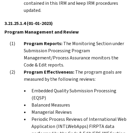
contained in this IRM and keep IRM procedures
updated.
3.21.25.1.4
(01-01-2023)
Program Management and Review
Program Reports:
The Monitoring Section under
Submission Processing Program
Management/Process Assurance monitors the
Code & Edit reports.
Program Effectiveness:
The program goals are
measured by the following reviews:
Embedded Quality Submission Processing
(EQSP)
Balanced Measures
Managerial Reviews
Periodic Process Reviews of International Web
Application (INTLWebApps) FIRPTA data