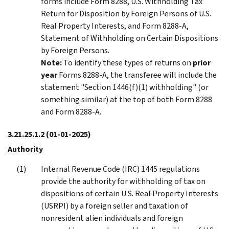
forms include Form 8288, U.S. Withholding Tax
Return for Disposition by Foreign Persons of U.S.
Real Property Interests, and Form 8288-A,
Statement of Withholding on Certain Dispositions
by Foreign Persons.
Note:
To identify these types of returns on
prior
year
Forms 8288-A, the transferee will include the
statement "Section 1446(f)(1) withholding" (or
something similar) at the top of both Form 8288
and Form 8288-A.
3.21.25.1.2
(01-01-2025)
Authority
Internal Revenue Code (IRC) 1445 regulations
provide the authority for withholding of tax on
dispositions of certain U.S. Real Property Interests
(USRPI) by a foreign seller and taxation of
nonresident alien individuals and foreign