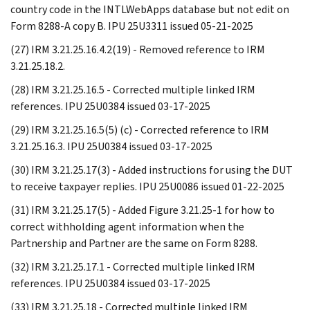
country code in the INTLWebApps database but not edit on
Form 8288-A copy B. IPU 25U3311 issued 05-21-2025
(27) IRM 3.21.25.16.4.2(19) - Removed reference to IRM
3.21.25.18.2.
(28) IRM 3.21.25.16.5 - Corrected multiple linked IRM
references. IPU 25U0384 issued 03-17-2025
(29) IRM 3.21.25.16.5(5) (c) - Corrected reference to IRM
3.21.25.16.3. IPU 25U0384 issued 03-17-2025
(30) IRM 3.21.25.17(3) - Added instructions for using the DUT
to receive taxpayer replies. IPU 25U0086 issued 01-22-2025
(31) IRM 3.21.25.17(5) - Added Figure 3.21.25-1 for how to
correct withholding agent information when the
Partnership and Partner are the same on Form 8288.
(32) IRM 3.21.25.17.1 - Corrected multiple linked IRM
references. IPU 25U0384 issued 03-17-2025
(33) IRM 3.21.25.18 - Corrected multiple linked IRM