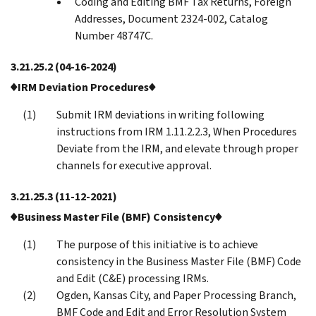
Coding and Editing BMF Tax Returns, Foreign
Addresses, Document 2324-002, Catalog
Number 48747C.
3.21.25.2
(04-16-2024)
♦IRM Deviation Procedures♦
Submit IRM deviations in writing following
instructions from IRM 1.11.2.2.3, When Procedures
Deviate from the IRM, and elevate through proper
channels for executive approval.
3.21.25.3
(11-12-2021)
♦Business Master File (BMF) Consistency♦
The purpose of this initiative is to achieve
consistency in the Business Master File (BMF) Code
and Edit (C&E) processing IRMs.
Ogden, Kansas City, and Paper Processing Branch,
BMF Code and Edit and Error Resolution System