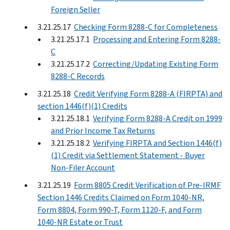
Foreign Seller
3.21.25.17
Checking Form 8288-C for Completeness
3.21.25.17.1
Processing and Entering Form 8288-
C
3.21.25.17.2
Correcting/Updating Existing Form
8288-C Records
3.21.25.18
Credit Verifying Form 8288-A (FIRPTA) and
section 1446(f)(1) Credits
3.21.25.18.1
Verifying Form 8288-A Credit on 1999
and Prior Income Tax Returns
3.21.25.18.2
Verifying FIRPTA and Section 1446(f)
(1) Credit via Settlement Statement - Buyer
Non-Filer Account
3.21.25.19
Form 8805 Credit Verification of Pre-IRMF
Section 1446 Credits Claimed on Form 1040-NR,
Form 8804, Form 990-T, Form 1120-F, and Form
1040-NR Estate or Trust