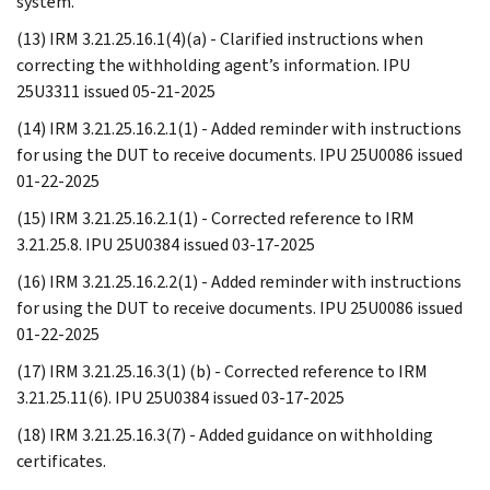
system.
(13) IRM 3.21.25.16.1(4)(a) - Clarified instructions when
correcting the withholding agent’s information. IPU
25U3311 issued 05-21-2025
(14) IRM 3.21.25.16.2.1(1) - Added reminder with instructions
for using the DUT to receive documents. IPU 25U0086 issued
01-22-2025
(15) IRM 3.21.25.16.2.1(1) - Corrected reference to IRM
3.21.25.8. IPU 25U0384 issued 03-17-2025
(16) IRM 3.21.25.16.2.2(1) - Added reminder with instructions
for using the DUT to receive documents. IPU 25U0086 issued
01-22-2025
(17) IRM 3.21.25.16.3(1) (b) - Corrected reference to IRM
3.21.25.11(6). IPU 25U0384 issued 03-17-2025
(18) IRM 3.21.25.16.3(7) - Added guidance on withholding
certificates.