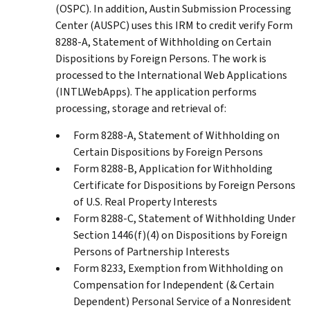
(OSPC). In addition, Austin Submission Processing
Center (AUSPC) uses this IRM to credit verify Form
8288-A, Statement of Withholding on Certain
Dispositions by Foreign Persons. The work is
processed to the International Web Applications
(INTLWebApps). The application performs
processing, storage and retrieval of:
Form 8288-A, Statement of Withholding on
Certain Dispositions by Foreign Persons
Form 8288-B, Application for Withholding
Certificate for Dispositions by Foreign Persons
of U.S. Real Property Interests
Form 8288-C, Statement of Withholding Under
Section 1446(f)(4) on Dispositions by Foreign
Persons of Partnership Interests
Form 8233, Exemption from Withholding on
Compensation for Independent (& Certain
Dependent) Personal Service of a Nonresident