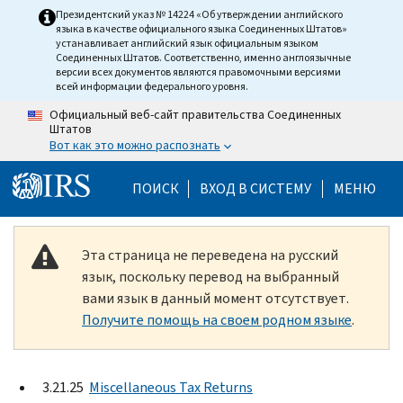
Skip to main content
Президентский указ № 14224 «Об утверждении английского
языка в качестве официального языка Соединенных Штатов»
устанавливает английский язык официальным языком
Соединенных Штатов. Соответственно, именно англоязычные
версии всех документов являются правомочными версиями
всей информации федерального уровня.
Официальный веб-сайт правительства Соединенных
Штатов
Вот как это можно распознать
Help Menu Mobile
ПОИСК
ВХОД В СИСТЕМУ
МЕНЮ
Эта страница не переведена на русский
язык, поскольку перевод на выбранный
вами язык в данный момент отсутствует.
Получите помощь на своем родном языке
.
3.21.25
Miscellaneous Tax Returns