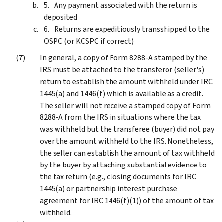
Any payment associated with the return is
deposited
Returns are expeditiously transshipped to the
OSPC (or KCSPC if correct)
In general, a copy of Form 8288-A stamped by the
IRS must be attached to the transferor (seller's)
return to establish the amount withheld under IRC
1445(a) and 1446(f) which is available as a credit.
The seller will not receive a stamped copy of Form
8288-A from the IRS in situations where the tax
was withheld but the transferee (buyer) did not pay
over the amount withheld to the IRS. Nonetheless,
the seller can establish the amount of tax withheld
by the buyer by attaching substantial evidence to
the tax return (e.g., closing documents for IRC
1445(a) or partnership interest purchase
agreement for IRC 1446(f)(1)) of the amount of tax
withheld.