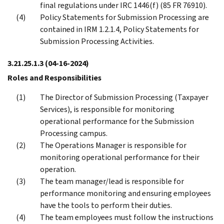
final regulations under IRC 1446(f) (85 FR 76910).
Policy Statements for Submission Processing are
contained in IRM 1.2.1.4, Policy Statements for
Submission Processing Activities.
3.21.25.1.3
(04-16-2024)
Roles and Responsibilities
The Director of Submission Processing (Taxpayer
Services), is responsible for monitoring
operational performance for the Submission
Processing campus.
The Operations Manager is responsible for
monitoring operational performance for their
operation.
The team manager/lead is responsible for
performance monitoring and ensuring employees
have the tools to perform their duties.
The team employees must follow the instructions