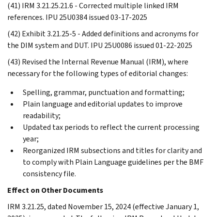
(41) IRM 3.21.25.21.6 - Corrected multiple linked IRM
references. IPU 25U0384 issued 03-17-2025
(42) Exhibit 3.21.25-5 - Added definitions and acronyms for
the DIM system and DUT. IPU 25U0086 issued 01-22-2025
(43) Revised the Internal Revenue Manual (IRM), where
necessary for the following types of editorial changes:
Spelling, grammar, punctuation and formatting;
Plain language and editorial updates to improve
readability;
Updated tax periods to reflect the current processing
year;
Reorganized IRM subsections and titles for clarity and
to comply with Plain Language guidelines per the BMF
consistency file.
Effect on Other Documents
IRM 3.21.25, dated November 15, 2024 (effective January 1,