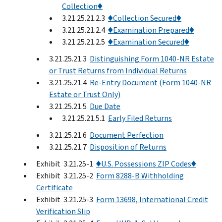
Collection♦
3.21.25.21.2.3
♦Collection Secured♦
3.21.25.21.2.4
♦Examination Prepared♦
3.21.25.21.2.5
♦Examination Secured♦
3.21.25.21.3
Distinguishing Form 1040-NR Estate
or Trust Returns from Individual Returns
3.21.25.21.4
Re-Entry Document (Form 1040-NR
Estate or Trust Only)
3.21.25.21.5
Due Date
3.21.25.21.5.1
Early Filed Returns
3.21.25.21.6
Document Perfection
3.21.25.21.7
Disposition of Returns
Exhibit 3.21.25-1
♦U.S. Possessions ZIP Codes♦
Exhibit 3.21.25-2
Form 8288-B Withholding
Certificate
Exhibit 3.21.25-3
Form 13698, International Credit
Verification Slip