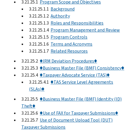
3.21.25.1
Program Scope and Objectives
3.21.25.1.1
Background
3.21.25.1.2
Authority
3.21.25.1.3
Roles and Responsibilities
3.21.25.1.4
Program Management and Review
3.21.25.1.5
Program Controls
3.21.25.1.6
Terms and Acronyms
3.21.25.1.7
Related Resources
3.21.25.2
♦IRM Deviation Procedures♦
3.21.25.3
♦Business Master File (BMF) Consistency♦
3.21.25.4
♦Taxpayer Advocate Service (TAS)♦
3.21.25.4.1
♦TAS Service Level Agreements
(SLAs)♦
3.21.25.5
♦Business Master File (BMF) Identity (ID)
Theft♦
3.21.25.6
♦Use of FAX for Taxpayer Submissions♦
3.21.25.7
Use of Document Upload Tool (DUT)
Taxpayer Submissions