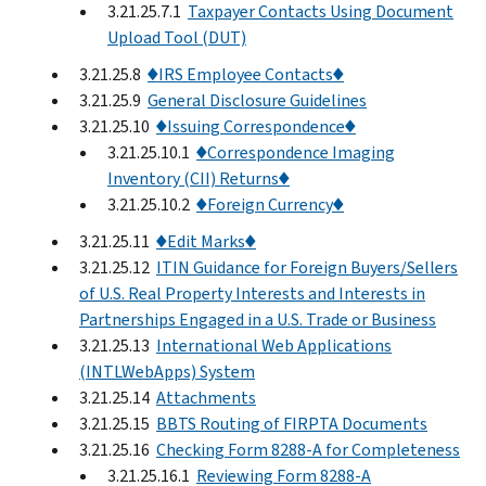
3.21.25.7.1
Taxpayer Contacts Using Document
Upload Tool (DUT)
3.21.25.8
♦IRS Employee Contacts♦
3.21.25.9
General Disclosure Guidelines
3.21.25.10
♦Issuing Correspondence♦
3.21.25.10.1
♦Correspondence Imaging
Inventory (CII) Returns♦
3.21.25.10.2
♦Foreign Currency♦
3.21.25.11
♦Edit Marks♦
3.21.25.12
ITIN Guidance for Foreign Buyers/Sellers
of U.S. Real Property Interests and Interests in
Partnerships Engaged in a U.S. Trade or Business
3.21.25.13
International Web Applications
(INTLWebApps) System
3.21.25.14
Attachments
3.21.25.15
BBTS Routing of FIRPTA Documents
3.21.25.16
Checking Form 8288-A for Completeness
3.21.25.16.1
Reviewing Form 8288-A