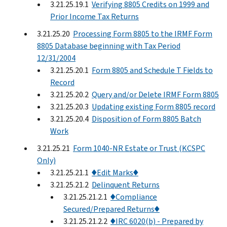
3.21.25.19.1
Verifying 8805 Credits on 1999 and
Prior Income Tax Returns
3.21.25.20
Processing Form 8805 to the IRMF Form
8805 Database beginning with Tax Period
12/31/2004
3.21.25.20.1
Form 8805 and Schedule T Fields to
Record
3.21.25.20.2
Query and/or Delete IRMF Form 8805
3.21.25.20.3
Updating existing Form 8805 record
3.21.25.20.4
Disposition of Form 8805 Batch
Work
3.21.25.21
Form 1040-NR Estate or Trust (KCSPC
Only)
3.21.25.21.1
♦Edit Marks♦
3.21.25.21.2
Delinquent Returns
3.21.25.21.2.1
♦Compliance
Secured/Prepared Returns♦
3.21.25.21.2.2
♦IRC 6020(b) - Prepared by