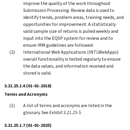
improve the quality of the work throughout
Submission Processing. Review data is used to
identify trends, problem areas, training needs, and
opportunities for improvement. A statistically
valid sample size of returns is pulled weekly and
input into the EQSP system for review and to
ensure IRM guidelines are followed.
International Web Applications (INTLWebApps)
overall functionality is tested regularly to ensure
the data values, and information received and
stored is valid.
3.21.25.1.6
(01-01-2018)
Terms and Acronyms
A list of terms and acronyms are listed in the
glossary. See
Exhibit 3.21.25-5
.
3.21.25.1.7
(01-01-2025)