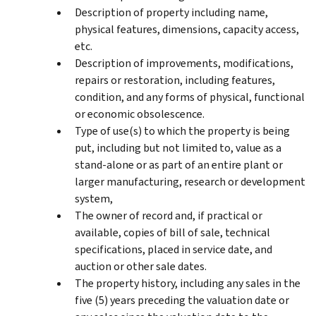
Description of property including name,
physical features, dimensions, capacity access,
etc.
Description of improvements, modifications,
repairs or restoration, including features,
condition, and any forms of physical, functional
or economic obsolescence.
Type of use(s) to which the property is being
put, including but not limited to, value as a
stand-alone or as part of an entire plant or
larger manufacturing, research or development
system,
The owner of record and, if practical or
available, copies of bill of sale, technical
specifications, placed in service date, and
auction or other sale dates.
The property history, including any sales in the
five (5) years preceding the valuation date or