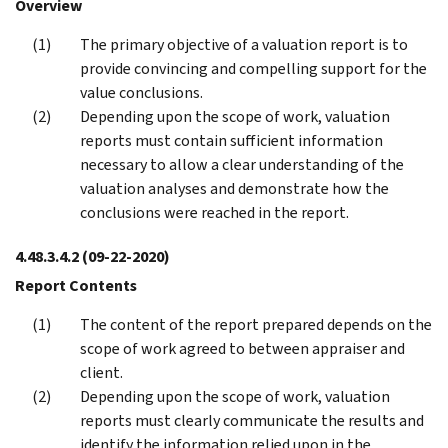
Overview
The primary objective of a valuation report is to
provide convincing and compelling support for the
value conclusions.
Depending upon the scope of work, valuation
reports must contain sufficient information
necessary to allow a clear understanding of the
valuation analyses and demonstrate how the
conclusions were reached in the report.
4.48.3.4.2
(09-22-2020)
Report Contents
The content of the report prepared depends on the
scope of work agreed to between appraiser and
client.
Depending upon the scope of work, valuation
reports must clearly communicate the results and
identify the information relied upon in the