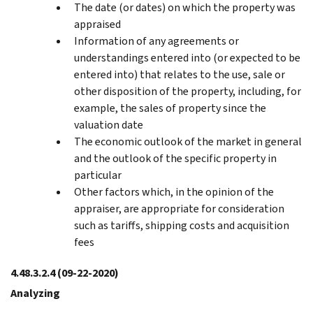
The date (or dates) on which the property was
appraised
Information of any agreements or
understandings entered into (or expected to be
entered into) that relates to the use, sale or
other disposition of the property, including, for
example, the sales of property since the
valuation date
The economic outlook of the market in general
and the outlook of the specific property in
particular
Other factors which, in the opinion of the
appraiser, are appropriate for consideration
such as tariffs, shipping costs and acquisition
fees
4.48.3.2.4
(09-22-2020)
Analyzing