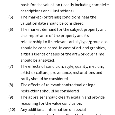
basis for the valuation (ideally including complete
descriptions and illustrations).
The market (or trends) conditions near the
valuation date should be considered.
The market demand for the subject property and
the importance of the property and its
relationship to its relevant artist/type/group etc.
should be considered. In case of art and graphics,
artist’s trends of sales of the artwork over time
should be analyzed.
The effects of condition, style, quality, medium,
artist or culture, provenance, restorations and
rarity should be considered.
The effects of relevant contractual or legal
restrictions should be considered.
The appraiser should clearly explain and provide
reasoning for the value conclusion.
Any additional information or special