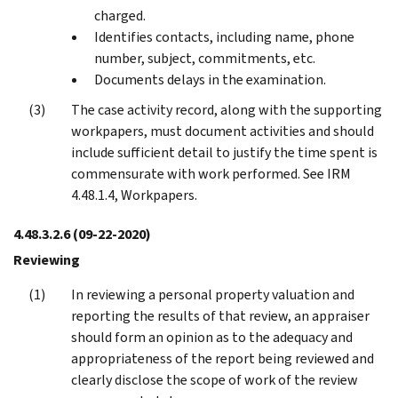
charged.
Identifies contacts, including name, phone
number, subject, commitments, etc.
Documents delays in the examination.
The case activity record, along with the supporting
workpapers, must document activities and should
include sufficient detail to justify the time spent is
commensurate with work performed. See IRM
4.48.1.4, Workpapers.
4.48.3.2.6
(09-22-2020)
Reviewing
In reviewing a personal property valuation and
reporting the results of that review, an appraiser
should form an opinion as to the adequacy and
appropriateness of the report being reviewed and
clearly disclose the scope of work of the review