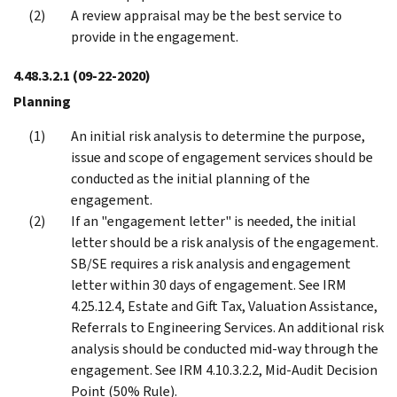
A review appraisal may be the best service to
provide in the engagement.
4.48.3.2.1
(09-22-2020)
Planning
An initial risk analysis to determine the purpose,
issue and scope of engagement services should be
conducted as the initial planning of the
engagement.
If an "engagement letter" is needed, the initial
letter should be a risk analysis of the engagement.
SB/SE requires a risk analysis and engagement
letter within 30 days of engagement. See IRM
4.25.12.4, Estate and Gift Tax, Valuation Assistance,
Referrals to Engineering Services. An additional risk
analysis should be conducted mid-way through the
engagement. See IRM 4.10.3.2.2, Mid-Audit Decision
Point (50% Rule).