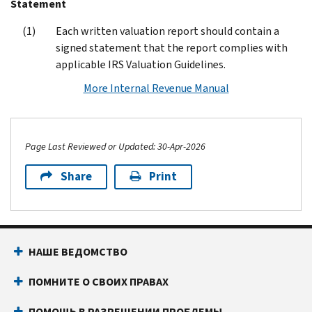
Statement
Each written valuation report should contain a
signed statement that the report complies with
applicable IRS Valuation Guidelines.
More Internal Revenue Manual
Page Last Reviewed or Updated: 30-Apr-2026
Share
Print
Footer Navigation
НАШЕ ВЕДОМСТВО
ПОМНИТЕ О СВОИХ ПРАВАХ
ПОМОЩЬ В РАЗРЕШЕНИИ ПРОБЛЕМЫ