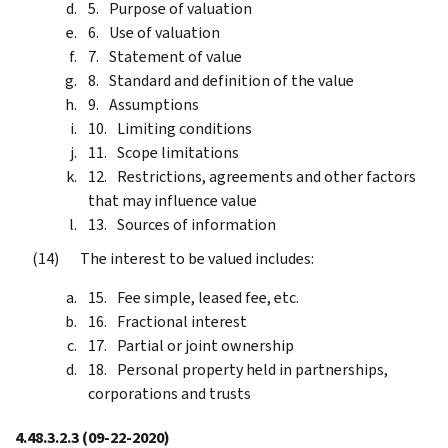
Purpose of valuation
Use of valuation
Statement of value
Standard and definition of the value
Assumptions
Limiting conditions
Scope limitations
Restrictions, agreements and other factors
that may influence value
Sources of information
The interest to be valued includes:
Fee simple, leased fee, etc.
Fractional interest
Partial or joint ownership
Personal property held in partnerships,
corporations and trusts
4.48.3.2.3
(09-22-2020)