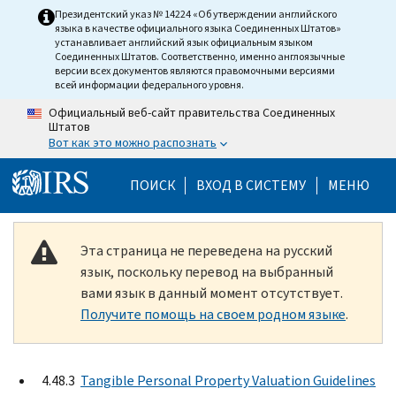
Skip to main content
Президентский указ № 14224 «Об утверждении английского
языка в качестве официального языка Соединенных Штатов»
устанавливает английский язык официальным языком
Соединенных Штатов. Соответственно, именно англоязычные
версии всех документов являются правомочными версиями
всей информации федерального уровня.
Официальный веб-сайт правительства Соединенных
Штатов
Вот как это можно распознать
Help Menu Mobile
ПОИСК
ВХОД В СИСТЕМУ
МЕНЮ
Эта страница не переведена на русский
язык, поскольку перевод на выбранный
вами язык в данный момент отсутствует.
Получите помощь на своем родном языке
.
4.48.3
Tangible Personal Property Valuation Guidelines