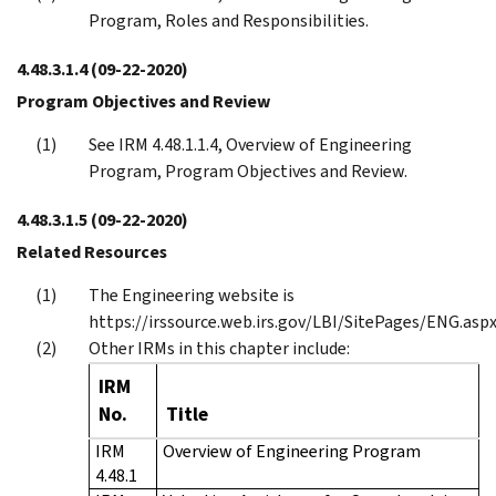
Program, Roles and Responsibilities.
4.48.3.1.4
(09-22-2020)
Program Objectives and Review
See IRM 4.48.1.1.4, Overview of Engineering
Program, Program Objectives and Review.
4.48.3.1.5
(09-22-2020)
Related Resources
The Engineering website is
https://irssource.web.irs.gov/LBI/SitePages/ENG.aspx
Other IRMs in this chapter include:
IRM
No.
Title
IRM
Overview of Engineering Program
4.48.1