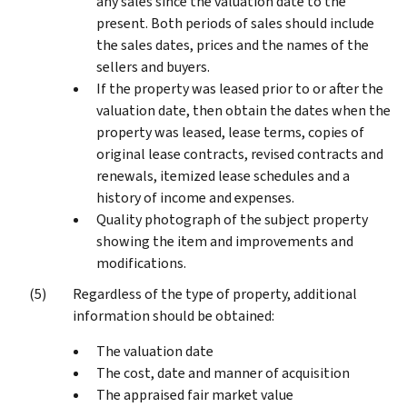
any sales since the valuation date to the
present. Both periods of sales should include
the sales dates, prices and the names of the
sellers and buyers.
If the property was leased prior to or after the
valuation date, then obtain the dates when the
property was leased, lease terms, copies of
original lease contracts, revised contracts and
renewals, itemized lease schedules and a
history of income and expenses.
Quality photograph of the subject property
showing the item and improvements and
modifications.
Regardless of the type of property, additional
information should be obtained:
The valuation date
The cost, date and manner of acquisition
The appraised fair market value