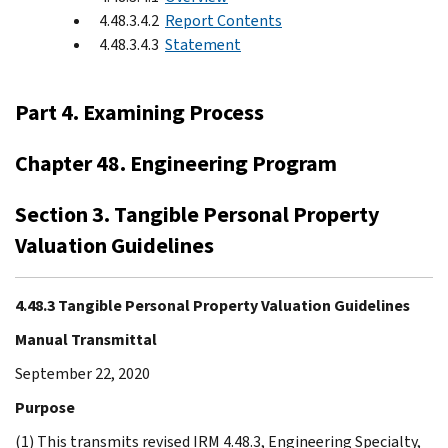
4.48.3.4.2
Report Contents
4.48.3.4.3
Statement
Part 4. Examining Process
Chapter 48. Engineering Program
Section 3. Tangible Personal Property
Valuation Guidelines
4.48.3 Tangible Personal Property Valuation Guidelines
Manual Transmittal
September 22, 2020
Purpose
(1) This transmits revised IRM 4.48.3, Engineering Specialty,