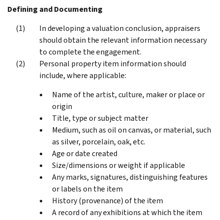
Defining and Documenting
In developing a valuation conclusion, appraisers
should obtain the relevant information necessary
to complete the engagement.
Personal property item information should
include, where applicable:
Name of the artist, culture, maker or place or
origin
Title, type or subject matter
Medium, such as oil on canvas, or material, such
as silver, porcelain, oak, etc.
Age or date created
Size/dimensions or weight if applicable
Any marks, signatures, distinguishing features
or labels on the item
History (provenance) of the item
A record of any exhibitions at which the item