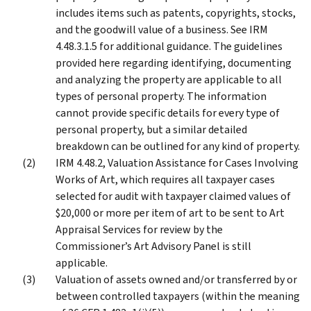
includes items such as patents, copyrights, stocks,
and the goodwill value of a business. See IRM
4.48.3.1.5 for additional guidance. The guidelines
provided here regarding identifying, documenting
and analyzing the property are applicable to all
types of personal property. The information
cannot provide specific details for every type of
personal property, but a similar detailed
breakdown can be outlined for any kind of property.
IRM 4.48.2, Valuation Assistance for Cases Involving
Works of Art, which requires all taxpayer cases
selected for audit with taxpayer claimed values of
$20,000 or more per item of art to be sent to Art
Appraisal Services for review by the
Commissioner’s Art Advisory Panel is still
applicable.
Valuation of assets owned and/or transferred by or
between controlled taxpayers (within the meaning