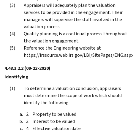
Appraisers will adequately plan the valuation
services to be provided in the engagement. Their
managers will supervise the staff involved in the
valuation process.
Quality planning is a continual process throughout
the valuation engagement.
Reference the Engineering website at
https://irssource.web.irs.gov/LBI/SitePages/ENG.aspx
4.48.3.2.2
(09-22-2020)
Identifying
To determine a valuation conclusion, appraisers
must determine the scope of work which should
identify the following:
Property to be valued
Interest to be valued
Effective valuation date