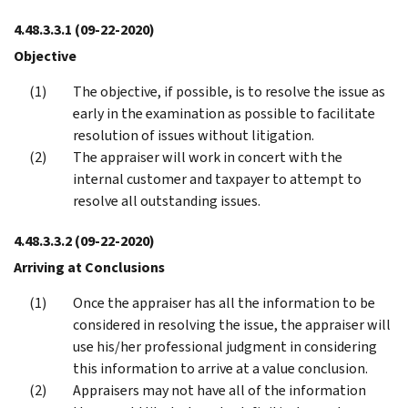
4.48.3.3.1
(09-22-2020)
Objective
The objective, if possible, is to resolve the issue as
early in the examination as possible to facilitate
resolution of issues without litigation.
The appraiser will work in concert with the
internal customer and taxpayer to attempt to
resolve all outstanding issues.
4.48.3.3.2
(09-22-2020)
Arriving at Conclusions
Once the appraiser has all the information to be
considered in resolving the issue, the appraiser will
use his/her professional judgment in considering
this information to arrive at a value conclusion.
Appraisers may not have all of the information