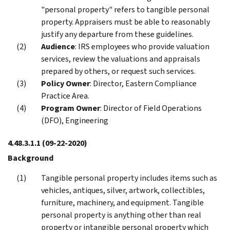
"personal property" refers to tangible personal
property. Appraisers must be able to reasonably
justify any departure from these guidelines.
Audience
: IRS employees who provide valuation
services, review the valuations and appraisals
prepared by others, or request such services.
Policy Owner
: Director, Eastern Compliance
Practice Area.
Program Owner
: Director of Field Operations
(DFO), Engineering
4.48.3.1.1
(09-22-2020)
Background
Tangible personal property includes items such as
vehicles, antiques, silver, artwork, collectibles,
furniture, machinery, and equipment. Tangible
personal property is anything other than real
property or intangible personal property which