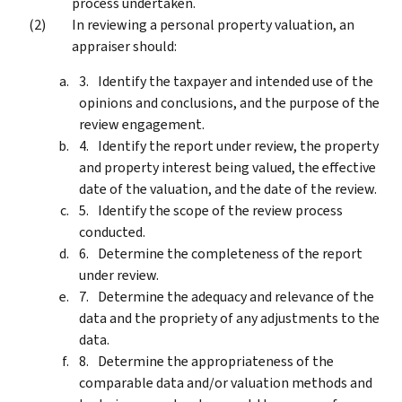
process undertaken.
In reviewing a personal property valuation, an
appraiser should:
Identify the taxpayer and intended use of the
opinions and conclusions, and the purpose of the
review engagement.
Identify the report under review, the property
and property interest being valued, the effective
date of the valuation, and the date of the review.
Identify the scope of the review process
conducted.
Determine the completeness of the report
under review.
Determine the adequacy and relevance of the
data and the propriety of any adjustments to the
data.
Determine the appropriateness of the
comparable data and/or valuation methods and