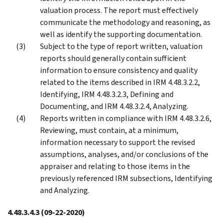
valuation process. The report must effectively
communicate the methodology and reasoning, as
well as identify the supporting documentation.
Subject to the type of report written, valuation
reports should generally contain sufficient
information to ensure consistency and quality
related to the items described in IRM 4.48.3.2.2,
Identifying, IRM 4.48.3.2.3, Defining and
Documenting, and IRM 4.48.3.2.4, Analyzing.
Reports written in compliance with IRM 4.48.3.2.6,
Reviewing, must contain, at a minimum,
information necessary to support the revised
assumptions, analyses, and/or conclusions of the
appraiser and relating to those items in the
previously referenced IRM subsections, Identifying
and Analyzing.
4.48.3.4.3
(09-22-2020)