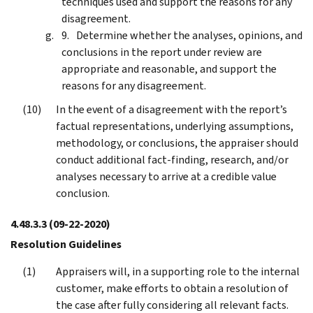
techniques used and support the reasons for any
disagreement.
Determine whether the analyses, opinions, and
conclusions in the report under review are
appropriate and reasonable, and support the
reasons for any disagreement.
In the event of a disagreement with the report’s
factual representations, underlying assumptions,
methodology, or conclusions, the appraiser should
conduct additional fact-finding, research, and/or
analyses necessary to arrive at a credible value
conclusion.
4.48.3.3
(09-22-2020)
Resolution Guidelines
Appraisers will, in a supporting role to the internal
customer, make efforts to obtain a resolution of
the case after fully considering all relevant facts.