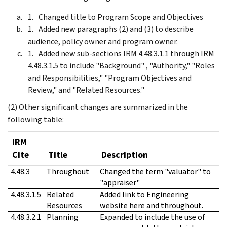
Changed title to Program Scope and Objectives
Added new paragraphs (2) and (3) to describe
audience, policy owner and program owner.
Added new sub-sections IRM 4.48.3.1.1 through IRM
4.48.3.1.5 to include "Background" , "Authority," "Roles
and Responsibilities," "Program Objectives and
Review," and "Related Resources."
(2) Other significant changes are summarized in the
following table:
IRM
Cite
Title
Description
4.48.3
Throughout
Changed the term "valuator" to
"appraiser"
4.48.3.1.5
Related
Added link to Engineering
Resources
website here and throughout.
4.48.3.2.1
Planning
Expanded to include the use of