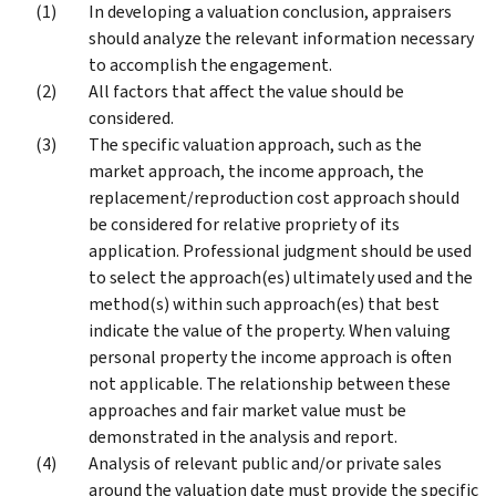
In developing a valuation conclusion, appraisers
should analyze the relevant information necessary
to accomplish the engagement.
All factors that affect the value should be
considered.
The specific valuation approach, such as the
market approach, the income approach, the
replacement/reproduction cost approach should
be considered for relative propriety of its
application. Professional judgment should be used
to select the approach(es) ultimately used and the
method(s) within such approach(es) that best
indicate the value of the property. When valuing
personal property the income approach is often
not applicable. The relationship between these
approaches and fair market value must be
demonstrated in the analysis and report.
Analysis of relevant public and/or private sales
around the valuation date must provide the specific