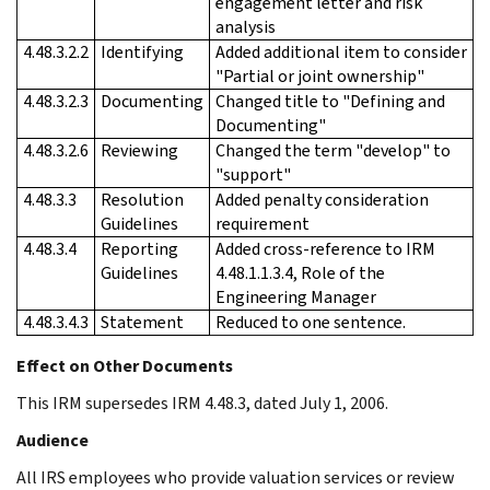
engagement letter and risk
analysis
4.48.3.2.2
Identifying
Added additional item to consider
"Partial or joint ownership"
4.48.3.2.3
Documenting
Changed title to "Defining and
Documenting"
4.48.3.2.6
Reviewing
Changed the term "develop" to
"support"
4.48.3.3
Resolution
Added penalty consideration
Guidelines
requirement
4.48.3.4
Reporting
Added cross-reference to IRM
Guidelines
4.48.1.1.3.4, Role of the
Engineering Manager
4.48.3.4.3
Statement
Reduced to one sentence.
Effect on Other Documents
This IRM supersedes IRM 4.48.3, dated July 1, 2006.
Audience
All IRS employees who provide valuation services or review