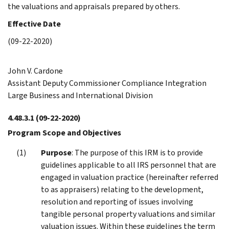
the valuations and appraisals prepared by others.
Effective Date
(09-22-2020)
John V. Cardone
Assistant Deputy Commissioner Compliance Integration
Large Business and International Division
4.48.3.1
(09-22-2020)
Program Scope and Objectives
Purpose
: The purpose of this IRM is to provide
guidelines applicable to all IRS personnel that are
engaged in valuation practice (hereinafter referred
to as appraisers) relating to the development,
resolution and reporting of issues involving
tangible personal property valuations and similar
valuation issues. Within these guidelines the term