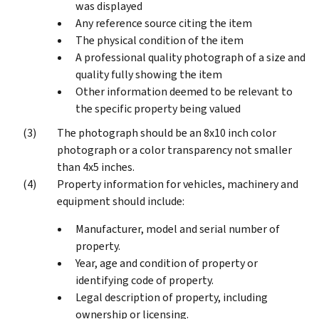
was displayed
Any reference source citing the item
The physical condition of the item
A professional quality photograph of a size and
quality fully showing the item
Other information deemed to be relevant to
the specific property being valued
The photograph should be an 8x10 inch color
photograph or a color transparency not smaller
than 4x5 inches.
Property information for vehicles, machinery and
equipment should include:
Manufacturer, model and serial number of
property.
Year, age and condition of property or
identifying code of property.
Legal description of property, including
ownership or licensing.