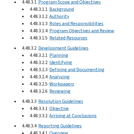
4.48.3.1
Program Scope and Objectives
4.48.3.1.1
Background
4.48.3.1.2
Authority
4.48.3.1.3
Roles and Responsibilities
4.48.3.1.4
Program Objectives and Review
4.48.3.1.5
Related Resources
4.48.3.2
Development Guidelines
4.48.3.2.1
Planning
4.48.3.2.2
Identifying
4.48.3.2.3
Defining and Documenting
4.48.3.2.4
Analyzing
4.48.3.2.5
Workpapers
4.48.3.2.6
Reviewing
4.48.3.3
Resolution Guidelines
4.48.3.3.1
Objective
4.48.3.3.2
Arriving at Conclusions
4.48.3.4
Reporting Guidelines
4.48.3.4.1
Overview