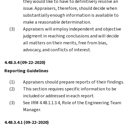
they would like to have to definitively resolve an
issue. Appraisers, therefore, should decide when
substantially enough information is available to
make a reasonable determination.
Appraisers will employ independent and objective
judgment in reaching conclusions and will decide
all matters on their merits, free from bias,
advocacy, and conflicts of interest.
4.48.3.4
(09-22-2020)
Reporting Guidelines
Appraisers should prepare reports of their findings.
This section requires specific information to be
included or addressed in each report.
See IRM 4.48.1.1.3.4, Role of the Engineering Team
Manager.
4.48.3.4.1
(09-22-2020)