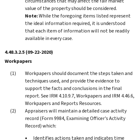
circumstances that may affect the fair market
value of the property should be considered.
Note:
While the foregoing items listed represent
the ideal information required, it is understood
that each item of information will not be readily
available in every case.
4.48.3.2.5
(09-22-2020)
Workpapers
Workpapers should document the steps taken and
techniques used, and provide the evidence to
support the facts and conclusions in the final
report. See IRM 4.10.9.7, Workpapers and IRM 4.46.6,
Workpapers and Reports Resources.
Appraisers will maintain a detailed case activity
record (Form 9984, Examining Officer's Activity
Record) which:
Identifies actions taken and indicates time