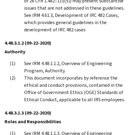
of 26 CFR 1.482–1(i)(5)) may present substantive
issues that are not addressed in these guidelines.
See IRM 4.61.3, Development of IRC 482 Cases,
which provides general guidelines in the
development of IRC 482 cases
4.48.3.1.2
(09-22-2020)
Authority
See IRM 4.48.1.1.2, Overview of Engineering
Program, Authority.
This document incorporates by reference the
ethical and conduct provisions, contained in the
Office of Government Ethics (OGE) Standards of
Ethical Conduct, applicable to all IRS employees.
4.48.3.1.3
(09-22-2020)
Roles and Responsibilities
See IRM 4.48.1.1.3, Overview of Engineering