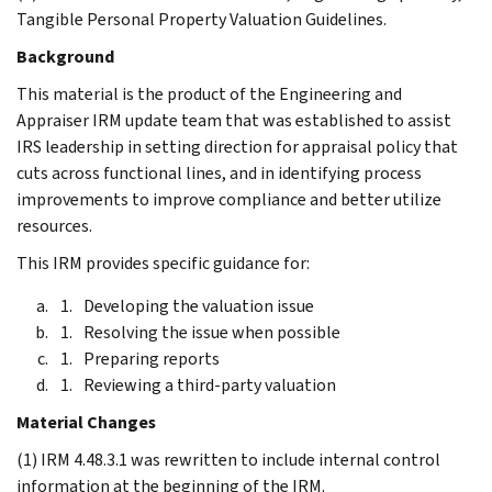
Tangible Personal Property Valuation Guidelines.
Background
This material is the product of the Engineering and
Appraiser IRM update team that was established to assist
IRS leadership in setting direction for appraisal policy that
cuts across functional lines, and in identifying process
improvements to improve compliance and better utilize
resources.
This IRM provides specific guidance for:
Developing the valuation issue
Resolving the issue when possible
Preparing reports
Reviewing a third-party valuation
Material Changes
(1) IRM 4.48.3.1 was rewritten to include internal control
information at the beginning of the IRM.