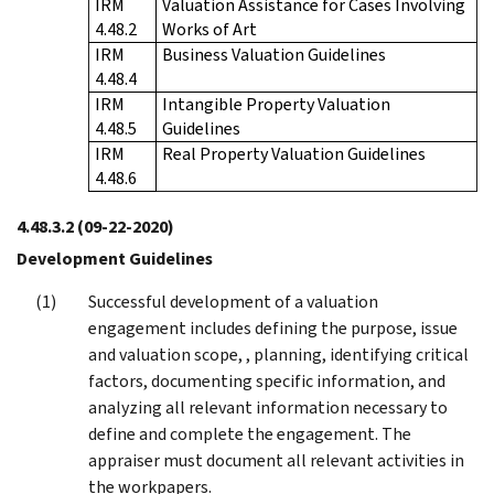
IRM
Valuation Assistance for Cases Involving
4.48.2
Works of Art
IRM
Business Valuation Guidelines
4.48.4
IRM
Intangible Property Valuation
4.48.5
Guidelines
IRM
Real Property Valuation Guidelines
4.48.6
4.48.3.2
(09-22-2020)
Development Guidelines
Successful development of a valuation
engagement includes defining the purpose, issue
and valuation scope, , planning, identifying critical
factors, documenting specific information, and
analyzing all relevant information necessary to
define and complete the engagement. The
appraiser must document all relevant activities in
the workpapers.