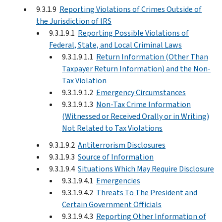
9.3.1.9
Reporting Violations of Crimes Outside of
the Jurisdiction of IRS
9.3.1.9.1
Reporting Possible Violations of
Federal, State, and Local Criminal Laws
9.3.1.9.1.1
Return Information (Other Than
Taxpayer Return Information) and the Non-
Tax Violation
9.3.1.9.1.2
Emergency Circumstances
9.3.1.9.1.3
Non-Tax Crime Information
(Witnessed or Received Orally or in Writing)
Not Related to Tax Violations
9.3.1.9.2
Antiterrorism Disclosures
9.3.1.9.3
Source of Information
9.3.1.9.4
Situations Which May Require Disclosure
9.3.1.9.4.1
Emergencies
9.3.1.9.4.2
Threats To The President and
Certain Government Officials
9.3.1.9.4.3
Reporting Other Information of