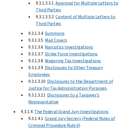
9.3.1.3.3.1
Approval for Multiple Letters to
Third Parties
9.3.1.3.3.2
Content of Multiple Letters to
Third Parties
9.3.1.3.4
Summons
9.3.1.3.5
Mail Covers
9.3.1.3.6
Narcotics Investigations
9.3.1.3.7
Strike Force Investigations
9.3.1.3.8
Wagering Tax Investigations
9.3.1.3.9
Disclosures to Other Treasury
Employees
9.3.1.3.10
Disclosures to the Department of
Justice for Tax Administration Purposes
9.3.1.3.11
Disclosures to a Taxpayer’s
Representative
9.3.1.4
The Federal Grand Jury Investigations
9.3.1.4.1
Grand Jury Secrecy (Federal Rules of
Criminal Procedure Rule 6)