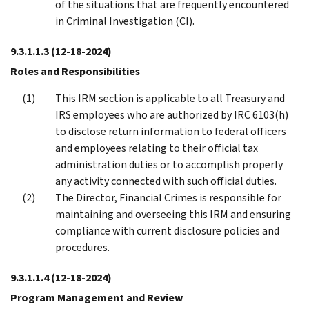
of the situations that are frequently encountered
in Criminal Investigation (CI).
9.3.1.1.3
(12-18-2024)
Roles and Responsibilities
This IRM section is applicable to all Treasury and
IRS employees who are authorized by IRC 6103(h)
to disclose return information to federal officers
and employees relating to their official tax
administration duties or to accomplish properly
any activity connected with such official duties.
The Director, Financial Crimes is responsible for
maintaining and overseeing this IRM and ensuring
compliance with current disclosure policies and
procedures.
9.3.1.1.4
(12-18-2024)
Program Management and Review