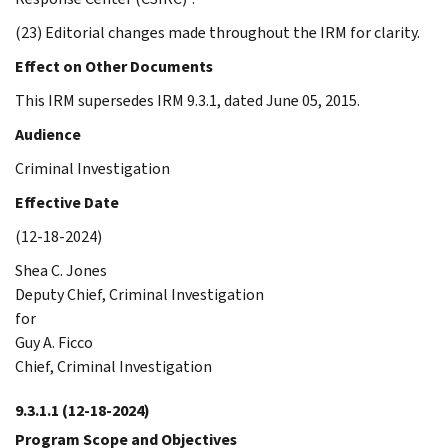
(23) Editorial changes made throughout the IRM for clarity.
Effect on Other Documents
This IRM supersedes IRM 9.3.1, dated June 05, 2015.
Audience
Criminal Investigation
Effective Date
(12-18-2024)
Shea C. Jones
Deputy Chief, Criminal Investigation
for
Guy A. Ficco
Chief, Criminal Investigation
9.3.1.1
(12-18-2024)
Program Scope and Objectives