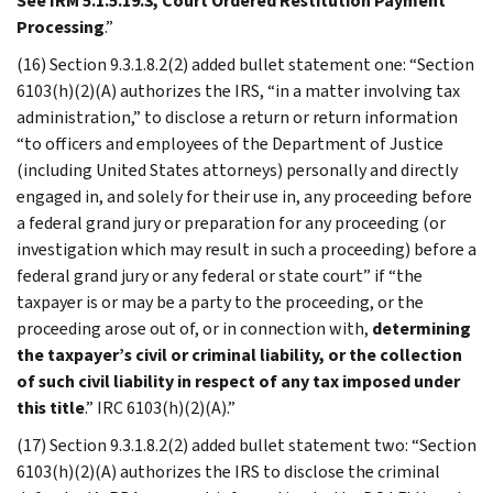
See IRM 5.1.5.19.3, Court Ordered Restitution Payment
Processing
.”
(16) Section 9.3.1.8.2(2) added bullet statement one: “Section
6103(h)(2)(A) authorizes the IRS, “in a matter involving tax
administration,” to disclose a return or return information
“to officers and employees of the Department of Justice
(including United States attorneys) personally and directly
engaged in, and solely for their use in, any proceeding before
a federal grand jury or preparation for any proceeding (or
investigation which may result in such a proceeding) before a
federal grand jury or any federal or state court” if “the
taxpayer is or may be a party to the proceeding, or the
proceeding arose out of, or in connection with,
determining
the taxpayer’s civil or criminal liability, or the collection
of such civil liability in respect of any tax imposed under
this title
.” IRC 6103(h)(2)(A).”
(17) Section 9.3.1.8.2(2) added bullet statement two: “Section
6103(h)(2)(A) authorizes the IRS to disclose the criminal