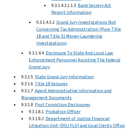
9.3.1.4.3.1.1.3
Bank Secrecy Act
Report Information
9.3.1.4.3.2
Grand Jury Investigations Not
Concerning Tax Administration (Pure Title
18 and Title 31 Money Laundering
Investigations)
9.3.1.4.4
Disclosure To State And Local Law
Enforcement Personnel Assisting The Federal
Grand Jury
9.3.1.5
State Grand Jury Information
9.3.1.6
Title 18 Seizures
9.3.1.7
Agent Administrative Information and
Management Documents
9.3.1.8
Post Conviction Disclosures
9.3.1.8.1
Probation Officer
9.3.1.8.2
Department of Justice Financial
Litigation Unit (DOJ FLU) and local Clerk’s Office