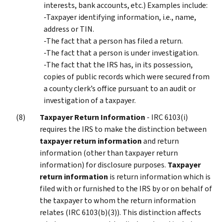
interests, bank accounts, etc.) Examples include:
-Taxpayer identifying information, i.e., name,
address or TIN.
-The fact that a person has filed a return.
-The fact that a person is under investigation.
-The fact that the IRS has, in its possession,
copies of public records which were secured from
a county clerk’s office pursuant to an audit or
investigation of a taxpayer.
Taxpayer Return Information
- IRC 6103(i)
requires the IRS to make the distinction between
taxpayer return information
and return
information (other than taxpayer return
information) for disclosure purposes.
Taxpayer
return information
is return information which is
filed with or furnished to the IRS by or on behalf of
the taxpayer to whom the return information
relates (IRC 6103(b)(3)). This distinction affects