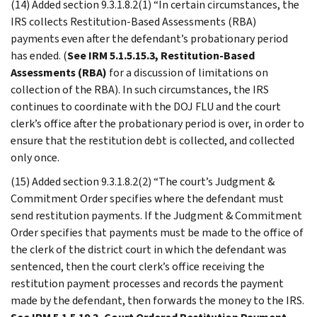
(14) Added section 9.3.1.8.2(1) “In certain circumstances, the
IRS collects Restitution-Based Assessments (RBA)
payments even after the defendant’s probationary period
has ended. (
See IRM 5.1.5.15.3, Restitution-Based
Assessments (RBA)
for a discussion of limitations on
collection of the RBA). In such circumstances, the IRS
continues to coordinate with the DOJ FLU and the court
clerk’s office after the probationary period is over, in order to
ensure that the restitution debt is collected, and collected
only once.
(15) Added section 9.3.1.8.2(2) “The court’s Judgment &
Commitment Order specifies where the defendant must
send restitution payments. If the Judgment & Commitment
Order specifies that payments must be made to the office of
the clerk of the district court in which the defendant was
sentenced, then the court clerk’s office receiving the
restitution payment processes and records the payment
made by the defendant, then forwards the money to the IRS.