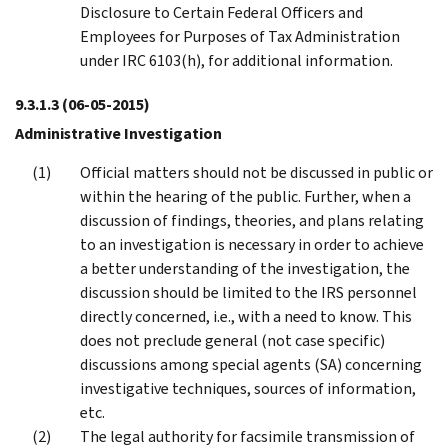
Disclosure to Certain Federal Officers and
Employees for Purposes of Tax Administration
under IRC 6103(h), for additional information.
9.3.1.3
(06-05-2015)
Administrative Investigation
Official matters should not be discussed in public or
within the hearing of the public. Further, when a
discussion of findings, theories, and plans relating
to an investigation is necessary in order to achieve
a better understanding of the investigation, the
discussion should be limited to the IRS personnel
directly concerned, i.e., with a need to know. This
does not preclude general (not case specific)
discussions among special agents (SA) concerning
investigative techniques, sources of information,
etc.
The legal authority for facsimile transmission of