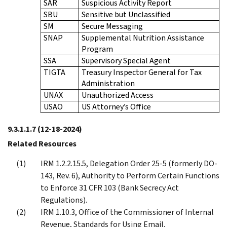
SAR
Suspicious Activity Report
SBU
Sensitive but Unclassified
SM
Secure Messaging
SNAP
Supplemental Nutrition Assistance
Program
SSA
Supervisory Special Agent
TIGTA
Treasury Inspector General for Tax
Administration
UNAX
Unauthorized Access
USAO
US Attorney’s Office
9.3.1.1.7
(12-18-2024)
Related Resources
IRM 1.2.2.15.5, Delegation Order 25-5 (formerly DO-
143, Rev. 6), Authority to Perform Certain Functions
to Enforce 31 CFR 103 (Bank Secrecy Act
Regulations).
IRM 1.10.3, Office of the Commissioner of Internal
Revenue, Standards for Using Email.