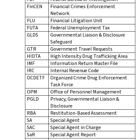
FinCEN
Financial Crimes Enforcement
Network
FLU
Financial Litigation Unit
FUTA
Federal Unemployment Tax
GLDS
Governmental Liaison & Disclosure
Safeguard
GTR
Government Travel Requests
HIDTA
High Intensity Drug Trafficking Area
IMF
Information Return Master File
IRC
Internal Revenue Code
OCDETF
Organized Crime Drug Enforcement
Task Force
OPM
Office of Personnel Management
PGLD
Privacy, Governmental Liaison &
Disclosure
RBA
Restitution-Based Assessment
SA
Special Agent
SAC
Special Agent in Charge
SaR
Special Agent Report