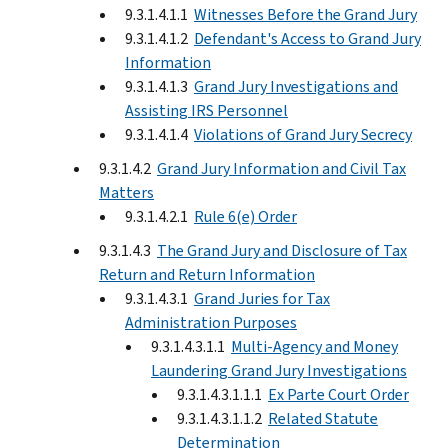
9.3.1.4.1.1
Witnesses Before the Grand Jury
9.3.1.4.1.2
Defendant's Access to Grand Jury
Information
9.3.1.4.1.3
Grand Jury Investigations and
Assisting IRS Personnel
9.3.1.4.1.4
Violations of Grand Jury Secrecy
9.3.1.4.2
Grand Jury Information and Civil Tax
Matters
9.3.1.4.2.1
Rule 6(e) Order
9.3.1.4.3
The Grand Jury and Disclosure of Tax
Return and Return Information
9.3.1.4.3.1
Grand Juries for Tax
Administration Purposes
9.3.1.4.3.1.1
Multi-Agency and Money
Laundering Grand Jury Investigations
9.3.1.4.3.1.1.1
Ex Parte Court Order
9.3.1.4.3.1.1.2
Related Statute
Determination