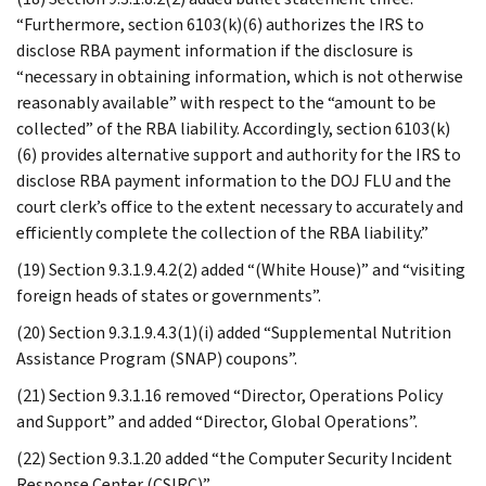
“Furthermore, section 6103(k)(6) authorizes the IRS to
disclose RBA payment information if the disclosure is
“necessary in obtaining information, which is not otherwise
reasonably available” with respect to the “amount to be
collected” of the RBA liability. Accordingly, section 6103(k)
(6) provides alternative support and authority for the IRS to
disclose RBA payment information to the DOJ FLU and the
court clerk’s office to the extent necessary to accurately and
efficiently complete the collection of the RBA liability.”
(19) Section 9.3.1.9.4.2(2) added “(White House)” and “visiting
foreign heads of states or governments”.
(20) Section 9.3.1.9.4.3(1)(i) added “Supplemental Nutrition
Assistance Program (SNAP) coupons”.
(21) Section 9.3.1.16 removed “Director, Operations Policy
and Support” and added “Director, Global Operations”.
(22) Section 9.3.1.20 added “the Computer Security Incident
Response Center (CSIRC)”.