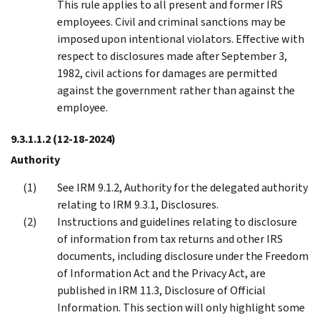
This rule applies to all present and former IRS
employees. Civil and criminal sanctions may be
imposed upon intentional violators. Effective with
respect to disclosures made after September 3,
1982, civil actions for damages are permitted
against the government rather than against the
employee.
9.3.1.1.2
(12-18-2024)
Authority
See IRM 9.1.2, Authority for the delegated authority
relating to IRM 9.3.1, Disclosures.
Instructions and guidelines relating to disclosure
of information from tax returns and other IRS
documents, including disclosure under the Freedom
of Information Act and the Privacy Act, are
published in IRM 11.3, Disclosure of Official
Information. This section will only highlight some