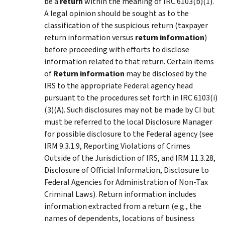
be a
return
within the meaning of IRC 6103(b)(1).
A legal opinion should be sought as to the
classification of the suspicious return (taxpayer
return information versus
return information
)
before proceeding with efforts to disclose
information related to that return. Certain items
of
Return information
may be disclosed by the
IRS to the appropriate Federal agency head
pursuant to the procedures set forth in IRC 6103(i)
(3)(A). Such disclosures may not be made by CI but
must be referred to the local Disclosure Manager
for possible disclosure to the Federal agency (see
IRM 9.3.1.9, Reporting Violations of Crimes
Outside of the Jurisdiction of IRS, and IRM 11.3.28,
Disclosure of Official Information, Disclosure to
Federal Agencies for Administration of Non-Tax
Criminal Laws). Return information includes
information extracted from a return (e.g., the
names of dependents, locations of business