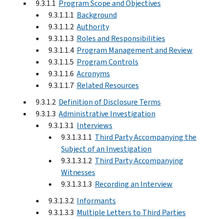
9.3.1.1
Program Scope and Objectives
9.3.1.1.1
Background
9.3.1.1.2
Authority
9.3.1.1.3
Roles and Responsibilities
9.3.1.1.4
Program Management and Review
9.3.1.1.5
Program Controls
9.3.1.1.6
Acronyms
9.3.1.1.7
Related Resources
9.3.1.2
Definition of Disclosure Terms
9.3.1.3
Administrative Investigation
9.3.1.3.1
Interviews
9.3.1.3.1.1
Third Party Accompanying the
Subject of an Investigation
9.3.1.3.1.2
Third Party Accompanying
Witnesses
9.3.1.3.1.3
Recording an Interview
9.3.1.3.2
Informants
9.3.1.3.3
Multiple Letters to Third Parties