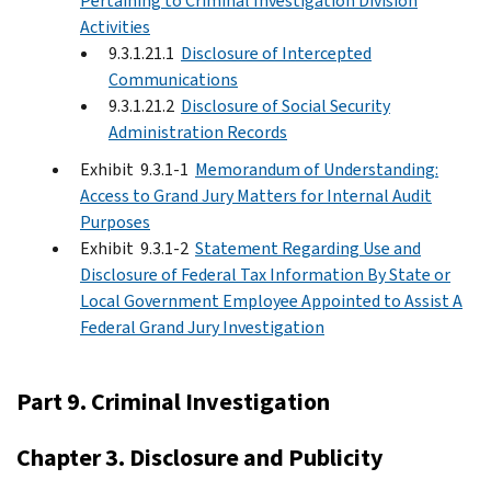
Pertaining to Criminal Investigation Division
Activities
9.3.1.21.1
Disclosure of Intercepted
Communications
9.3.1.21.2
Disclosure of Social Security
Administration Records
Exhibit 9.3.1-1
Memorandum of Understanding:
Access to Grand Jury Matters for Internal Audit
Purposes
Exhibit 9.3.1-2
Statement Regarding Use and
Disclosure of Federal Tax Information By State or
Local Government Employee Appointed to Assist A
Federal Grand Jury Investigation
Part 9. Criminal Investigation
Chapter 3. Disclosure and Publicity