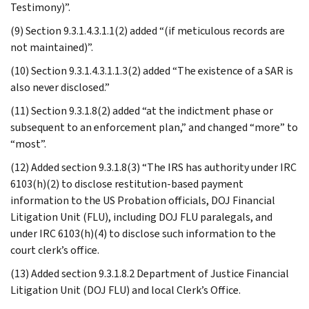
Testimony)”.
(9) Section 9.3.1.4.3.1.1(2) added “(if meticulous records are
not maintained)”.
(10) Section 9.3.1.4.3.1.1.3(2) added “The existence of a SAR is
also never disclosed.”
(11) Section 9.3.1.8(2) added “at the indictment phase or
subsequent to an enforcement plan,” and changed “more” to
“most”.
(12) Added section 9.3.1.8(3) “The IRS has authority under IRC
6103(h)(2) to disclose restitution-based payment
information to the US Probation officials, DOJ Financial
Litigation Unit (FLU), including DOJ FLU paralegals, and
under IRC 6103(h)(4) to disclose such information to the
court clerk’s office.
(13) Added section 9.3.1.8.2 Department of Justice Financial
Litigation Unit (DOJ FLU) and local Clerk’s Office.