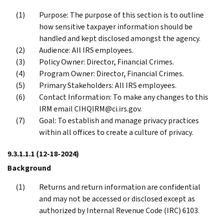
Purpose: The purpose of this section is to outline
how sensitive taxpayer information should be
handled and kept disclosed amongst the agency.
Audience: All IRS employees.
Policy Owner: Director, Financial Crimes.
Program Owner: Director, Financial Crimes.
Primary Stakeholders: All IRS employees.
Contact Information: To make any changes to this
IRM email CIHQIRM@ci.irs.gov.
Goal: To establish and manage privacy practices
within all offices to create a culture of privacy.
9.3.1.1.1
(12-18-2024)
Background
Returns and return information are confidential
and may not be accessed or disclosed except as
authorized by Internal Revenue Code (IRC) 6103.