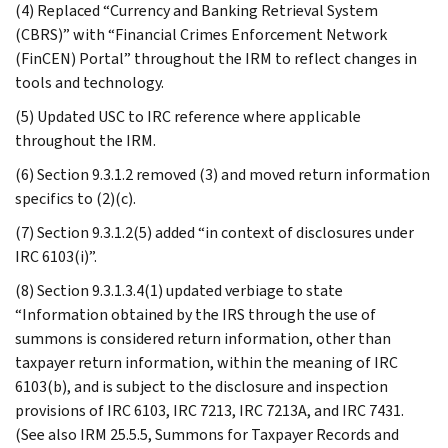
(4) Replaced “Currency and Banking Retrieval System
(CBRS)” with “Financial Crimes Enforcement Network
(FinCEN) Portal” throughout the IRM to reflect changes in
tools and technology.
(5) Updated USC to IRC reference where applicable
throughout the IRM.
(6) Section 9.3.1.2 removed (3) and moved return information
specifics to (2)(c).
(7) Section 9.3.1.2(5) added “in context of disclosures under
IRC 6103(i)”.
(8) Section 9.3.1.3.4(1) updated verbiage to state
“Information obtained by the IRS through the use of
summons is considered return information, other than
taxpayer return information, within the meaning of IRC
6103(b), and is subject to the disclosure and inspection
provisions of IRC 6103, IRC 7213, IRC 7213A, and IRC 7431.
(See also IRM 25.5.5, Summons for Taxpayer Records and