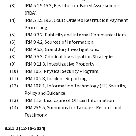
IRM 5.1.5.15.3, Restitution-Based Assessments
(RBA).
IRM 5.1.5.19.3, Court Ordered Restitution Payment
Processing.
IRM 9.3.2, Publicity and Internal Communications.
IRM 9.4.2, Sources of Information.
IRM 9.5.2, Grand Jury Investigations.
IRM 9.5.3, Criminal Investigation Strategies.
IRM 9.11.3, Investigative Property.
IRM 10.2, Physical Security Program.
IRM 10.2.8, Incident Reporting.
IRM 10.8.1, Information Technology (IT) Security,
Policy and Guidance.
IRM 11.3, Disclosure of Official Information.
IRM 25.5.5, Summons for Taxpayer Records and
Testimony.
9.3.1.2
(12-18-2024)