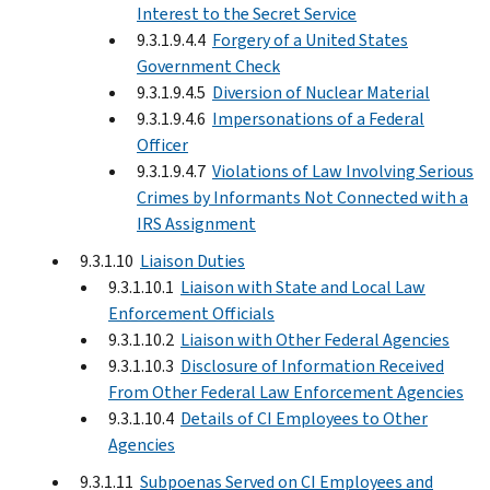
Interest to the Secret Service
9.3.1.9.4.4
Forgery of a United States
Government Check
9.3.1.9.4.5
Diversion of Nuclear Material
9.3.1.9.4.6
Impersonations of a Federal
Officer
9.3.1.9.4.7
Violations of Law Involving Serious
Crimes by Informants Not Connected with a
IRS Assignment
9.3.1.10
Liaison Duties
9.3.1.10.1
Liaison with State and Local Law
Enforcement Officials
9.3.1.10.2
Liaison with Other Federal Agencies
9.3.1.10.3
Disclosure of Information Received
From Other Federal Law Enforcement Agencies
9.3.1.10.4
Details of CI Employees to Other
Agencies
9.3.1.11
Subpoenas Served on CI Employees and