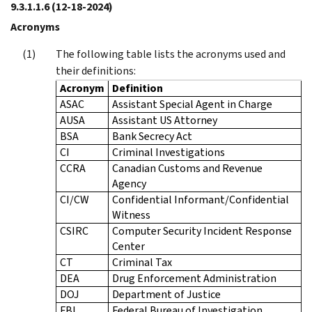
9.3.1.1.6
(12-18-2024)
Acronyms
The following table lists the acronyms used and
their definitions:
Acronym
Definition
ASAC
Assistant Special Agent in Charge
AUSA
Assistant US Attorney
BSA
Bank Secrecy Act
CI
Criminal Investigations
CCRA
Canadian Customs and Revenue
Agency
CI/CW
Confidential Informant/Confidential
Witness
CSIRC
Computer Security Incident Response
Center
CT
Criminal Tax
DEA
Drug Enforcement Administration
DOJ
Department of Justice
FBI
Federal Bureau of Investigation