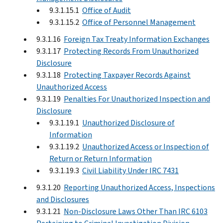
9.3.1.15.1
Office of Audit
9.3.1.15.2
Office of Personnel Management
9.3.1.16
Foreign Tax Treaty Information Exchanges
9.3.1.17
Protecting Records From Unauthorized
Disclosure
9.3.1.18
Protecting Taxpayer Records Against
Unauthorized Access
9.3.1.19
Penalties For Unauthorized Inspection and
Disclosure
9.3.1.19.1
Unauthorized Disclosure of
Information
9.3.1.19.2
Unauthorized Access or Inspection of
Return or Return Information
9.3.1.19.3
Civil Liability Under IRC 7431
9.3.1.20
Reporting Unauthorized Access, Inspections
and Disclosures
9.3.1.21
Non-Disclosure Laws Other Than IRC 6103