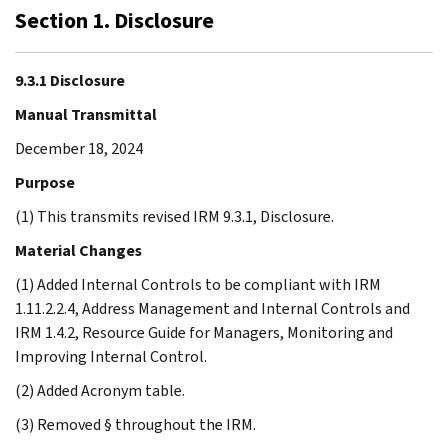
Section 1. Disclosure
9.3.1 Disclosure
Manual Transmittal
December 18, 2024
Purpose
(1) This transmits revised IRM 9.3.1, Disclosure.
Material Changes
(1) Added Internal Controls to be compliant with IRM
1.11.2.2.4, Address Management and Internal Controls and
IRM 1.4.2, Resource Guide for Managers, Monitoring and
Improving Internal Control.
(2) Added Acronym table.
(3) Removed § throughout the IRM.