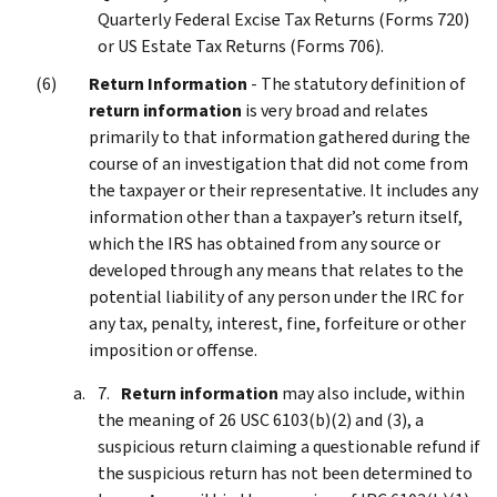
Quarterly Federal Excise Tax Returns (Forms 720)
or US Estate Tax Returns (Forms 706).
Return Information
- The statutory definition of
return information
is very broad and relates
primarily to that information gathered during the
course of an investigation that did not come from
the taxpayer or their representative. It includes any
information other than a taxpayer’s return itself,
which the IRS has obtained from any source or
developed through any means that relates to the
potential liability of any person under the IRC for
any tax, penalty, interest, fine, forfeiture or other
imposition or offense.
Return information
may also include, within
the meaning of 26 USC 6103(b)(2) and (3), a
suspicious return claiming a questionable refund if
the suspicious return has not been determined to