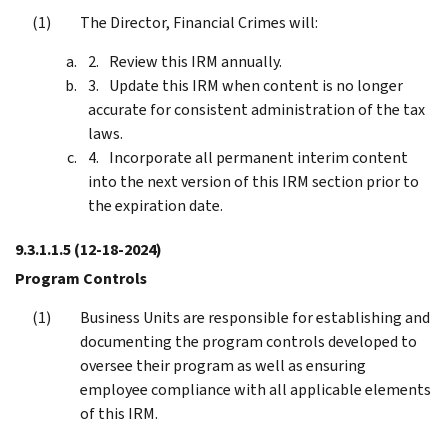
The Director, Financial Crimes will:
Review this IRM annually.
Update this IRM when content is no longer
accurate for consistent administration of the tax
laws.
Incorporate all permanent interim content
into the next version of this IRM section prior to
the expiration date.
9.3.1.1.5
(12-18-2024)
Program Controls
Business Units are responsible for establishing and
documenting the program controls developed to
oversee their program as well as ensuring
employee compliance with all applicable elements
of this IRM.