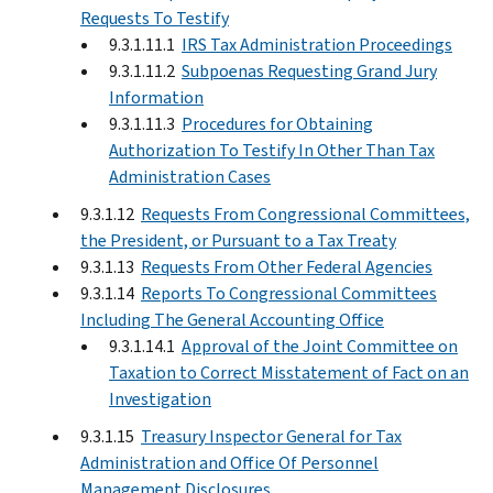
Requests To Testify
9.3.1.11.1
IRS Tax Administration Proceedings
9.3.1.11.2
Subpoenas Requesting Grand Jury
Information
9.3.1.11.3
Procedures for Obtaining
Authorization To Testify In Other Than Tax
Administration Cases
9.3.1.12
Requests From Congressional Committees,
the President, or Pursuant to a Tax Treaty
9.3.1.13
Requests From Other Federal Agencies
9.3.1.14
Reports To Congressional Committees
Including The General Accounting Office
9.3.1.14.1
Approval of the Joint Committee on
Taxation to Correct Misstatement of Fact on an
Investigation
9.3.1.15
Treasury Inspector General for Tax
Administration and Office Of Personnel
Management Disclosures