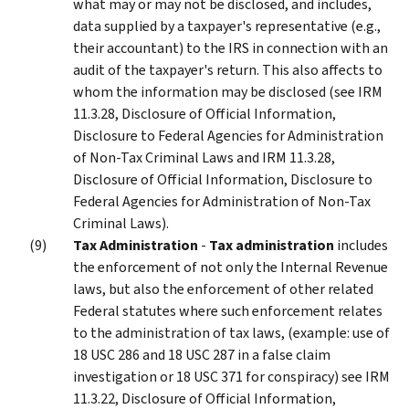
what may or may not be disclosed, and includes,
data supplied by a taxpayer's representative (e.g.,
their accountant) to the IRS in connection with an
audit of the taxpayer's return. This also affects to
whom the information may be disclosed (see IRM
11.3.28, Disclosure of Official Information,
Disclosure to Federal Agencies for Administration
of Non-Tax Criminal Laws and IRM 11.3.28,
Disclosure of Official Information, Disclosure to
Federal Agencies for Administration of Non-Tax
Criminal Laws).
Tax Administration
-
Tax administration
includes
the enforcement of not only the Internal Revenue
laws, but also the enforcement of other related
Federal statutes where such enforcement relates
to the administration of tax laws, (example: use of
18 USC 286 and 18 USC 287 in a false claim
investigation or 18 USC 371 for conspiracy) see IRM
11.3.22, Disclosure of Official Information,