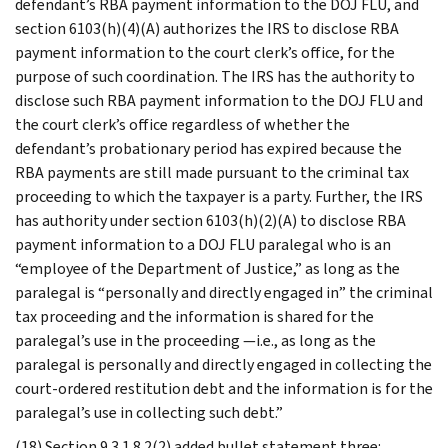
defendant’s RBA payment information to the DOJ FLU, and
section 6103(h)(4)(A) authorizes the IRS to disclose RBA
payment information to the court clerk’s office, for the
purpose of such coordination. The IRS has the authority to
disclose such RBA payment information to the DOJ FLU and
the court clerk’s office regardless of whether the
defendant’s probationary period has expired because the
RBA payments are still made pursuant to the criminal tax
proceeding to which the taxpayer is a party. Further, the IRS
has authority under section 6103(h)(2)(A) to disclose RBA
payment information to a DOJ FLU paralegal who is an
“employee of the Department of Justice,” as long as the
paralegal is “personally and directly engaged in” the criminal
tax proceeding and the information is shared for the
paralegal’s use in the proceeding —i.e., as long as the
paralegal is personally and directly engaged in collecting the
court-ordered restitution debt and the information is for the
paralegal’s use in collecting such debt.”
(18) Section 9.3.1.8.2(2) added bullet statement three: