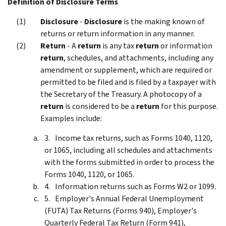
Definition of Disclosure Terms
Disclosure
-
Disclosure
is the making known of
returns or return information in any manner.
Return
- A
return
is any tax
return
or information
return
, schedules, and attachments, including any
amendment or supplement, which are required or
permitted to be filed and is filed by a taxpayer with
the Secretary of the Treasury. A photocopy of a
return
is considered to be a
return
for this purpose.
Examples include:
Income tax returns, such as Forms 1040, 1120,
or 1065, including all schedules and attachments
with the forms submitted in order to process the
Forms 1040, 1120, or 1065.
Information returns such as Forms W2 or 1099.
Employer's Annual Federal Unemployment
(FUTA) Tax Returns (Forms 940), Employer's
Quarterly Federal Tax Return (Form 941),