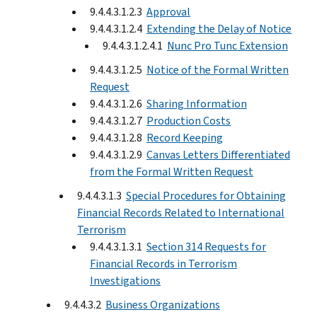
9.4.4.3.1.2.3
Approval
9.4.4.3.1.2.4
Extending the Delay of Notice
9.4.4.3.1.2.4.1
Nunc Pro Tunc Extension
9.4.4.3.1.2.5
Notice of the Formal Written
Request
9.4.4.3.1.2.6
Sharing Information
9.4.4.3.1.2.7
Production Costs
9.4.4.3.1.2.8
Record Keeping
9.4.4.3.1.2.9
Canvas Letters Differentiated
from the Formal Written Request
9.4.4.3.1.3
Special Procedures for Obtaining
Financial Records Related to International
Terrorism
9.4.4.3.1.3.1
Section 314 Requests for
Financial Records in Terrorism
Investigations
9.4.4.3.2
Business Organizations