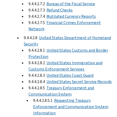
9.4.4.2.7.2
Bureau of the Fiscal Service
9.4.4.2.7.3
Refund Checks
9.4.4.2.7.4
Mutilated Currency Reports
9.4.4.2.7.5
Financial Crimes Enforcement
Network
9.4.4.2.8
United States Department of Homeland
Security
9.4.4.2.8.1
United States Customs and Border
Protection
9.4.4.2.8.2
United States Immigration and
Customs Enforcement Services
9.4.4.2.8.3
United States Coast Guard
9.4.4.2.8.4
United States Secret Service Records
9.4.4.2.8.5
Treasury Enforcement and
Communication System
9.4.4.2.8.5.1
Requesting Treasury
Enforcement and Communication System
Information