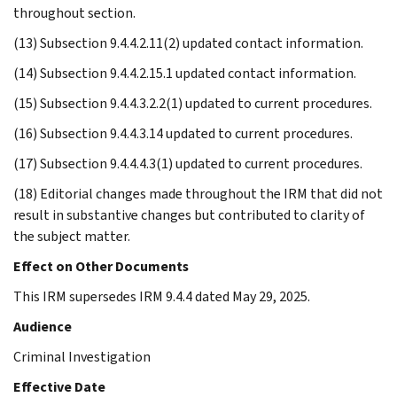
throughout section.
(13) Subsection 9.4.4.2.11(2) updated contact information.
(14) Subsection 9.4.4.2.15.1 updated contact information.
(15) Subsection 9.4.4.3.2.2(1) updated to current procedures.
(16) Subsection 9.4.4.3.14 updated to current procedures.
(17) Subsection 9.4.4.4.3(1) updated to current procedures.
(18) Editorial changes made throughout the IRM that did not
result in substantive changes but contributed to clarity of
the subject matter.
Effect on Other Documents
This IRM supersedes IRM 9.4.4 dated May 29, 2025.
Audience
Criminal Investigation
Effective Date