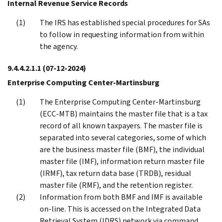
Internal Revenue Service Records
The IRS has established special procedures for SAs
to follow in requesting information from within
the agency.
9.4.4.2.1.1
(07-12-2024)
Enterprise Computing Center-Martinsburg
The Enterprise Computing Center-Martinsburg
(ECC-MTB) maintains the master file that is a tax
record of all known taxpayers. The master file is
separated into several categories, some of which
are the business master file (BMF), the individual
master file (IMF), information return master file
(IRMF), tax return data base (TRDB), residual
master file (RMF), and the retention register.
Information from both BMF and IMF is available
on-line. This is accessed on the Integrated Data
Retrieval System (IDRS) network via command