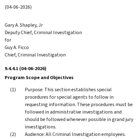
(04-06-2026)
Gary A. Shapley, Jr
Deputy Chief, Criminal Investigation
for
Guy A. Ficco
Chief, Criminal Investigation
9.4.4.1
(04-06-2026)
Program Scope and Objectives
Purpose: This section establishes special
procedures for special agents to follow in
requesting information. These procedures must be
followed in administrative investigations and
should be followed whenever possible in grand jury
investigations.
Audience: All Criminal Investigation employees.