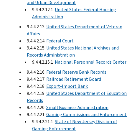
and Urban Development
9.4.4.2.12.1
United States Federal Housing
Administration
9.4.4.2.13
United States Department of Veteran
Affairs
9.4.4.2.14
Federal Court
9.4.4.2.15
United States National Archives and
Records Administration
9.4.4.2.15.1
National Personnel Records Center
9.4.4.2.16
Federal Reserve Bank Records
9.4.4.2.17
Railroad Retirement Board
9.4.4.2.18
Export-Import Bank
9.4.4.2.19
United States Department of Education
Records
9.4.4.2.20
Small Business Administration
9.4.4.2.21
Gaming Commissions and Enforcement
9.4.4.2.21.1
State of New Jersey Division of
Gaming Enforcement