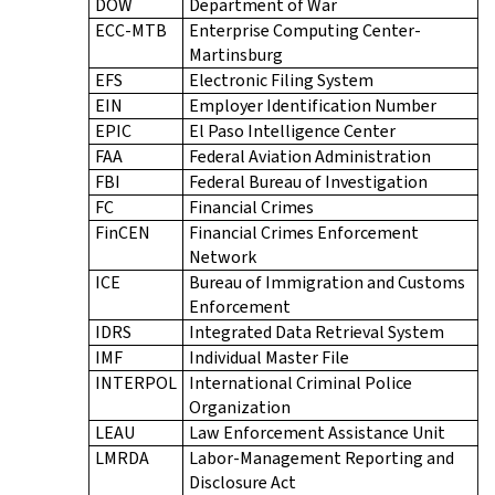
DOW
Department of War
ECC-MTB
Enterprise Computing Center-
Martinsburg
EFS
Electronic Filing System
EIN
Employer Identification Number
EPIC
El Paso Intelligence Center
FAA
Federal Aviation Administration
FBI
Federal Bureau of Investigation
FC
Financial Crimes
FinCEN
Financial Crimes Enforcement
Network
ICE
Bureau of Immigration and Customs
Enforcement
IDRS
Integrated Data Retrieval System
IMF
Individual Master File
INTERPOL
International Criminal Police
Organization
LEAU
Law Enforcement Assistance Unit
LMRDA
Labor-Management Reporting and
Disclosure Act