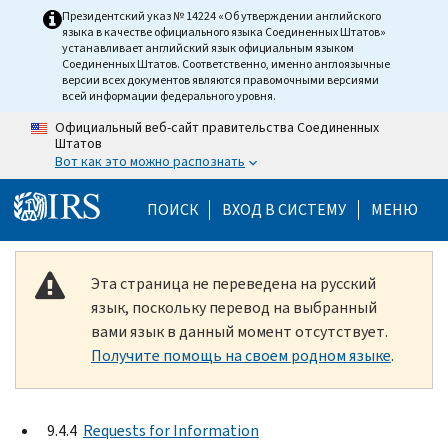
Skip to main content
Президентский указ № 14224 «Об утверждении английского
языка в качестве официального языка Соединенных Штатов»
устанавливает английский язык официальным языком
Соединенных Штатов. Соответственно, именно англоязычные
версии всех документов являются правомочными версиями
всей информации федерального уровня.
Официальный веб-сайт правительства Соединенных
Штатов
Вот как это можно распознать
Help Menu Mobile
ПОИСК
ВХОД В СИСТЕМУ
МЕНЮ
Эта страница не переведена на русский
язык, поскольку перевод на выбранный
вами язык в данный момент отсутствует.
Получите помощь на своем родном языке
.
9.4.4
Requests for Information