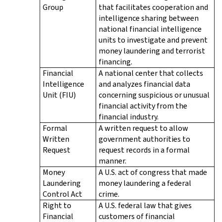
Group
that facilitates cooperation and
intelligence sharing between
national financial intelligence
units to investigate and prevent
money laundering and terrorist
financing.
Financial
A national center that collects
Intelligence
and analyzes financial data
Unit (FIU)
concerning suspicious or unusual
financial activity from the
financial industry.
Formal
A written request to allow
Written
government authorities to
Request
request records in a formal
manner.
Money
A U.S. act of congress that made
Laundering
money laundering a federal
Control Act
crime.
Right to
A U.S. federal law that gives
Financial
customers of financial