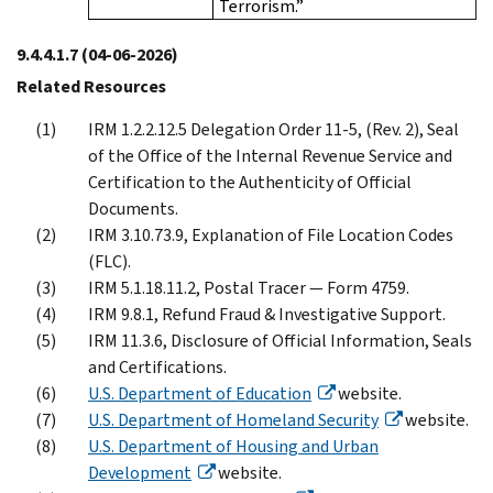
Terrorism.”
9.4.4.1.7
(04-06-2026)
Related Resources
IRM 1.2.2.12.5 Delegation Order 11-5, (Rev. 2), Seal
of the Office of the Internal Revenue Service and
Certification to the Authenticity of Official
Documents.
IRM 3.10.73.9, Explanation of File Location Codes
(FLC).
IRM 5.1.18.11.2, Postal Tracer — Form 4759.
IRM 9.8.1, Refund Fraud & Investigative Support.
IRM 11.3.6, Disclosure of Official Information, Seals
and Certifications.
U.S. Department of Education
website.
U.S. Department of Homeland Security
website.
U.S. Department of Housing and Urban
Development
website.