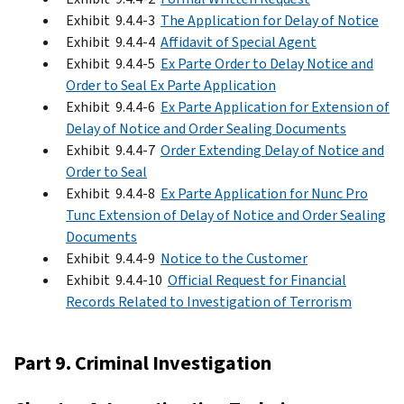
Exhibit 9.4.4-3
The Application for Delay of Notice
Exhibit 9.4.4-4
Affidavit of Special Agent
Exhibit 9.4.4-5
Ex Parte Order to Delay Notice and
Order to Seal Ex Parte Application
Exhibit 9.4.4-6
Ex Parte Application for Extension of
Delay of Notice and Order Sealing Documents
Exhibit 9.4.4-7
Order Extending Delay of Notice and
Order to Seal
Exhibit 9.4.4-8
Ex Parte Application for Nunc Pro
Tunc Extension of Delay of Notice and Order Sealing
Documents
Exhibit 9.4.4-9
Notice to the Customer
Exhibit 9.4.4-10
Official Request for Financial
Records Related to Investigation of Terrorism
Part 9. Criminal Investigation