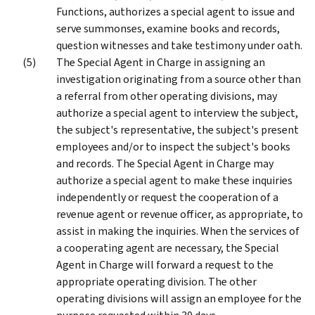
Functions, authorizes a special agent to issue and
serve summonses, examine books and records,
question witnesses and take testimony under oath.
The Special Agent in Charge in assigning an
investigation originating from a source other than
a referral from other operating divisions, may
authorize a special agent to interview the subject,
the subject's representative, the subject's present
employees and/or to inspect the subject's books
and records. The Special Agent in Charge may
authorize a special agent to make these inquiries
independently or request the cooperation of a
revenue agent or revenue officer, as appropriate, to
assist in making the inquiries. When the services of
a cooperating agent are necessary, the Special
Agent in Charge will forward a request to the
appropriate operating division. The other
operating divisions will assign an employee for the