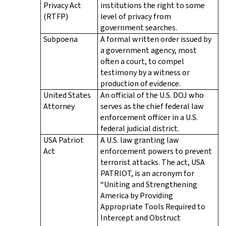
Privacy Act
institutions the right to some
(RTFP)
level of privacy from
government searches.
Subpoena
A formal written order issued by
a government agency, most
often a court, to compel
testimony by a witness or
production of evidence.
United States
An official of the U.S. DOJ who
Attorney
serves as the chief federal law
enforcement officer in a U.S.
federal judicial district.
USA Patriot
A U.S. law granting law
Act
enforcement powers to prevent
terrorist attacks. The act, USA
PATRIOT, is an acronym for
“Uniting and Strengthening
America by Providing
Appropriate Tools Required to
Intercept and Obstruct