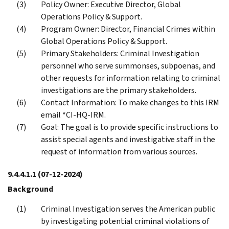
Policy Owner: Executive Director, Global
Operations Policy & Support.
Program Owner: Director, Financial Crimes within
Global Operations Policy & Support.
Primary Stakeholders: Criminal Investigation
personnel who serve summonses, subpoenas, and
other requests for information relating to criminal
investigations are the primary stakeholders.
Contact Information: To make changes to this IRM
email *CI-HQ-IRM.
Goal: The goal is to provide specific instructions to
assist special agents and investigative staff in the
request of information from various sources.
9.4.4.1.1
(07-12-2024)
Background
Criminal Investigation serves the American public
by investigating potential criminal violations of