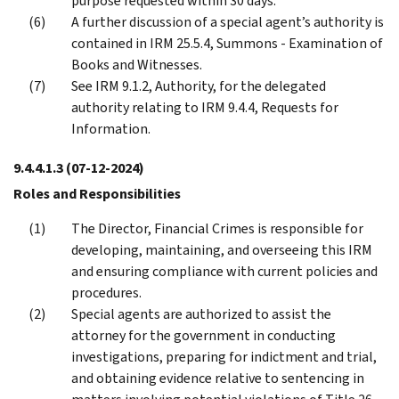
purpose requested within 30 days.
A further discussion of a special agent’s authority is
contained in IRM 25.5.4, Summons - Examination of
Books and Witnesses.
See IRM 9.1.2, Authority, for the delegated
authority relating to IRM 9.4.4, Requests for
Information.
9.4.4.1.3
(07-12-2024)
Roles and Responsibilities
The Director, Financial Crimes is responsible for
developing, maintaining, and overseeing this IRM
and ensuring compliance with current policies and
procedures.
Special agents are authorized to assist the
attorney for the government in conducting
investigations, preparing for indictment and trial,
and obtaining evidence relative to sentencing in