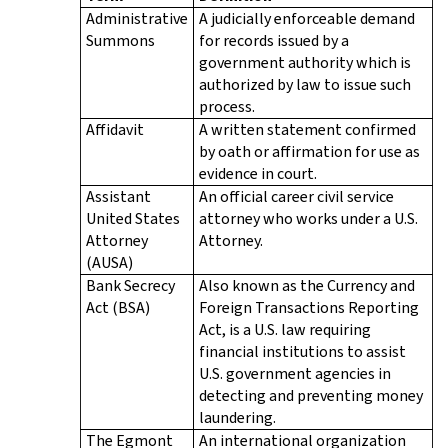
Administrative
A judicially enforceable demand
Summons
for records issued by a
government authority which is
authorized by law to issue such
process.
Affidavit
A written statement confirmed
by oath or affirmation for use as
evidence in court.
Assistant
An official career civil service
United States
attorney who works under a U.S.
Attorney
Attorney.
(AUSA)
Bank Secrecy
Also known as the Currency and
Act (BSA)
Foreign Transactions Reporting
Act, is a U.S. law requiring
financial institutions to assist
U.S. government agencies in
detecting and preventing money
laundering.
The Egmont
An international organization