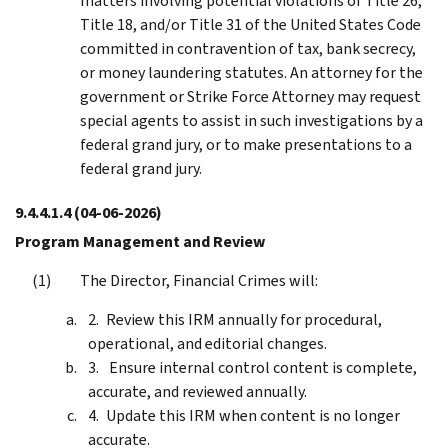
matters involving potential violations of Title 26,
Title 18, and/or Title 31 of the United States Code
committed in contravention of tax, bank secrecy,
or money laundering statutes. An attorney for the
government or Strike Force Attorney may request
special agents to assist in such investigations by a
federal grand jury, or to make presentations to a
federal grand jury.
9.4.4.1.4
(04-06-2026)
Program Management and Review
The Director, Financial Crimes will:
Review this IRM annually for procedural,
operational, and editorial changes.
Ensure internal control content is complete,
accurate, and reviewed annually.
Update this IRM when content is no longer
accurate.