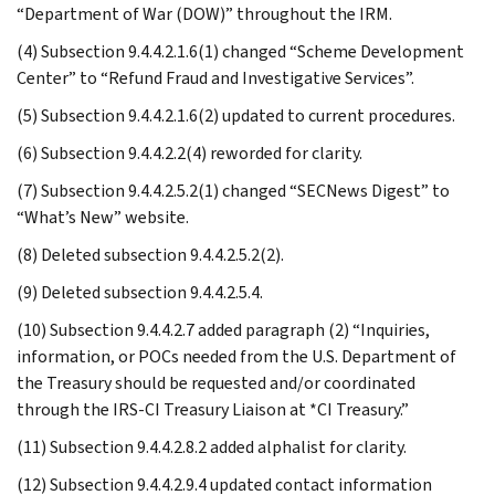
“Department of War (DOW)” throughout the IRM.
(4) Subsection 9.4.4.2.1.6(1) changed “Scheme Development
Center” to “Refund Fraud and Investigative Services”.
(5) Subsection 9.4.4.2.1.6(2) updated to current procedures.
(6) Subsection 9.4.4.2.2(4) reworded for clarity.
(7) Subsection 9.4.4.2.5.2(1) changed “SECNews Digest” to
“What’s New” website.
(8) Deleted subsection 9.4.4.2.5.2(2).
(9) Deleted subsection 9.4.4.2.5.4.
(10) Subsection 9.4.4.2.7 added paragraph (2) “Inquiries,
information, or POCs needed from the U.S. Department of
the Treasury should be requested and/or coordinated
through the IRS-CI Treasury Liaison at *CI Treasury.”
(11) Subsection 9.4.4.2.8.2 added alphalist for clarity.
(12) Subsection 9.4.4.2.9.4 updated contact information