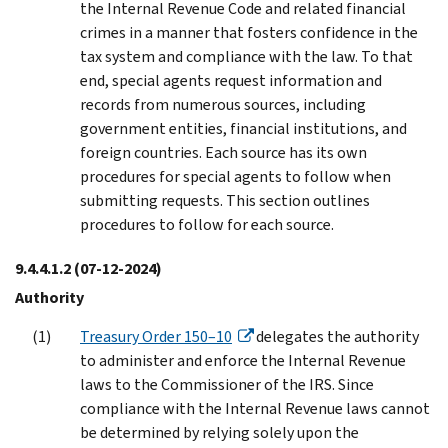
the Internal Revenue Code and related financial
crimes in a manner that fosters confidence in the
tax system and compliance with the law. To that
end, special agents request information and
records from numerous sources, including
government entities, financial institutions, and
foreign countries. Each source has its own
procedures for special agents to follow when
submitting requests. This section outlines
procedures to follow for each source.
9.4.4.1.2
(07-12-2024)
Authority
Treasury Order 150–10
delegates the authority
to administer and enforce the Internal Revenue
laws to the Commissioner of the IRS. Since
compliance with the Internal Revenue laws cannot
be determined by relying solely upon the