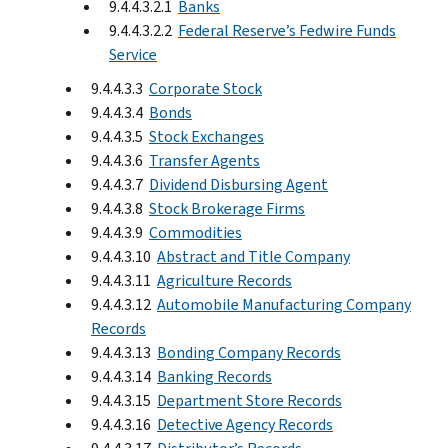
9.4.4.3.2.1
Banks
9.4.4.3.2.2
Federal Reserve’s Fedwire Funds
Service
9.4.4.3.3
Corporate Stock
9.4.4.3.4
Bonds
9.4.4.3.5
Stock Exchanges
9.4.4.3.6
Transfer Agents
9.4.4.3.7
Dividend Disbursing Agent
9.4.4.3.8
Stock Brokerage Firms
9.4.4.3.9
Commodities
9.4.4.3.10
Abstract and Title Company
9.4.4.3.11
Agriculture Records
9.4.4.3.12
Automobile Manufacturing Company
Records
9.4.4.3.13
Bonding Company Records
9.4.4.3.14
Banking Records
9.4.4.3.15
Department Store Records
9.4.4.3.16
Detective Agency Records