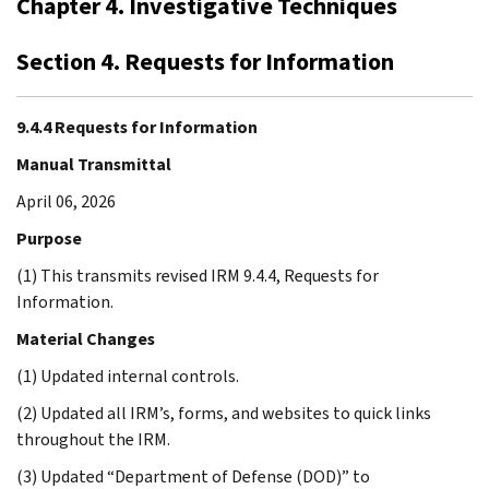
Chapter 4. Investigative Techniques
Section 4. Requests for Information
9.4.4 Requests for Information
Manual Transmittal
April 06, 2026
Purpose
(1) This transmits revised IRM 9.4.4, Requests for
Information.
Material Changes
(1) Updated internal controls.
(2) Updated all IRM’s, forms, and websites to quick links
throughout the IRM.
(3) Updated “Department of Defense (DOD)” to