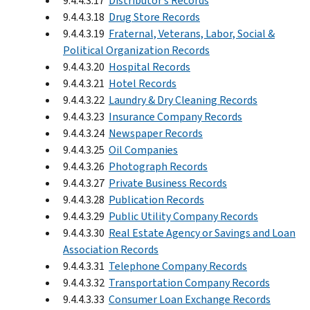
9.4.4.3.17
Distributor’s Records
9.4.4.3.18
Drug Store Records
9.4.4.3.19
Fraternal, Veterans, Labor, Social &
Political Organization Records
9.4.4.3.20
Hospital Records
9.4.4.3.21
Hotel Records
9.4.4.3.22
Laundry & Dry Cleaning Records
9.4.4.3.23
Insurance Company Records
9.4.4.3.24
Newspaper Records
9.4.4.3.25
Oil Companies
9.4.4.3.26
Photograph Records
9.4.4.3.27
Private Business Records
9.4.4.3.28
Publication Records
9.4.4.3.29
Public Utility Company Records
9.4.4.3.30
Real Estate Agency or Savings and Loan
Association Records
9.4.4.3.31
Telephone Company Records
9.4.4.3.32
Transportation Company Records
9.4.4.3.33
Consumer Loan Exchange Records