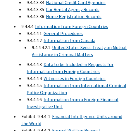
9.4.4.3.34
National Credit Card Agencies
9.4.4.3.35
Car Rental Agency Records
9.4.4.3.36
Horse Registration Records
9.4.4.4
Information from Foreign Countries
9.4.4.4.1
General Procedures
9.4.4.4.2
Information from Canada
9.4.4.4.2.1
United States Swiss Treaty on Mutual
Assistance in Criminal Matters
9.4.4.4.3
Data to be Included in Requests for
Information from Foreign Countries
9.4.4.4.4
Witnesses in Foreign Countries
9.4.4.4.5
Information from International Criminal
Police Organization
9.4.4.4.6
Information from a Foreign Financial
Investigative Unit
Exhibit 9.4.4-1
Financial Intelligence Units around
the World
Exhibit 9.4.4-2
Formal Written Request