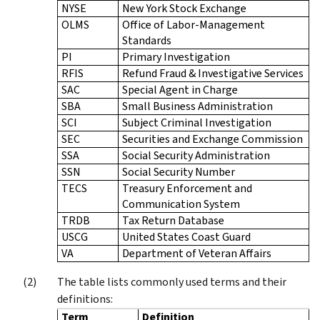
NYSE
New York Stock Exchange
OLMS
Office of Labor-Management
Standards
PI
Primary Investigation
RFIS
Refund Fraud & Investigative Services
SAC
Special Agent in Charge
SBA
Small Business Administration
SCI
Subject Criminal Investigation
SEC
Securities and Exchange Commission
SSA
Social Security Administration
SSN
Social Security Number
TECS
Treasury Enforcement and
Communication System
TRDB
Tax Return Database
USCG
United States Coast Guard
VA
Department of Veteran Affairs
The table lists commonly used terms and their
definitions:
Term
Definition