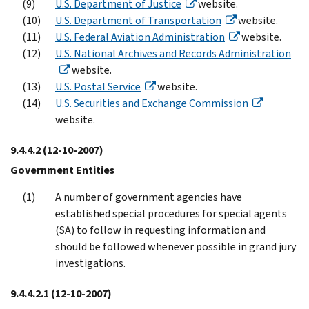
U.S. Department of Justice
website.
U.S. Department of Transportation
website.
U.S. Federal Aviation Administration
website.
U.S. National Archives and Records Administration
website.
U.S. Postal Service
website.
U.S. Securities and Exchange Commission
website.
9.4.4.2
(12-10-2007)
Government Entities
A number of government agencies have
established special procedures for special agents
(SA) to follow in requesting information and
should be followed whenever possible in grand jury
investigations.
9.4.4.2.1
(12-10-2007)