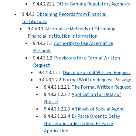
9.4.4.2.21.2
Other Gaming Regulatory Agencies
9.4.4.3
Obtaining Records from Financial
Institutions
9.4.4.3.1
Alternative Methods of Obtaining
Financial Institution Information
9.4.4.3.1.1
Authority to Use Alternative
Methods
9.4.4.3.1.2
Provisions for a Formal Written
Request
9.4.4.3.1.2.1
Use of a Formal Written Request
9.4.4.3.1.2.2
Formal Written Request Package
9.4.4.3.1.2.2.1
The Formal Written Request
9.4.4.3.1.2.2.2
Application for Delay of
Notice
9.4.4.3.1.2.2.3
Affidavit of Special Agent
9.4.4.3.1.2.2.4
Ex Parte Order to Delay
Notice and Order to Seal Ex Parte
Application