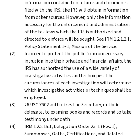
information contained on returns and documents
filed with the IRS, the IRS will obtain information
from other sources. However, only the information
necessary for the enforcement and administration
of the tax laws which the IRS is authorized and
directed to enforce will be sought. See IRM 1.2.1.2.1,
Policy Statement 1–1, Mission of the Service.
In order to protect the public from unnecessary
intrusion into their private and financial affairs, the
IRS has authorized the use of a wide variety of
investigative activities and techniques. The
circumstances of each investigation will determine
which investigative activities or techniques shall be
employed.
26 USC 7602 authorizes the Secretary, or their
delegate, to examine books and records and to take
testimony under oath.
IRM 1.2.2.15.1, Delegation Order 25-1 (Rev. 1),
Summonses, Oaths, Certifications, and Related