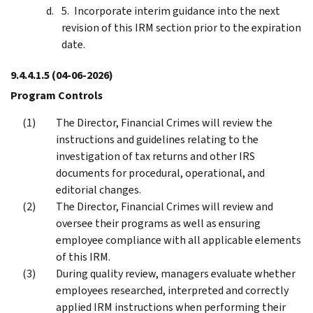
Incorporate interim guidance into the next
revision of this IRM section prior to the expiration
date.
9.4.4.1.5
(04-06-2026)
Program Controls
The Director, Financial Crimes will review the
instructions and guidelines relating to the
investigation of tax returns and other IRS
documents for procedural, operational, and
editorial changes.
The Director, Financial Crimes will review and
oversee their programs as well as ensuring
employee compliance with all applicable elements
of this IRM.
During quality review, managers evaluate whether
employees researched, interpreted and correctly
applied IRM instructions when performing their