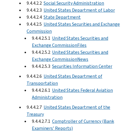
9.4.4.2.2
Social Security Administration
9.4.4.2.3
United States Department of Labor
9.4.4.2.4
State Department
9.4.4.2.5
United States Securities and Exchange
Commission
9.4.4.2.5.1
United States Securities and
Exchange CommissionFiles
9.4.4.2.5.2
United States Securities and
Exchange CommissionNews
9.4.4.2.5.3
Securities Information Center
9.4.4.2.6
United States Department of
Transportation
9.4.4.2.6.1
United States Federal Aviation
Administration
9.4.4.2.7
United States Department of the
Treasury
9.4.4.2.7.1
Comptroller of Currency (Bank
Examiners’ Reports)