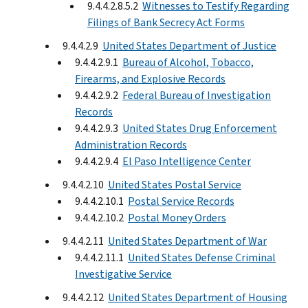
9.4.4.2.8.5.2
Witnesses to Testify Regarding
Filings of Bank Secrecy Act Forms
9.4.4.2.9
United States Department of Justice
9.4.4.2.9.1
Bureau of Alcohol, Tobacco,
Firearms, and Explosive Records
9.4.4.2.9.2
Federal Bureau of Investigation
Records
9.4.4.2.9.3
United States Drug Enforcement
Administration Records
9.4.4.2.9.4
El Paso Intelligence Center
9.4.4.2.10
United States Postal Service
9.4.4.2.10.1
Postal Service Records
9.4.4.2.10.2
Postal Money Orders
9.4.4.2.11
United States Department of War
9.4.4.2.11.1
United States Defense Criminal
Investigative Service
9.4.4.2.12
United States Department of Housing