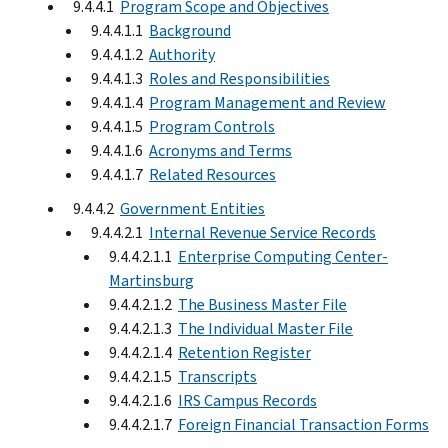
9.4.4.1
Program Scope and Objectives
9.4.4.1.1
Background
9.4.4.1.2
Authority
9.4.4.1.3
Roles and Responsibilities
9.4.4.1.4
Program Management and Review
9.4.4.1.5
Program Controls
9.4.4.1.6
Acronyms and Terms
9.4.4.1.7
Related Resources
9.4.4.2
Government Entities
9.4.4.2.1
Internal Revenue Service Records
9.4.4.2.1.1
Enterprise Computing Center-
Martinsburg
9.4.4.2.1.2
The Business Master File
9.4.4.2.1.3
The Individual Master File
9.4.4.2.1.4
Retention Register
9.4.4.2.1.5
Transcripts
9.4.4.2.1.6
IRS Campus Records
9.4.4.2.1.7
Foreign Financial Transaction Forms