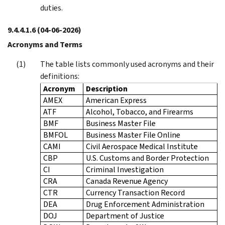
duties.
9.4.4.1.6
(04-06-2026)
Acronyms and Terms
The table lists commonly used acronyms and their
definitions:
Acronym
Description
AMEX
American Express
ATF
Alcohol, Tobacco, and Firearms
BMF
Business Master File
BMFOL
Business Master File Online
CAMI
Civil Aerospace Medical Institute
CBP
U.S. Customs and Border Protection
CI
Criminal Investigation
CRA
Canada Revenue Agency
CTR
Currency Transaction Record
DEA
Drug Enforcement Administration
DOJ
Department of Justice