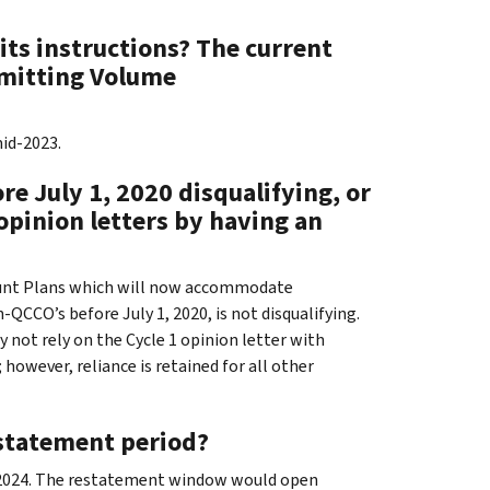
its instructions? The current
ubmitting Volume
mid-2023.
e July 1, 2020 disqualifying, or
 opinion letters by having an
unt Plans which will now accommodate
CCO’s before July 1, 2020, is not disqualifying.
 not rely on the Cycle 1 opinion letter with
owever, reliance is retained for all other
estatement period?
0, 2024. The restatement window would open