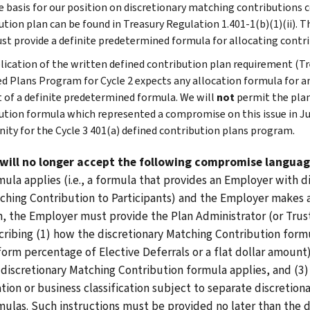
 basis for our position on discretionary matching contributions co
ution plan can be found in Treasury Regulation 1.401-1(b)(1)(ii). T
st provide a definite predetermined formula for allocating contr
lication of the written defined contribution plan requirement (Tre
d Plans Program for Cycle 2 expects any allocation formula for a
 of a definite predetermined formula. We will
not
permit the plan
ution formula which represented a compromise on this issue in Ju
ty for the Cycle 3 401(a) defined contribution plans program.
will no longer accept the following compromise langua
mula applies (i.e., a formula that provides an Employer with d
ching Contribution to Participants) and the Employer makes a
n, the Employer must provide the Plan Administrator (or Truste
cribing (1) how the discretionary Matching Contribution formula
form percentage of Elective Deferrals or a flat dollar amount
 discretionary Matching Contribution formula applies, and (3) 
ation or business classification subject to separate discretion
mulas. Such instructions must be provided no later than the 