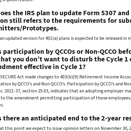
Does the IRS plan to update Form 5307 and 
on still refers to the requirements for s
itters/Prototypes.
 an updated version for 401(a) plans is expected to be released in 
s participation by QCCOs or Non-QCCO befor
 that you don’t want to disturb the Cycle 1
dment effective in Cycle 1?
 SECURE Act made changes to 403(b)(9) Retirement Income Acco
pation by QCCO’s and Non QCCO’s. Participation by QCCO’s and Non-Q
oc. 2021-37, section 25.03, indicates that an adopting employer may
 to the amendment permitting participation of those employees; h
s.
s there an anticipated end to the 2-year r
 at this point we expect to issue opinion letters on November 3