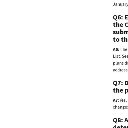
January
Q6: 
the 
submi
to t
A6:
The 
List. Se
plans do
address
Q7: 
the 
A7:
Yes,
changes
Q8: 
dete