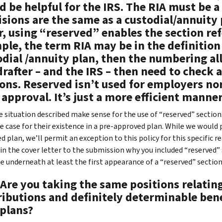
 be helpful for the IRS. The RIA must be a
sions are the same as a custodial/annuity 
r, using “reserved” enables the section re
le, the term RIA may be in the definition s
odial /annuity plan, then the numbering al
rafter – and the IRS – then need to check a
ons. Reserved isn’t used for employers nor
 approval. It’s just a more efficient manner
 situation described make sense for the use of “reserved” sections
e case for their existence in a pre-approved plan. While we would p
d plan, we’ll permit an exception to this policy for this specific 
 in the cover letter to the submission why you included “reserved” 
te underneath at least the first appearance of a “reserved” section
 Are you taking the same positions relatin
ributions and definitely determinable bene
 plans?