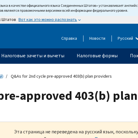
языка в качестве официального языка Соединенных Штатов» устанавливает англи
тов являются правомочными версиями всей информации федерального уровня.
Вот как это можно распознать
х Штатов
Справка
Новости
Русский
Налоговые зачеты и вычеты
Налоговые формы
Пож
й)
Q&As for 2nd cycle pre-approved 403(b) plan providers
 pre-approved 403(b) plan
Эта страница не переведена на русский язык, посколь