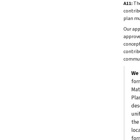
A11:
The
contrib
plan mu
Our app
approve
concept
contrib
communi
We 
for
Mat
Pla
des
uni
the
loc
for