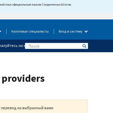
йский язык официальным языком Соединенных Штатов.
Налоговые специалисты
Вход в систему
алуйтесь на мошенничество
 providers
ку перевод на выбранный вами