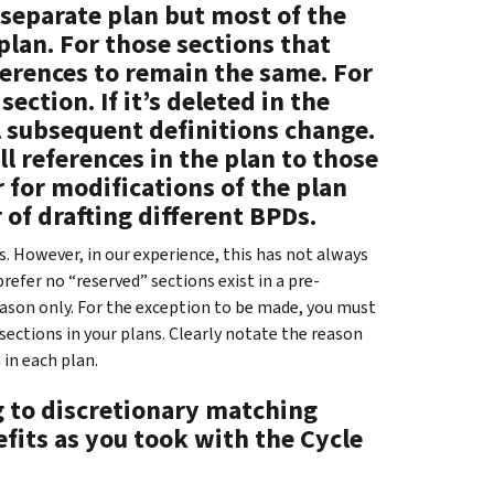
 separate plan but most of the
plan. For those sections that
ferences to remain the same. For
ection. If it’s deleted in the
l subsequent definitions change.
ll references in the plan to those
 for modifications of the plan
 of drafting different BPDs.
. However, in our experience, this has not always
refer no “reserved” sections exist in a pre-
reason only. For the exception to be made, you must
sections in your plans. Clearly notate the reason
 in each plan.
g to discretionary matching
fits as you took with the Cycle