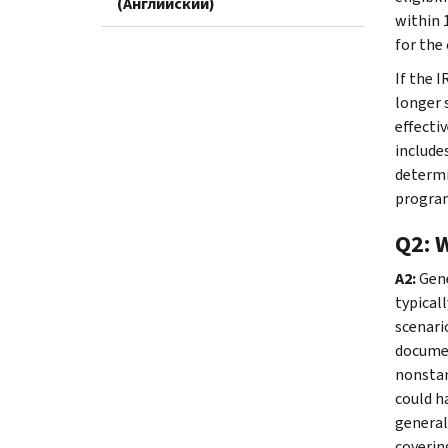
(Английский)
within 1
for the
If the 
longer 
effecti
include
determi
program
Q2: 
A2:
Gene
typical
scenari
documen
nonstan
could h
general
coverin