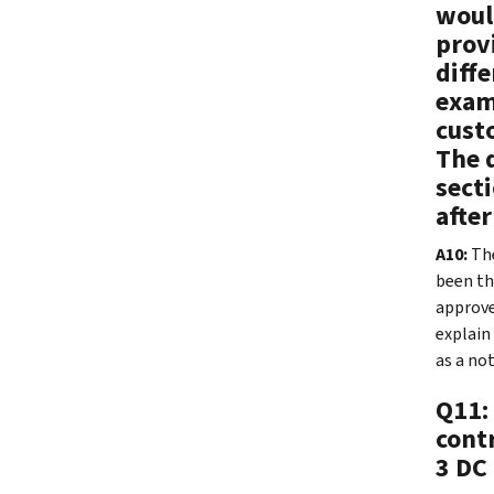
would
provi
diffe
examp
cust
The d
secti
after
A10:
The
been th
approve
explain
as a no
Q11:
cont
3 DC