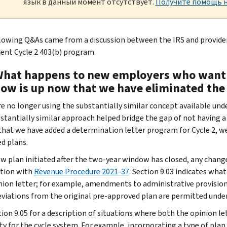
язык в данный момент отсутствует.
Получите помощь н
lowing Q&As came from a discussion between the IRS and provide
rent Cycle 2 403(b) program.
What happens to new employers who want 
ow is up now that we have eliminated the 
e no longer using the substantially similar concept available un
stantially similar approach helped bridge the gap of not having a
that we have added a determination letter program for Cycle 2, we
d plans.
ew plan initiated after the two-year window has closed, any chang
tion with
Revenue Procedure 2021-37
. Section 9.03 indicates wh
nion letter; for example, amendments to administrative provisions
deviations from the original pre-approved plan are permitted under
ion 9.05 for a description of situations where both the opinion lett
lity for the cycle system. For example, incorporating a type of pl