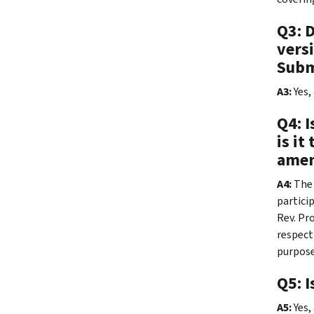
Q3: 
versi
Subm
A3:
Yes,
Q4: I
is it
amen
A4:
The
partici
Rev. Pr
respect
purpose
Q5: I
A5:
Yes,