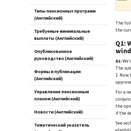
Типы пенсионных программ
(Английский)
The fol
the cur
Требуемые минимальные
выплаты (Английский)
Q1: 
wind
Опубликованное
руководство (Английский)
A1:
We’r
The sub
Формы и публикации
1. Now 
(Английский)
approve
Управление пенсионным
For a n
планом (Английский)
conjunc
the opi
Новости (Английский)
if the 
See sect
Тематический указатель
eligibi