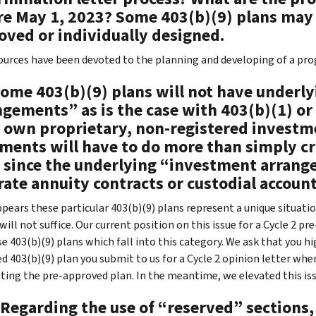
re May 1, 2023? Some 403(b)(9) plans may
oved or individually designed.
urces have been devoted to the planning and developing of a prog
Some 403(b)(9) plans will not have underl
gements” as is the case with 403(b)(1) or 
r own proprietary, non-registered investm
ments will have to do more than simply cr
s since the underlying “investment arrang
rate annuity contracts or custodial accou
ppears these particular 403(b)(9) plans represent a unique situati
will not suffice. Our current position on this issue for a Cycle 2 
e 403(b)(9) plans which fall into this category. We ask that you hig
d 403(b)(9) plan you submit to us for a Cycle 2 opinion letter wher
ting the pre-approved plan. In the meantime, we elevated this iss
Regarding the use of “reserved” sections, 