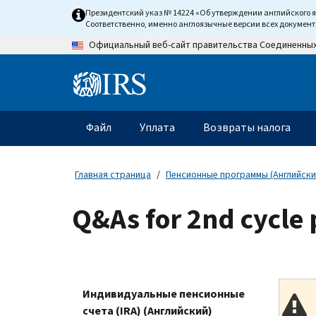
Skip
Президентский указ № 14224 «Об утверждении английского 
to
Соответственно, именно англоязычные версии всех докумен
main
Официальный веб-сайт правительства Соединенны
content
Information
Menu
Файл
Уплата
Возвраты налога
Главное
меню
Главная страница
Пенсионные программы (Английски
Q&As for 2nd cycle
Индивидуальные пенсионные
счета (IRA) (Английский)