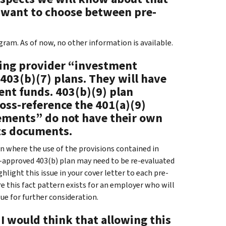
 want to choose between pre-
ram. As of now, no other information is available.
ying provider “investment
403(b)(7) plans. They will have
ent funds. 403(b)(9) plan
oss-reference the 401(a)(9)
ements” do not have their own
nts documents.
on where the use of the provisions contained in
pre-approved 403(b) plan may need to be re-evaluated
hlight this issue in your cover letter to each pre-
e this fact pattern exists for an employer who will
ue for further consideration.
I would think that allowing this