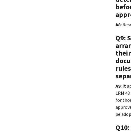
befo
appr
A8:
Reso
Q9: 
arran
thei
docu
rule
sepa
A9:
It a
LRM 43 
for thos
approve
be adop
Q10: 