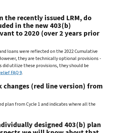
n the recently issued LRM, do
luded in the new 403(b)
vant to 2020 (over 2 years prior
 and loans were reflected on the 2022 Cumulative
 However, they are technically optional provisions -
s did utilize these provisions, they should be
elief FAQ 9
.
 changes (red line version) from
d plan from Cycle 1 and indicates where all the
ndividually designed 403(b) plan
ospects we will know about that