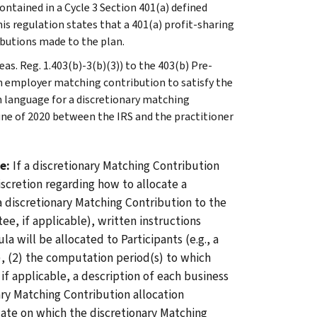
ntained in a Cycle 3 Section 401(a) defined
his regulation states that a 401(a) profit-sharing
ibutions made to the plan.
as. Reg. 1.403(b)-3(b)(3)) to the 403(b) Pre-
n employer matching contribution to satisfy the
 language for a discretionary matching
ne of 2020 between the IRS and the practitioner
ge:
If a discretionary Matching Contribution
iscretion regarding how to allocate a
 discretionary Matching Contribution to the
e, if applicable), written instructions
 will be allocated to Participants (e.g., a
), (2) the computation period(s) to which
if applicable, a description of each business
ary Matching Contribution allocation
date on which the discretionary Matching