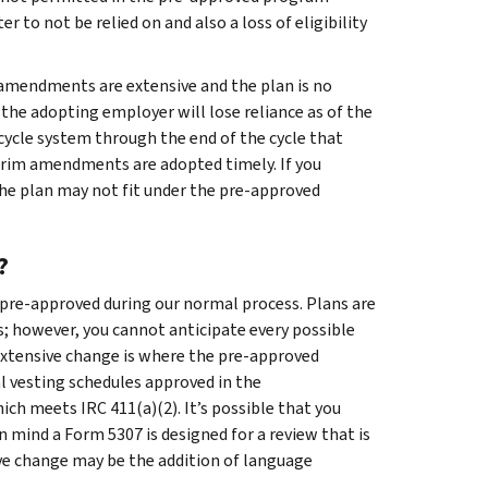
er to not be relied on and also a loss of eligibility
n amendments are extensive and the plan is no
 the adopting employer will lose reliance as of the
 cycle system through the end of the cycle that
erim amendments are adopted timely. If you
the plan may not fit under the pre-approved
?
 pre-approved during our normal process. Plans are
s; however, you cannot anticipate every possible
extensive change is where the pre-approved
 vesting schedules approved in the
ich meets IRC 411(a)(2). It’s possible that you
n mind a Form 5307 is designed for a review that is
ive change may be the addition of language