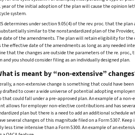
 year of the initial adoption of the plan will cause the opinion lett
 cycle system.
IRS determines under section 9.05(4) of the rev. proc. that the pla
substantially similar to the nonstandardized plan of the Provider,
ve date of the amendments. The plan will retain eligibility for the
s the effective date of the amendments as long as any needed int
ne that the changes are outside the parameters of the re. proc., 
 and you should consider filing as an individually designed plan.
What is meant by “non-extensive” changes
rally, a non-extensive change is something that could have been
ly drafted to cover a wide universe of potential adopting employer
o that could fall under a pre-approved plan. An example of a non-
t allows for employer non-elective contributions and has several
dardized plan but there is a need to add an additional schedule wh
ave several changes of this magnitude filed on a Form 5307. Keep i
ly less time intensive than a Form 5300. An example of an extens
g a QACA feature.