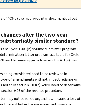
а своем родном языке
.
rs of 403(b) pre-approved plan documents about
changes after the two-year
substantially similar standard?
der the Cycle 1 403(b) volume submitter program.
 determination letter program available for Cycle
’ll use the same approach we use for 401(a) pre-
es being considered need to be reviewed in
at type of amendments will not impact reliance on
 noted in section 9.03(7). You’ll need to determine
 section 9.03 of the revenue procedure.
er may not be relied on, and it will cause a loss of
an not permitted in the pre-approved program