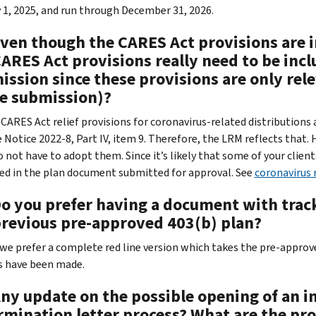
 1, 2025, and run through December 31, 2026.
Even though the CARES Act provisions are i
CARES Act provisions really need to be inc
ssion since these provisions are only rele
he submission)?
CARES Act relief provisions for coronavirus-related distributions
e Notice 2022-8, Part IV, item 9. Therefore, the LRM reflects that.
 not have to adopt them. Since it’s likely that some of your client
ed in the plan document submitted for approval. See
coronavirus r
Do you prefer having a document with track
previous pre-approved 403(b) plan?
 we prefer a complete red line version which takes the pre-approve
 have been made.
Any update on the possible opening of an i
rmination letter process? What are the pr