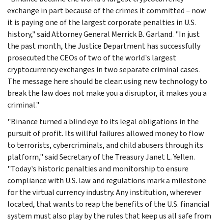
exchange in part because of the crimes it committed – now
it is paying one of the largest corporate penalties in U.S.
history," said Attorney General Merrick B. Garland. "In just
the past month, the Justice Department has successfully
prosecuted the CEOs of two of the world's largest
cryptocurrency exchanges in two separate criminal cases.
The message here should be clear: using new technology to
break the law does not make you a disruptor, it makes you a
criminal."
"Binance turned a blind eye to its legal obligations in the
pursuit of profit. Its willful failures allowed money to flow
to terrorists, cybercriminals, and child abusers through its
platform," said Secretary of the Treasury Janet L. Yellen.
"Today's historic penalties and monitorship to ensure
compliance with U.S. law and regulations mark a milestone
for the virtual currency industry. Any institution, wherever
located, that wants to reap the benefits of the U.S. financial
system must also play by the rules that keep us all safe from