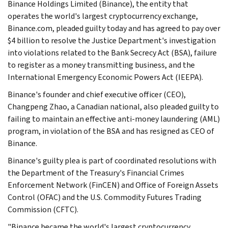
Binance Holdings Limited (Binance), the entity that
operates the world's largest cryptocurrency exchange,
Binance.com, pleaded guilty today and has agreed to pay over
$4 billion to resolve the Justice Department's investigation
into violations related to the Bank Secrecy Act (BSA), failure
to register as a money transmitting business, and the
International Emergency Economic Powers Act (IEEPA).
Binance's founder and chief executive officer (CEO),
Changpeng Zhao, a Canadian national, also pleaded guilty to
failing to maintain an effective anti-money laundering (AML)
program, in violation of the BSA and has resigned as CEO of
Binance.
Binance's guilty plea is part of coordinated resolutions with
the Department of the Treasury's Financial Crimes
Enforcement Network (FinCEN) and Office of Foreign Assets
Control (OFAC) and the U.S. Commodity Futures Trading
Commission (CFTC).
"Binance became the world's largest cryptocurrency