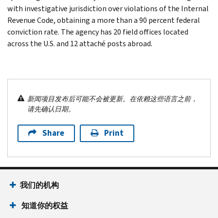
with investigative jurisdiction over violations of the Internal
Revenue Code, obtaining a more than a 90 percent federal
conviction rate. The agency has 20 field offices located
across the U.S. and 12 attaché posts abroad.
新闻项目发布后可能不会被更新。在依赖这些语言之前，
请先确认日期。
Share
Print
我们的机构
知道你的权益