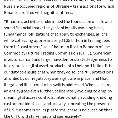
Russian-occupied regions of Ukraine – transactions for which
Binance profited with significant fees."
"Binance's activities undermined the foundation of safe and
sound financial markets by intentionally avoiding basic,
fundamental obligations that apply to exchanges, all the
while collecting approximately $1.35 billion in trading fees
from U.S. customers," said Chairman Rostin Behnam of the
Commodity Futures Trading Commission (CFTC). "American
investors, small and large, have demonstrated eagerness to
incorporate digital asset products into their portfolios. It is
our duty to ensure that when they do so, the full protections
afforded by our regulatory oversight are in place, and that
illegal and illicit conduct is swiftly addressed. When, as here,
an entity goes even further, deliberately avoiding to employ
meaningful access controls, intentionally avoiding knowing
customers' identities, and actively concealing the presence
of U.S. customers on its platforms, there is no question that
the CFTC will strike hard and aggressively."