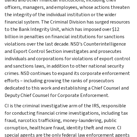
officers, managers, and employees, whose actions threaten
the integrity of the individual institution or the wider
financial system. The Criminal Division has surged resources
to the Bank Integrity Unit, which has imposed over $12
billion in penalties on financial institutions for sanctions
violations over the last decade. NSD's Counterintelligence
and Export Control Section investigates and prosecutes
individuals and corporations for violations of export control
and sanctions laws, in addition to other national security
crimes. NSD continues to expand its corporate enforcement
efforts – including growing the ranks of prosecutors
dedicated to this work and establishing a Chief Counsel and
Deputy Chief Counsel for Corporate Enforcement.
CI is the criminal investigative arm of the IRS, responsible
for conducting financial crime investigations, including tax
fraud, narcotics trafficking, money-laundering, public
corruption, healthcare fraud, identity theft and more. CI
special agents are the only federal law enforcement agents