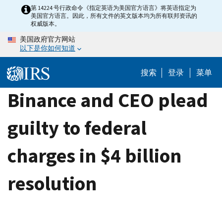
Skip
第 14224 号行政命令《指定英语为美国官方语言》将英语指定为
美国官方语言。因此，所有文件的英文版本均为所有联邦资讯的
to
权威版本。
main
美国政府官方网站
content
以下是你如何知道
搜索
登录
菜单
Binance and CEO plead
guilty to federal
charges in $4 billion
resolution