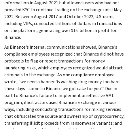
information in August 2021 but allowed users who had not
provided KYC to continue trading on the exchange until May
2022. Between August 2017 and October 2022, U.S. users,
including VIPs, conducted trillions of dollars in transactions
on the platform, generating over $1.6 billion in profit for
Binance.
As Binance's internal communications showed, Binance's
compliance employees recognized that Binance did not have
protocols to flag or report transactions for money
laundering risks, which employees recognized would attract
criminals to the exchange. As one compliance employee
wrote, "we need a banner 'is washing drug money too hard
these days - come to Binance we got cake for you.'" Due in
part to Binance's failure to implement an effective AML
program, illicit actors used Binance's exchange in various
ways, including conducting transactions for mixing services
that obfuscated the source and ownership of cryptocurrency;
transferring illicit proceeds from ransomware variants; and