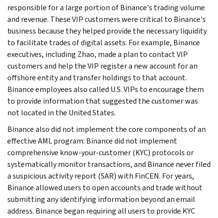
responsible for a large portion of Binance's trading volume
and revenue. These VIP customers were critical to Binance's
business because they helped provide the necessary liquidity
to facilitate trades of digital assets. For example, Binance
executives, including Zhao, made a plan to contact VIP
customers and help the VIP register a new account for an
offshore entity and transfer holdings to that account.
Binance employees also called U.S. VIPs to encourage them
to provide information that suggested the customer was
not located in the United States.
Binance also did not implement the core components of an
effective AML program: Binance did not implement
comprehensive know-your-customer (KYC) protocols or
systematically monitor transactions, and Binance never filed
a suspicious activity report (SAR) with FinCEN. For years,
Binance allowed users to open accounts and trade without
submitting any identifying information beyond an email
address. Binance began requiring all users to provide KYC