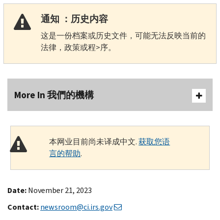
通知 ：历史内容
这是一份档案或历史文件，可能无法反映当前的
法律，政策或程>序。
More In 我們的機構
本网业目前尚未译成中文.
获取您语
言的帮助
.
Date:
November 21, 2023
Contact:
newsroom@ci.irs.gov