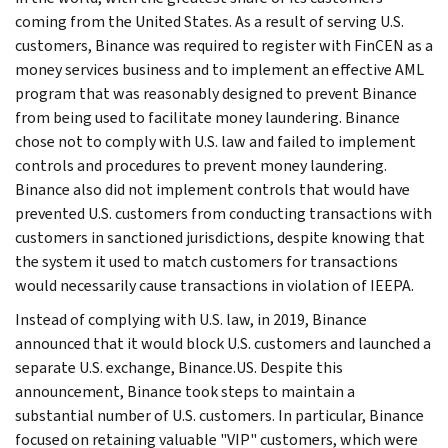
coming from the United States. As a result of serving U.S.
customers, Binance was required to register with FinCEN as a
money services business and to implement an effective AML
program that was reasonably designed to prevent Binance
from being used to facilitate money laundering. Binance
chose not to comply with U.S. law and failed to implement
controls and procedures to prevent money laundering.
Binance also did not implement controls that would have
prevented U.S. customers from conducting transactions with
customers in sanctioned jurisdictions, despite knowing that
the system it used to match customers for transactions
would necessarily cause transactions in violation of IEEPA.
Instead of complying with U.S. law, in 2019, Binance
announced that it would block U.S. customers and launched a
separate U.S. exchange, Binance.US. Despite this
announcement, Binance took steps to maintain a
substantial number of U.S. customers. In particular, Binance
focused on retaining valuable "VIP" customers, which were