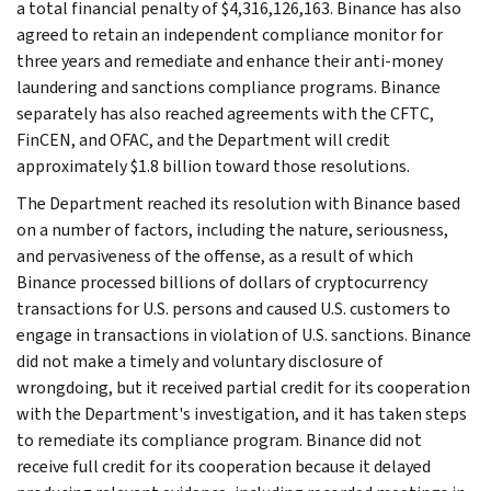
a total financial penalty of $4,316,126,163. Binance has also
agreed to retain an independent compliance monitor for
three years and remediate and enhance their anti-money
laundering and sanctions compliance programs. Binance
separately has also reached agreements with the CFTC,
FinCEN, and OFAC, and the Department will credit
approximately $1.8 billion toward those resolutions.
The Department reached its resolution with Binance based
on a number of factors, including the nature, seriousness,
and pervasiveness of the offense, as a result of which
Binance processed billions of dollars of cryptocurrency
transactions for U.S. persons and caused U.S. customers to
engage in transactions in violation of U.S. sanctions. Binance
did not make a timely and voluntary disclosure of
wrongdoing, but it received partial credit for its cooperation
with the Department's investigation, and it has taken steps
to remediate its compliance program. Binance did not
receive full credit for its cooperation because it delayed