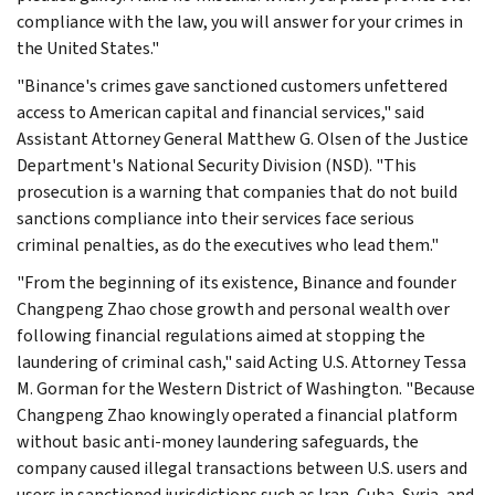
compliance with the law, you will answer for your crimes in
the United States."
"Binance's crimes gave sanctioned customers unfettered
access to American capital and financial services," said
Assistant Attorney General Matthew G. Olsen of the Justice
Department's National Security Division (NSD). "This
prosecution is a warning that companies that do not build
sanctions compliance into their services face serious
criminal penalties, as do the executives who lead them."
"From the beginning of its existence, Binance and founder
Changpeng Zhao chose growth and personal wealth over
following financial regulations aimed at stopping the
laundering of criminal cash," said Acting U.S. Attorney Tessa
M. Gorman for the Western District of Washington. "Because
Changpeng Zhao knowingly operated a financial platform
without basic anti-money laundering safeguards, the
company caused illegal transactions between U.S. users and
users in sanctioned jurisdictions such as Iran, Cuba, Syria, and