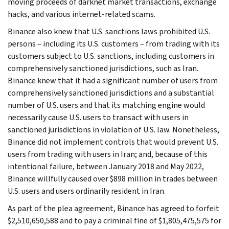
moving proceeds of darknet market transactions, exchange
hacks, and various internet-related scams.
Binance also knew that U.S. sanctions laws prohibited U.S.
persons – including its U.S. customers – from trading with its
customers subject to U.S. sanctions, including customers in
comprehensively sanctioned jurisdictions, such as Iran.
Binance knew that it had a significant number of users from
comprehensively sanctioned jurisdictions and a substantial
number of U.S. users and that its matching engine would
necessarily cause U.S. users to transact with users in
sanctioned jurisdictions in violation of U.S. law. Nonetheless,
Binance did not implement controls that would prevent U.S.
users from trading with users in Iran; and, because of this
intentional failure, between January 2018 and May 2022,
Binance willfully caused over $898 million in trades between
U.S. users and users ordinarily resident in Iran.
As part of the plea agreement, Binance has agreed to forfeit
$2,510,650,588 and to pay a criminal fine of $1,805,475,575 for