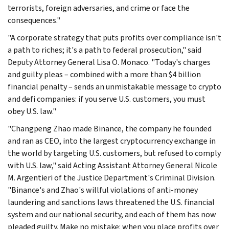
terrorists, foreign adversaries, and crime or face the
consequences."
"A corporate strategy that puts profits over compliance isn't
a path to riches; it's a path to federal prosecution," said
Deputy Attorney General Lisa O. Monaco. "Today's charges
and guilty pleas – combined with a more than $4 billion
financial penalty – sends an unmistakable message to crypto
and defi companies: if you serve U.S. customers, you must
obey U.S. law."
"Changpeng Zhao made Binance, the company he founded
and ran as CEO, into the largest cryptocurrency exchange in
the world by targeting U.S. customers, but refused to comply
with U.S. law," said Acting Assistant Attorney General Nicole
M. Argentieri of the Justice Department's Criminal Division.
"Binance's and Zhao's willful violations of anti-money
laundering and sanctions laws threatened the U.S. financial
system and our national security, and each of them has now
pleaded guilty. Make no mistake: when you place profits over