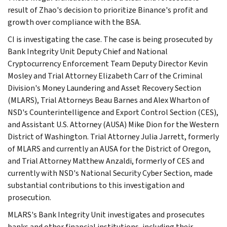
result of Zhao's decision to prioritize Binance's profit and
growth over compliance with the BSA.
CI is investigating the case. The case is being prosecuted by
Bank Integrity Unit Deputy Chief and National
Cryptocurrency Enforcement Team Deputy Director Kevin
Mosley and Trial Attorney Elizabeth Carr of the Criminal
Division's Money Laundering and Asset Recovery Section
(MLARS), Trial Attorneys Beau Barnes and Alex Wharton of
NSD's Counterintelligence and Export Control Section (CES),
and Assistant U.S. Attorney (AUSA) Mike Dion for the Western
District of Washington. Trial Attorney Julia Jarrett, formerly
of MLARS and currently an AUSA for the District of Oregon,
and Trial Attorney Matthew Anzaldi, formerly of CES and
currently with NSD's National Security Cyber Section, made
substantial contributions to this investigation and
prosecution.
MLARS's Bank Integrity Unit investigates and prosecutes
banks and other financial institutions, including their