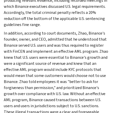
producing relevant evidence, including recorded meetings in
which Binance executives discussed U.S. legal requirements.
Accordingly, the total criminal penalty reflects a 20%
reduction off the bottom of the applicable U.S. sentencing
guidelines fine range.
In addition, according to court documents, Zhao, Binance's
founder, owner, and CEO, admitted that he understood that
Binance served U.S. users and was thus required to register
with FinCEN and implement an effective AML program. Zhao
knew that U.S. users were essential to Binance's growth and
were a significant source of revenue and knew that an
effective AML program would include KYC protocols that
would mean that some customers would choose not to use
Binance. Zhao told employees it was "better to ask for
forgiveness than permission," and prioritized Binance's
growth over compliance with U.S. law. Without an effective
AML program, Binance caused transactions between U.S.
users and users in jurisdictions subject to U.S. sanctions.
These illegal transactions were a clear and foreseeable