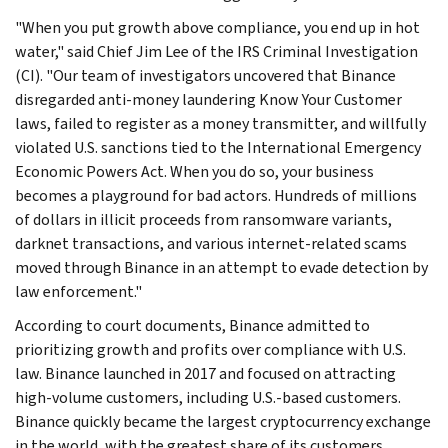
"When you put growth above compliance, you end up in hot
water," said Chief Jim Lee of the IRS Criminal Investigation
(CI). "Our team of investigators uncovered that Binance
disregarded anti-money laundering Know Your Customer
laws, failed to register as a money transmitter, and willfully
violated U.S. sanctions tied to the International Emergency
Economic Powers Act. When you do so, your business
becomes a playground for bad actors. Hundreds of millions
of dollars in illicit proceeds from ransomware variants,
darknet transactions, and various internet-related scams
moved through Binance in an attempt to evade detection by
law enforcement."
According to court documents, Binance admitted to
prioritizing growth and profits over compliance with U.S.
law. Binance launched in 2017 and focused on attracting
high-volume customers, including U.S.-based customers.
Binance quickly became the largest cryptocurrency exchange
in the world, with the greatest share of its customers