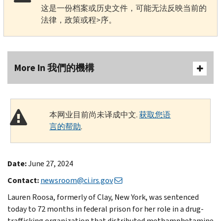
这是一份档案或历史文件，可能无法反映当前的
法律，政策或程>序。
More In 我們的機構
本网业目前尚未译成中文.
获取您语
言的帮助
.
Date:
June 27, 2024
Contact:
newsroom@ci.irs.gov
Lauren Roosa, formerly of Clay, New York, was sentenced
today to 72 months in federal prison for her role in a drug-
trafficking organization that distributed methamphetamine