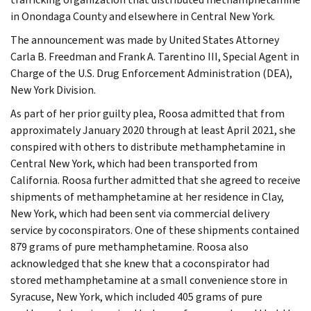
in Onondaga County and elsewhere in Central New York.
The announcement was made by United States Attorney
Carla B. Freedman and Frank A. Tarentino III, Special Agent in
Charge of the U.S. Drug Enforcement Administration (DEA),
New York Division.
As part of her prior guilty plea, Roosa admitted that from
approximately January 2020 through at least April 2021, she
conspired with others to distribute methamphetamine in
Central New York, which had been transported from
California. Roosa further admitted that she agreed to receive
shipments of methamphetamine at her residence in Clay,
New York, which had been sent via commercial delivery
service by coconspirators. One of these shipments contained
879 grams of pure methamphetamine. Roosa also
acknowledged that she knew that a coconspirator had
stored methamphetamine at a small convenience store in
Syracuse, New York, which included 405 grams of pure