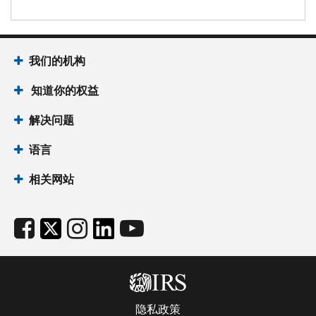
我们的机构
知道你的权益
解决问题
语言
相关网站
隐私政策