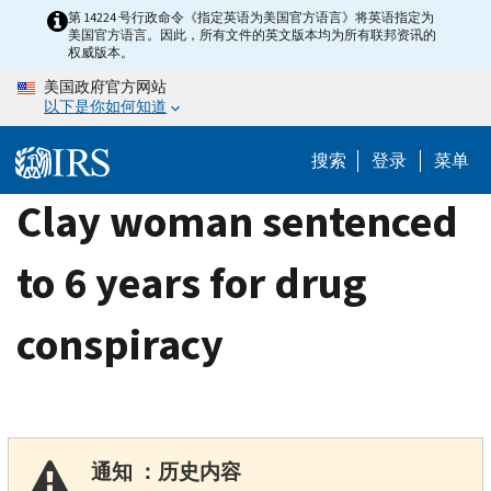
Skip
第 14224 号行政命令《指定英语为美国官方语言》将英语指定为
美国官方语言。因此，所有文件的英文版本均为所有联邦资讯的
to
权威版本。
main
美国政府官方网站
content
以下是你如何知道
搜索
登录
菜单
Clay woman sentenced
to 6 years for drug
conspiracy
通知 ：历史内容