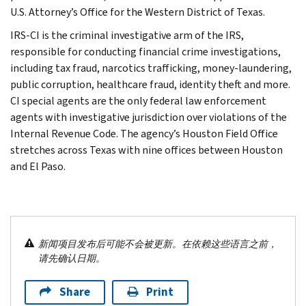
U.S. Attorney’s Office for the Western District of Texas.
IRS-CI is the criminal investigative arm of the IRS,
responsible for conducting financial crime investigations,
including tax fraud, narcotics trafficking, money-laundering,
public corruption, healthcare fraud, identity theft and more.
CI special agents are the only federal law enforcement
agents with investigative jurisdiction over violations of the
Internal Revenue Code. The agency’s Houston Field Office
stretches across Texas with nine offices between Houston
and El Paso.
新闻项目发布后可能不会被更新。在依赖这些语言之前，
请先确认日期。
Share
Print