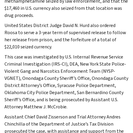
methamphetamine seized by law enforcement, and that the
$17,460 in U.S. currency also seized from that location was
drug proceeds.
United States District Judge David N. Hurd also ordered
Roosa to serve a 3-year term of supervised release to follow
her release from prison, and the forfeiture of a total of
$22,010 seized currency.
This case was investigated by U.S. Internal Revenue Service
Criminal Investigation (IRS-CI), DEA, New York State Police-
Violent Gang and Narcotics Enforcement Team (NYSP-
VGNET), Onondaga County Sheriff’s Office, Onondaga County
District Attorney’s Office, Syracuse Police Department,
Oklahoma City Police Department, San Bernardino County
Sheriff’s Office, and is being prosecuted by Assistant U.S.
Attorney Matthew J. McCrobie.
Assistant Chief David Zisserson and Trial Attorney Andres
Chinchilla of the Department of Justice’s Tax Division
prosecuted the case, with assistance and support from the