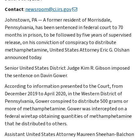
Contact
:
newsroom@ci.irs.gov
Johnstown, PA — A former resident of Morrisdale,
Pennsylvania, has been sentenced in federal court to 70
months in prison, to be followed by five years of supervised
release, on his conviction of conspiracy to distribute
methamphetamine, United States Attorney Eric G. Olshan
announced today.
Senior United States District Judge Kim R. Gibson imposed
the sentence on Davin Gower.
According to information presented to the Court, from
December 2019 to April 2020, in the Western District of
Pennsylvania, Gower conspired to distribute 500 grams or
more of methamphetamine. Gower was intercepted on a
federal wiretap obtaining quantities of methamphetamine
that he distributed to others.
Assistant United States Attorney Maureen Sheehan-Balchon