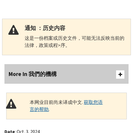
通知 ：历史内容
这是一份档案或历史文件，可能无法反映当前的
法律，政策或程>序。
More In 我們的機構
本网业目前尚未译成中文.
获取您语
言的帮助
.
Date
: Oct. 3, 2024