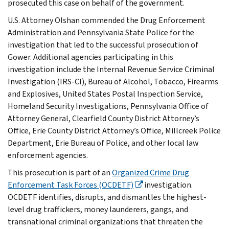
prosecuted this case on behalf of the government.
U.S. Attorney Olshan commended the Drug Enforcement
Administration and Pennsylvania State Police for the
investigation that led to the successful prosecution of
Gower. Additional agencies participating in this
investigation include the Internal Revenue Service Criminal
Investigation (IRS-CI), Bureau of Alcohol, Tobacco, Firearms
and Explosives, United States Postal Inspection Service,
Homeland Security Investigations, Pennsylvania Office of
Attorney General, Clearfield County District Attorney’s
Office, Erie County District Attorney’s Office, Millcreek Police
Department, Erie Bureau of Police, and other local law
enforcement agencies.
This prosecution is part of an
Organized Crime Drug
Enforcement Task Forces (OCDETF)
investigation.
OCDETF identifies, disrupts, and dismantles the highest-
level drug traffickers, money launderers, gangs, and
transnational criminal organizations that threaten the