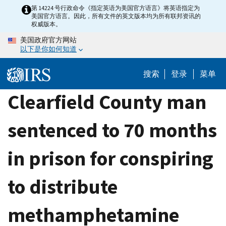
Skip
第 14224 号行政命令《指定英语为美国官方语言》将英语指定为
美国官方语言。因此，所有文件的英文版本均为所有联邦资讯的
to
权威版本。
main
美国政府官方网站
content
以下是你如何知道
搜索
登录
菜单
Clearfield County man
sentenced to 70 months
in prison for conspiring
to distribute
methamphetamine