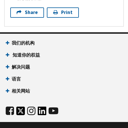
Share
Print
我们的机构
知道你的权益
解决问题
语言
相关网站