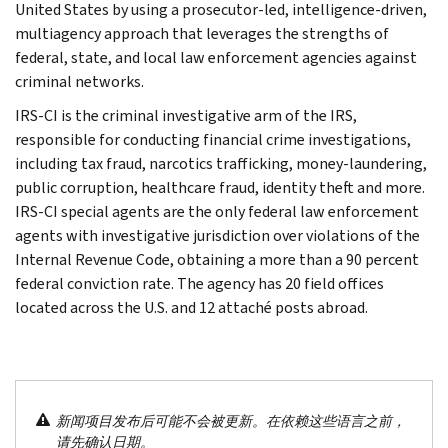
United States by using a prosecutor-led, intelligence-driven,
multiagency approach that leverages the strengths of
federal, state, and local law enforcement agencies against
criminal networks.
IRS-CI is the criminal investigative arm of the IRS,
responsible for conducting financial crime investigations,
including tax fraud, narcotics trafficking, money-laundering,
public corruption, healthcare fraud, identity theft and more.
IRS-CI special agents are the only federal law enforcement
agents with investigative jurisdiction over violations of the
Internal Revenue Code, obtaining a more than a 90 percent
federal conviction rate. The agency has 20 field offices
located across the U.S. and 12 attaché posts abroad.
新闻项目发布后可能不会被更新。在依赖这些语言之前，
请先确认日期。