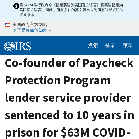
Skip
第 14224 号行政命令《指定英语为美国官方语言》将英语指定为
美国官方语言。因此，所有文件的英文版本均为所有联邦资讯的
to
权威版本。
main
美国政府官方网站
content
以下是你如何知道
搜索
登录
菜单
Co-founder of Paycheck
Protection Program
lender service provider
sentenced to 10 years in
prison for $63M COVID-