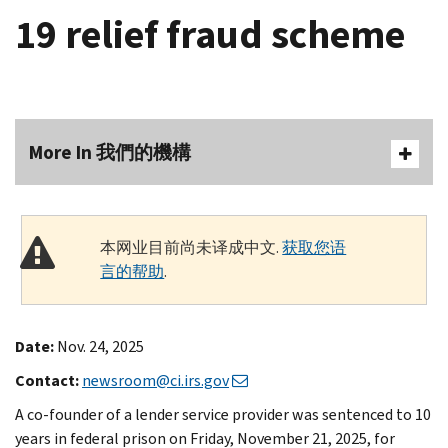
19 relief fraud scheme
More In 我們的機構
本网业目前尚未译成中文.
获取您语
言的帮助
.
Date:
Nov. 24, 2025
Contact:
newsroom@ci.irs.gov
A co-founder of a lender service provider was sentenced to 10
years in federal prison on Friday, November 21, 2025, for