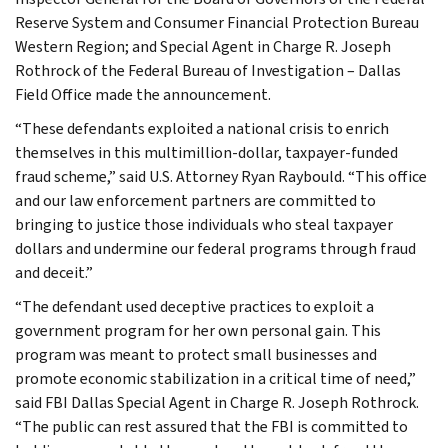
Reserve System and Consumer Financial Protection Bureau
Western Region; and Special Agent in Charge R. Joseph
Rothrock of the Federal Bureau of Investigation – Dallas
Field Office made the announcement.
“These defendants exploited a national crisis to enrich
themselves in this multimillion-dollar, taxpayer-funded
fraud scheme,” said U.S. Attorney Ryan Raybould. “This office
and our law enforcement partners are committed to
bringing to justice those individuals who steal taxpayer
dollars and undermine our federal programs through fraud
and deceit.”
“The defendant used deceptive practices to exploit a
government program for her own personal gain. This
program was meant to protect small businesses and
promote economic stabilization in a critical time of need,”
said FBI Dallas Special Agent in Charge R. Joseph Rothrock.
“The public can rest assured that the FBI is committed to