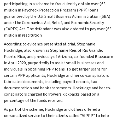
participating in a scheme to fraudulently obtain over $63
million in Paycheck Protection Program (PPP) loans
guaranteed by the U.S. Small Business Administration (SBA)
under the Coronavirus Aid, Relief, and Economic Security
(CARES) Act. The defendant was also ordered to pay over $63
million in restitution.
According to evidence presented at trial, Stephanie
Hockridge, also known as Stephanie Reis of Rio Grande,
Puerto Rico, and previously of Arizona, co-founded Blueacorn
in April 2020, purportedly to assist small businesses and
individuals in obtaining PPP loans. To get larger loans for
certain PPP applicants, Hockridge and her co-conspirators
fabricated documents, including payroll records, tax
documentation and bank statements. Hockridge and her co-
conspirators charged borrowers kickbacks based on a
percentage of the funds received.
As part of the scheme, Hockridge and others offered a
personalized service to their clients called “VIPPP” to help