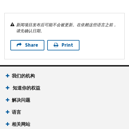
新闻项目发布后可能不会被更新。在依赖这些语言之前，
请先确认日期。
Share
Print
我们的机构
知道你的权益
解决问题
语言
相关网站