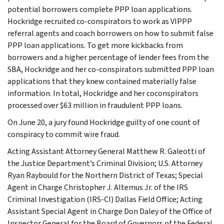
potential borrowers complete PPP loan applications.
Hockridge recruited co-conspirators to work as VIPPP
referral agents and coach borrowers on how to submit false
PPP loan applications. To get more kickbacks from
borrowers and a higher percentage of lender fees from the
SBA, Hockridge and her co-conspirators submitted PPP loan
applications that they knew contained materially false
information. In total, Hockridge and her coconspirators
processed over $63 million in fraudulent PPP loans.
On June 20, a jury found Hockridge guilty of one count of
conspiracy to commit wire fraud.
Acting Assistant Attorney General Matthew R. Galeotti of
the Justice Department’s Criminal Division; U.S. Attorney
Ryan Raybould for the Northern District of Texas; Special
Agent in Charge Christopher J. Altemus Jr. of the IRS
Criminal Investigation (IRS-CI) Dallas Field Office; Acting
Assistant Special Agent in Charge Don Daley of the Office of
Inspector General for the Board of Governors of the Federal