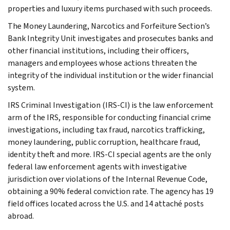
properties and luxury items purchased with such proceeds.
The Money Laundering, Narcotics and Forfeiture Section’s
Bank Integrity Unit investigates and prosecutes banks and
other financial institutions, including their officers,
managers and employees whose actions threaten the
integrity of the individual institution or the wider financial
system.
IRS Criminal Investigation (IRS-CI) is the law enforcement
arm of the IRS, responsible for conducting financial crime
investigations, including tax fraud, narcotics trafficking,
money laundering, public corruption, healthcare fraud,
identity theft and more. IRS-CI special agents are the only
federal law enforcement agents with investigative
jurisdiction over violations of the Internal Revenue Code,
obtaining a 90% federal conviction rate. The agency has 19
field offices located across the U.S. and 14 attaché posts
abroad.