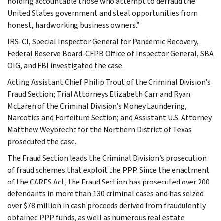
holding accountable those who attempt to defraud the
United States government and steal opportunities from
honest, hardworking business owners.”
IRS-CI, Special Inspector General for Pandemic Recovery,
Federal Reserve Board-CFPB Office of Inspector General, SBA
OIG, and FBI investigated the case.
Acting Assistant Chief Philip Trout of the Criminal Division’s
Fraud Section; Trial Attorneys Elizabeth Carr and Ryan
McLaren of the Criminal Division’s Money Laundering,
Narcotics and Forfeiture Section; and Assistant U.S. Attorney
Matthew Weybrecht for the Northern District of Texas
prosecuted the case.
The Fraud Section leads the Criminal Division’s prosecution
of fraud schemes that exploit the PPP. Since the enactment
of the CARES Act, the Fraud Section has prosecuted over 200
defendants in more than 130 criminal cases and has seized
over $78 million in cash proceeds derived from fraudulently
obtained PPP funds, as well as numerous real estate