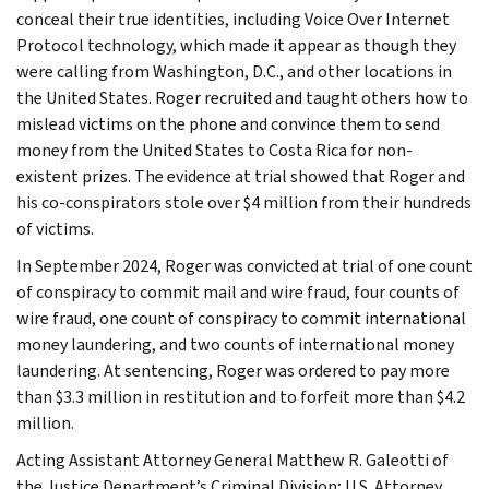
conceal their true identities, including Voice Over Internet
Protocol technology, which made it appear as though they
were calling from Washington, D.C., and other locations in
the United States. Roger recruited and taught others how to
mislead victims on the phone and convince them to send
money from the United States to Costa Rica for non-
existent prizes. The evidence at trial showed that Roger and
his co-conspirators stole over $4 million from their hundreds
of victims.
In September 2024, Roger was convicted at trial of one count
of conspiracy to commit mail and wire fraud, four counts of
wire fraud, one count of conspiracy to commit international
money laundering, and two counts of international money
laundering. At sentencing, Roger was ordered to pay more
than $3.3 million in restitution and to forfeit more than $4.2
million.
Acting Assistant Attorney General Matthew R. Galeotti of
the Justice Department’s Criminal Division; U.S. Attorney