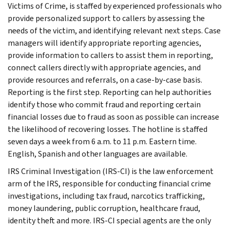
Victims of Crime, is staffed by experienced professionals who
provide personalized support to callers by assessing the
needs of the victim, and identifying relevant next steps. Case
managers will identify appropriate reporting agencies,
provide information to callers to assist them in reporting,
connect callers directly with appropriate agencies, and
provide resources and referrals, on a case-by-case basis.
Reporting is the first step. Reporting can help authorities
identify those who commit fraud and reporting certain
financial losses due to fraud as soon as possible can increase
the likelihood of recovering losses. The hotline is staffed
seven days a week from 6 a.m. to 11 p.m. Eastern time.
English, Spanish and other languages are available.
IRS Criminal Investigation (IRS-CI) is the law enforcement
arm of the IRS, responsible for conducting financial crime
investigations, including tax fraud, narcotics trafficking,
money laundering, public corruption, healthcare fraud,
identity theft and more. IRS-CI special agents are the only