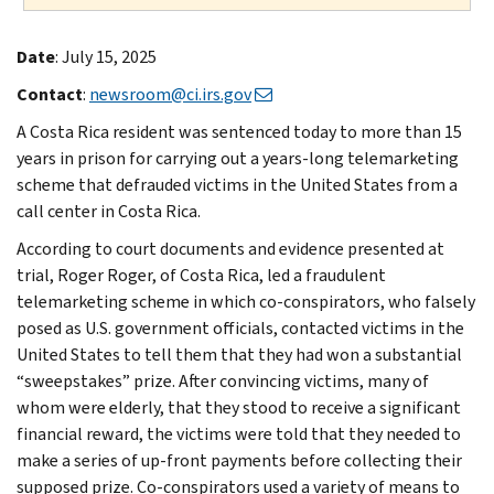
Date
: July 15, 2025
Contact
:
newsroom@ci.irs.gov
A Costa Rica resident was sentenced today to more than 15
years in prison for carrying out a years-long telemarketing
scheme that defrauded victims in the United States from a
call center in Costa Rica.
According to court documents and evidence presented at
trial, Roger Roger, of Costa Rica, led a fraudulent
telemarketing scheme in which co-conspirators, who falsely
posed as U.S. government officials, contacted victims in the
United States to tell them that they had won a substantial
“sweepstakes” prize. After convincing victims, many of
whom were elderly, that they stood to receive a significant
financial reward, the victims were told that they needed to
make a series of up-front payments before collecting their
supposed prize. Co-conspirators used a variety of means to