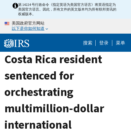
Skip
第 14224 号行政命令《指定英语为美国官方语言》将英语指定为
美国官方语言。因此，所有文件的英文版本均为所有联邦资讯的
to
权威版本。
main
美国政府官方网站
content
以下是你如何知道
搜索
登录
菜单
Costa Rica resident
sentenced for
orchestrating
multimillion-dollar
international