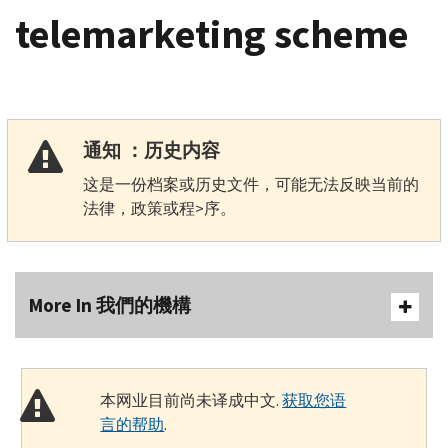
telemarketing scheme
通知 ：历史内容
这是一份档案或历史文件，可能无法反映当前的
法律，政策或程>序。
More In 我們的機構
本网业目前尚未译成中文.
获取您语
言的帮助
.