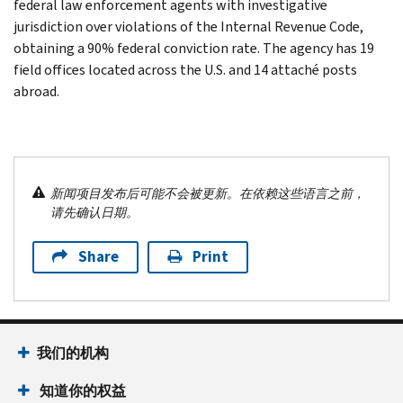
federal law enforcement agents with investigative
jurisdiction over violations of the Internal Revenue Code,
obtaining a 90% federal conviction rate. The agency has 19
field offices located across the U.S. and 14 attaché posts
abroad.
新闻项目发布后可能不会被更新。在依赖这些语言之前，
请先确认日期。
Share
Print
我们的机构
知道你的权益