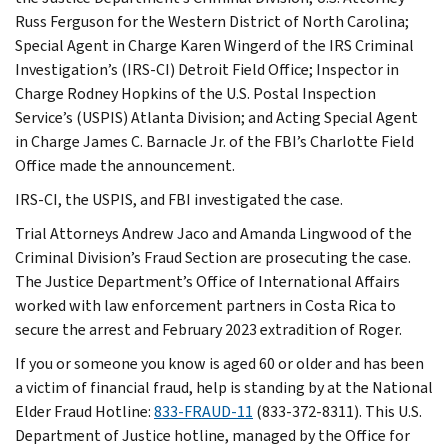
Russ Ferguson for the Western District of North Carolina;
Special Agent in Charge Karen Wingerd of the IRS Criminal
Investigation’s (IRS-CI) Detroit Field Office; Inspector in
Charge Rodney Hopkins of the U.S. Postal Inspection
Service’s (USPIS) Atlanta Division; and Acting Special Agent
in Charge James C. Barnacle Jr. of the FBI’s Charlotte Field
Office made the announcement.
IRS-CI, the USPIS, and FBI investigated the case.
Trial Attorneys Andrew Jaco and Amanda Lingwood of the
Criminal Division’s Fraud Section are prosecuting the case.
The Justice Department’s Office of International Affairs
worked with law enforcement partners in Costa Rica to
secure the arrest and February 2023 extradition of Roger.
If you or someone you know is aged 60 or older and has been
a victim of financial fraud, help is standing by at the National
Elder Fraud Hotline:
833-FRAUD-11
(833-372-8311). This U.S.
Department of Justice hotline, managed by the Office for