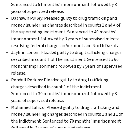
Sentenced to 51 months' imprisonment followed by 3
years of supervised release.
Dashawn Pulley: Pleaded guilty to drug trafficking and
money laundering charges described in counts 1 and 4 of
the superseding indictment. Sentenced to 40 months'
imprisonment followed by 3 years of supervised release
resolving federal charges in Vermont and North Dakota.
Jaylinn Lenoir: Pleaded guilty to drug trafficking charges
described in count 1 of the indictment. Sentenced to 60
months' imprisonment followed by 3 years of supervised
release.
Rendell Perkins: Pleaded guilty to drug trafficking
charges described in count 1 of the indictment.
Sentenced to 30 months' imprisonment followed by 3
years of supervised release.
Mohamed Luhizo: Pleaded guilty to drug trafficking and
money laundering charges described in counts 1 and 12 of
the indictment. Sentenced to 70 months' imprisonment
followed by 3 years of supervised release.