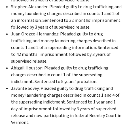
Stephen Alexander: Pleaded guilty to drug trafficking and
money laundering charges described in counts 1 and 2 of
an information. Sentenced to 32 months' imprisonment
followed by 3 years of supervised release.
Juan Orozco-Hernandez: Pleaded guilty to drug
trafficking and money laundering charges described in
counts 1 and 2 of a superseding information. Sentenced
to 42 months' imprisonment followed by 3 years of
supervised release.
Abigail Houston: Pleaded guilty to drug trafficking
charges described in count 1 of the superseding
indictment. Sentenced to 5 years' probation.
Javonte Sovey: Pleaded guilty to drug trafficking and
money laundering charges described in counts 1 and 4 of
the superseding indictment. Sentenced to 1 year and 1
day of imprisonment followed by 3 years of supervised
release and now participating in federal Reentry Court in
Vermont.