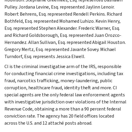
Pulley. Jordana Levine, Esq. represented Jaylinn Lenoir.
Robert Behrens, Esq. represented Rendell Perkins. Richard
Bothfeld, Esq. represented Mohamed Luhizo. Kevin Henry,
Esq. represented Stephen Alexander. Frederic Warner, Esq.
and Richard Goldsborough, Esq. represented Juan Orozco-
Hernandez. Allan Sullivan, Esq. represented Abigail Houston.
Gregory Mertz, Esq. represented Javante Sovey. Michael
Turndorf, Esq. represents Jessica Elwell.
CI is the criminal investigative arm of the IRS, responsible
for conducting financial crime investigations, including tax
fraud, narcotics trafficking, money-laundering, public
corruption, healthcare fraud, identity theft and more. CI
special agents are the only federal law enforcement agents
with investigative jurisdiction over violations of the Internal
Revenue Code, obtaining a more than a 90 percent federal
conviction rate. The agency has 20 field offices located
across the U.S. and 12 attaché posts abroad.