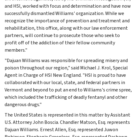
and HSI, worked with focus and determination and have now
successfully dismantled Williams' organization. While we
recognize the importance of prevention and treatment and
rehabilitation, this office, along with our law enforcement
partners, will continue to prosecute those who seek to
profit off of the addiction of their fellow community
members."
"Dajuan Williams was responsible for spreading misery and
poison throughout our region," said Michael J. Krol, Special
Agent in Charge of HSI New England. "HSI is proud to have
collaborated with our local, state, and federal partners in
Vermont and beyond to put an end to Williams's crime spree,
which included the trafficking of deadly fentanyl and other
dangerous drugs."
The United States is represented in this matter by Assistant
U.S. Attorney John Boscia. Chandler Matson, Esq. represents
Dajuan Williams. Ernest Allen, Esq. represented Juwon
Robinson. Stephanie Greenlees, Esq. represented Dashawn