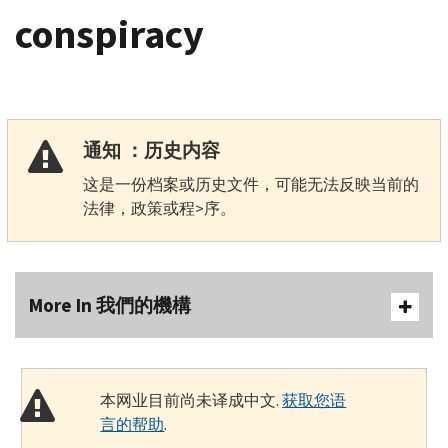
conspiracy
通知 ：历史内容
这是一份档案或历史文件，可能无法反映当前的
法律，政策或程>序。
More In 我們的機構
本网业目前尚未译成中文.
获取您语
言的帮助
.