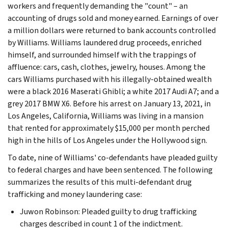
workers and frequently demanding the "count" – an
accounting of drugs sold and money earned. Earnings of over
a million dollars were returned to bank accounts controlled
by Williams. Williams laundered drug proceeds, enriched
himself, and surrounded himself with the trappings of
affluence: cars, cash, clothes, jewelry, houses. Among the
cars Williams purchased with his illegally-obtained wealth
were a black 2016 Maserati Ghibli; a white 2017 Audi A7; and a
grey 2017 BMW X6. Before his arrest on January 13, 2021, in
Los Angeles, California, Williams was living in a mansion
that rented for approximately $15,000 per month perched
high in the hills of Los Angeles under the Hollywood sign.
To date, nine of Williams' co-defendants have pleaded guilty
to federal charges and have been sentenced. The following
summarizes the results of this multi-defendant drug
trafficking and money laundering case:
Juwon Robinson: Pleaded guilty to drug trafficking
charges described in count 1 of the indictment.