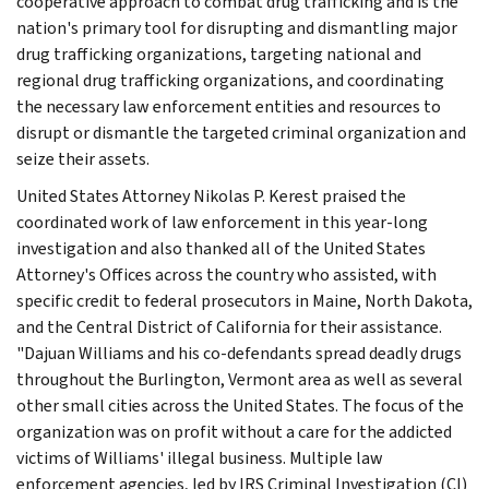
cooperative approach to combat drug trafficking and is the
nation's primary tool for disrupting and dismantling major
drug trafficking organizations, targeting national and
regional drug trafficking organizations, and coordinating
the necessary law enforcement entities and resources to
disrupt or dismantle the targeted criminal organization and
seize their assets.
United States Attorney Nikolas P. Kerest praised the
coordinated work of law enforcement in this year-long
investigation and also thanked all of the United States
Attorney's Offices across the country who assisted, with
specific credit to federal prosecutors in Maine, North Dakota,
and the Central District of California for their assistance.
"Dajuan Williams and his co-defendants spread deadly drugs
throughout the Burlington, Vermont area as well as several
other small cities across the United States. The focus of the
organization was on profit without a care for the addicted
victims of Williams' illegal business. Multiple law
enforcement agencies, led by IRS Criminal Investigation (CI)