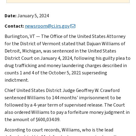
Date:
January 5, 2024
Contact:
newsroom@ci.irs.gov
Burlington, VT — The Office of the United States Attorney
for the District of Vermont stated that Dajuan Williams of
Detroit, Michigan, was sentenced in the United States
District Court on January 4, 2024, following his guilty plea to
drug trafficking and money laundering charges described in
counts 1 and 4 of the October 5, 2021 superseding
indictment.
Chief United States District Judge Geoffrey W. Crawford
sentenced Williams to 144 months' imprisonment to be
followed by a 4-year term of supervised release. The Court
also ordered Williams to pay a forfeiture money judgment in
the amount of $600,034.09.
According to court records, Williams, who is the lead