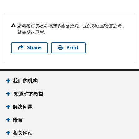
新闻项目发布后可能不会被更新。在依赖这些语言之前，
请先确认日期。
Share
Print
我们的机构
知道你的权益
解决问题
语言
相关网站