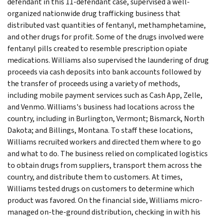
defendant in this 11-defendant case, supervised a well-
organized nationwide drug trafficking business that
distributed vast quantities of fentanyl, methamphetamine,
and other drugs for profit. Some of the drugs involved were
fentanyl pills created to resemble prescription opiate
medications. Williams also supervised the laundering of drug
proceeds via cash deposits into bank accounts followed by
the transfer of proceeds using a variety of methods,
including mobile payment services such as Cash App, Zelle,
and Venmo. Williams's business had locations across the
country, including in Burlington, Vermont; Bismarck, North
Dakota; and Billings, Montana. To staff these locations,
Williams recruited workers and directed them where to go
and what to do. The business relied on complicated logistics
to obtain drugs from suppliers, transport them across the
country, and distribute them to customers. At times,
Williams tested drugs on customers to determine which
product was favored. On the financial side, Williams micro-
managed on-the-ground distribution, checking in with his