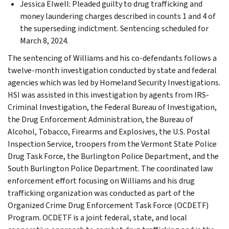
Jessica Elwell: Pleaded guilty to drug trafficking and
money laundering charges described in counts 1 and 4 of
the superseding indictment. Sentencing scheduled for
March 8, 2024.
The sentencing of Williams and his co-defendants follows a
twelve-month investigation conducted by state and federal
agencies which was led by Homeland Security Investigations.
HSI was assisted in this investigation by agents from IRS-
Criminal Investigation, the Federal Bureau of Investigation,
the Drug Enforcement Administration, the Bureau of
Alcohol, Tobacco, Firearms and Explosives, the U.S. Postal
Inspection Service, troopers from the Vermont State Police
Drug Task Force, the Burlington Police Department, and the
South Burlington Police Department. The coordinated law
enforcement effort focusing on Williams and his drug
trafficking organization was conducted as part of the
Organized Crime Drug Enforcement Task Force (OCDETF)
Program. OCDETF is a joint federal, state, and local