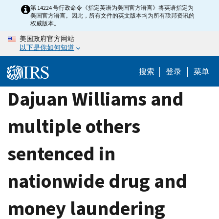
Skip
第 14224 号行政命令《指定英语为美国官方语言》将英语指定为
美国官方语言。因此，所有文件的英文版本均为所有联邦资讯的
to
权威版本。
main
美国政府官方网站
content
以下是你如何知道
搜索
登录
菜单
Dajuan Williams and
multiple others
sentenced in
nationwide drug and
money laundering