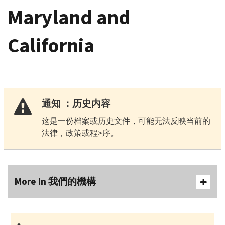
Maryland and
California
通知 ：历史内容
这是一份档案或历史文件，可能无法反映当前的
法律，政策或程>序。
More In 我們的機構