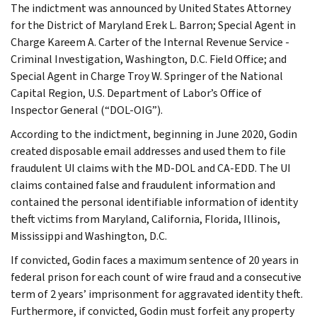
The indictment was announced by United States Attorney
for the District of Maryland Erek L. Barron; Special Agent in
Charge Kareem A. Carter of the Internal Revenue Service -
Criminal Investigation, Washington, D.C. Field Office; and
Special Agent in Charge Troy W. Springer of the National
Capital Region, U.S. Department of Labor’s Office of
Inspector General (“DOL-OIG”).
According to the indictment, beginning in June 2020, Godin
created disposable email addresses and used them to file
fraudulent UI claims with the MD-DOL and CA-EDD. The UI
claims contained false and fraudulent information and
contained the personal identifiable information of identity
theft victims from Maryland, California, Florida, Illinois,
Mississippi and Washington, D.C.
If convicted, Godin faces a maximum sentence of 20 years in
federal prison for each count of wire fraud and a consecutive
term of 2 years’ imprisonment for aggravated identity theft.
Furthermore, if convicted, Godin must forfeit any property