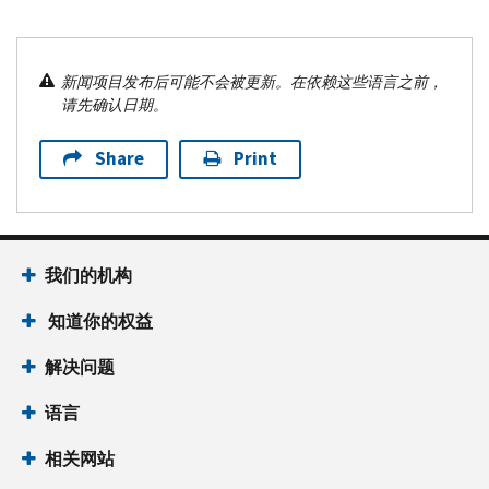
新闻项目发布后可能不会被更新。在依赖这些语言之前，
请先确认日期。
Share
Print
我们的机构
知道你的权益
解决问题
语言
相关网站