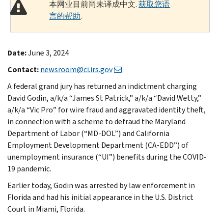
本网业目前尚未译成中文.
获取您语
言的帮助
.
Date:
June 3, 2024
Contact:
newsroom@ci.irs.gov
A federal grand jury has returned an indictment charging
David Godin, a/k/a “James St Patrick,” a/k/a “David Wetty,”
a/k/a “Vic Pro” for wire fraud and aggravated identity theft,
in connection with a scheme to defraud the Maryland
Department of Labor (“MD-DOL”) and California
Employment Development Department (CA-EDD”) of
unemployment insurance (“UI”) benefits during the COVID-
19 pandemic.
Earlier today, Godin was arrested by law enforcement in
Florida and had his initial appearance in the U.S. District
Court in Miami, Florida.