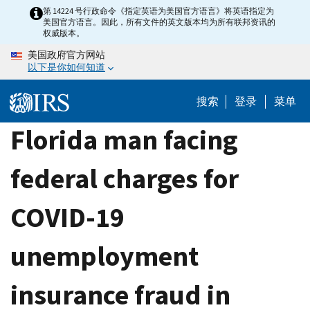
Skip
第 14224 号行政命令《指定英语为美国官方语言》将英语指定为
美国官方语言。因此，所有文件的英文版本均为所有联邦资讯的
to
权威版本。
main
美国政府官方网站
content
以下是你如何知道
搜索
登录
菜单
Florida man facing
federal charges for
COVID-19
unemployment
insurance fraud in