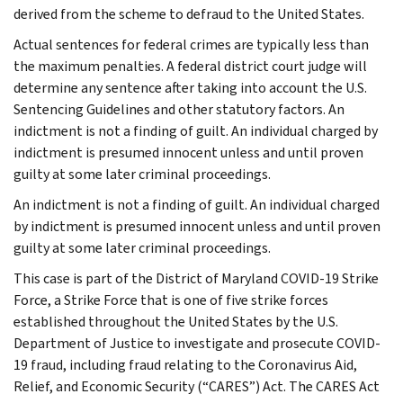
derived from the scheme to defraud to the United States.
Actual sentences for federal crimes are typically less than
the maximum penalties. A federal district court judge will
determine any sentence after taking into account the U.S.
Sentencing Guidelines and other statutory factors. An
indictment is not a finding of guilt. An individual charged by
indictment is presumed innocent unless and until proven
guilty at some later criminal proceedings.
An indictment is not a finding of guilt. An individual charged
by indictment is presumed innocent unless and until proven
guilty at some later criminal proceedings.
This case is part of the District of Maryland COVID-19 Strike
Force, a Strike Force that is one of five strike forces
established throughout the United States by the U.S.
Department of Justice to investigate and prosecute COVID-
19 fraud, including fraud relating to the Coronavirus Aid,
Relief, and Economic Security (“CARES”) Act. The CARES Act