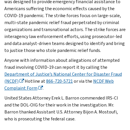
was designed to provide emergency financial assistance to
Americans suffering the economic effects caused by the
COVID-19 pandemic. The strike forces focus on large-scale,
multi-state pandemic relief fraud perpetrated by criminal
organizations and transnational actors. The strike forces are
interagency law enforcement efforts, using prosecutor-led
and data analyst-driven teams designed to identify and bring
to justice those who stole pandemic relief funds.
Anyone with information about allegations of attempted
fraud involving COVID-19 can report it by calling the
Department of Justice’s National Center for Disaster Fraud
(NCDF)
Hotline at
866-720-5721
or via the
NCDF Web
Complaint Form
.
United States Attorney Erek L. Barron commended IRS-CI
and the DOL-OIG for their work in the investigation. Mr.
Barron thanked Assistant U.S. Attorney Bijon A. Mostoufi,
who is prosecuting the federal case.