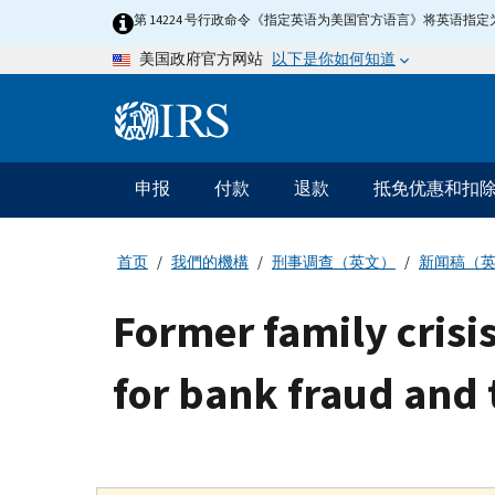
Skip
第 14224 号行政命令《指定英语为美国官方语言》将英语
to
以下是你如何知道
美国政府官方网站
main
content
Information
Menu
申报
付款
退款
抵免优惠和扣
主
要
导
首页
我們的機構
刑事调查（英文）
新闻稿（
航
Former family cris
for bank fraud and 