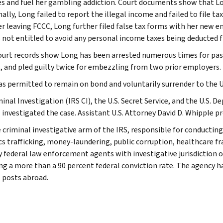
s and fuel her gambling addiction. Court documents show that 
ally, Long failed to report the illegal income and failed to file t
ter leaving FCCC, Long further filed false tax forms with her ne
 not entitled to avoid any personal income taxes being deducted 
ourt records show Long has been arrested numerous times for pass
, and pled guilty twice for embezzling from two prior employers.
s permitted to remain on bond and voluntarily surrender to the U.
inal Investigation (IRS CI), the U.S. Secret Service, and the U.S. 
 investigated the case. Assistant U.S. Attorney David D. Whipple p
e criminal investigative arm of the IRS, responsible for conducting
cs trafficking, money-laundering, public corruption, healthcare fra
y federal law enforcement agents with investigative jurisdiction o
ng a more than a 90 percent federal conviction rate. The agency has
 posts abroad.