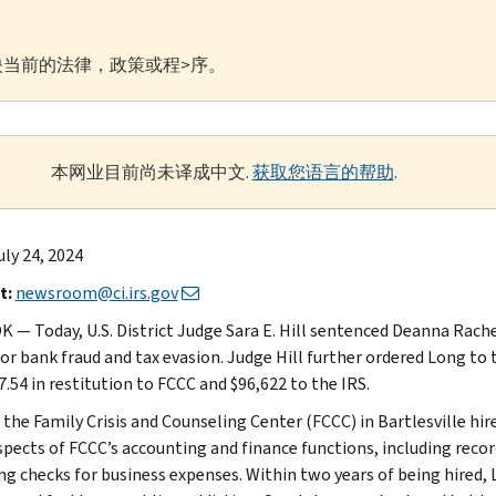
当前的法律，政策或程>序。
本网业目前尚未译成中文.
获取您语言的帮助
.
uly 24, 2024
t:
newsroom@ci.irs.gov
OK — Today, U.S. District Judge Sara E. Hill sentenced Deanna Rac
for bank fraud and tax evasion. Judge Hill further ordered Long to 
.54 in restitution to FCCC and $96,622 to the IRS.
, the Family Crisis and Counseling Center (FCCC) in Bartlesville h
pects of FCCC’s accounting and finance functions, including record
ng checks for business expenses. Within two years of being hire