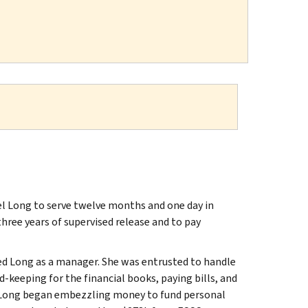
hel Long to serve twelve months and one day in
three years of supervised release and to pay
ired Long as a manager. She was entrusted to handle
-keeping for the financial books, paying bills, and
d, Long began embezzling money to fund personal