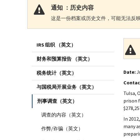
通知 ：历史内容
这是一份档案或历史文件，可能无法反映
IRS 组织 （英文）
财务和预算报告 （英文）
Date:
J
税务统计（英文）
Contac
与国税局开展业务（英文）
Tulsa, 
prison 
刑事调查（英文）
$278,257
调查的内容（英文）
In 2012
many as
作弊/诈骗（英文）
prepari