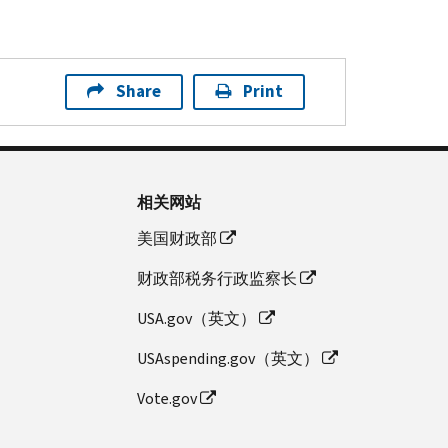
Share
Print
相关网站
美国财政部
财政部税务行政监察长
USA.gov（英文）
USAspending.gov（英文）
Vote.gov