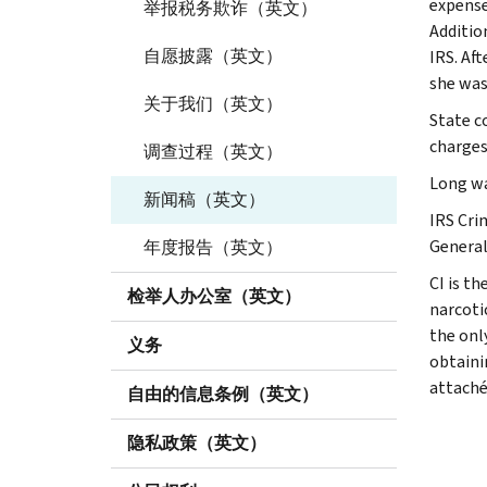
expense
举报税务欺诈（英文）
Addition
自愿披露（英文）
IRS. Af
she was
关于我们（英文）
State c
charges
调查过程（英文）
Long wa
新闻稿（英文）
IRS Crim
General
年度报告（英文）
CI is th
检举人办公室（英文）
narcoti
the onl
义务
obtaini
attaché
自由的信息条例（英文）
隐私政策（英文）