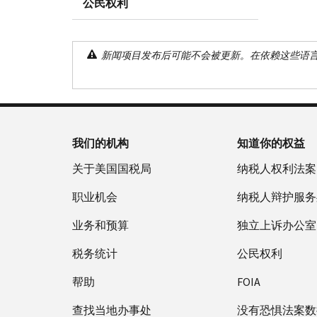
公民权利
新闻项目发布后可能不会被更新。在依赖这些语
我们的机构
知道你的权益
关于美国国税局
纳税人权利法案
职业机会
纳税人辩护服务
业务和预算
独立上诉办公室
税务统计
公民权利
帮助
FOIA
查找当地办事处
没有恐惧法案数