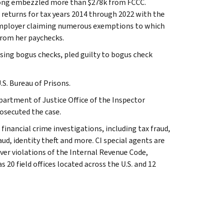
Long embezzled more than $278k from FCCC.
ax returns for tax years 2014 through 2022 with the
w employer claiming numerous exemptions to which
from her paychecks.
ing bogus checks, pled guilty to bogus check
S. Bureau of Prisons.
Department of Justice Office of the Inspector
rosecuted the case.
 financial crime investigations, including tax fraud,
ud, identity theft and more. CI special agents are
ver violations of the Internal Revenue Code,
 20 field offices located across the U.S. and 12