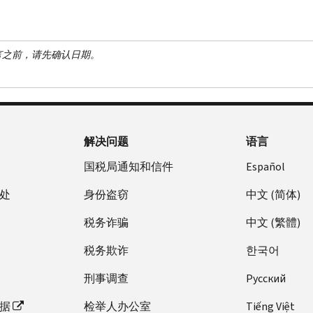
言之前，请先确认日期。
解决问题
语言
国税局通知和信件
Español
处
身份盗窃
中文 (简体)
税务诈骗
中文 (繁體)
税务欺诈
한국어
刑事调查
Pусский
据
检举人办公室
Tiếng Việt