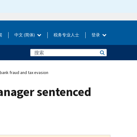
闻
中文 (简体)
税务专业人士
登录
bank fraud and tax evasion
manager sentenced