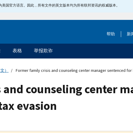
指定为美国官方语言。因此，所有文件的英文版本均为所有联邦资讯的权威版本。
帮助
新
除
表格
举报欺诈
英文）
Former family crisis and counseling center manager sentenced for 
is and counseling center 
tax evasion