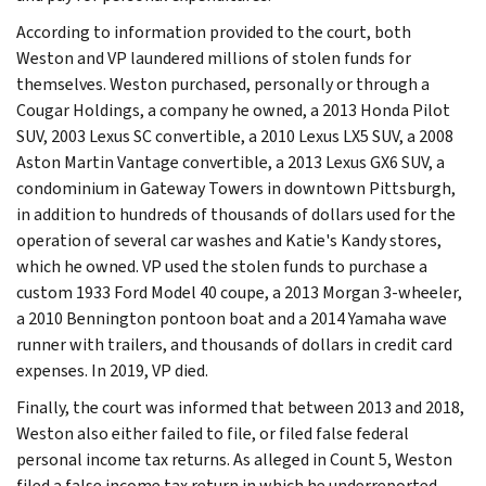
According to information provided to the court, both
Weston and VP laundered millions of stolen funds for
themselves. Weston purchased, personally or through a
Cougar Holdings, a company he owned, a 2013 Honda Pilot
SUV, 2003 Lexus SC convertible, a 2010 Lexus LX5 SUV, a 2008
Aston Martin Vantage convertible, a 2013 Lexus GX6 SUV, a
condominium in Gateway Towers in downtown Pittsburgh,
in addition to hundreds of thousands of dollars used for the
operation of several car washes and Katie's Kandy stores,
which he owned. VP used the stolen funds to purchase a
custom 1933 Ford Model 40 coupe, a 2013 Morgan 3-wheeler,
a 2010 Bennington pontoon boat and a 2014 Yamaha wave
runner with trailers, and thousands of dollars in credit card
expenses. In 2019, VP died.
Finally, the court was informed that between 2013 and 2018,
Weston also either failed to file, or filed false federal
personal income tax returns. As alleged in Count 5, Weston
filed a false income tax return in which he underreported