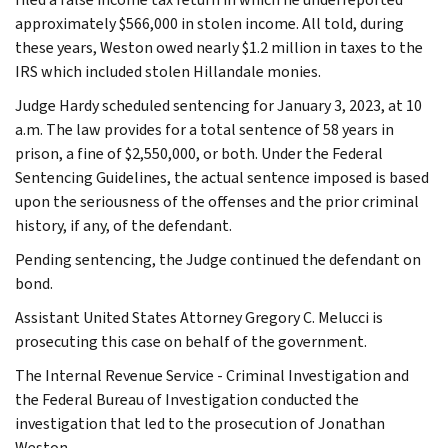
approximately $566,000 in stolen income. All told, during
these years, Weston owed nearly $1.2 million in taxes to the
IRS which included stolen Hillandale monies.
Judge Hardy scheduled sentencing for January 3, 2023, at 10
a.m. The law provides for a total sentence of 58 years in
prison, a fine of $2,550,000, or both. Under the Federal
Sentencing Guidelines, the actual sentence imposed is based
upon the seriousness of the offenses and the prior criminal
history, if any, of the defendant.
Pending sentencing, the Judge continued the defendant on
bond.
Assistant United States Attorney Gregory C. Melucci is
prosecuting this case on behalf of the government.
The Internal Revenue Service - Criminal Investigation and
the Federal Bureau of Investigation conducted the
investigation that led to the prosecution of Jonathan
Weston.