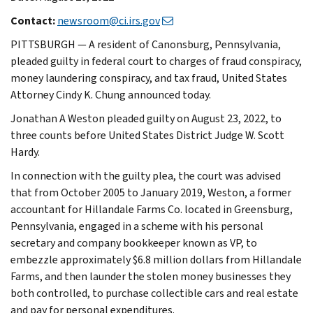
Contact:
newsroom@ci.irs.gov
PITTSBURGH — A resident of Canonsburg, Pennsylvania,
pleaded guilty in federal court to charges of fraud conspiracy,
money laundering conspiracy, and tax fraud, United States
Attorney Cindy K. Chung announced today.
Jonathan A Weston pleaded guilty on August 23, 2022, to
three counts before United States District Judge W. Scott
Hardy.
In connection with the guilty plea, the court was advised
that from October 2005 to January 2019, Weston, a former
accountant for Hillandale Farms Co. located in Greensburg,
Pennsylvania, engaged in a scheme with his personal
secretary and company bookkeeper known as VP, to
embezzle approximately $6.8 million dollars from Hillandale
Farms, and then launder the stolen money businesses they
both controlled, to purchase collectible cars and real estate
and pay for personal expenditures.