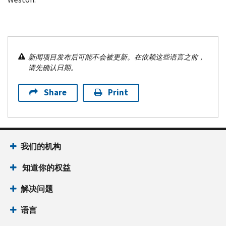
新闻项目发布后可能不会被更新。在依赖这些语言之前，
请先确认日期。
Share
Print
我们的机构
知道你的权益
解决问题
语言