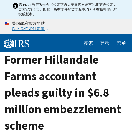
Skip
第 14224 号行政命令《指定英语为美国官方语言》将英语指定为
美国官方语言。因此，所有文件的英文版本均为所有联邦资讯的
to
权威版本。
main
美国政府官方网站
content
以下是你如何知道
搜索
登录
菜单
Former Hillandale
Farms accountant
pleads guilty in $6.8
million embezzlement
scheme