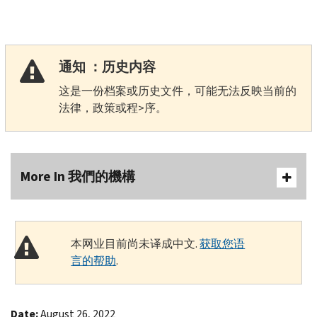
通知 ：历史内容
这是一份档案或历史文件，可能无法反映当前的
法律，政策或程>序。
More In 我們的機構
本网业目前尚未译成中文.
获取您语
言的帮助
.
Date:
August 26, 2022