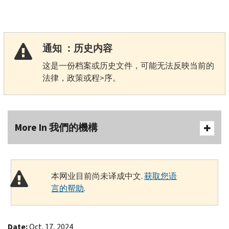
通知 ：历史内容
这是一份档案或历史文件，可能无法反映当前的
法律，政策或程>序。
More In 我們的機構
本网业目前尚未译成中文.
获取您语
言的帮助
.
Date:
Oct. 17, 2024