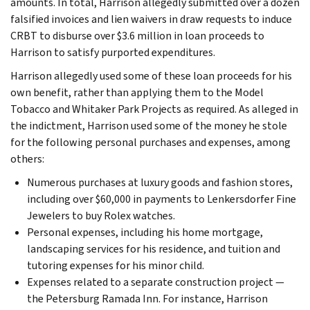
amounts. In total, Harrison allegedly submitted over a dozen
falsified invoices and lien waivers in draw requests to induce
CRBT to disburse over $3.6 million in loan proceeds to
Harrison to satisfy purported expenditures.
Harrison allegedly used some of these loan proceeds for his
own benefit, rather than applying them to the Model
Tobacco and Whitaker Park Projects as required. As alleged in
the indictment, Harrison used some of the money he stole
for the following personal purchases and expenses, among
others:
Numerous purchases at luxury goods and fashion stores,
including over $60,000 in payments to Lenkersdorfer Fine
Jewelers to buy Rolex watches.
Personal expenses, including his home mortgage,
landscaping services for his residence, and tuition and
tutoring expenses for his minor child.
Expenses related to a separate construction project —
the Petersburg Ramada Inn. For instance, Harrison