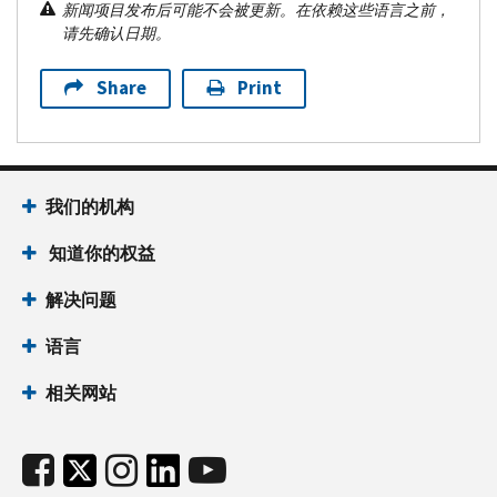
新闻项目发布后可能不会被更新。在依赖这些语言之前，
请先确认日期。
Share
Print
我们的机构
知道你的权益
解决问题
语言
相关网站