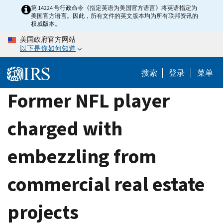
Skip
第 14224 号行政命令《指定英语为美国官方语言》将英语指定为
美国官方语言。因此，所有文件的英文版本均为所有联邦资讯的
to
权威版本。
main
美国政府官方网站
content
以下是你如何知道
搜索
登录
菜单
Former NFL player
charged with
embezzling from
commercial real estate
projects