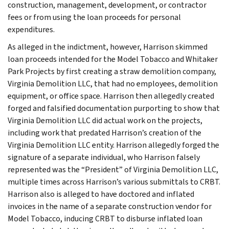
construction, management, development, or contractor
fees or from using the loan proceeds for personal
expenditures.
As alleged in the indictment, however, Harrison skimmed
loan proceeds intended for the Model Tobacco and Whitaker
Park Projects by first creating a straw demolition company,
Virginia Demolition LLC, that had no employees, demolition
equipment, or office space. Harrison then allegedly created
forged and falsified documentation purporting to show that
Virginia Demolition LLC did actual work on the projects,
including work that predated Harrison’s creation of the
Virginia Demolition LLC entity. Harrison allegedly forged the
signature of a separate individual, who Harrison falsely
represented was the “President” of Virginia Demolition LLC,
multiple times across Harrison’s various submittals to CRBT.
Harrison also is alleged to have doctored and inflated
invoices in the name of a separate construction vendor for
Model Tobacco, inducing CRBT to disburse inflated loan