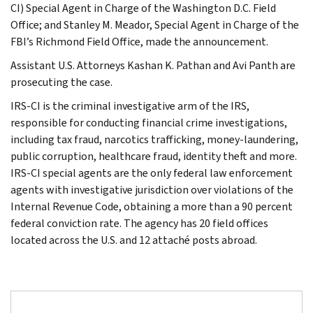
CI) Special Agent in Charge of the Washington D.C. Field
Office; and Stanley M. Meador, Special Agent in Charge of the
FBI’s Richmond Field Office, made the announcement.
Assistant U.S. Attorneys Kashan K. Pathan and Avi Panth are
prosecuting the case.
IRS-CI is the criminal investigative arm of the IRS,
responsible for conducting financial crime investigations,
including tax fraud, narcotics trafficking, money-laundering,
public corruption, healthcare fraud, identity theft and more.
IRS-CI special agents are the only federal law enforcement
agents with investigative jurisdiction over violations of the
Internal Revenue Code, obtaining a more than a 90 percent
federal conviction rate. The agency has 20 field offices
located across the U.S. and 12 attaché posts abroad.