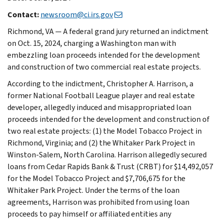
Contact:
newsroom@ci.irs.gov
Richmond, VA — A federal grand jury returned an indictment
on Oct. 15, 2024, charging a Washington man with
embezzling loan proceeds intended for the development
and construction of two commercial real estate projects.
According to the indictment, Christopher A. Harrison, a
former National Football League player and real estate
developer, allegedly induced and misappropriated loan
proceeds intended for the development and construction of
two real estate projects: (1) the Model Tobacco Project in
Richmond, Virginia; and (2) the Whitaker Park Project in
Winston-Salem, North Carolina. Harrison allegedly secured
loans from Cedar Rapids Bank & Trust (CRBT) for $14,492,057
for the Model Tobacco Project and $7,706,675 for the
Whitaker Park Project. Under the terms of the loan
agreements, Harrison was prohibited from using loan
proceeds to pay himself or affiliated entities any