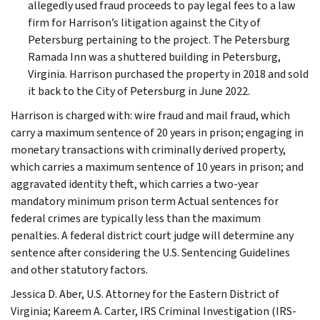
allegedly used fraud proceeds to pay legal fees to a law
firm for Harrison’s litigation against the City of
Petersburg pertaining to the project. The Petersburg
Ramada Inn was a shuttered building in Petersburg,
Virginia. Harrison purchased the property in 2018 and sold
it back to the City of Petersburg in June 2022.
Harrison is charged with: wire fraud and mail fraud, which
carry a maximum sentence of 20 years in prison; engaging in
monetary transactions with criminally derived property,
which carries a maximum sentence of 10 years in prison; and
aggravated identity theft, which carries a two-year
mandatory minimum prison term Actual sentences for
federal crimes are typically less than the maximum
penalties. A federal district court judge will determine any
sentence after considering the U.S. Sentencing Guidelines
and other statutory factors.
Jessica D. Aber, U.S. Attorney for the Eastern District of
Virginia; Kareem A. Carter, IRS Criminal Investigation (IRS-