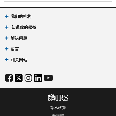
我们的机构
知道你的权益
解决问题
语言
相关网站
隐私政策
无障碍