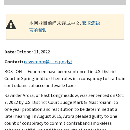
本网业目前尚未译成中文.
获取您语
言的帮助
.
Date:
October 11, 2022
Contact:
newsroom@ci.irs.gov
BOSTON — Four men have been sentenced in U.S. District
Court in Springfield for their roles in a conspiracy to traffic in
contraband tobacco and evade taxes.
Ravinder Arora, of East Longmeadow, was sentenced on Oct.
7, 2022 by U.S. District Court Judge Mark G. Mastroianni to
one year probation and restitution to be determined at a
later hearing. In August 2015, Arora pleaded guilty to one
count of conspiracy to commit contraband smokeless