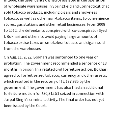
In 2008, the defendants owned or assisted in the operation
of wholesale warehouses in Springfield and Connecticut that
sold tobacco products, including cigars and smokeless
tobacco, as well as other non-tobacco items, to convenience
stores, gas stations and other retail businesses. From 2008
to 2012, the defendants conspired with co-conspirator Syed
I. Bokhari and others to avoid paying large amounts of
tobacco excise taxes on smokeless tobacco and cigars sold
from the warehouses.
On Aug. 11, 2022, Bokhari was sentenced to one year of
probation. The government recommended a sentence of 18
months in prison. In a related civil forfeiture action, Bokhari
agreed to forfeit seized tobacco, currency, and other assets,
which resulted in the recovery of $2,197,985 by the
government. The government has also filed an additional
forfeiture motion for $30,315.51 seized in connection with
Jaspal Singh's criminal activity. The final order has not yet
been issued by the Court.