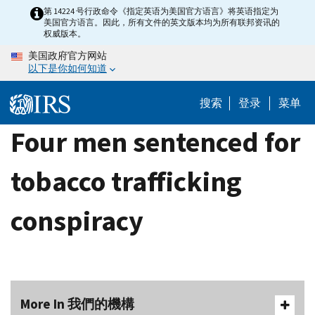
Skip
第 14224 号行政命令《指定英语为美国官方语言》将英语指定为
美国官方语言。因此，所有文件的英文版本均为所有联邦资讯的
to
权威版本。
main
美国政府官方网站
content
以下是你如何知道
搜索
登录
菜单
Four men sentenced for
tobacco trafficking
conspiracy
More In 我們的機構