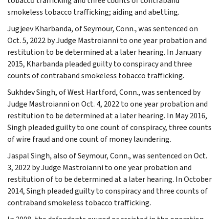
tobacco trafficking and three counts of contraband
smokeless tobacco trafficking; aiding and abetting.
Jugjeev Kharbanda, of Seymour, Conn., was sentenced on
Oct. 5, 2022 by Judge Mastroianni to one year probation and
restitution to be determined at a later hearing. In January
2015, Kharbanda pleaded guilty to conspiracy and three
counts of contraband smokeless tobacco trafficking.
Sukhdev Singh, of West Hartford, Conn., was sentenced by
Judge Mastroianni on Oct. 4, 2022 to one year probation and
restitution to be determined at a later hearing. In May 2016,
Singh pleaded guilty to one count of conspiracy, three counts
of wire fraud and one count of money laundering.
Jaspal Singh, also of Seymour, Conn., was sentenced on Oct.
3, 2022 by Judge Mastroianni to one year probation and
restitution of to be determined at a later hearing. In October
2014, Singh pleaded guilty to conspiracy and three counts of
contraband smokeless tobacco trafficking.