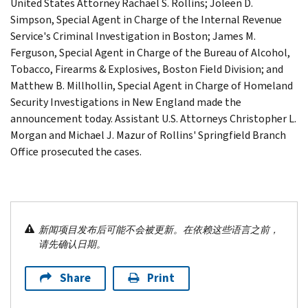
United States Attorney Rachael S. Rollins; Joleen D.
Simpson, Special Agent in Charge of the Internal Revenue
Service's Criminal Investigation in Boston; James M.
Ferguson, Special Agent in Charge of the Bureau of Alcohol,
Tobacco, Firearms & Explosives, Boston Field Division; and
Matthew B. Millhollin, Special Agent in Charge of Homeland
Security Investigations in New England made the
announcement today. Assistant U.S. Attorneys Christopher L.
Morgan and Michael J. Mazur of Rollins' Springfield Branch
Office prosecuted the cases.
新闻项目发布后可能不会被更新。在依赖这些语言之前，
请先确认日期。
Share
Print