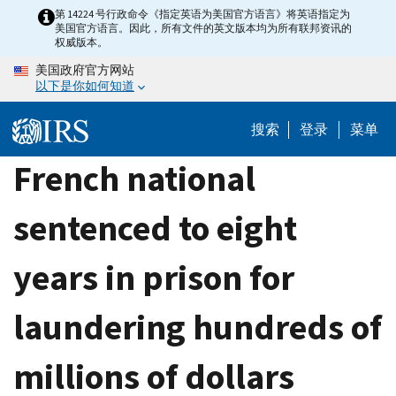
Skip
第 14224 号行政命令《指定英语为美国官方语言》将英语指定为
美国官方语言。因此，所有文件的英文版本均为所有联邦资讯的
to
权威版本。
main
美国政府官方网站
content
以下是你如何知道
搜索
登录
菜单
French national
sentenced to eight
years in prison for
laundering hundreds of
millions of dollars