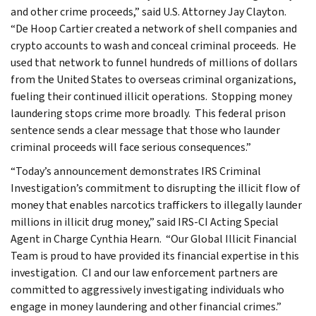
and other crime proceeds,” said U.S. Attorney Jay Clayton.
“De Hoop Cartier created a network of shell companies and
crypto accounts to wash and conceal criminal proceeds. He
used that network to funnel hundreds of millions of dollars
from the United States to overseas criminal organizations,
fueling their continued illicit operations. Stopping money
laundering stops crime more broadly. This federal prison
sentence sends a clear message that those who launder
criminal proceeds will face serious consequences.”
“Today’s announcement demonstrates IRS Criminal
Investigation’s commitment to disrupting the illicit flow of
money that enables narcotics traffickers to illegally launder
millions in illicit drug money,” said IRS-CI Acting Special
Agent in Charge Cynthia Hearn. “Our Global Illicit Financial
Team is proud to have provided its financial expertise in this
investigation. CI and our law enforcement partners are
committed to aggressively investigating individuals who
engage in money laundering and other financial crimes.”