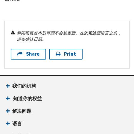
新闻项目发布后可能不会被更新。在依赖这些语言之前，
请先确认日期。
Share
Print
我们的机构
知道你的权益
解决问题
语言