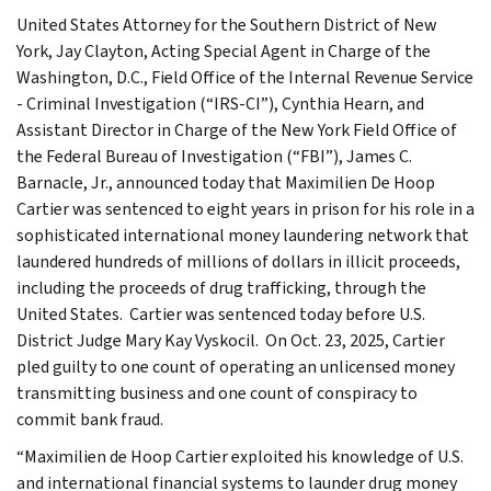
United States Attorney for the Southern District of New
York, Jay Clayton, Acting Special Agent in Charge of the
Washington, D.C., Field Office of the Internal Revenue Service
- Criminal Investigation (“IRS-CI”), Cynthia Hearn, and
Assistant Director in Charge of the New York Field Office of
the Federal Bureau of Investigation (“FBI”), James C.
Barnacle, Jr., announced today that Maximilien De Hoop
Cartier was sentenced to eight years in prison for his role in a
sophisticated international money laundering network that
laundered hundreds of millions of dollars in illicit proceeds,
including the proceeds of drug trafficking, through the
United States. Cartier was sentenced today before U.S.
District Judge Mary Kay Vyskocil. On Oct. 23, 2025, Cartier
pled guilty to one count of operating an unlicensed money
transmitting business and one count of conspiracy to
commit bank fraud.
“Maximilien de Hoop Cartier exploited his knowledge of U.S.
and international financial systems to launder drug money