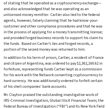
of stating that he operated as a cryptocurrency exchange—
and also acknowledged that he was operating as an
unlicensed money remitter. Cartier also lied to the federal
agents, however, falsely claiming that he had know-your-
customer and other compliance procedures and that he was
in the process of applying for a money transmitting license;
and provided forged business records to support his claim to
the funds. Based on Cartier’s lies and forged records, a
portion of the seized money was returned to him.
In addition to his term of prison, Cartier, a resident of France
and citizen of Argentina, was ordered to pay $2,362,160.62 in
forfeiture, representing funds Cartier kept as a commission
for his work with the Network converting cryptocurrency to
hard currency. He was additionally ordered to forfeit certain
of his shell companies’ bank accounts.
Mr. Clayton praised the outstanding investigative work of
IRS-Criminal Investigation, Global Illicit Financial Team; the
Federal Bureau of Investigation (“FBI”) and its New York Field