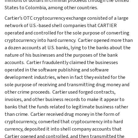
millions of dollars in criminal proceeds through the United
States to Colombia, among other countries.
Cartier’s OTC cryptocurrency exchange consisted of a large
network of U.S.-based shell companies that CARTIER
operated and controlled for the sole purpose of converting
cryptocurrency into hard currency. Cartier opened more than
a dozen accounts at U.S. banks, lying to the banks about the
nature of his businesses and the purposes of the bank
accounts. Cartier fraudulently claimed the businesses
operated in the software publishing and software
development industries, when in fact they existed for the
sole purpose of receiving and transmitting drug money and
other crime proceeds. Cartier used forged contracts,
invoices, and other business records to make it appear to
banks that the funds related to legitimate business rather
than crime. Cartier received drug money in the form of
cryptocurrency, converted that cryptocurrency into hard
currency, deposited it into shell company accounts that
Cartier opened and controlled, and then transmitted the