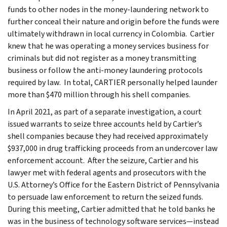
funds to other nodes in the money-laundering network to
further conceal their nature and origin before the funds were
ultimately withdrawn in local currency in Colombia. Cartier
knew that he was operating a money services business for
criminals but did not register as a money transmitting
business or follow the anti-money laundering protocols
required by law. In total, CARTIER personally helped launder
more than $470 million through his shell companies.
In April 2021, as part of a separate investigation, a court
issued warrants to seize three accounts held by Cartier’s
shell companies because they had received approximately
$937,000 in drug trafficking proceeds from an undercover law
enforcement account. After the seizure, Cartier and his
lawyer met with federal agents and prosecutors with the
U.S. Attorney’s Office for the Eastern District of Pennsylvania
to persuade law enforcement to return the seized funds.
During this meeting, Cartier admitted that he told banks he
was in the business of technology software services—instead