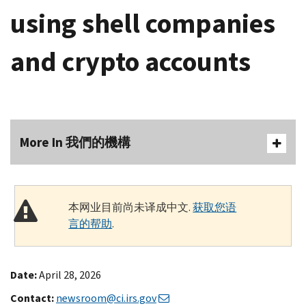
using shell companies
and crypto accounts
More In 我們的機構
本网业目前尚未译成中文.
获取您语
言的帮助
.
Date:
April 28, 2026
Contact:
newsroom@ci.irs.gov