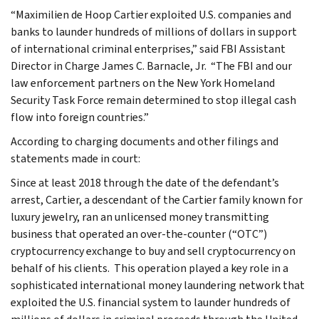
“Maximilien de Hoop Cartier exploited U.S. companies and
banks to launder hundreds of millions of dollars in support
of international criminal enterprises,” said FBI Assistant
Director in Charge James C. Barnacle, Jr. “The FBI and our
law enforcement partners on the New York Homeland
Security Task Force remain determined to stop illegal cash
flow into foreign countries.”
According to charging documents and other filings and
statements made in court:
Since at least 2018 through the date of the defendant’s
arrest, Cartier, a descendant of the Cartier family known for
luxury jewelry, ran an unlicensed money transmitting
business that operated an over-the-counter (“OTC”)
cryptocurrency exchange to buy and sell cryptocurrency on
behalf of his clients. This operation played a key role in a
sophisticated international money laundering network that
exploited the U.S. financial system to launder hundreds of