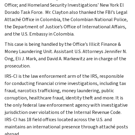
Office; and Homeland Security Investigations’ New York El
Dorado Task Force. Mr. Clayton also thanked the FBI’s Legal
Attaché Office in Colombia, the Colombian National Police,
the Department of Justice’s Office of International Affairs,
and the U.S. Embassy in Colombia.
This case is being handled by the Office’s Illicit Finance &
Money Laundering Unit. Assistant U.S. Attorneys Jennifer N.
Ong, Eli J. Mark, and David A. Markewitz are in charge of the
prosecution.
IRS-CI is the law enforcement arm of the IRS, responsible
for conducting financial crime investigations, including tax
fraud, narcotics trafficking, money laundering, public
corruption, healthcare fraud, identity theft and more. It is
the only federal law enforcement agency with investigative
jurisdiction over violations of the Internal Revenue Code.
IRS-CI has 18 field offices located across the U.S. and
maintains an international presence through attaché posts
abroad.