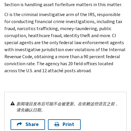
Section is handling asset forfeiture matters in this matter.
CI is the criminal investigative arm of the IRS, responsible
for conducting financial crime investigations, including tax
fraud, narcotics trafficking, money-laundering, public
corruption, healthcare fraud, identity theft and more. CI
special agents are the only federal law enforcement agents
with investigative jurisdiction over violations of the Internal
Revenue Code, obtaining a more than a 90 percent federal
conviction rate. The agency has 20 field offices located
across the U.S. and 12 attaché posts abroad.
新闻项目发布后可能不会被更新。在依赖这些语言之前，
请先确认日期。
Share
Print