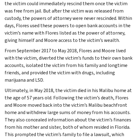
the victim could immediately rescind them once the victim
was free from jail. But after the victim was released from
custody, the powers of attorney were never rescinded. Within
days, Flores used these powers to open bank accounts in the
victim’s name with Flores listed as the power of attorney,
giving himself and Moore access to the victim’s wealth.
From September 2017 to May 2018, Flores and Moore lived
with the victim, diverted the victim’s funds to their own bank
accounts, isolated the victim from his family and longtime
friends, and provided the victim with drugs, including
marijuana and LSD.
Ultimately, in May 2018, the victim died in his Malibu home at
the age of 57 years old. Following the victim’s death, Flores
and Moore moved back into the victim’s Malibu beachfront
home and withdrew large sums of money from his accounts.
They also concealed information about the victim’s finances
from his mother and sister, both of whom resided in Florida.
This prompted the victim’s family to file a lawsuit, which