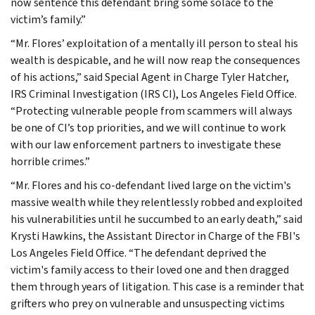
now sentence this defendant bring some solace to the
victim’s family.”
“Mr. Flores’ exploitation of a mentally ill person to steal his
wealth is despicable, and he will now reap the consequences
of his actions,” said Special Agent in Charge Tyler Hatcher,
IRS Criminal Investigation (IRS CI), Los Angeles Field Office.
“Protecting vulnerable people from scammers will always
be one of CI’s top priorities, and we will continue to work
with our law enforcement partners to investigate these
horrible crimes.”
“Mr. Flores and his co-defendant lived large on the victim's
massive wealth while they relentlessly robbed and exploited
his vulnerabilities until he succumbed to an early death,” said
Krysti Hawkins, the Assistant Director in Charge of the FBI's
Los Angeles Field Office. “The defendant deprived the
victim's family access to their loved one and then dragged
them through years of litigation. This case is a reminder that
grifters who prey on vulnerable and unsuspecting victims