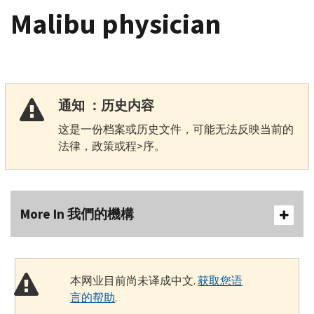
Malibu physician
通知 ：历史内容
这是一份档案或历史文件，可能无法反映当前的
法律，政策或程>序。
More In 我們的機構
本网业目前尚未译成中文.
获取您语
言的帮助
.