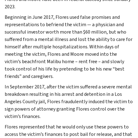
2023.
Beginning in June 2017, Flores used false promises and
representations to befriend the victim — a physician and
successful investor worth more than $60 million, but who
suffered from a mental illness and lost the ability to care for
himself after multiple hospitalizations. Within days of
meeting the victim, Flores and Moore moved into the
victim’s beachfront Malibu home – rent free – and slowly
took control of his life by pretending to be his new “best
friends” and caregivers.
In September 2017, after the victim suffered a severe mental
breakdown resulting in his arrest and detention in a Los
Angeles County jail, Flores fraudulently induced the victim to
sign powers of attorney granting Flores control over the
victim’s finances.
Flores represented that he would only use these powers to
access the victim’s finances to post bail for release, and that