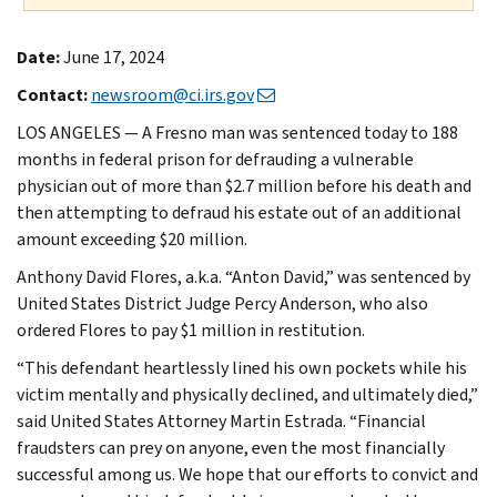
Date:
June 17, 2024
Contact:
newsroom@ci.irs.gov
LOS ANGELES — A Fresno man was sentenced today to 188
months in federal prison for defrauding a vulnerable
physician out of more than $2.7 million before his death and
then attempting to defraud his estate out of an additional
amount exceeding $20 million.
Anthony David Flores, a.k.a. “Anton David,” was sentenced by
United States District Judge Percy Anderson, who also
ordered Flores to pay $1 million in restitution.
“This defendant heartlessly lined his own pockets while his
victim mentally and physically declined, and ultimately died,”
said United States Attorney Martin Estrada. “Financial
fraudsters can prey on anyone, even the most financially
successful among us. We hope that our efforts to convict and