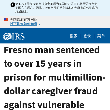
Skip
第 14224 号行政命令《指定英语为美国官方语言》将英语指定为
美国官方语言。因此，所有文件的英文版本均为所有联邦资讯的
to
权威版本。
main
美国政府官方网站
content
以下是你如何知道
搜索
登录
菜单
Fresno man sentenced
to over 15 years in
prison for multimillion-
dollar caregiver fraud
against vulnerable