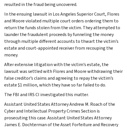
resulted in the fraud being uncovered.
In the ensuing lawsuit in Los Angeles Superior Court, Flores
and Moore violated multiple court orders ordering them to
return the funds stolen from the victim. They attempted to
launder the fraudulent proceeds by funneling the money
through multiple different accounts to thwart the victim’s
estate and court-appointed receiver from recouping the
money.
After extensive litigation with the victim’s estate, the
lawsuit was settled with Flores and Moore withdrawing their
false creditor’s claims and agreeing to repay the victim’s
estate $1 million, which they have so far failed to do.
The FBI and IRS CI investigated this matter.
Assistant United States Attorney Andrew M. Roach of the
Cyber and Intellectual Property Crimes Section is
prosecuting this case. Assistant United States Attorney
James E. Dochterman of the Asset Forfeiture and Recovery