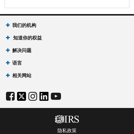
我们的机构
知道你的权益
解决问题
语言
相关网站
隐私政策