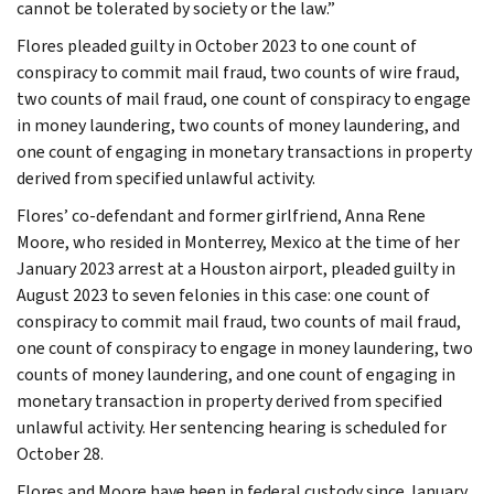
cannot be tolerated by society or the law.”
Flores pleaded guilty in October 2023 to one count of
conspiracy to commit mail fraud, two counts of wire fraud,
two counts of mail fraud, one count of conspiracy to engage
in money laundering, two counts of money laundering, and
one count of engaging in monetary transactions in property
derived from specified unlawful activity.
Flores’ co-defendant and former girlfriend, Anna Rene
Moore, who resided in Monterrey, Mexico at the time of her
January 2023 arrest at a Houston airport, pleaded guilty in
August 2023 to seven felonies in this case: one count of
conspiracy to commit mail fraud, two counts of mail fraud,
one count of conspiracy to engage in money laundering, two
counts of money laundering, and one count of engaging in
monetary transaction in property derived from specified
unlawful activity. Her sentencing hearing is scheduled for
October 28.
Flores and Moore have been in federal custody since January