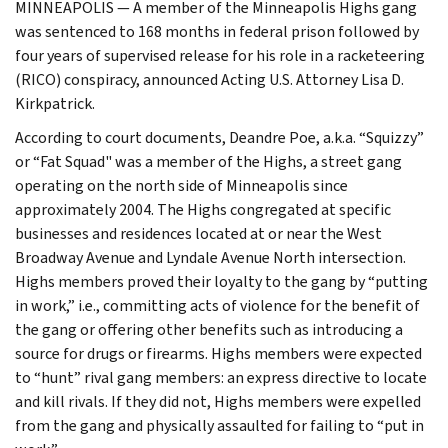
MINNEAPOLIS — A member of the Minneapolis Highs gang
was sentenced to 168 months in federal prison followed by
four years of supervised release for his role in a racketeering
(RICO) conspiracy, announced Acting U.S. Attorney Lisa D.
Kirkpatrick.
According to court documents, Deandre Poe, a.k.a. “Squizzy”
or “Fat Squad" was a member of the Highs, a street gang
operating on the north side of Minneapolis since
approximately 2004. The Highs congregated at specific
businesses and residences located at or near the West
Broadway Avenue and Lyndale Avenue North intersection.
Highs members proved their loyalty to the gang by “putting
in work,” i.e., committing acts of violence for the benefit of
the gang or offering other benefits such as introducing a
source for drugs or firearms. Highs members were expected
to “hunt” rival gang members: an express directive to locate
and kill rivals. If they did not, Highs members were expelled
from the gang and physically assaulted for failing to “put in