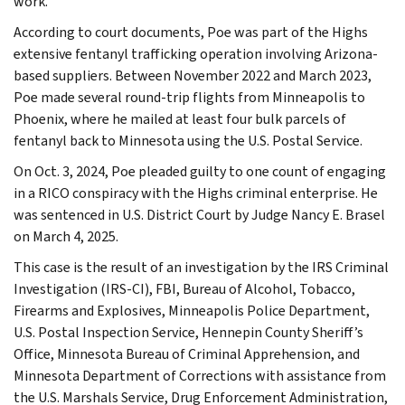
work.”
According to court documents, Poe was part of the Highs
extensive fentanyl trafficking operation involving Arizona-
based suppliers. Between November 2022 and March 2023,
Poe made several round-trip flights from Minneapolis to
Phoenix, where he mailed at least four bulk parcels of
fentanyl back to Minnesota using the U.S. Postal Service.
On Oct. 3, 2024, Poe pleaded guilty to one count of engaging
in a RICO conspiracy with the Highs criminal enterprise. He
was sentenced in U.S. District Court by Judge Nancy E. Brasel
on March 4, 2025.
This case is the result of an investigation by the IRS Criminal
Investigation (IRS-CI), FBI, Bureau of Alcohol, Tobacco,
Firearms and Explosives, Minneapolis Police Department,
U.S. Postal Inspection Service, Hennepin County Sheriff’s
Office, Minnesota Bureau of Criminal Apprehension, and
Minnesota Department of Corrections with assistance from
the U.S. Marshals Service, Drug Enforcement Administration,