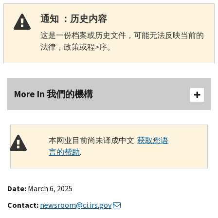
通知 ：历史内容
这是一份档案或历史文件，可能无法反映当前的
法律，政策或程>序。
More In 我們的機構
本网业目前尚未译成中文.
获取您语
言的帮助
.
Date:
March 6, 2025
Contact:
newsroom@ci.irs.gov