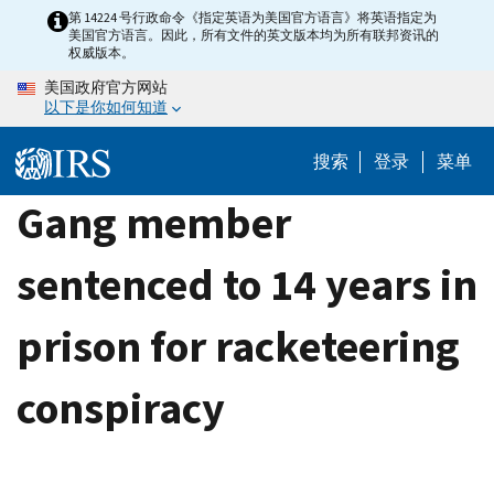
Skip
第 14224 号行政命令《指定英语为美国官方语言》将英语指定为
美国官方语言。因此，所有文件的英文版本均为所有联邦资讯的
to
权威版本。
main
美国政府官方网站
content
以下是你如何知道
搜索
登录
菜单
Gang member
sentenced to 14 years in
prison for racketeering
conspiracy