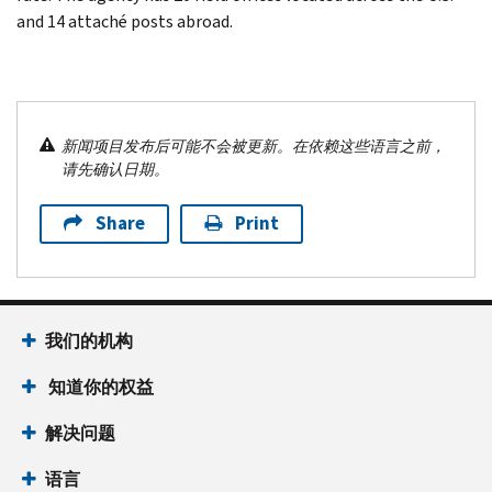
and 14 attaché posts abroad.
新闻项目发布后可能不会被更新。在依赖这些语言之前，
请先确认日期。
Share
Print
我们的机构
知道你的权益
解决问题
语言