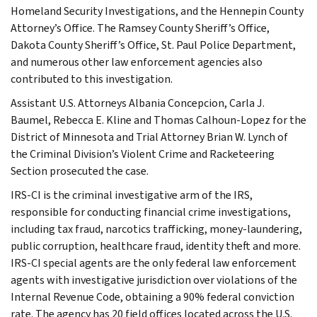
Homeland Security Investigations, and the Hennepin County
Attorney’s Office. The Ramsey County Sheriff’s Office,
Dakota County Sheriff’s Office, St. Paul Police Department,
and numerous other law enforcement agencies also
contributed to this investigation.
Assistant U.S. Attorneys Albania Concepcion, Carla J.
Baumel, Rebecca E. Kline and Thomas Calhoun-Lopez for the
District of Minnesota and Trial Attorney Brian W. Lynch of
the Criminal Division’s Violent Crime and Racketeering
Section prosecuted the case.
IRS-CI is the criminal investigative arm of the IRS,
responsible for conducting financial crime investigations,
including tax fraud, narcotics trafficking, money-laundering,
public corruption, healthcare fraud, identity theft and more.
IRS-CI special agents are the only federal law enforcement
agents with investigative jurisdiction over violations of the
Internal Revenue Code, obtaining a 90% federal conviction
rate. The agency has 20 field offices located across the U.S.