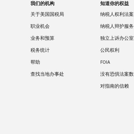
我们的机构
知道你的权益
关于美国国税局
纳税人权利法案
职业机会
纳税人辩护服务
业务和预算
独立上诉办公室
税务统计
公民权利
帮助
FOIA
查找当地办事处
没有恐惧法案数
对指南的信赖