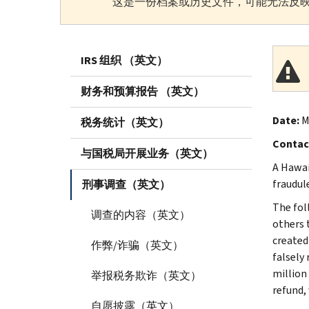
这是一份档案或历史文件，可能无法反映
IRS 组织 （英文）
财务和预算报告 （英文）
Date:
M
税务统计（英文）
Contac
与国税局开展业务（英文）
A Hawai
fraudul
刑事调查（英文）
The fol
调查的内容（英文）
others t
created
作弊/诈骗（英文）
falsely
million 
举报税务欺诈（英文）
refund,
自愿披露（英文）