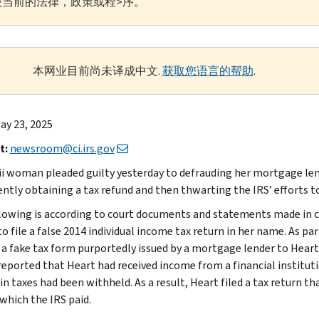
当前的法律，政策或程>序。
本网业目前尚未译成中文.
获取您语言的帮助
.
ay 23, 2025
t:
newsroom@ci.irs.gov
i woman pleaded guilty yesterday to defrauding her mortgage lend
ently obtaining a tax refund and then thwarting the IRS’ efforts to
lowing is according to court documents and statements made in c
o file a false 2014 individual income tax return in her name. As pa
 a fake tax form purportedly issued by a mortgage lender to Heart
 reported that Heart had received income from a financial institut
in taxes had been withheld. As a result, Heart filed a tax return t
 which the IRS paid.