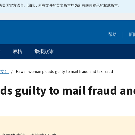
指定为美国官方语言。因此，所有文件的英文版本均为所有联邦资讯的权威版本。
帮助
新
除
表格
举报欺诈
英文）
Hawaii woman pleads guilty to mail fraud and tax fraud
 guilty to mail fraud an