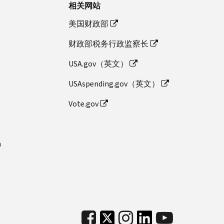
相关网站
美国财政部
财政部税务行政监察长
USA.gov（英文）
USAspending.gov（英文）
Vote.gov
n