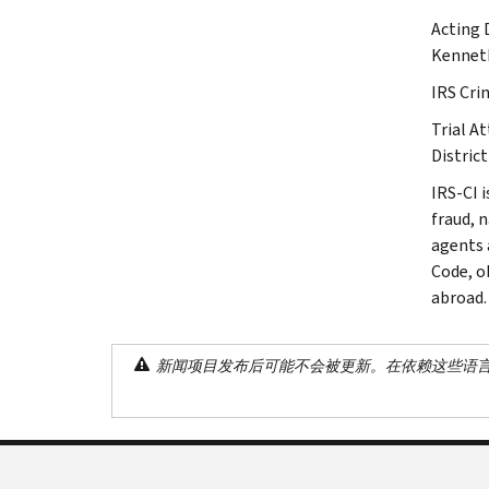
Acting 
Kenneth
IRS Cri
Trial A
District
IRS-CI i
fraud, 
agents 
Code, o
abroad.
新闻项目发布后可能不会被更新。在依赖这些语