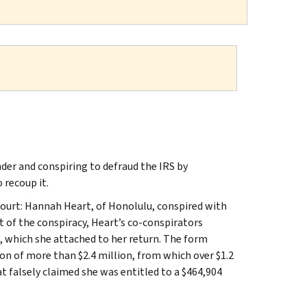
er and conspiring to defraud the IRS by
 recoup it.
ourt: Hannah Heart, of Honolulu, conspired with
rt of the conspiracy, Heart’s co-conspirators
, which she attached to her return. The form
ion of more than $2.4 million, from which over $1.2
hat falsely claimed she was entitled to a $464,904