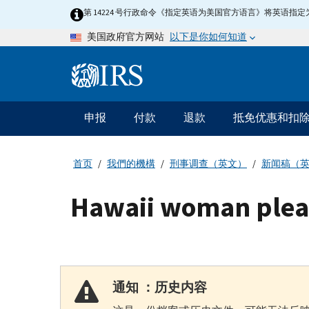
Skip
第 14224 号行政命令《指定英语为美国官方语言》将英语
to
以下是你如何知道
美国政府官方网站
main
content
Information
Menu
申报
付款
退款
抵免优惠和扣
主
要
导
首页
我們的機構
刑事调查（英文）
新闻稿（
航
Hawaii woman pleads
通知 ：历史内容