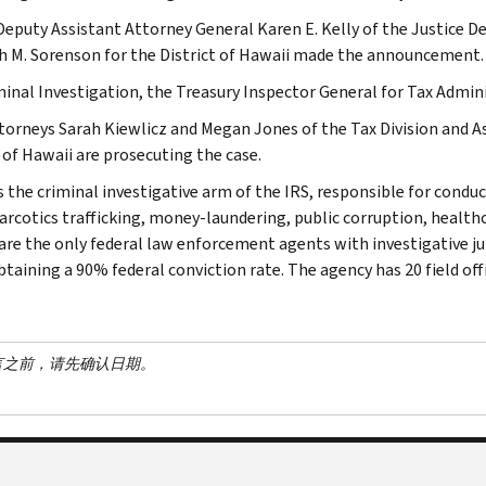
Deputy Assistant Attorney General Karen E. Kelly of the Justice D
 M. Sorenson for the District of Hawaii made the announcement.
minal Investigation, the Treasury Inspector General for Tax Admini
ttorneys Sarah Kiewlicz and Megan Jones of the Tax Division and As
 of Hawaii are prosecuting the case.
s the criminal investigative arm of the IRS, responsible for conduc
narcotics trafficking, money-laundering, public corruption, healthc
are the only federal law enforcement agents with investigative jur
btaining a 90% federal conviction rate. The agency has 20 field off
言之前，请先确认日期。