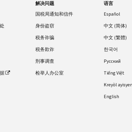
解决问题
语言
国税局通知和信件
Español
处
身份盗窃
中文 (简体)
税务诈骗
中文 (繁體)
税务欺诈
한국어
刑事调查
Pусский
据
检举人办公室
Tiếng Việt
Kreyòl ayisye
English