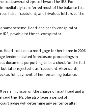
he took several steps to thwart the IRS. For
 immediately transferred most of the balance to a
us false, fraudulent, and frivolous letters to the
the same scheme. Heart and her co-conspirator
e IRS, payable to the co-conspirator.
so. Heart took out a mortgage for her home in 2006
 lender initiated foreclosure proceedings in
ious document purporting to be a check for the full
ut later rejected it as fraudulent. Afterwards,
eck as full payment of her remaining balance.
 years in prison on the charge of mail fraud and a
fraud the IRS. She also faces a period of
t court judge will determine any sentence after