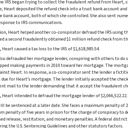
e IRS began trying to collect the fraudulent refund from Heart, s
, Heart deposited the refund check into a trust bank account and
e bank account, both of which she controlled. She also sent numero
response to IRS communications.
tion, Heart helped another co-conspirator defraud the IRS using 
ed a second fraudulently obtained $1 million refund check from th
, Heart caused a tax loss to the IRS of $1,618,985.54.
lso defrauded her mortgage lender, conspiring with others to do 
pped making payments in 2010 toward her mortgage. The mortgage
ainst Heart. In response, a co-conspirator sent the lender a fictit
due for Heart’s mortgage. The lender initially accepted the check b
ent mail to the lender demanding that it accept the fraudulent ch
l, Heart intended to defraud the mortgage lender of $2,066,522.22.
ill be sentenced at a later date. She faces a maximum penalty of 20
 penalty of five years in prison for the charge of conspiracy to de
sed release, restitution, and monetary penalties. A federal distric
ring the U.S. Sentencing Guidelines and other statutory factors.