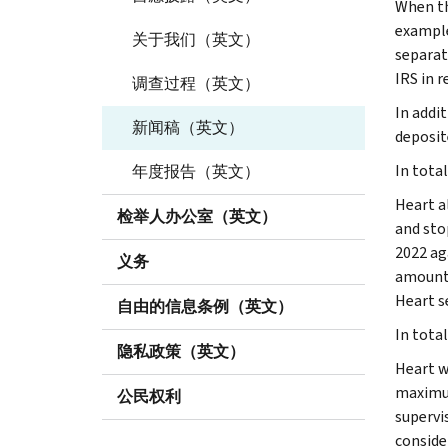
When th
example
关于我们（英文）
separat
IRS in 
调查过程（英文）
In addi
新闻稿（英文）
deposit
In total
年度报告（英文）
Heart a
检举人办公室（英文）
and sto
2022 ag
义务
amount 
Heart s
自由的信息条例（英文）
In tota
隐私政策（英文）
Heart w
maximum
公民权利
supervi
conside