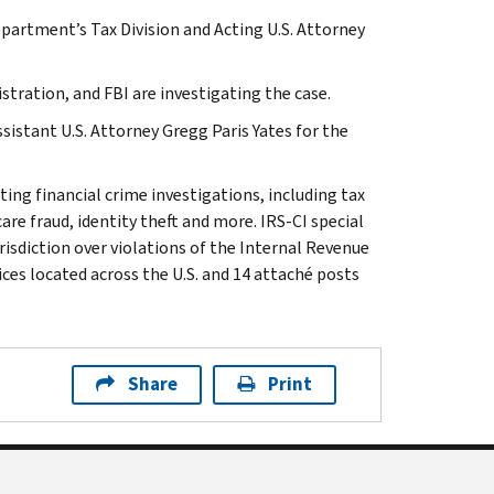
epartment’s Tax Division and Acting U.S. Attorney
stration, and FBI are investigating the case.
sistant U.S. Attorney Gregg Paris Yates for the
ting financial crime investigations, including tax
are fraud, identity theft and more. IRS-CI special
isdiction over violations of the Internal Revenue
ices located across the U.S. and 14 attaché posts
Share
Print