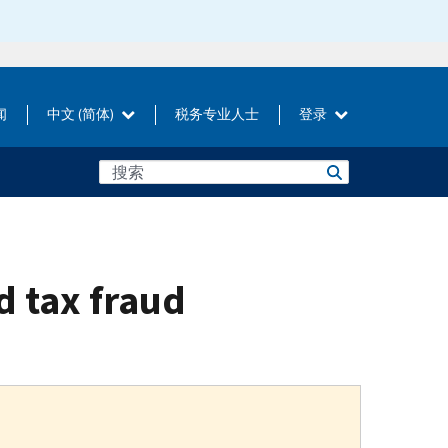
闻
中文 (简体)
税务专业人士
登录
d tax fraud