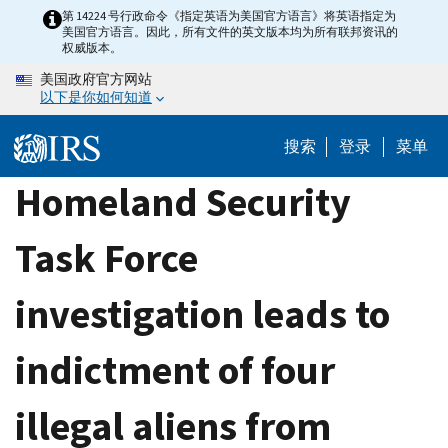
Skip
第 14224 号行政命令《指定英语为美国官方语言》将英语指定为
美国官方语言。因此，所有文件的英文版本均为所有联邦资讯的
to
权威版本。
main
美国政府官方网站
content
以下是你如何知道
搜索
登录
菜单
Homeland Security
Task Force
investigation leads to
indictment of four
illegal aliens from