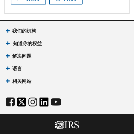
我们的机构
知道你的权益
解决问题
语言
相关网站