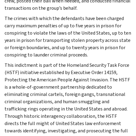
crew, posted their bail when needed, and conducted financial
transactions on the group’s behalf.
The crimes with which the defendants have been charged
carry maximum penalties of up to five years in prison for
conspiring to violate the laws of the United States, up to ten
years in prison for transporting stolen property across state
or foreign boundaries, and up to twenty years in prison for
conspiring to launder criminal proceeds.
This indictment is part of the Homeland Security Task Force
(HSTF) initiative established by Executive Order 14159,
Protecting the American People Against Invasion. The HSTF
is a whole-of-government partnership dedicated to
eliminating criminal cartels, foreign gangs, transnational
criminal organizations, and human smuggling and
trafficking rings operating in the United States and abroad.
Through historic interagency collaboration, the HSTF
directs the full might of United States law enforcement
towards identifying, investigating, and prosecuting the full