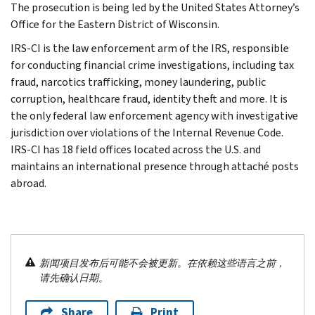
The prosecution is being led by the United States Attorney’s
Office for the Eastern District of Wisconsin.
IRS-CI is the law enforcement arm of the IRS, responsible
for conducting financial crime investigations, including tax
fraud, narcotics trafficking, money laundering, public
corruption, healthcare fraud, identity theft and more. It is
the only federal law enforcement agency with investigative
jurisdiction over violations of the Internal Revenue Code.
IRS-CI has 18 field offices located across the U.S. and
maintains an international presence through attaché posts
abroad.
新闻项目发布后可能不会被更新。在依赖这些语言之前，
请先确认日期。
Share
Print