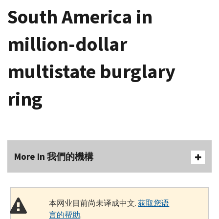
South America in
million-dollar
multistate burglary
ring
More In 我們的機構
本网业目前尚未译成中文.
获取您语
言的帮助
.