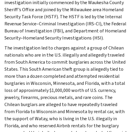
investigation initially commenced by the Waukesha County
Sheriff’s Office and joined by the Milwaukee area Homeland
Security Task Force (HSTF). The HSTF is led by the Internal
Revenue Service–Criminal Investigation (IRS-CI), the Federal
Bureau of Investigation (FBI), and Department of Homeland
Security–Homeland Security Investigations (HSI).
The investigation led to charges against a group of Chilean
nationals who are in the U.S. illegally and allegedly traveled
from South America to commit burglaries across the United
States. This South American theft group is allegedly tied to
more than a dozen completed and attempted residential
burglaries in Wisconsin, Minnesota, and Florida, with a total
loss of approximately $1,000,000 worth of U.S. currency,
jewelry, firearms, precious metals, and rare coins. The
Chilean burglars are alleged to have repeatedly traveled
from Florida to Wisconsin and Minnesota by rental car, with
the support of Watay, who is living in the U.S. illegally in
Florida, and who reserved Airbnb rentals for the burglary