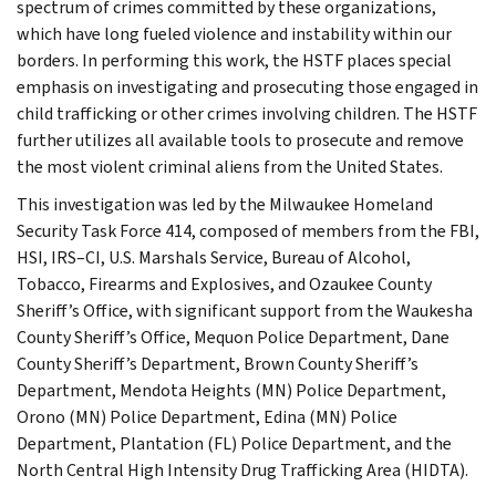
spectrum of crimes committed by these organizations,
which have long fueled violence and instability within our
borders. In performing this work, the HSTF places special
emphasis on investigating and prosecuting those engaged in
child trafficking or other crimes involving children. The HSTF
further utilizes all available tools to prosecute and remove
the most violent criminal aliens from the United States.
This investigation was led by the Milwaukee Homeland
Security Task Force 414, composed of members from the FBI,
HSI, IRS–CI, U.S. Marshals Service, Bureau of Alcohol,
Tobacco, Firearms and Explosives, and Ozaukee County
Sheriff’s Office, with significant support from the Waukesha
County Sheriff’s Office, Mequon Police Department, Dane
County Sheriff’s Department, Brown County Sheriff’s
Department, Mendota Heights (MN) Police Department,
Orono (MN) Police Department, Edina (MN) Police
Department, Plantation (FL) Police Department, and the
North Central High Intensity Drug Trafficking Area (HIDTA).