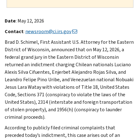
Date
: May 12, 2026
Contact
:
newsroom@ci.irs.gov
Brad D. Schimel, First Assistant U.S. Attorney for the Eastern
District of Wisconsin, announced that on May 12, 2026, a
federal grand jury in the Eastern District of Wisconsin
returned an indictment charging Chilean nationals Luciano
Alexis Silva Cifuentes, Enjerbet Alejandro Rojas Silva, and
Leandro Felipe Pino Uribe, and Venezuelan national Nobuaki
Jesus Lara Watay with violations of Title 18, United States
Code, Sections 371 (conspiracy to violate the laws of the
United States), 2314 (interstate and foreign transportation
of stolen property), and 1956(h) (conspiracy to launder
criminal proceeds).
According to publicly filed criminal complaints that
preceded today’s indictment, this case arises out of an