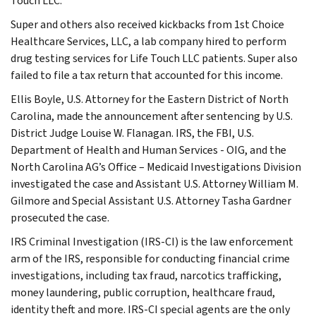
Touch LLC.
Super and others also received kickbacks from 1st Choice
Healthcare Services, LLC, a lab company hired to perform
drug testing services for Life Touch LLC patients. Super also
failed to file a tax return that accounted for this income.
Ellis Boyle, U.S. Attorney for the Eastern District of North
Carolina, made the announcement after sentencing by U.S.
District Judge Louise W. Flanagan. IRS, the FBI, U.S.
Department of Health and Human Services - OIG, and the
North Carolina AG’s Office – Medicaid Investigations Division
investigated the case and Assistant U.S. Attorney William M.
Gilmore and Special Assistant U.S. Attorney Tasha Gardner
prosecuted the case.
IRS Criminal Investigation (IRS-CI) is the law enforcement
arm of the IRS, responsible for conducting financial crime
investigations, including tax fraud, narcotics trafficking,
money laundering, public corruption, healthcare fraud,
identity theft and more. IRS-CI special agents are the only