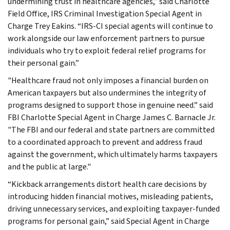
undermining trust in healthcare agencies,” said Charlotte
Field Office, IRS Criminal Investigation Special Agent in
Charge Trey Eakins. “IRS-CI special agents will continue to
work alongside our law enforcement partners to pursue
individuals who try to exploit federal relief programs for
their personal gain.”
"Healthcare fraud not only imposes a financial burden on
American taxpayers but also undermines the integrity of
programs designed to support those in genuine need.” said
FBI Charlotte Special Agent in Charge James C. Barnacle Jr.
"The FBI and our federal and state partners are committed
to a coordinated approach to prevent and address fraud
against the government, which ultimately harms taxpayers
and the public at large."
“Kickback arrangements distort health care decisions by
introducing hidden financial motives, misleading patients,
driving unnecessary services, and exploiting taxpayer-funded
programs for personal gain,” said Special Agent in Charge