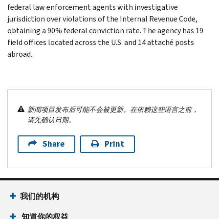
federal law enforcement agents with investigative
jurisdiction over violations of the Internal Revenue Code,
obtaining a 90% federal conviction rate. The agency has 19
field offices located across the U.S. and 14 attaché posts
abroad.
新闻项目发布后可能不会被更新。在依赖这些语言之前，
请先确认日期。
Share
Print
我们的机构
知道你的权益