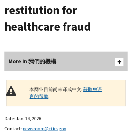
restitution for
healthcare fraud
More In 我們的機構
本网业目前尚未译成中文.
获取您语
言的帮助
.
Date: Jan. 14, 2026
Contact:
newsroom@ci.irs.gov