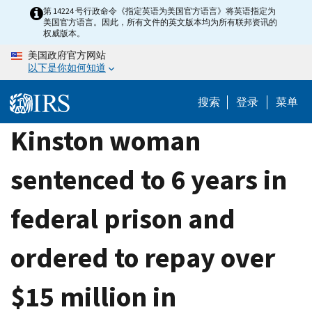
Skip
第 14224 号行政命令《指定英语为美国官方语言》将英语指定为
美国官方语言。因此，所有文件的英文版本均为所有联邦资讯的
to
权威版本。
main
美国政府官方网站
content
以下是你如何知道
搜索
登录
菜单
Kinston woman
sentenced to 6 years in
federal prison and
ordered to repay over
$15 million in