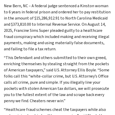
New Bern, NC – A federal judge sentenced a Kinston woman
to 6 years in federal prison and ordered her to pay restitution
in the amount of $15,286,912.91 to North Carolina Medicaid
and $373,810.00 to Internal Revenue Service. On August 14,
2025, Francine Sims Super pleaded guilty to a healthcare
fraud conspiracy which included making and receiving illegal
payments, making and using materially false documents,
and failing to file a tax return.
“This Defendant and others submitted to their own greed,
enriching themselves by stealing straight from the pockets
of American taxpayers,” said U.S. Attorney Ellis Boyle. “Some
folks call this “white-collar crime, but U.S. Attorney’s Office
calls all crime, pure and simple. If you illegally line your
pockets with stolen American tax dollars, we will prosecute
you to the fullest extent of the law and scrape back every
penny we find. Cheaters never win.”
“Healthcare fraud schemes cheat the taxpayers while also