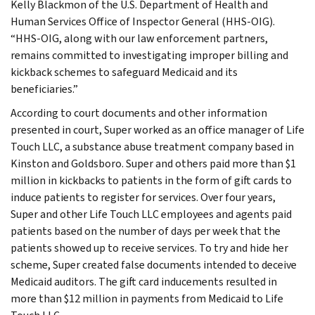
Kelly Blackmon of the U.S. Department of Health and
Human Services Office of Inspector General (HHS-OIG).
“HHS-OIG, along with our law enforcement partners,
remains committed to investigating improper billing and
kickback schemes to safeguard Medicaid and its
beneficiaries.”
According to court documents and other information
presented in court, Super worked as an office manager of Life
Touch LLC, a substance abuse treatment company based in
Kinston and Goldsboro. Super and others paid more than $1
million in kickbacks to patients in the form of gift cards to
induce patients to register for services. Over four years,
Super and other Life Touch LLC employees and agents paid
patients based on the number of days per week that the
patients showed up to receive services. To try and hide her
scheme, Super created false documents intended to deceive
Medicaid auditors. The gift card inducements resulted in
more than $12 million in payments from Medicaid to Life