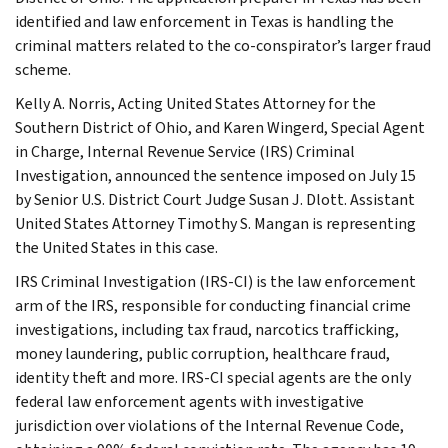
identified and law enforcement in Texas is handling the
criminal matters related to the co-conspirator’s larger fraud
scheme.
Kelly A. Norris, Acting United States Attorney for the
Southern District of Ohio, and Karen Wingerd, Special Agent
in Charge, Internal Revenue Service (IRS) Criminal
Investigation, announced the sentence imposed on July 15
by Senior U.S. District Court Judge Susan J. Dlott. Assistant
United States Attorney Timothy S. Mangan is representing
the United States in this case.
IRS Criminal Investigation (IRS-CI) is the law enforcement
arm of the IRS, responsible for conducting financial crime
investigations, including tax fraud, narcotics trafficking,
money laundering, public corruption, healthcare fraud,
identity theft and more. IRS-CI special agents are the only
federal law enforcement agents with investigative
jurisdiction over violations of the Internal Revenue Code,