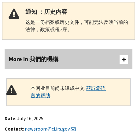
通知 ：历史内容
这是一份档案或历史文件，可能无法反映当前的
法律，政策或程>序。
More In 我們的機構
本网业目前尚未译成中文.
获取您语
言的帮助
.
Date
: July 16, 2025
Contact
:
newsroom@ci.irs.gov