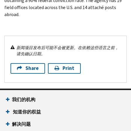
obtaining a 90% federal conviction rate. The agency has 19
field offices located across the U.S. and 14 attaché posts
abroad.
新闻项目发布后可能不会被更新。在依赖这些语言之前，
请先确认日期。
Share
Print
我们的机构
知道你的权益
解决问题