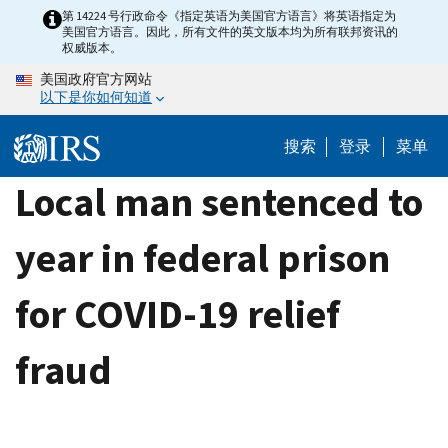
Skip
第 14224 号行政命令《指定英语为美国官方语言》将英语指定为
美国官方语言。因此，所有文件的英文版本均为所有联邦资讯的
to
权威版本。
main
美国政府官方网站
content
以下是你如何知道
搜索
登录
菜单
Local man sentenced to
year in federal prison
for COVID-19 relief
fraud