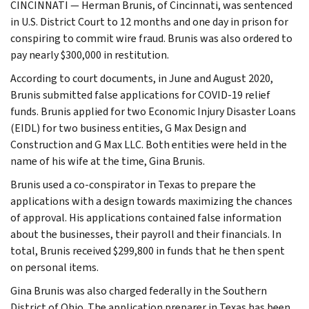
CINCINNATI — Herman Brunis, of Cincinnati, was sentenced
in U.S. District Court to 12 months and one day in prison for
conspiring to commit wire fraud. Brunis was also ordered to
pay nearly $300,000 in restitution.
According to court documents, in June and August 2020,
Brunis submitted false applications for COVID-19 relief
funds. Brunis applied for two Economic Injury Disaster Loans
(EIDL) for two business entities, G Max Design and
Construction and G Max LLC. Both entities were held in the
name of his wife at the time, Gina Brunis.
Brunis used a co-conspirator in Texas to prepare the
applications with a design towards maximizing the chances
of approval. His applications contained false information
about the businesses, their payroll and their financials. In
total, Brunis received $299,800 in funds that he then spent
on personal items.
Gina Brunis was also charged federally in the Southern
District of Ohio. The application preparer in Texas has been