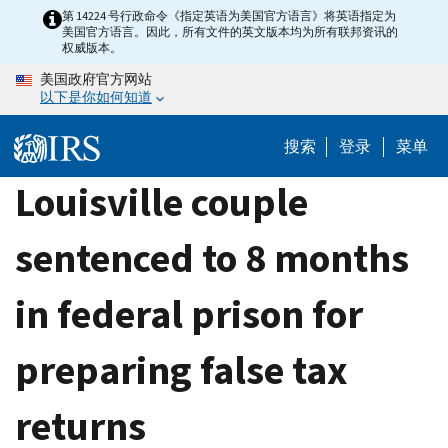
Skip
第 14224 号行政命令《指定英语为美国官方语言》将英语指定为
美国官方语言。因此，所有文件的英文版本均为所有联邦资讯的
to
权威版本。
main
美国政府官方网站
content
以下是你如何知道
搜索
登录
菜单
Louisville couple
sentenced to 8 months
in federal prison for
preparing false tax
returns