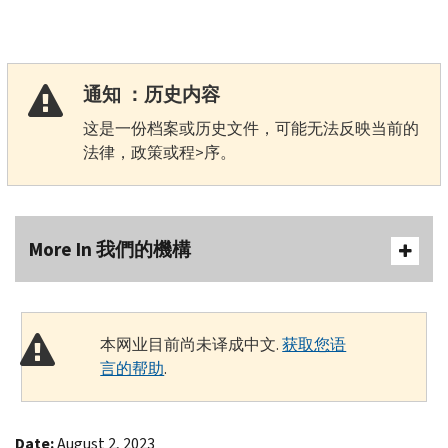
通知 ：历史内容
这是一份档案或历史文件，可能无法反映当前的
法律，政策或程>序。
More In 我們的機構
本网业目前尚未译成中文.
获取您语
言的帮助
.
Date:
August 2, 2023