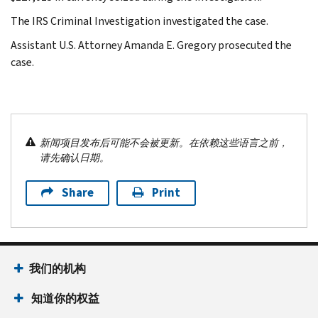
The IRS Criminal Investigation investigated the case.
Assistant U.S. Attorney Amanda E. Gregory prosecuted the
case.
新闻项目发布后可能不会被更新。在依赖这些语言之前，
请先确认日期。
Share
Print
我们的机构
知道你的权益