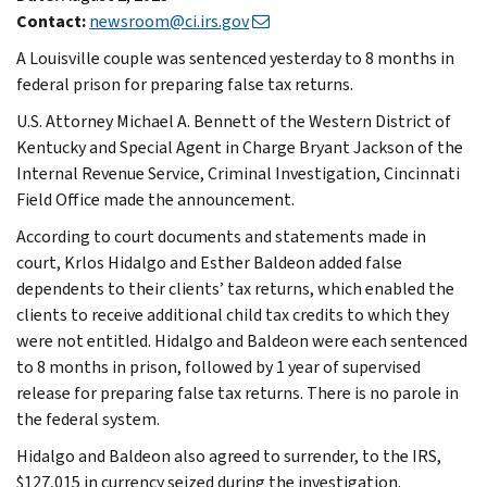
Contact:
newsroom@ci.irs.gov
A Louisville couple was sentenced yesterday to 8 months in
federal prison for preparing false tax returns.
U.S. Attorney Michael A. Bennett of the Western District of
Kentucky and Special Agent in Charge Bryant Jackson of the
Internal Revenue Service, Criminal Investigation, Cincinnati
Field Office made the announcement.
According to court documents and statements made in
court, Krlos Hidalgo and Esther Baldeon added false
dependents to their clients’ tax returns, which enabled the
clients to receive additional child tax credits to which they
were not entitled. Hidalgo and Baldeon were each sentenced
to 8 months in prison, followed by 1 year of supervised
release for preparing false tax returns. There is no parole in
the federal system.
Hidalgo and Baldeon also agreed to surrender, to the IRS,
$127,015 in currency seized during the investigation.