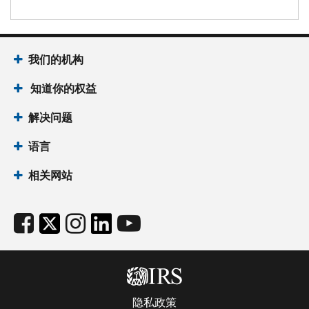
我们的机构
知道你的权益
解决问题
语言
相关网站
隐私政策