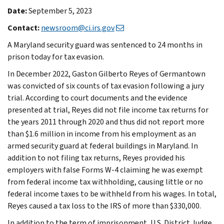
Date:
September 5, 2023
Contact:
newsroom@ci.irs.gov
A Maryland security guard was sentenced to 24 months in
prison today for tax evasion.
In December 2022, Gaston Gilberto Reyes of Germantown
was convicted of six counts of tax evasion following a jury
trial. According to court documents and the evidence
presented at trial, Reyes did not file income tax returns for
the years 2011 through 2020 and thus did not report more
than $1.6 million in income from his employment as an
armed security guard at federal buildings in Maryland. In
addition to not filing tax returns, Reyes provided his
employers with false Forms W-4 claiming he was exempt
from federal income tax withholding, causing little or no
federal income taxes to be withheld from his wages. In total,
Reyes caused a tax loss to the IRS of more than $330,000.
In addition to the term of imprisonment, U.S. District Judge