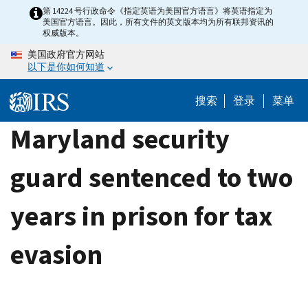
Skip
第 14224 号行政命令《指定英语为美国官方语言》将英语指定为
美国官方语言。因此，所有文件的英文版本均为所有联邦资讯的
to
权威版本。
main
美国政府官方网站
content
以下是你如何知道
搜索
登录
菜单
Maryland security
guard sentenced to two
years in prison for tax
evasion