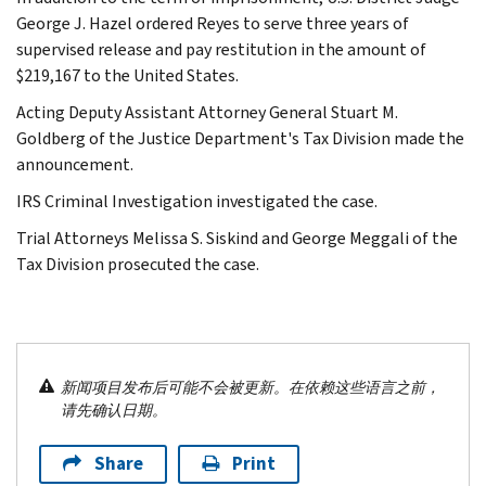
George J. Hazel ordered Reyes to serve three years of
supervised release and pay restitution in the amount of
$219,167 to the United States.
Acting Deputy Assistant Attorney General Stuart M.
Goldberg of the Justice Department's Tax Division made the
announcement.
IRS Criminal Investigation investigated the case.
Trial Attorneys Melissa S. Siskind and George Meggali of the
Tax Division prosecuted the case.
新闻项目发布后可能不会被更新。在依赖这些语言之前，
请先确认日期。
Share
Print