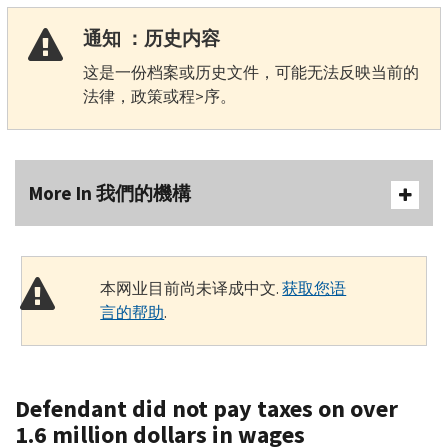
通知 ：历史内容
这是一份档案或历史文件，可能无法反映当前的
法律，政策或程>序。
More In 我們的機構
本网业目前尚未译成中文.
获取您语
言的帮助
.
Defendant did not pay taxes on over
1.6 million dollars in wages