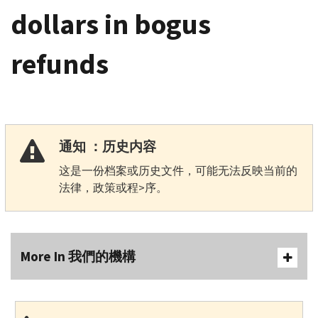
dollars in bogus
refunds
通知 ：历史内容
这是一份档案或历史文件，可能无法反映当前的
法律，政策或程>序。
More In 我們的機構