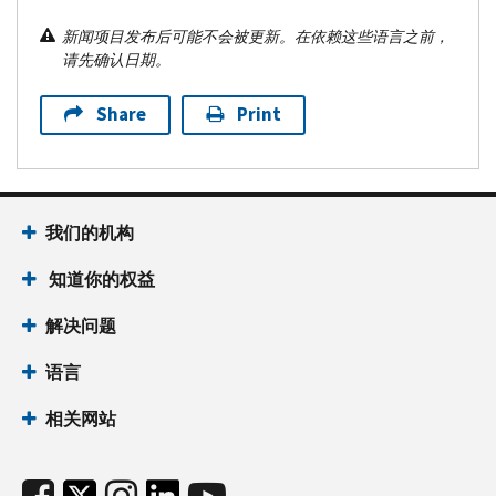
新闻项目发布后可能不会被更新。在依赖这些语言之前，
请先确认日期。
Share
Print
我们的机构
知道你的权益
解决问题
语言
相关网站