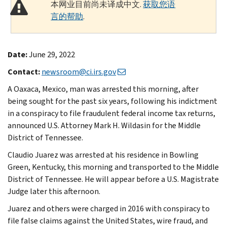
本网业目前尚未译成中文.
获取您语
言的帮助
.
Date:
June 29, 2022
Contact:
newsroom@ci.irs.gov
A Oaxaca, Mexico, man was arrested this morning, after
being sought for the past six years, following his indictment
in a conspiracy to file fraudulent federal income tax returns,
announced U.S. Attorney Mark H. Wildasin for the Middle
District of Tennessee.
Claudio Juarez was arrested at his residence in Bowling
Green, Kentucky, this morning and transported to the Middle
District of Tennessee. He will appear before a U.S. Magistrate
Judge later this afternoon.
Juarez and others were charged in 2016 with conspiracy to
file false claims against the United States, wire fraud, and