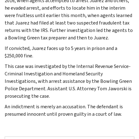
2016, when agents attempted to arrest Juarez and others,
he evaded arrest, and efforts to locate him in the interim
were fruitless until earlier this month, when agents learned
that Juarez had filed at least two suspected fraudulent tax
returns with the IRS. Further investigation led the agents to
a Bowling Green tax preparer and then to Juarez.
If convicted, Juarez faces up to 5 years in prison and a
$250,000 fine.
This case was investigated by the Internal Revenue Service-
Criminal Investigation and Homeland Security
Investigations, with arrest assistance by the Bowling Green
Police Department. Assistant U.S. Attorney Tom Jaworski is
prosecuting the case.
An indictment is merely an accusation. The defendant is
presumed innocent until proven guilty in a court of law.