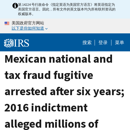
Skip
第 14224 号行政命令《指定英语为美国官方语言》将英语指定为
美国官方语言。因此，所有文件的英文版本均为所有联邦资讯的
to
权威版本。
main
美国政府官方网站
content
以下是你如何知道
搜索
登录
菜单
Mexican national and
tax fraud fugitive
arrested after six years;
2016 indictment
alleged millions of