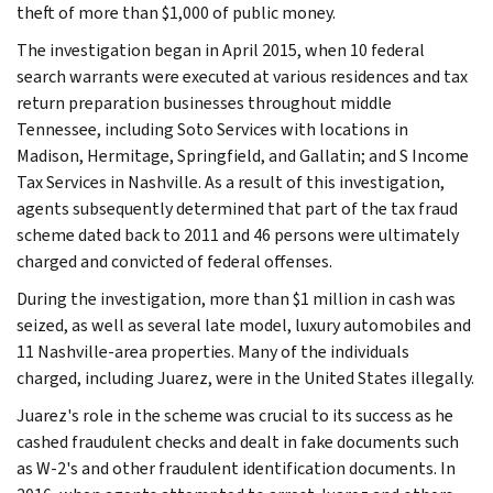
theft of more than $1,000 of public money.
The investigation began in April 2015, when 10 federal
search warrants were executed at various residences and tax
return preparation businesses throughout middle
Tennessee, including Soto Services with locations in
Madison, Hermitage, Springfield, and Gallatin; and S Income
Tax Services in Nashville. As a result of this investigation,
agents subsequently determined that part of the tax fraud
scheme dated back to 2011 and 46 persons were ultimately
charged and convicted of federal offenses.
During the investigation, more than $1 million in cash was
seized, as well as several late model, luxury automobiles and
11 Nashville-area properties. Many of the individuals
charged, including Juarez, were in the United States illegally.
Juarez's role in the scheme was crucial to its success as he
cashed fraudulent checks and dealt in fake documents such
as W-2's and other fraudulent identification documents. In