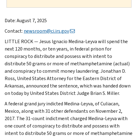
Date: August 7, 2025
Contact:
newsroom@ci.irs.gov
LITTLE ROCK — Jesus Ignacio Medina-Leyva will spend the
next 120 months, or ten years, in federal prison for
conspiracy to distribute and possess with intent to
distribute 50 grams or more of methamphetamine (actual)
and conspiracy to commit money laundering. Jonathan D.
Ross, United States Attorney for the Eastern District of
Arkansas, announced the sentence, which was handed down
on today by United States District Judge Brian S. Miller.
A federal grand jury indicted Medina-Leyva, of Culiacan,
Mexico, along with 31 other defendants on November 2,
2017. The 31-count indictment charged Medina-Leyva with
one count of conspiracy to distribute and possess with
intent to distribute 50 grams or more of methamphetamine