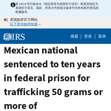
Skip
第 14224 号行政命令《指定英语为美国官方语言》将英语指定为
美国官方语言。因此，所有文件的英文版本均为所有联邦资讯的
to
权威版本。
main
美国政府官方网站
content
以下是你如何知道
搜索
登录
菜单
Mexican national
sentenced to ten years
in federal prison for
trafficking 50 grams or
more of