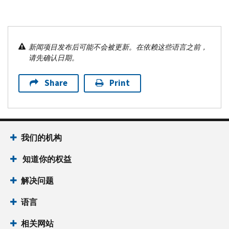
新闻项目发布后可能不会被更新。在依赖这些语言之前，
请先确认日期。
Share
Print
我们的机构
知道你的权益
解决问题
语言
相关网站