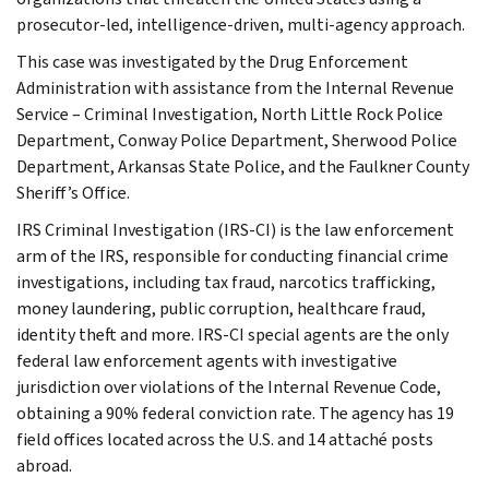
prosecutor-led, intelligence-driven, multi-agency approach.
This case was investigated by the Drug Enforcement
Administration with assistance from the Internal Revenue
Service – Criminal Investigation, North Little Rock Police
Department, Conway Police Department, Sherwood Police
Department, Arkansas State Police, and the Faulkner County
Sheriff’s Office.
IRS Criminal Investigation (IRS-CI) is the law enforcement
arm of the IRS, responsible for conducting financial crime
investigations, including tax fraud, narcotics trafficking,
money laundering, public corruption, healthcare fraud,
identity theft and more. IRS-CI special agents are the only
federal law enforcement agents with investigative
jurisdiction over violations of the Internal Revenue Code,
obtaining a 90% federal conviction rate. The agency has 19
field offices located across the U.S. and 14 attaché posts
abroad.