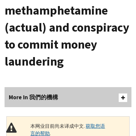
methamphetamine
(actual) and conspiracy
to commit money
laundering
More In 我們的機構
本网业目前尚未译成中文.
获取您语
言的帮助
.