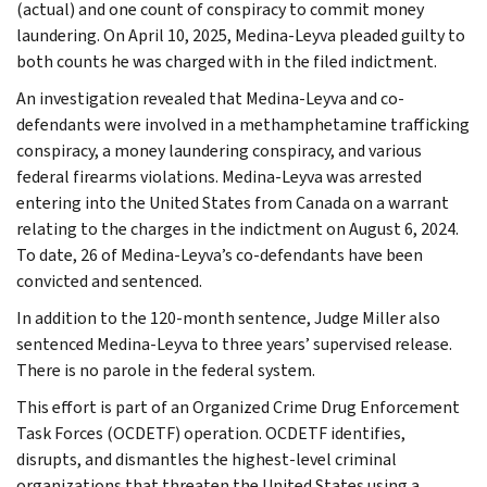
(actual) and one count of conspiracy to commit money
laundering. On April 10, 2025, Medina-Leyva pleaded guilty to
both counts he was charged with in the filed indictment.
An investigation revealed that Medina-Leyva and co-
defendants were involved in a methamphetamine trafficking
conspiracy, a money laundering conspiracy, and various
federal firearms violations. Medina-Leyva was arrested
entering into the United States from Canada on a warrant
relating to the charges in the indictment on August 6, 2024.
To date, 26 of Medina-Leyva’s co-defendants have been
convicted and sentenced.
In addition to the 120-month sentence, Judge Miller also
sentenced Medina-Leyva to three years’ supervised release.
There is no parole in the federal system.
This effort is part of an Organized Crime Drug Enforcement
Task Forces (OCDETF) operation. OCDETF identifies,
disrupts, and dismantles the highest-level criminal
organizations that threaten the United States using a