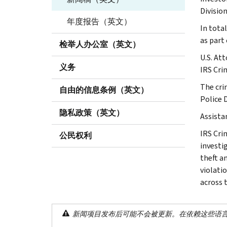
Division
年度报告（英文）
In total
as part
检举人办公室（英文）
U.S. At
义务
IRS Cri
The cri
自由的信息条例（英文）
Police 
隐私政策（英文）
Assista
IRS Cri
公民权利
investig
theft a
violati
across 
新闻项目发布后可能不会被更新。在依赖这些语