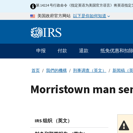
Skip
第 14224 号行政命令《指定英语为美国官方语言》将英语
to
以下是你如何知道
美国政府官方网站
main
content
Information
Menu
申报
付款
退款
抵免优惠和扣
主
要
导
首页
我們的機構
刑事调查（英文）
新闻稿（
航
Morristown man sen
IRS 组织 （英文）