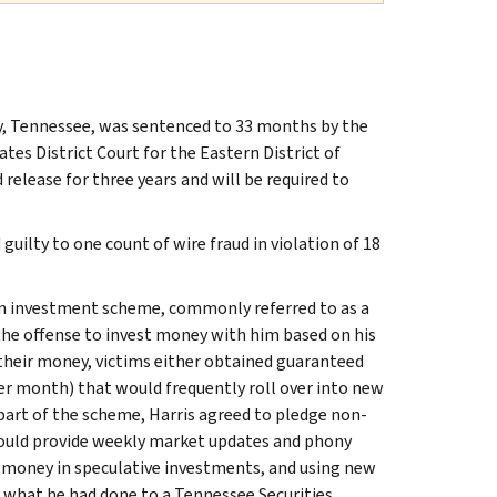
y, Tennessee, was sentenced to 33 months by the
ates District Court for the Eastern District of
 release for three years and will be required to
guilty to one count of wire fraud in violation of 18
 an investment scheme, commonly referred to as a
the offense to invest money with him based on his
s their money, victims either obtained guaranteed
per month) that would frequently roll over into new
art of the scheme, Harris agreed to pledge non-
 would provide weekly market updates and phony
g money in speculative investments, and using new
d what he had done to a Tennessee Securities