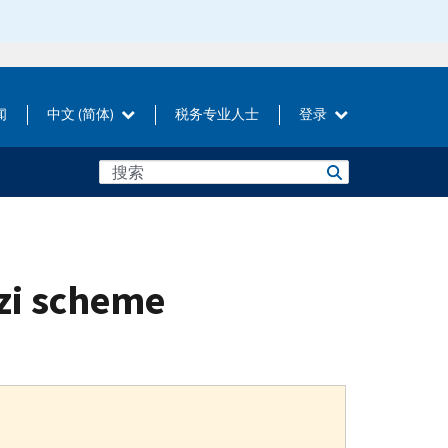
闻
中文 (简体)
税务专业人士
登录
zi scheme