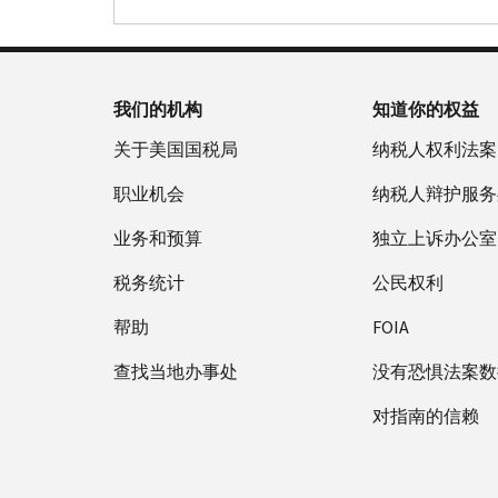
我们的机构
知道你的权益
关于美国国税局
纳税人权利法案
职业机会
纳税人辩护服务
业务和预算
独立上诉办公室
税务统计
公民权利
帮助
FOIA
查找当地办事处
没有恐惧法案数
对指南的信赖