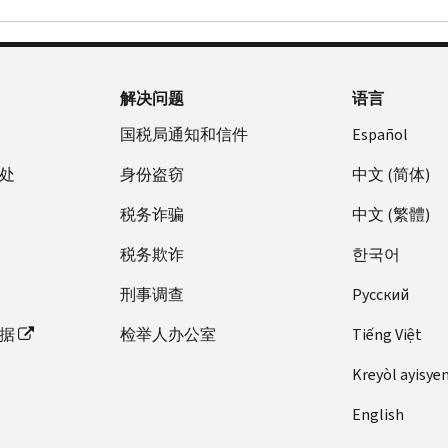
解决问题
语言
国税局通知和信件
Español
处
身份盗窃
中文 (简体)
税务诈骗
中文 (繁體)
税务欺诈
한국어
刑事调查
Pусский
据
检举人办公室
Tiếng Việt
Kreyòl ayisye
English