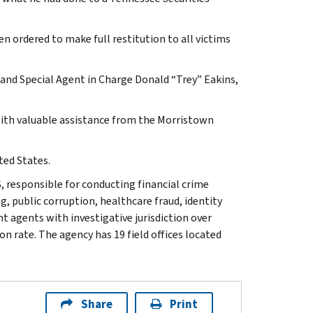
en ordered to make full restitution to all victims
e and Special Agent in Charge Donald “Trey” Eakins,
 with valuable assistance from the Morristown
ted States.
, responsible for conducting financial crime
g, public corruption, healthcare fraud, identity
t agents with investigative jurisdiction over
n rate. The agency has 19 field offices located
Share
Print