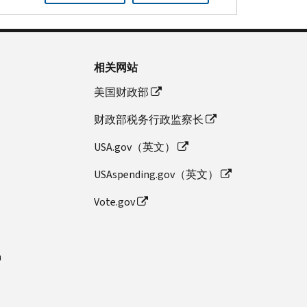
相关网站
美国财政部
财政部税务行政监察长
USA.gov（英文）
USAspending.gov（英文）
Vote.gov
n