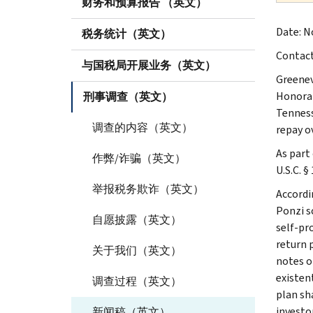
财务和预算报告 （英文）
Date: No
税务统计（英文）
Contac
与国税局开展业务（英文）
Greenev
Honorabl
刑事调查（英文）
Tennesse
调查的内容（英文）
repay ov
As part 
作弊/诈骗（英文）
U.S.C. §
举报税务欺诈（英文）
Accordi
Ponzi s
自愿披露（英文）
self-pr
return 
关于我们（英文）
notes o
existen
调查过程（英文）
plan sh
investo
新闻稿（英文）