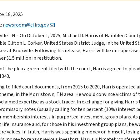
v. 18, 2025
t:
newsroom@ci.irs.gov
ille TN – On October 1, 2025, Michael D. Harris of Hamblen Count
e Clifton L. Corker, United States District Judge, in the United St
e at Knoxville. Following his release, Harris will be on supervised
er $1.5 million in restitution.
of the plea agreement filed with the court, Harris agreed to plead 
 1343.
ng to filed court documents, from 2015 to 2020, Harris operated
cheme, in the Morristown, TN area. He would convince victims of 
oclaimed expertise as a stock trader. In exchange for giving Harri
promissory notes (usually calling for ten percent (10%) interest 
r membership interests in purported investment group plans. As p
t life insurance and, for those in his investment group plans, he
are values. In truth, Harris was spending money on himself, losin
r’s money to repay previous investors. Harris ultimately confesse