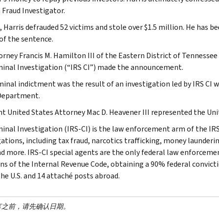
 Fraud Investigator.
, Harris defrauded 52 victims and stole over $1.5 million. He has be
 of the sentence.
torney Francis M. Hamilton III of the Eastern District of Tennesse
minal Investigation (“IRS CI”) made the announcement.
minal indictment was the result of an investigation led by IRS CI
Department.
nt United States Attorney Mac D. Heavener III represented the Uni
minal Investigation (IRS-CI) is the law enforcement arm of the IRS
ations, including tax fraud, narcotics trafficking, money launderin
nd more. IRS-CI special agents are the only federal law enforcemen
ons of the Internal Revenue Code, obtaining a 90% federal convictio
the U.S. and 14 attaché posts abroad.
言之前，请先确认日期。