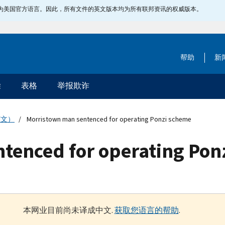
指定为美国官方语言。因此，所有文件的英文版本均为所有联邦资讯的权威版本。
帮助
新
除
表格
举报欺诈
英文）
Morristown man sentenced for operating Ponzi scheme
tenced for operating Pon
本网业目前尚未译成中文.
获取您语言的帮助
.