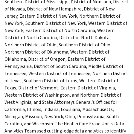
Southern District of Mississippi, District of Montana, District
of Nevada, District of New Hampshire, District of New
Jersey, Eastern District of New York, Northern District of
New York, Southern District of New York, Western District of
New York, Eastern District of North Carolina, Western
District of North Carolina, District of North Dakota,
Northern District of Ohio, Southern District of Ohio,
Northern District of Oklahoma, Western District of
Oklahoma, District of Oregon, Eastern District of
Pennsylvania, District of South Carolina, Middle District of
Tennessee, Western District of Tennessee, Northern District
of Texas, Southern District of Texas, Western District of
Texas, District of Vermont, Eastern District of Virginia,
Western District of Washington, and Northern District of
West Virginia; and State Attorneys General’s Offices for
California, Illinois, Indiana, Louisiana, Massachusetts,
Michigan, Missouri, New York, Ohio, Pennsylvania, South
Carolina, and Wisconsin. The Health Care Fraud Unit’s Data
Analytics Team used cutting-edge data analytics to identify