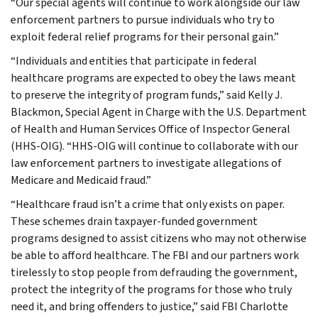
“Our special agents will continue to work alongside our law
enforcement partners to pursue individuals who try to
exploit federal relief programs for their personal gain.”
“Individuals and entities that participate in federal
healthcare programs are expected to obey the laws meant
to preserve the integrity of program funds,” said Kelly J.
Blackmon, Special Agent in Charge with the U.S. Department
of Health and Human Services Office of Inspector General
(HHS-OIG). “HHS-OIG will continue to collaborate with our
law enforcement partners to investigate allegations of
Medicare and Medicaid fraud.”
“Healthcare fraud isn’t a crime that only exists on paper.
These schemes drain taxpayer-funded government
programs designed to assist citizens who may not otherwise
be able to afford healthcare. The FBI and our partners work
tirelessly to stop people from defrauding the government,
protect the integrity of the programs for those who truly
need it, and bring offenders to justice,” said FBI Charlotte