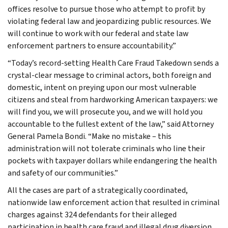
offices resolve to pursue those who attempt to profit by
violating federal law and jeopardizing public resources. We
will continue to work with our federal and state law
enforcement partners to ensure accountability.”
“Today’s record-setting Health Care Fraud Takedown sends a
crystal-clear message to criminal actors, both foreign and
domestic, intent on preying upon our most vulnerable
citizens and steal from hardworking American taxpayers: we
will find you, we will prosecute you, and we will hold you
accountable to the fullest extent of the law,” said Attorney
General Pamela Bondi. “Make no mistake – this
administration will not tolerate criminals who line their
pockets with taxpayer dollars while endangering the health
and safety of our communities.”
All the cases are part of a strategically coordinated,
nationwide law enforcement action that resulted in criminal
charges against 324 defendants for their alleged
participation in health care fraud and illegal drug diversion