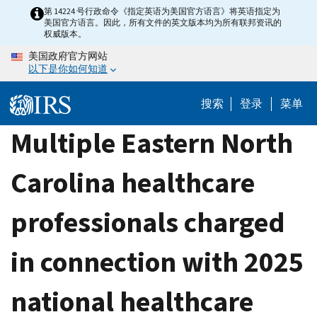
Skip
第 14224 号行政命令《指定英语为美国官方语言》将英语指定为
美国官方语言。因此，所有文件的英文版本均为所有联邦资讯的
to
权威版本。
main
美国政府官方网站
content
以下是你如何知道
搜索
登录
菜单
Multiple Eastern North
Carolina healthcare
professionals charged
in connection with 2025
national healthcare