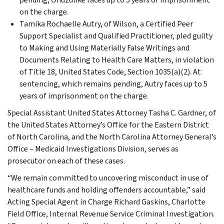
on the charge.
Tamika Rochaelle Autry, of Wilson, a Certified Peer
Support Specialist and Qualified Practitioner, pled guilty
to Making and Using Materially False Writings and
Documents Relating to Health Care Matters, in violation
of Title 18, United States Code, Section 1035(a)(2). At
sentencing, which remains pending, Autry faces up to 5
years of imprisonment on the charge.
Special Assistant United States Attorney Tasha C. Gardner, of
the United States Attorney’s Office for the Eastern District
of North Carolina, and the North Carolina Attorney General’s
Office – Medicaid Investigations Division, serves as
prosecutor on each of these cases.
“We remain committed to uncovering misconduct in use of
healthcare funds and holding offenders accountable,” said
Acting Special Agent in Charge Richard Gaskins, Charlotte
Field Office, Internal Revenue Service Criminal Investigation.