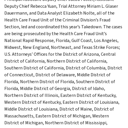
Deputy Chief Rebecca Yuan, Trial Attorney Miriam L. Glaser
Dauermann, and Data Analyst Elizabeth Nolte, all of the
Health Care Fraud Unit of the Criminal Division’s Fraud
Section, led and coordinated this year’s Takedown. The cases
are being prosecuted by the Health Care Fraud Unit’s
National Rapid Response, Florida, Gulf Coast, Los Angeles,
Midwest, New England, Northeast, and Texas Strike Forces;
U.S. Attorneys’ Offices for the District of Arizona, Central
District of California, Northern District of California,
Southern District of California, District of Columbia, District
of Connecticut, District of Delaware, Middle District of
Florida, Northern District of Florida, Southern District of
Florida, Middle District of Georgia, District of Idaho,
Northern District of Illinois, Eastern District of Kentucky,
Western District of Kentucky, Eastern District of Louisiana,
Middle District of Louisiana, District of Maine, District of
Massachusetts, Eastern District of Michigan, Western
District of Michigan, Northern District of Mississippi,