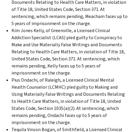
Documents Relating to Health Care Matters, in violation
of Title 18, United States Code, Section 371. At
sentencing, which remains pending, Meacham faces up to
5 years of imprisonment on the charge.
Kim Jones Kelly, of Greenville, a Licensed Clinical
Addiction Specialist (LCAS) pled guilty to Conspiracy to
Make and Use Materially False Writings and Documents
Relating to Health Care Matters, in violation of Title 18,
United States Code, Section 371. At sentencing, which
remains pending, Kelly faces up to 5 years of
imprisonment on the charge.
Pius Ondachi, of Raleigh, a Licensed Clinical Mental
Health Counselor (LCMHC) pled guilty to Making and
Using Materially False Writings and Documents Relating
to Health Care Matters, in violation of Title 18, United
States Code, Section 1035(a)(2). At sentencing, which
remains pending, Ondachi faces up to 5 years of
imprisonment on the charge.
Tequila Vinson Bogan, of Smithfield, a Licensed Clinical