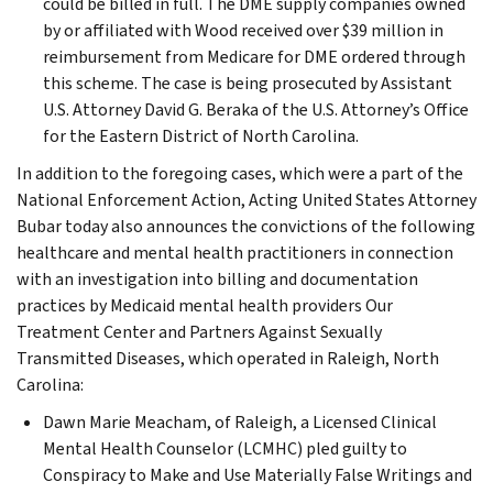
could be billed in full. The DME supply companies owned
by or affiliated with Wood received over $39 million in
reimbursement from Medicare for DME ordered through
this scheme. The case is being prosecuted by Assistant
U.S. Attorney David G. Beraka of the U.S. Attorney’s Office
for the Eastern District of North Carolina.
In addition to the foregoing cases, which were a part of the
National Enforcement Action, Acting United States Attorney
Bubar today also announces the convictions of the following
healthcare and mental health practitioners in connection
with an investigation into billing and documentation
practices by Medicaid mental health providers Our
Treatment Center and Partners Against Sexually
Transmitted Diseases, which operated in Raleigh, North
Carolina:
Dawn Marie Meacham, of Raleigh, a Licensed Clinical
Mental Health Counselor (LCMHC) pled guilty to
Conspiracy to Make and Use Materially False Writings and