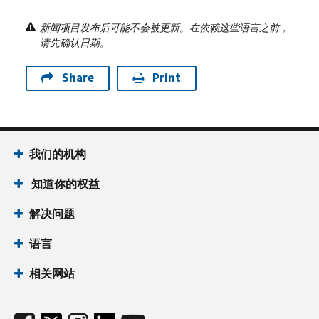
新闻项目发布后可能不会被更新。在依赖这些语言之前，
请先确认日期。
Share
Print
我们的机构
知道你的权益
解决问题
语言
相关网站