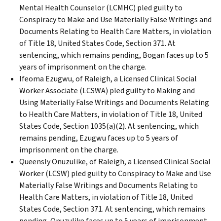
Mental Health Counselor (LCMHC) pled guilty to
Conspiracy to Make and Use Materially False Writings and
Documents Relating to Health Care Matters, in violation
of Title 18, United States Code, Section 371. At
sentencing, which remains pending, Bogan faces up to 5
years of imprisonment on the charge.
Ifeoma Ezugwu, of Raleigh, a Licensed Clinical Social
Worker Associate (LCSWA) pled guilty to Making and
Using Materially False Writings and Documents Relating
to Health Care Matters, in violation of Title 18, United
States Code, Section 1035(a)(2). At sentencing, which
remains pending, Ezugwu faces up to 5 years of
imprisonment on the charge.
Queensly Onuzulike, of Raleigh, a Licensed Clinical Social
Worker (LCSW) pled guilty to Conspiracy to Make and Use
Materially False Writings and Documents Relating to
Health Care Matters, in violation of Title 18, United
States Code, Section 371. At sentencing, which remains
pending, Onuzulike faces up to 5 years of imprisonment