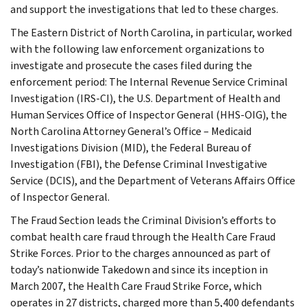
and support the investigations that led to these charges.
The Eastern District of North Carolina, in particular, worked
with the following law enforcement organizations to
investigate and prosecute the cases filed during the
enforcement period: The Internal Revenue Service Criminal
Investigation (IRS-CI), the U.S. Department of Health and
Human Services Office of Inspector General (HHS-OIG), the
North Carolina Attorney General’s Office – Medicaid
Investigations Division (MID), the Federal Bureau of
Investigation (FBI), the Defense Criminal Investigative
Service (DCIS), and the Department of Veterans Affairs Office
of Inspector General.
The Fraud Section leads the Criminal Division’s efforts to
combat health care fraud through the Health Care Fraud
Strike Forces. Prior to the charges announced as part of
today’s nationwide Takedown and since its inception in
March 2007, the Health Care Fraud Strike Force, which
operates in 27 districts, charged more than 5,400 defendants