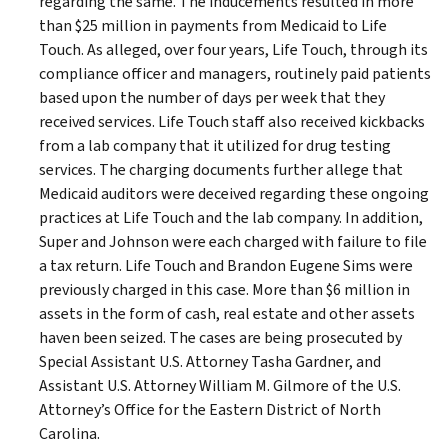
regarding the same. The inducements resulted in more
than $25 million in payments from Medicaid to Life
Touch. As alleged, over four years, Life Touch, through its
compliance officer and managers, routinely paid patients
based upon the number of days per week that they
received services. Life Touch staff also received kickbacks
from a lab company that it utilized for drug testing
services. The charging documents further allege that
Medicaid auditors were deceived regarding these ongoing
practices at Life Touch and the lab company. In addition,
Super and Johnson were each charged with failure to file
a tax return. Life Touch and Brandon Eugene Sims were
previously charged in this case. More than $6 million in
assets in the form of cash, real estate and other assets
haven been seized. The cases are being prosecuted by
Special Assistant U.S. Attorney Tasha Gardner, and
Assistant U.S. Attorney William M. Gilmore of the U.S.
Attorney’s Office for the Eastern District of North
Carolina.