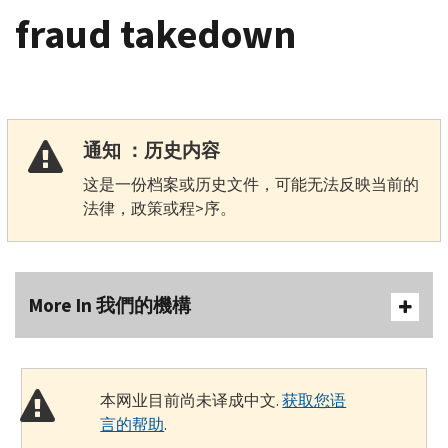
fraud takedown
通知 ：历史内容
这是一份档案或历史文件，可能无法反映当前的
法律，政策或程>序。
More In 我們的機構
本网业目前尚未译成中文.
获取您语
言的帮助
.