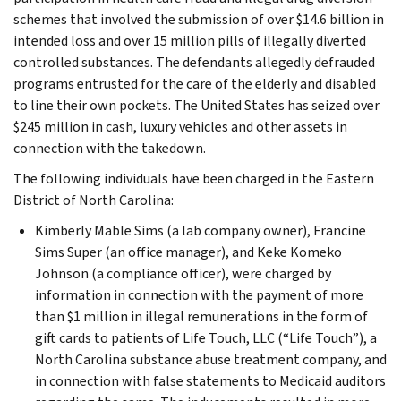
schemes that involved the submission of over $14.6 billion in
intended loss and over 15 million pills of illegally diverted
controlled substances. The defendants allegedly defrauded
programs entrusted for the care of the elderly and disabled
to line their own pockets. The United States has seized over
$245 million in cash, luxury vehicles and other assets in
connection with the takedown.
The following individuals have been charged in the Eastern
District of North Carolina:
Kimberly Mable Sims (a lab company owner), Francine
Sims Super (an office manager), and Keke Komeko
Johnson (a compliance officer), were charged by
information in connection with the payment of more
than $1 million in illegal remunerations in the form of
gift cards to patients of Life Touch, LLC (“Life Touch”), a
North Carolina substance abuse treatment company, and
in connection with false statements to Medicaid auditors