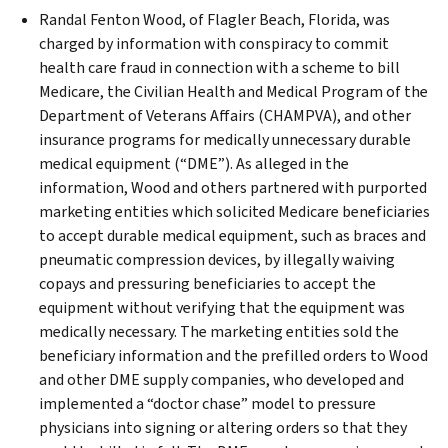
Randal Fenton Wood, of Flagler Beach, Florida, was
charged by information with conspiracy to commit
health care fraud in connection with a scheme to bill
Medicare, the Civilian Health and Medical Program of the
Department of Veterans Affairs (CHAMPVA), and other
insurance programs for medically unnecessary durable
medical equipment (“DME”). As alleged in the
information, Wood and others partnered with purported
marketing entities which solicited Medicare beneficiaries
to accept durable medical equipment, such as braces and
pneumatic compression devices, by illegally waiving
copays and pressuring beneficiaries to accept the
equipment without verifying that the equipment was
medically necessary. The marketing entities sold the
beneficiary information and the prefilled orders to Wood
and other DME supply companies, who developed and
implemented a “doctor chase” model to pressure
physicians into signing or altering orders so that they