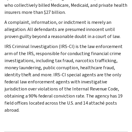
who collectively billed Medicare, Medicaid, and private health
insurers more than $27 billion.
A complaint, information, or indictment is merely an
allegation. All defendants are presumed innocent until
proven guilty beyond a reasonable doubt in a court of law.
IRS Criminal Investigation (IRS-CI) is the law enforcement
arm of the IRS, responsible for conducting financial crime
investigations, including tax fraud, narcotics trafficking,
money laundering, public corruption, healthcare fraud,
identity theft and more. IRS-CI special agents are the only
federal law enforcement agents with investigative
jurisdiction over violations of the Internal Revenue Code,
obtaining a 90% federal conviction rate. The agency has 19
field offices located across the U.S. and 14 attaché posts
abroad.