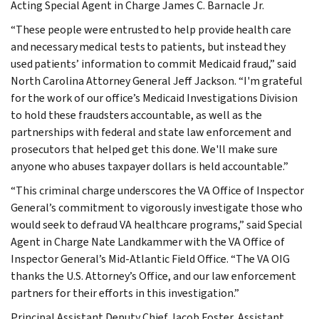
Acting Special Agent in Charge James C. Barnacle Jr.
“These people were entrusted to help provide health care
and necessary medical tests to patients, but instead they
used patients’ information to commit Medicaid fraud,” said
North Carolina Attorney General Jeff Jackson. “I'm grateful
for the work of our office’s Medicaid Investigations Division
to hold these fraudsters accountable, as well as the
partnerships with federal and state law enforcement and
prosecutors that helped get this done. We'll make sure
anyone who abuses taxpayer dollars is held accountable.”
“This criminal charge underscores the VA Office of Inspector
General’s commitment to vigorously investigate those who
would seek to defraud VA healthcare programs,” said Special
Agent in Charge Nate Landkammer with the VA Office of
Inspector General’s Mid-Atlantic Field Office. “The VA OIG
thanks the U.S. Attorney’s Office, and our law enforcement
partners for their efforts in this investigation.”
Principal Assistant Deputy Chief Jacob Foster, Assistant