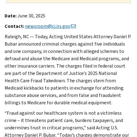
Date:
June 30, 2025
Contact:
newsroom@ci.irs.gov
Raleigh, NC — Today, Acting United States Attorney Daniel P.
Bubar announced criminal charges against five individuals
and one company, in connection with alleged schemes to
defraud and abuse the Medicare and Medicaid programs, and
other insurance carriers. The charges filed in federal court
are part of the Department of Justice’s 2025 National
Health Care Fraud Takedown. The charges stem from
Medicaid kickbacks to patients in exchange for attending
substance abuse services, and from false and fraudulent
billings to Medicare for durable medical equipment.
“Fraud against our healthcare system is not a victimless
crime – it threatens patient care, burdens taxpayers, and
undermines trust in critical programs,” said Acting U.S.
Attorney Daniel P. Bubar. “Today’s charges demonstrate our