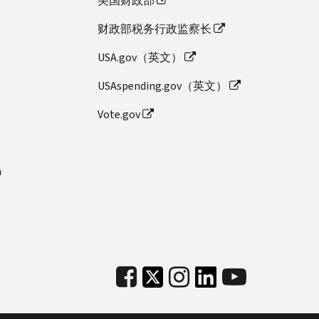
美国财政部
财政部税务行政监察长
USA.gov（英文）
USAspending.gov（英文）
Vote.gov
n