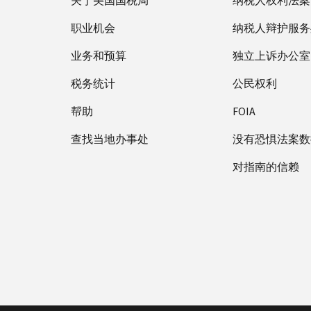
关于美国国税局
纳税人权利法案
职业机会
纳税人辩护服务
业务和预算
独立上诉办公室
税务统计
公民权利
帮助
FOIA
查找当地办事处
没有恐惧法案数
对指南的信赖