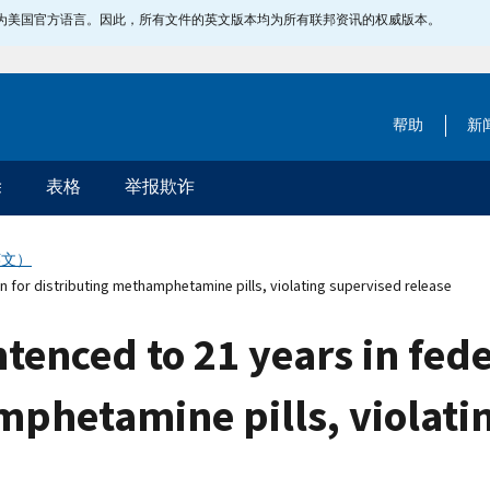
指定为美国官方语言。因此，所有文件的英文版本均为所有联邦资讯的权威版本。
帮助
新
除
表格
举报欺诈
英文）
 for distributing methamphetamine pills, violating supervised release
nced to 21 years in feder
mphetamine pills, violati