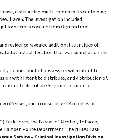
elease, distributing multi-colored pills containing
ew Haven. The investigation included
 pills and crack cocaine from Ogman from
nd residence revealed additional quantities of
cated at a stash location that was searched on the
uilty to one count of possession with intent to
ion with intent to distribute, and distribution of,
 intent to distribute 50 grams or more of
w offenses, and a consecutive 24 months of
) Task Force, the Bureau of Alcohol, Tobacco,
 the Hamden Police Department. The NHDO Task
venue Service – Criminal Investigation Division
,