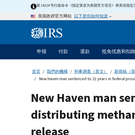
Skip
第 14224 号行政命令《指定英语为美国官方语言》将英语
to
以下是你如何知道
美国政府官方网站
main
content
Information
Menu
申报
付款
退款
抵免优惠和扣
主
要
导
首页
我們的機構
刑事调查（英文）
新闻稿（
航
New Haven man sentenced to 21 years in federal prison
New Haven man sente
distributing metha
release