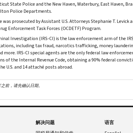
icut State Police and the New Haven, Waterbury, East Haven, Bra
lton Police Departments.
e was prosecuted by Assistant U.S. Attorneys Stephanie T. Levic
rug Enforcement Task Forces (OCDETF) Program.
minal Investigation (IRS-CI) is the law enforcement arm of the IRS
ations, including tax fraud, narcotics trafficking, money launderin
nd more. IRS-CI special agents are the only federal law enforcemen
ons of the Internal Revenue Code, obtaining a 90% federal convictio
the U.S. and 14 attaché posts abroad.
言之前，请先确认日期。
解决问题
语言