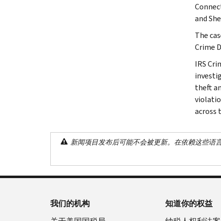
Connect
and She
The cas
Crime D
IRS Cri
investig
theft a
violati
across 
新闻项目发布后可能不会被更新。在依赖这些语
我们的机构
知道你的权益