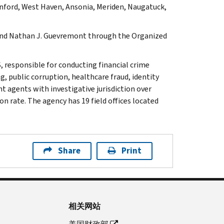
nford, West Haven, Ansonia, Meriden, Naugatuck,
k and Nathan J. Guevremont through the Organized
, responsible for conducting financial crime
g, public corruption, healthcare fraud, identity
t agents with investigative jurisdiction over
n rate. The agency has 19 field offices located
Share
Print
相关网站