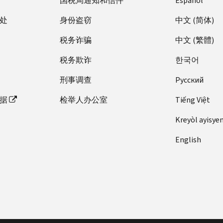
国税局通知和信件
Español
处
身份盗窃
中文 (简体)
税务诈骗
中文 (繁體)
税务欺诈
한국어
刑事调查
Pусский
据
检举人办公室
Tiếng Việt
Kreyòl ayisye
English