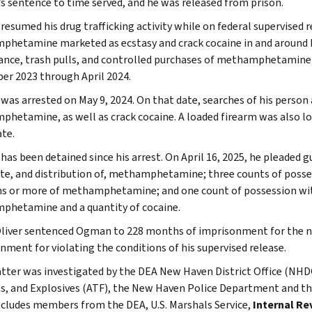
 sentence to time served, and he was released from prison.
esumed his drug trafficking activity while on federal supervised r
hetamine marketed as ecstasy and crack cocaine in and around N
lance, trash pulls, and controlled purchases of methamphetamine
r 2023 through April 2024.
as arrested on May 9, 2024. On that date, searches of his person a
hetamine, as well as crack cocaine. A loaded firearm was also lo
te.
as been detained since his arrest. On April 16, 2025, he pleaded g
ute, and distribution of, methamphetamine; three counts of possess
s or more of methamphetamine; and one count of possession with
hetamine and a quantity of cocaine.
liver sentenced Ogman to 228 months of imprisonment for the ne
nment for violating the conditions of his supervised release.
tter was investigated by the DEA New Haven District Office (NHDO
s, and Explosives (ATF), the New Haven Police Department and
ncludes members from the DEA, U.S. Marshals Service,
Internal Re