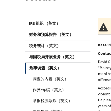
IRS 组织 （英文）
财务和预算报告 （英文）
Date:
No
税务统计（英文）
Contac
与国税局开展业务（英文）
David X
“Mainey
刑事调查（英文）
months 
调查的内容（英文）
offenses
Accordi
作弊/诈骗（英文）
violent
He plea
举报税务欺诈（英文）
years o