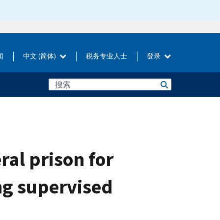
闻
中文 (简体)
税务专业人士
登录
al prison for
ng supervised