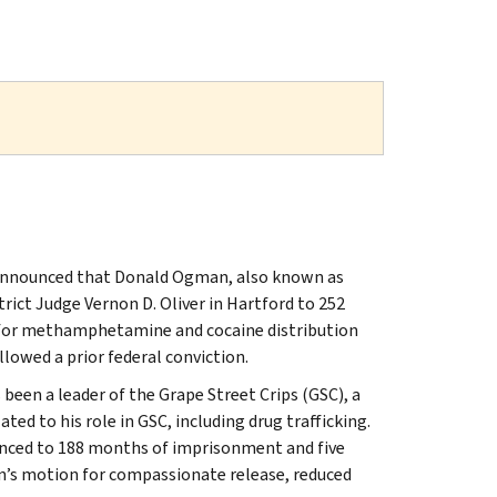
t, announced that Donald Ogman, also known as
ict Judge Vernon D. Oliver in Hartford to 252
, for methamphetamine and cocaine distribution
llowed a prior federal conviction.
en a leader of the Grape Street Crips (GSC), a
ed to his role in GSC, including drug trafficking.
tenced to 188 months of imprisonment and five
an’s motion for compassionate release, reduced