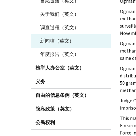
自愿披露（英文）
Ogman’s
Ogman r
关于我们（英文）
methamp
surveil
调查过程（英文）
Novembe
新闻稿（英文）
Ogman w
methamp
年度报告（英文）
same da
检举人办公室（英文）
Ogman h
distrib
义务
50 gram
methamp
自由的信息条例（英文）
Judge O
impriso
隐私政策（英文）
This ma
公民权利
Firearm
Force i