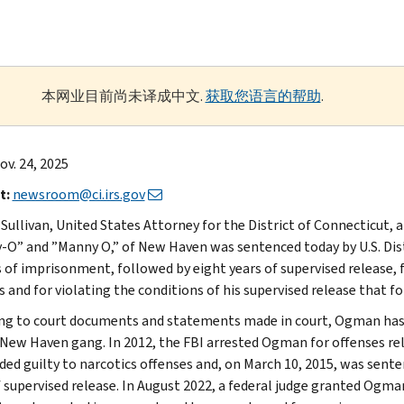
本网业目前尚未译成中文.
获取您语言的帮助
.
v. 24, 2025
t:
newsroom@ci.irs.gov
. Sullivan, United States Attorney for the District of Connecticu
-O” and ”Manny O,” of New Haven was sentenced today by U.S. Distr
of imprisonment, followed by eight years of supervised release
 and for violating the conditions of his supervised release that fo
ng to court documents and statements made in court, Ogman has be
 New Haven gang. In 2012, the FBI arrested Ogman for offenses relat
ded guilty to narcotics offenses and, on March 10, 2015, was sen
f supervised release. In August 2022, a federal judge granted Ogm