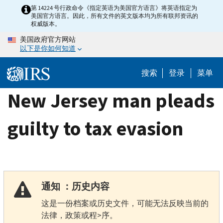
Skip
第 14224 号行政命令《指定英语为美国官方语言》将英语指定为
美国官方语言。因此，所有文件的英文版本均为所有联邦资讯的
to
权威版本。
main
美国政府官方网站
content
以下是你如何知道
搜索
登录
菜单
New Jersey man pleads
guilty to tax evasion
通知 ：历史内容
这是一份档案或历史文件，可能无法反映当前的
法律，政策或程>序。