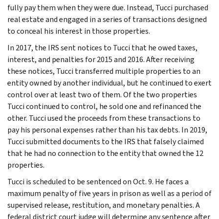
fully pay them when they were due. Instead, Tucci purchased
real estate and engaged in a series of transactions designed
to conceal his interest in those properties.
In 2017, the IRS sent notices to Tucci that he owed taxes,
interest, and penalties for 2015 and 2016. After receiving
these notices, Tucci transferred multiple properties to an
entity owned by another individual, but he continued to exert
control over at least two of them. Of the two properties
Tucci continued to control, he sold one and refinanced the
other. Tucci used the proceeds from these transactions to
pay his personal expenses rather than his tax debts. In 2019,
Tucci submitted documents to the IRS that falsely claimed
that he had no connection to the entity that owned the 12
properties.
Tucci is scheduled to be sentenced on Oct. 9. He faces a
maximum penalty of five years in prison as well as a period of
supervised release, restitution, and monetary penalties. A
federal district court judge will determine any sentence after