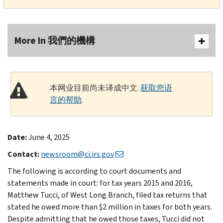
More In 我們的機構
本网业目前尚未译成中文.
获取您语
言的帮助
.
Date:
June 4, 2025
Contact:
newsroom@ci.irs.gov
The following is according to court documents and
statements made in court: for tax years 2015 and 2016,
Matthew Tucci, of West Long Branch, filed tax returns that
stated he owed more than $2 million in taxes for both years.
Despite admitting that he owed those taxes, Tucci did not