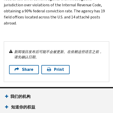
jurisdiction over violations of the Internal Revenue Code,
obtaining a 90% federal conviction rate. The agency has 19
field offices located across the U.S. and 14 attaché posts
abroad.
新闻项目发布后可能不会被更新。在依赖这些语言之前，
请先确认日期。
Share
Print
我们的机构
知道你的权益