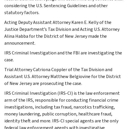
considering the U.S. Sentencing Guidelines and other
statutory factors.
Acting Deputy Assistant Attorney Karen E. Kelly of the
Justice Department’s Tax Division and Acting U.S. Attorney
Alina Habba for the District of New Jersey made the
announcement.
IRS Criminal Investigation and the FBI are investigating the
case.
Trial Attorney Catriona Coppler of the Tax Division and
Assistant U.S. Attorney Matthew Belgiovine for the District
of New Jersey are prosecuting the case.
IRS Criminal Investigation (IRS-CI) is the law enforcement
arm of the IRS, responsible for conducting financial crime
investigations, including tax fraud, narcotics trafficking,
money laundering, public corruption, healthcare fraud,
identity theft and more. IRS-CI special agents are the only
federal law enforcement agents with investigative