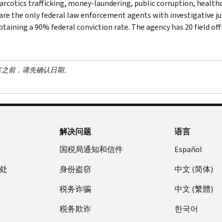
narcotics trafficking, money-laundering, public corruption, healthc
are the only federal law enforcement agents with investigative jur
btaining a 90% federal conviction rate. The agency has 20 field off
言之前，请先确认日期。
解决问题
语言
国税局通知和信件
Español
处
身份盗窃
中文 (简体)
税务诈骗
中文 (繁體)
税务欺诈
한국어