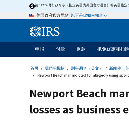
Skip
第 14224 号行政命令《指定英语为美国官方语言》将英语
to
以下是你如何知道
美国政府官方网站
main
content
Information
Menu
申报
付款
退款
抵免优惠和扣
主
要
导
首页
我們的機構
刑事调查（英文）
新闻稿（
航
Newport Beach man indicted for allegedly using spor
Newport Beach man 
losses as business 