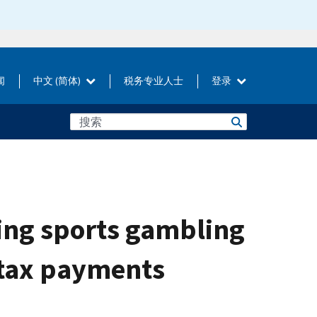
闻
中文 (简体)
税务专业人士
登录
ing sports gambling
 tax payments