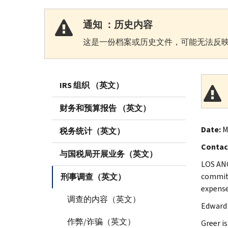
通知 ：历史内容
这是一份档案或历史文件，可能无法反映
IRS 组织 （英文）
财务和预算报告 （英文）
Date:
M
税务统计（英文）
Contac
与国税局开展业务（英文）
LOS ANG
committ
刑事调查（英文）
expense
调查的内容（英文）
Edward 
作弊/诈骗（英文）
Greer i