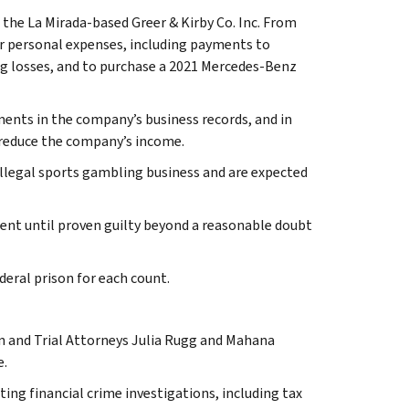
the La Mirada-based Greer & Kirby Co. Inc. From
or personal expenses, including payments to
 losses, and to purchase a 2021 Mercedes-Benz
ents in the company’s business records, and in
 reduce the company’s income.
 illegal sports gambling business and are expected
cent until proven guilty beyond a reasonable doubt
deral prison for each count.
on and Trial Attorneys Julia Rugg and Mahana
e.
ting financial crime investigations, including tax