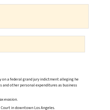
on a federal grand jury indictment alleging he
es and other personal expenditures as business
ax evasion.
ct Court in downtown Los Angeles.