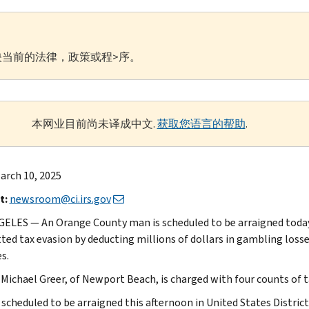
当前的法律，政策或程>序。
本网业目前尚未译成中文.
获取您语言的帮助
.
arch 10, 2025
t:
newsroom@ci.irs.gov
ELES — An Orange County man is scheduled to be arraigned today 
ed tax evasion by deducting millions of dollars in gambling loss
s.
Michael Greer, of Newport Beach, is charged with four counts of t
s scheduled to be arraigned this afternoon in United States Distri