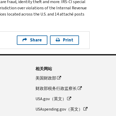
are fraud, identity theft and more. IRS-CI special
isdiction over violations of the Internal Revenue
ices located across the U.S. and 14 attaché posts
Share
Print
相关网站
美国财政部
财政部税务行政监察长
USA.gov（英文）
USAspending.gov（英文）