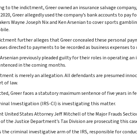
ng to the indictment, Greer owned an insurance salvage company, 
 2020, Greer allegedly used the company’s bank accounts to pay f
ers Wayne Joseph Nix and Ken Arsenian to cover sports gambling
ile.
ictment further alleges that Greer concealed these personal paym
ses directed to payments to be recorded as business expenses to
 Arsenian previously pleaded guilty for their roles in operating an
entenced in the coming months.
ctment is merely an allegation. All defendants are presumed inno
rt of law.
icted, Greer faces a statutory maximum sentence of five years in fe
inal Investigation (IRS-CI) is investigating this matter.
nt United States Attorney Jeff Mitchell of the Major Frauds Secti
 of the Justice Department’s Tax Division are prosecuting this cas
s the criminal investigative arm of the IRS, responsible for conduc