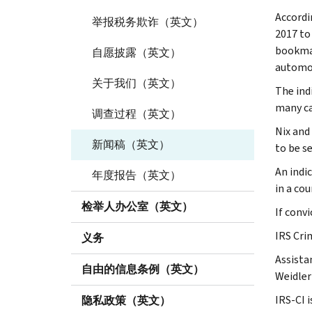
Accordi
举报税务欺诈（英文）
2017 to
bookmak
自愿披露（英文）
automob
关于我们（英文）
The ind
many ca
调查过程（英文）
Nix and
新闻稿（英文）
to be s
An indi
年度报告（英文）
in a cou
检举人办公室（英文）
If conv
IRS Crim
义务
Assista
自由的信息条例（英文）
Weidler
IRS-CI i
隐私政策（英文）