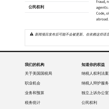
fraud, 
公民权利
agents 
Code, o
abroad.
新闻项目发布后可能不会被更新。在依赖这些语
我们的机构
知道你的权益
关于美国国税局
纳税人权利法案
职业机会
纳税人辩护服务
业务和预算
独立上诉办公室
税务统计
公民权利