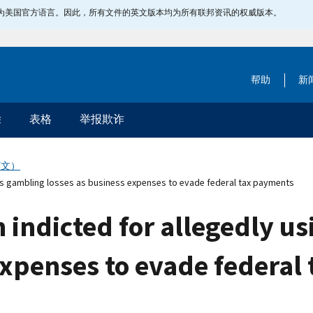
指定为美国官方语言。因此，所有文件的英文版本均为所有联邦资讯的权威版本。
帮助
新
除
表格
举报欺诈
英文）
ts gambling losses as business expenses to evade federal tax payments
indicted for allegedly us
expenses to evade federal