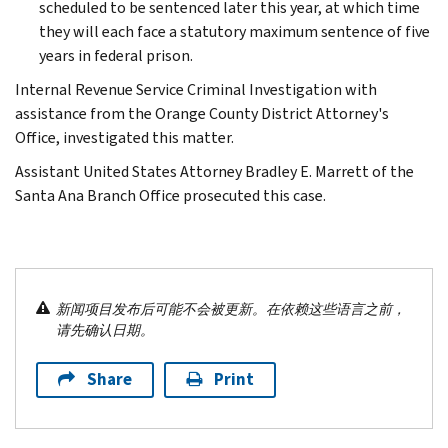
scheduled to be sentenced later this year, at which time
they will each face a statutory maximum sentence of five
years in federal prison.
Internal Revenue Service Criminal Investigation with
assistance from the Orange County District Attorney's
Office, investigated this matter.
Assistant United States Attorney Bradley E. Marrett of the
Santa Ana Branch Office prosecuted this case.
新闻项目发布后可能不会被更新。在依赖这些语言之前，
请先确认日期。
Share
Print