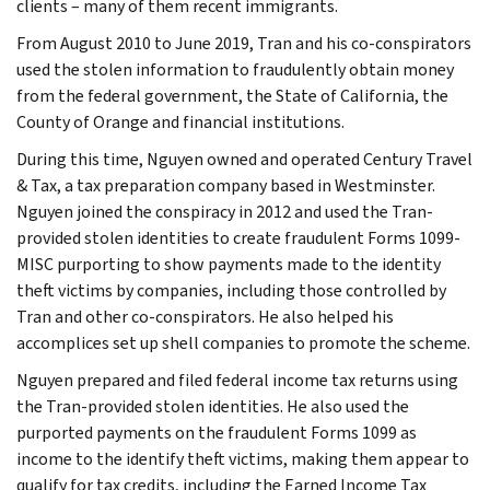
clients – many of them recent immigrants.
From August 2010 to June 2019, Tran and his co-conspirators
used the stolen information to fraudulently obtain money
from the federal government, the State of California, the
County of Orange and financial institutions.
During this time, Nguyen owned and operated Century Travel
& Tax, a tax preparation company based in Westminster.
Nguyen joined the conspiracy in 2012 and used the Tran-
provided stolen identities to create fraudulent Forms 1099-
MISC purporting to show payments made to the identity
theft victims by companies, including those controlled by
Tran and other co-conspirators. He also helped his
accomplices set up shell companies to promote the scheme.
Nguyen prepared and filed federal income tax returns using
the Tran-provided stolen identities. He also used the
purported payments on the fraudulent Forms 1099 as
income to the identify theft victims, making them appear to
qualify for tax credits, including the Earned Income Tax