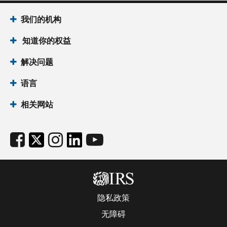
我们的机构
知道你的权益
解决问题
语言
相关网站
隐私政策
无障碍