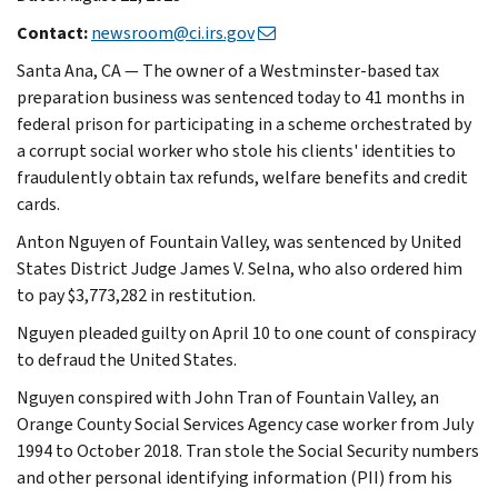
Contact:
newsroom@ci.irs.gov
Santa Ana, CA — The owner of a Westminster-based tax
preparation business was sentenced today to 41 months in
federal prison for participating in a scheme orchestrated by
a corrupt social worker who stole his clients' identities to
fraudulently obtain tax refunds, welfare benefits and credit
cards.
Anton Nguyen of Fountain Valley, was sentenced by United
States District Judge James V. Selna, who also ordered him
to pay $3,773,282 in restitution.
Nguyen pleaded guilty on April 10 to one count of conspiracy
to defraud the United States.
Nguyen conspired with John Tran of Fountain Valley, an
Orange County Social Services Agency case worker from July
1994 to October 2018. Tran stole the Social Security numbers
and other personal identifying information (PII) from his