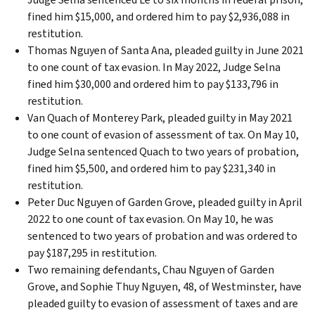
fined him $15,000, and ordered him to pay $2,936,088 in
restitution.
Thomas Nguyen of Santa Ana, pleaded guilty in June 2021
to one count of tax evasion. In May 2022, Judge Selna
fined him $30,000 and ordered him to pay $133,796 in
restitution.
Van Quach of Monterey Park, pleaded guilty in May 2021
to one count of evasion of assessment of tax. On May 10,
Judge Selna sentenced Quach to two years of probation,
fined him $5,500, and ordered him to pay $231,340 in
restitution.
Peter Duc Nguyen of Garden Grove, pleaded guilty in April
2022 to one count of tax evasion. On May 10, he was
sentenced to two years of probation and was ordered to
pay $187,295 in restitution.
Two remaining defendants, Chau Nguyen of Garden
Grove, and Sophie Thuy Nguyen, 48, of Westminster, have
pleaded guilty to evasion of assessment of taxes and are