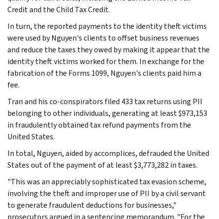
Credit and the Child Tax Credit.
In turn, the reported payments to the identity theft victims
were used by Nguyen's clients to offset business revenues
and reduce the taxes they owed by making it appear that the
identity theft victims worked for them. In exchange for the
fabrication of the Forms 1099, Nguyen's clients paid him a
fee.
Tran and his co-conspirators filed 433 tax returns using PII
belonging to other individuals, generating at least $973,153
in fraudulently obtained tax refund payments from the
United States.
In total, Nguyen, aided by accomplices, defrauded the United
States out of the payment of at least $3,773,282 in taxes.
"This was an appreciably sophisticated tax evasion scheme,
involving the theft and improper use of PII by a civil servant
to generate fraudulent deductions for businesses,"
prosecutors argued in a sentencing memorandum. "For the