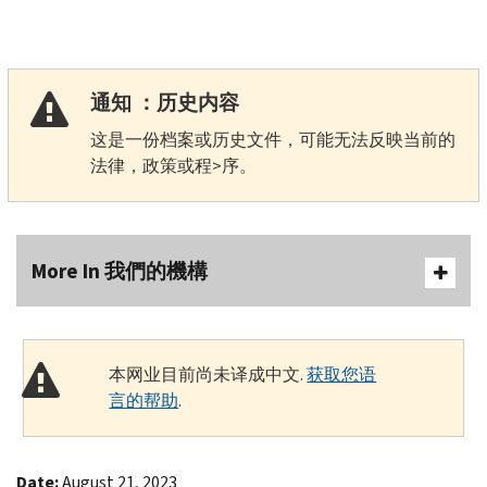
通知 ：历史内容
这是一份档案或历史文件，可能无法反映当前的
法律，政策或程>序。
More In 我們的機構
本网业目前尚未译成中文.
获取您语
言的帮助
.
Date:
August 21, 2023