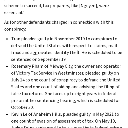
scheme to succeed, tax preparers, like [Nguyen], were
essential."
As for other defendants charged in connection with this
conspiracy:
Tran pleaded guilty in November 2019 to conspiracy to
defraud the United States with respect to claims, mail
fraud and aggravated identity theft. He is scheduled to be
sentenced on September 19.
Rosemary Pham of Midway City, the owner and operator
of Victory Tax Service in Westminster, pleaded guilty on
July 14 to one count of conspiracy to defraud the United
States and one count of aiding and advising the filing of
false tax returns. She faces up to eight years in federal
prison at her sentencing hearing, which is scheduled for
October 30.
Kevin Le of Anaheim Hills, pleaded guilty in May 2021 to
one count of evasion of assessment of tax. On May 10,
Judge Selna sentenced Le to six months in federal prison,