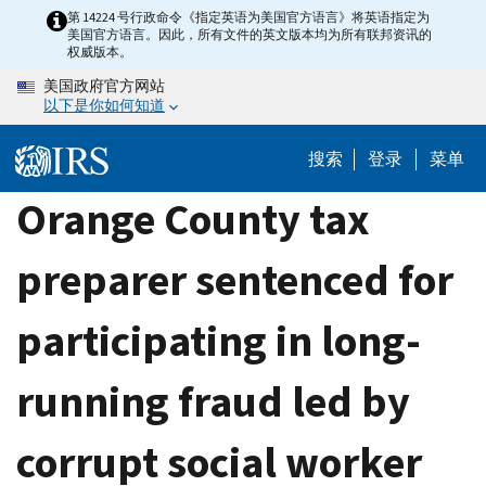
Skip
第 14224 号行政命令《指定英语为美国官方语言》将英语指定为
美国官方语言。因此，所有文件的英文版本均为所有联邦资讯的
to
权威版本。
main
美国政府官方网站
content
以下是你如何知道
搜索
登录
菜单
Orange County tax
preparer sentenced for
participating in long-
running fraud led by
corrupt social worker