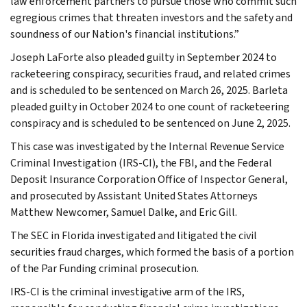
law enforcement partners to pursue those who commit such
egregious crimes that threaten investors and the safety and
soundness of our Nation's financial institutions.”
Joseph LaForte also pleaded guilty in September 2024 to
racketeering conspiracy, securities fraud, and related crimes
and is scheduled to be sentenced on March 26, 2025. Barleta
pleaded guilty in October 2024 to one count of racketeering
conspiracy and is scheduled to be sentenced on June 2, 2025.
This case was investigated by the Internal Revenue Service
Criminal Investigation (IRS-CI), the FBI, and the Federal
Deposit Insurance Corporation Office of Inspector General,
and prosecuted by Assistant United States Attorneys
Matthew Newcomer, Samuel Dalke, and Eric Gill.
The SEC in Florida investigated and litigated the civil
securities fraud charges, which formed the basis of a portion
of the Par Funding criminal prosecution.
IRS-CI is the criminal investigative arm of the IRS,