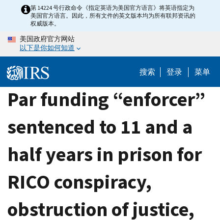
Skip
第 14224 号行政命令《指定英语为美国官方语言》将英语指定为
美国官方语言。因此，所有文件的英文版本均为所有联邦资讯的
to
权威版本。
main
美国政府官方网站
content
以下是你如何知道
搜索
登录
菜单
Par funding “enforcer”
sentenced to 11 and a
half years in prison for
RICO conspiracy,
obstruction of justice,