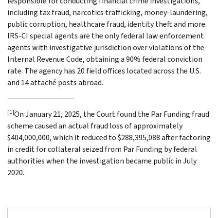
responsible for conducting financial crime investigations,
including tax fraud, narcotics trafficking, money-laundering,
public corruption, healthcare fraud, identity theft and more.
IRS-CI special agents are the only federal law enforcement
agents with investigative jurisdiction over violations of the
Internal Revenue Code, obtaining a 90% federal conviction
rate. The agency has 20 field offices located across the U.S.
and 14 attaché posts abroad.
[1]
On January 21, 2025, the Court found the Par Funding fraud
scheme caused an actual fraud loss of approximately
$404,000,000, which it reduced to $288,395,088 after factoring
in credit for collateral seized from Par Funding by federal
authorities when the investigation became public in July
2020.