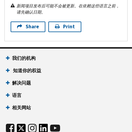
新闻项目发布后可能不会被更新。在依赖这些语言之前，
请先确认日期。
Share
Print
我们的机构
知道你的权益
解决问题
语言
相关网站