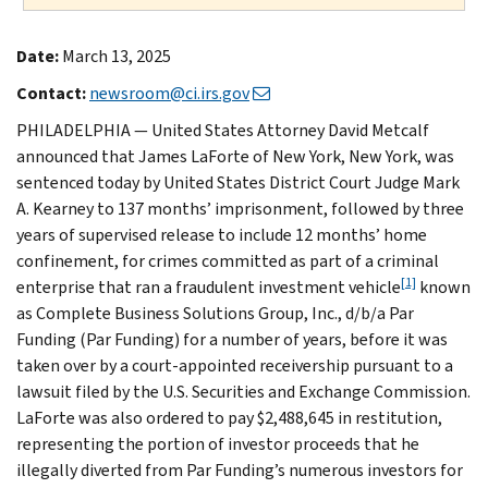
Date:
March 13, 2025
Contact:
newsroom@ci.irs.gov
PHILADELPHIA — United States Attorney David Metcalf
announced that James LaForte of New York, New York, was
sentenced today by United States District Court Judge Mark
A. Kearney to 137 months’ imprisonment, followed by three
years of supervised release to include 12 months’ home
confinement, for crimes committed as part of a criminal
[1]
enterprise that ran a fraudulent investment vehicle
known
as Complete Business Solutions Group, Inc., d/b/a Par
Funding (Par Funding) for a number of years, before it was
taken over by a court-appointed receivership pursuant to a
lawsuit filed by the U.S. Securities and Exchange Commission.
LaForte was also ordered to pay $2,488,645 in restitution,
representing the portion of investor proceeds that he
illegally diverted from Par Funding’s numerous investors for