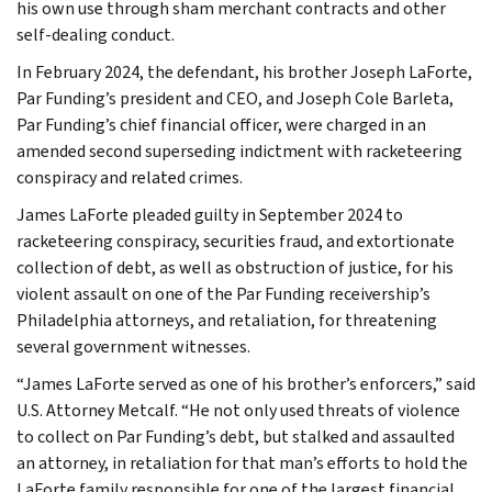
his own use through sham merchant contracts and other
self-dealing conduct.
In February 2024, the defendant, his brother Joseph LaForte,
Par Funding’s president and CEO, and Joseph Cole Barleta,
Par Funding’s chief financial officer, were charged in an
amended second superseding indictment with racketeering
conspiracy and related crimes.
James LaForte pleaded guilty in September 2024 to
racketeering conspiracy, securities fraud, and extortionate
collection of debt, as well as obstruction of justice, for his
violent assault on one of the Par Funding receivership’s
Philadelphia attorneys, and retaliation, for threatening
several government witnesses.
“James LaForte served as one of his brother’s enforcers,” said
U.S. Attorney Metcalf. “He not only used threats of violence
to collect on Par Funding’s debt, but stalked and assaulted
an attorney, in retaliation for that man’s efforts to hold the
LaForte family responsible for one of the largest financial