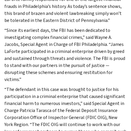
frauds in Philadelphia’s history. As today’s sentence shows,
this brand of brazen and violent lawbreaking simply won’t
be tolerated in the Eastern District of Pennsylvania.”
“Since its earliest days, the FBI has been dedicated to
investigating complex financial crimes,” said Wayne A.
Jacobs, Special Agent in Charge of FBI Philadelphia. “James
LaForte participated in a criminal enterprise driven by greed
and sustained through threats and violence. The FBI is proud
to stand with our partners in the pursuit of justice —
disrupting these schemes and ensuring restitution for
victims.”
“The defendant in this case was brought to justice for his
participation in a criminal enterprise that caused significant
financial harm to numerous investors,” said Special Agent in
Charge Patricia Tarasca of the Federal Deposit Insurance
Corporation Office of Inspector General (FDIC OIG), New
York Region. “The FDIC OIG will continue to work with our