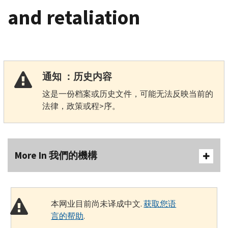
and retaliation
通知 ：历史内容
这是一份档案或历史文件，可能无法反映当前的
法律，政策或程>序。
More In 我們的機構
本网业目前尚未译成中文.
获取您语
言的帮助
.