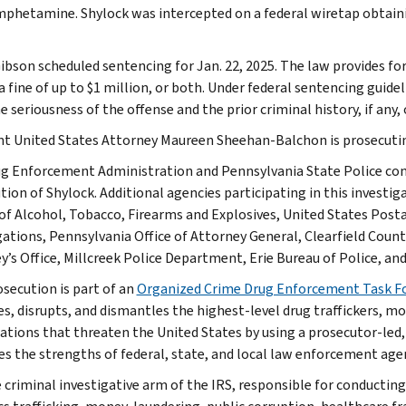
hetamine. Shylock was intercepted on a federal wiretap obtaining
ibson scheduled sentencing for Jan. 22, 2025. The law provides fo
 a fine of up to $1 million, or both. Under federal sentencing gui
 seriousness of the offense and the prior criminal history, if any,
nt United States Attorney Maureen Sheehan-Balchon is prosecutin
g Enforcement Administration and Pennsylvania State Police cond
ion of Shylock. Additional agencies participating in this investiga
of Alcohol, Tobacco, Firearms and Explosives, United States Posta
gations, Pennsylvania Office of Attorney General, Clearfield County
y’s Office, Millcreek Police Department, Erie Bureau of Police, an
osecution is part of an
Organized Crime Drug Enforcement Task F
ies, disrupts, and dismantles the highest-level drug traffickers, 
ations that threaten the United States by using a prosecutor-led,
es the strengths of federal, state, and local law enforcement age
e criminal investigative arm of the IRS, responsible for conducting