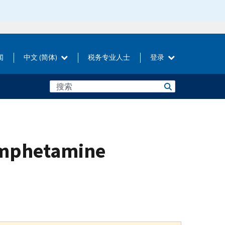
闻
中文 (简体)
税务专业人士
登录
amphetamine