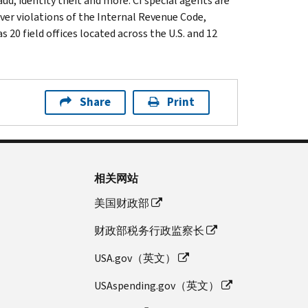
ud, identity theft and more. CI special agents are
ver violations of the Internal Revenue Code,
 20 field offices located across the U.S. and 12
Share
Print
相关网站
美国财政部
财政部税务行政监察长
USA.gov（英文）
USAspending.gov（英文）