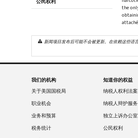
narcoti
公民权利
the onl
obtaini
attaché
新闻项目发布后可能不会被更新。在依赖这些语
我们的机构
知道你的权益
关于美国国税局
纳税人权利法案
职业机会
纳税人辩护服务
业务和预算
独立上诉办公室
税务统计
公民权利