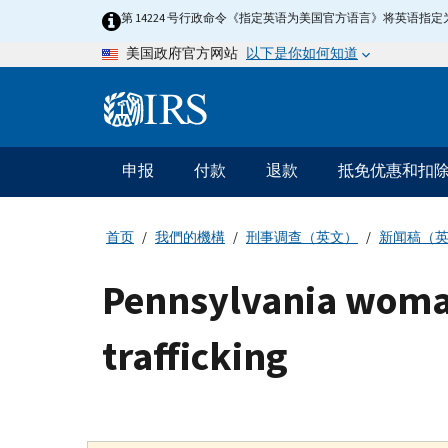
Skip
第 14224 号行政命令《指定英语为美国官方语言》将英语
to
以下是你如何知道
美国政府官方网站
main
content
Information
Menu
申报
付款
退款
抵免优惠和扣
主
要
导
首页
我們的機構
刑事调查（英文）
新闻稿（
航
Pennsylvania woma
trafficking