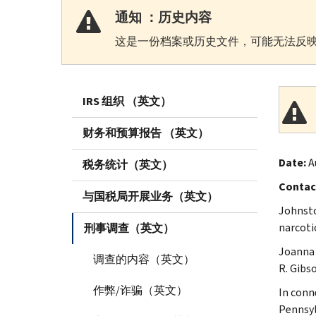
通知 ：历史内容
这是一份档案或历史文件，可能无法反映
IRS 组织 （英文）
财务和预算报告 （英文）
Date:
Au
税务统计（英文）
Contac
与国税局开展业务（英文）
Johnsto
narcoti
刑事调查（英文）
Joanna 
调查的内容（英文）
R. Gibs
作弊/诈骗（英文）
In conn
Pennsyl