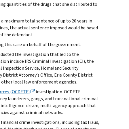
 quantities of the drugs that she distributed to
r a maximum total sentence of up to 20 years in
delines, the actual sentence imposed would be based
 of the defendant.
g this case on behalf of the government.
ucted the investigation that led to the
tion include IRS Criminal Investigation (CI), the
l Inspection Service, Homeland Security
 District Attorney’s Office, Erie County District
d other local law enforcement agencies.
orces (OCDETF)
investigation. OCDETF
money launderers, gangs, and transnational criminal
 intelligence-driven, multi-agency approach that
ncies against criminal networks.
 financial crime investigations, including tax fraud,