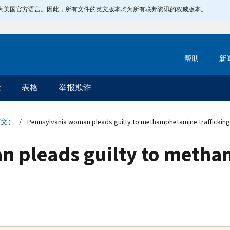
指定为美国官方语言。因此，所有文件的英文版本均为所有联邦资讯的权威版本。
帮助
新
除
表格
举报欺诈
英文）
Pennsylvania woman pleads guilty to methamphetamine trafficking
n pleads guilty to meth