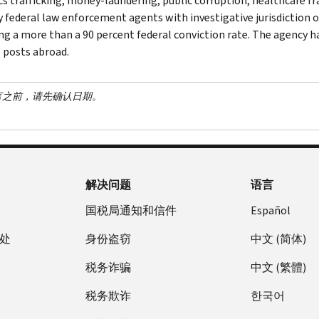
cs trafficking, money-laundering, public corruption, healthcare fra
y federal law enforcement agents with investigative jurisdiction o
ng a more than a 90 percent federal conviction rate. The agency has
 posts abroad.
言之前，请先确认日期。
解决问题
语言
国税局通知和信件
Español
处
身份盗窃
中文 (简体)
税务诈骗
中文 (繁體)
税务欺诈
한국어