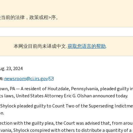
当前的法律，政策或程>序。
本网业目前尚未译成中文.
获取您语言的帮助
.
g. 23, 2024
t:
newsroom@ci.irs.gov
wn, PA — A resident of Houtzdale, Pennsylvania, pleaded guilty in 
cs laws, United States Attorney Eric G. Olshan announced today.
Shylock pleaded guilty to Count Two of the Superseding Indictmen
on.
ection with the guilty plea, the Court was advised that, from aro
vania, Shylock conspired with others to distribute a quantity of 