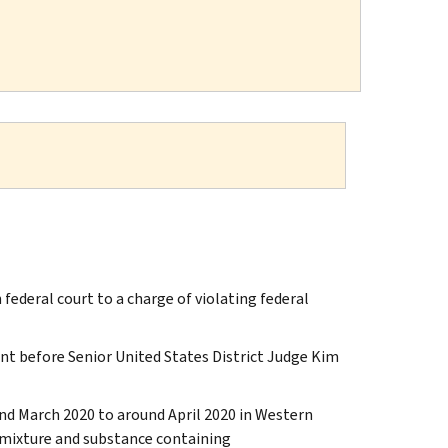
federal court to a charge of violating federal
t before Senior United States District Judge Kim
und March 2020 to around April 2020 in Western
a mixture and substance containing