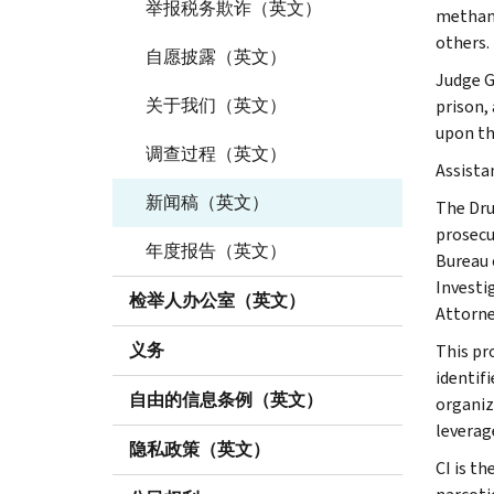
举报税务欺诈（英文）
methamp
others.
自愿披露（英文）
Judge G
关于我们（英文）
prison,
upon the
调查过程（英文）
Assista
新闻稿（英文）
The Dru
prosecut
年度报告（英文）
Bureau 
Investi
检举人办公室（英文）
Attorne
义务
This pr
identif
自由的信息条例（英文）
organiz
leverag
隐私政策（英文）
CI is th