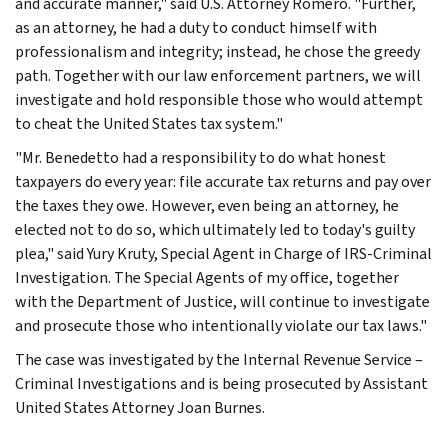
and accurate manner," said U.S. Attorney Romero. "Further,
as an attorney, he had a duty to conduct himself with
professionalism and integrity; instead, he chose the greedy
path. Together with our law enforcement partners, we will
investigate and hold responsible those who would attempt
to cheat the United States tax system."
"Mr. Benedetto had a responsibility to do what honest
taxpayers do every year: file accurate tax returns and pay over
the taxes they owe. However, even being an attorney, he
elected not to do so, which ultimately led to today's guilty
plea," said Yury Kruty, Special Agent in Charge of IRS-Criminal
Investigation. The Special Agents of my office, together
with the Department of Justice, will continue to investigate
and prosecute those who intentionally violate our tax laws."
The case was investigated by the Internal Revenue Service –
Criminal Investigations and is being prosecuted by Assistant
United States Attorney Joan Burnes.