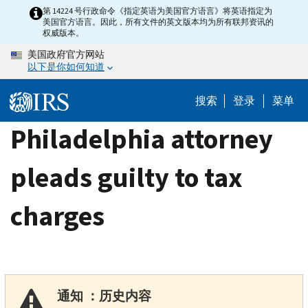
Skip
第 14224 号行政命令《指定英语为美国官方语言》将英语指定为
美国官方语言。因此，所有文件的英文版本均为所有联邦资讯的
to
权威版本。
main
美国政府官方网站
content
以下是你如何知道
搜索
登录
菜单
Philadelphia attorney
pleads guilty to tax
charges
通知 ：历史内容