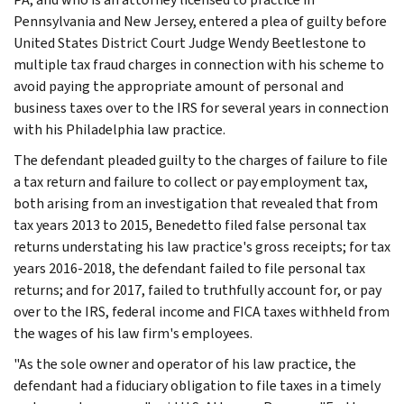
Pennsylvania and New Jersey, entered a plea of guilty before
United States District Court Judge Wendy Beetlestone to
multiple tax fraud charges in connection with his scheme to
avoid paying the appropriate amount of personal and
business taxes over to the IRS for several years in connection
with his Philadelphia law practice.
The defendant pleaded guilty to the charges of failure to file
a tax return and failure to collect or pay employment tax,
both arising from an investigation that revealed that from
tax years 2013 to 2015, Benedetto filed false personal tax
returns understating his law practice's gross receipts; for tax
years 2016-2018, the defendant failed to file personal tax
returns; and for 2017, failed to truthfully account for, or pay
over to the IRS, federal income and FICA taxes withheld from
the wages of his law firm's employees.
"As the sole owner and operator of his law practice, the
defendant had a fiduciary obligation to file taxes in a timely