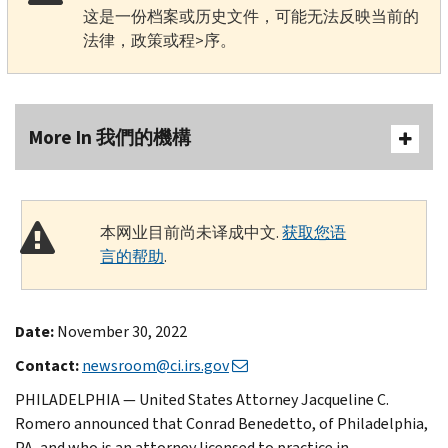
这是一份档案或历史文件，可能无法反映当前的
法律，政策或程>序。
More In 我們的機構
本网业目前尚未译成中文.
获取您语
言的帮助
.
Date:
November 30, 2022
Contact:
newsroom@ci.irs.gov
PHILADELPHIA — United States Attorney Jacqueline C.
Romero announced that Conrad Benedetto, of Philadelphia,
PA, and who is an attorney licensed to practice in