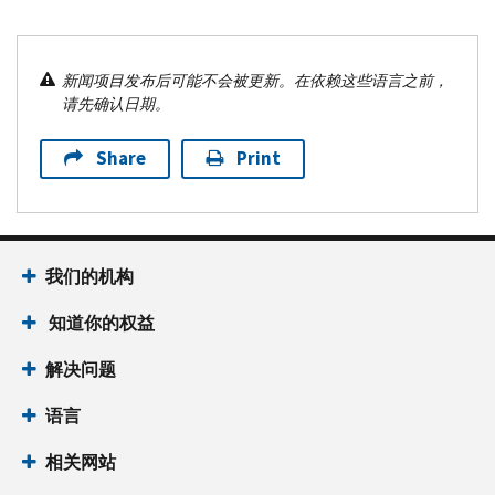
新闻项目发布后可能不会被更新。在依赖这些语言之前，
请先确认日期。
Share
Print
我们的机构
知道你的权益
解决问题
语言
相关网站