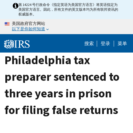
Skip
第 14224 号行政命令《指定英语为美国官方语言》将英语指定为
美国官方语言。因此，所有文件的英文版本均为所有联邦资讯的
to
权威版本。
main
美国政府官方网站
content
以下是你如何知道
搜索
登录
菜单
Philadelphia tax
preparer sentenced to
three years in prison
for filing false returns