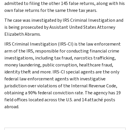
admitted to filing the other 145 false returns, along with his
own false returns for the same three tax years.
The case was investigated by IRS Criminal Investigation and
is being prosecuted by Assistant United States Attorney
Elizabeth Abrams.
IRS Criminal Investigation (IRS-CI) is the law enforcement
arm of the IRS, responsible for conducting financial crime
investigations, including tax fraud, narcotics trafficking,
money laundering, public corruption, healthcare fraud,
identity theft and more. IRS-CI special agents are the only
federal law enforcement agents with investigative
jurisdiction over violations of the Internal Revenue Code,
obtaining a 90% federal conviction rate. The agency has 19
field offices located across the U.S. and 14 attaché posts
abroad.