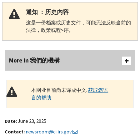
通知 ：历史内容
这是一份档案或历史文件，可能无法反映当前的
法律，政策或程>序。
More In 我們的機構
本网业目前尚未译成中文.
获取您语
言的帮助
.
Date:
June 23, 2025
Contact:
newsroom@ci.irs.gov