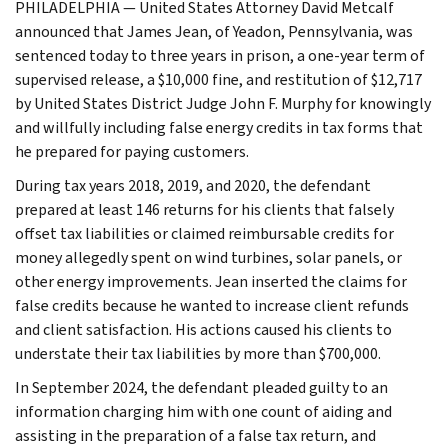
PHILADELPHIA — United States Attorney David Metcalf
announced that James Jean, of Yeadon, Pennsylvania, was
sentenced today to three years in prison, a one-year term of
supervised release, a $10,000 fine, and restitution of $12,717
by United States District Judge John F. Murphy for knowingly
and willfully including false energy credits in tax forms that
he prepared for paying customers.
During tax years 2018, 2019, and 2020, the defendant
prepared at least 146 returns for his clients that falsely
offset tax liabilities or claimed reimbursable credits for
money allegedly spent on wind turbines, solar panels, or
other energy improvements. Jean inserted the claims for
false credits because he wanted to increase client refunds
and client satisfaction. His actions caused his clients to
understate their tax liabilities by more than $700,000.
In September 2024, the defendant pleaded guilty to an
information charging him with one count of aiding and
assisting in the preparation of a false tax return, and