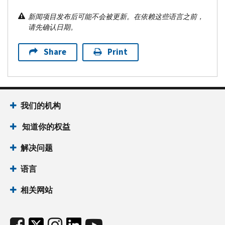
新闻项目发布后可能不会被更新。在依赖这些语言之前，
请先确认日期。
Share
Print
我们的机构
知道你的权益
解决问题
语言
相关网站