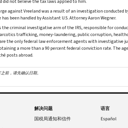
d did not believe the tax laws applied to him.
rge against Vreeland was a result of an investigation conducted b
e has been handled by Assistant U.S. Attorney Aaron Wegner.
s the criminal investigative arm of the IRS, responsible for conduc
narcotics trafficking, money-laundering, public corruption, healthc
are the only federal law enforcement agents with investigative jur
btaining a more than a 90 percent federal conviction rate. The agen
ché posts abroad.
言之前，请先确认日期。
解决问题
语言
国税局通知和信件
Español