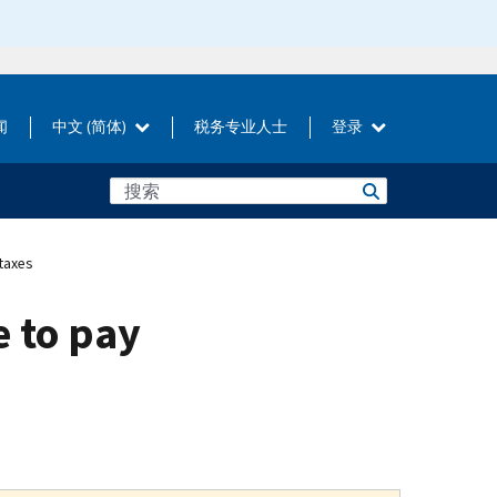
闻
中文 (简体)
税务专业人士
登录
taxes
e to pay