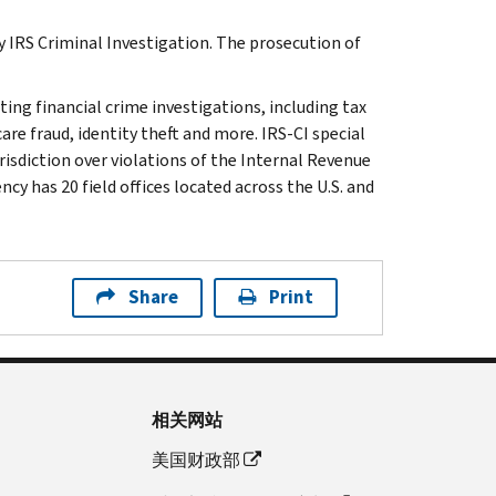
y IRS Criminal Investigation. The prosecution of
ting financial crime investigations, including tax
are fraud, identity theft and more. IRS-CI special
isdiction over violations of the Internal Revenue
cy has 20 field offices located across the U.S. and
Share
Print
相关网站
美国财政部