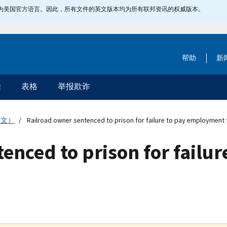
指定为美国官方语言。因此，所有文件的英文版本均为所有联邦资讯的权威版本。
帮助
新
除
表格
举报欺诈
英文）
Railroad owner sentenced to prison for failure to pay employment 
enced to prison for failur