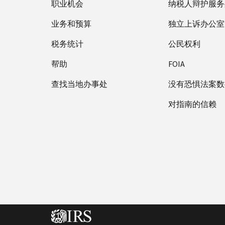
职业机会
纳税人辩护服务
业务和预算
独立上诉办公室
税务统计
公民权利
帮助
FOIA
查找当地办事处
没有恐惧法案数
对指南的信赖