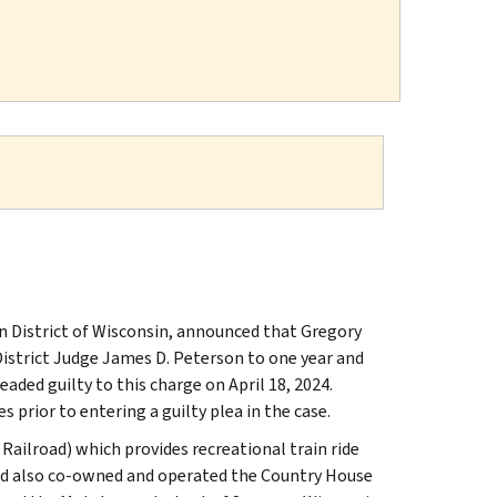
n District of Wisconsin, announced that Gregory
District Judge James D. Peterson to one year and
aded guilty to this charge on April 18, 2024.
s prior to entering a guilty plea in the case.
Railroad) which provides recreational train ride
eland also co-owned and operated the Country House