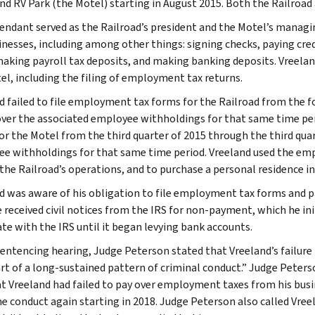
nd RV Park (the Motel) starting in August 2015. Both the Railroad
endant served as the Railroad’s president and the Motel’s managin
inesses, including among other things: signing checks, paying cred
making payroll tax deposits, and making banking deposits. Vreelan
el, including the filing of employment tax returns.
d failed to file employment tax forms for the Railroad from the fo
over the associated employee withholdings for that same time per
or the Motel from the third quarter of 2015 through the third quar
e withholdings for that same time period. Vreeland used the em
the Railroad’s operations, and to purchase a personal residence i
d was aware of his obligation to file employment tax forms and
e received civil notices from the IRS for non-payment, which he in
te with the IRS until it began levying bank accounts.
sentencing hearing, Judge Peterson stated that Vreeland’s failur
rt of a long-sustained pattern of criminal conduct.” Judge Peter
at Vreeland had failed to pay over employment taxes from his bus
e conduct again starting in 2018. Judge Peterson also called Vreel