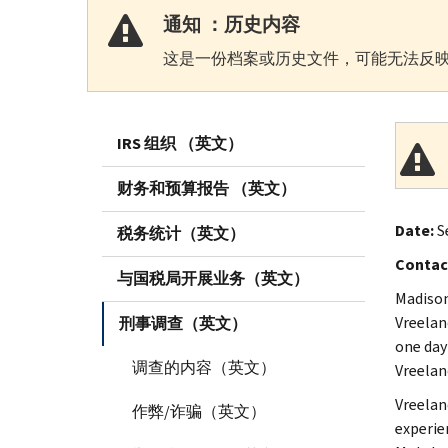
通知 ：历史内容
这是一份档案或历史文件，可能无法反映
IRS 组织 （英文）
财务和预算报告 （英文）
Date:
S
税务统计（英文）
Contac
与国税局开展业务（英文）
Madison
Vreelan
刑事调查（英文）
one day 
调查的内容（英文）
Vreeland
Vreelan
作弊/诈骗（英文）
experie