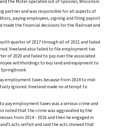
 and the Motel operated out of Spooner, Wisconsin.
g partner and was responsible for all aspects of
itors, paying employees, signing and filing payroll
d made the financial decisions for the Railroad and
urth quarter of 2017 through all of 2021 and failed
iod. Vreeland also failed to file employment tax
ter of 2020 and failed to pay over the associated
ployee withholdings to buy land and equipment to
n Springbrook.
 pay employment taxes because from 2014 to mid-
itially ignored. Vreeland made no attempt to
e to pay employment taxes was a serious crime and
son noted that the crime was aggravated by the
inesses from 2014 - 2016 and then he engaged in
and’s acts selfish and said the acts showed that