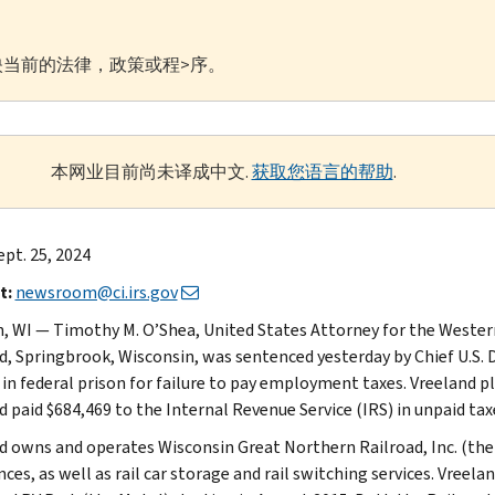
当前的法律，政策或程>序。
本网业目前尚未译成中文.
获取您语言的帮助
.
ept. 25, 2024
t:
newsroom@ci.irs.gov
, WI — Timothy M. O’Shea, United States Attorney for the Wester
d, Springbrook, Wisconsin, was sentenced yesterday by Chief U.S. 
in federal prison for failure to pay employment taxes. Vreeland ple
 paid $684,469 to the Internal Revenue Service (IRS) in unpaid taxe
d owns and operates Wisconsin Great Northern Railroad, Inc. (the 
nces, as well as rail car storage and rail switching services. Vre