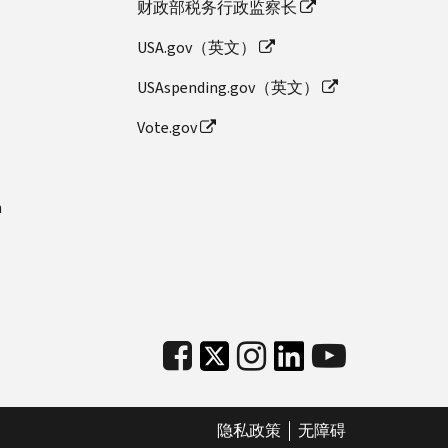
财政部税务行政监察长
USA.gov（英文）
USAspending.gov（英文）
Vote.gov
n
隐私政策
无障碍