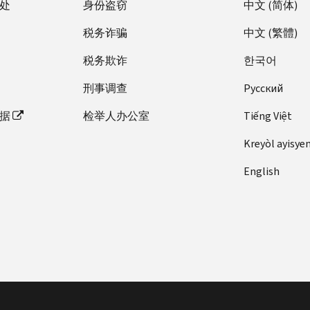
处
身份盗窃
中文 (简体)
税务诈骗
中文 (繁體)
税务欺诈
한국어
刑事调查
Pусский
据
检举人办公室
Tiếng Việt
Kreyòl ayisye
English