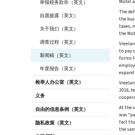
Motel a
举报税务欺诈（英文）
The def
自愿披露（英文）
the bus
taxes, 
关于我们（英文）
the Mot
调查过程（英文）
Vreelan
to pay 
新闻稿（英文）
forms f
employe
年度报告（英文）
expand 
检举人办公室（英文）
Vreelan
2016, h
义务
coopera
At the 
自由的信息条例（英文）
was “pa
fact th
隐私政策（英文）
the sam