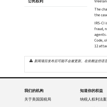
公民权利
Vreelan
The cha
the cas
IRS-CI i
fraud, 
agents 
Code, o
12 atta
新闻项目发布后可能不会被更新。在依赖这些语
我们的机构
知道你的权益
关于美国国税局
纳税人权利法案