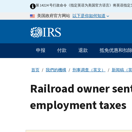
Skip
第 14224 号行政命令《指定英语为美国官方语言》将英语
to
以下是你如何知道
美国政府官方网站
main
content
Information
Menu
申报
付款
退款
抵免优惠和扣
主
要
导
首页
我們的機構
刑事调查（英文）
新闻稿（
航
Railroad owner sent
employment taxes