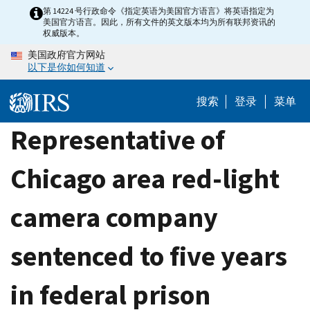
Skip
第 14224 号行政命令《指定英语为美国官方语言》将英语指定为
美国官方语言。因此，所有文件的英文版本均为所有联邦资讯的
to
权威版本。
main
美国政府官方网站
content
以下是你如何知道
搜索
登录
菜单
Representative of
Chicago area red-light
camera company
sentenced to five years
in federal prison