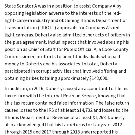
State Senator A was in a position to assist Company A by
opposing legislation adverse to the interests of the red-
light-camera industry and obtaining Illinois Department of
Transportation ("IDOT") approvals for Company A's red-
light cameras. Doherty also admitted other acts of bribery in
the plea agreement, including acts that involved abusing his
position as Chief of Staff for Public Official A, a Cook County
Commissioner, in efforts to benefit individuals who paid
money to Doherty and his associates. In total, Doherty
participated in corrupt activities that involved offering and
obtaining bribes totaling approximately $148,000.
In addition, in 2016, Doherty caused an accountant to file his
tax return with the Internal Revenue Service, knowing that
this tax return contained false information. The false return
caused losses to the IRS of at least $14,732 and losses to the
Illinois Department of Revenue of at least $1,268. Doherty
also acknowledged that his tax returns for tax years 2012
through 2015 and 2017 through 2018 underreported his