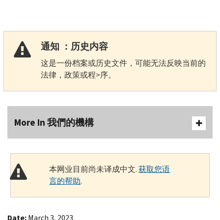
通知 ：历史内容
这是一份档案或历史文件，可能无法反映当前的
法律，政策或程>序。
More In 我們的機構
本网业目前尚未译成中文.
获取您语
言的帮助
.
Date:
March 3, 2023