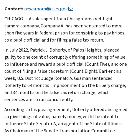
Contact:
newsroom@ci.irs.gov
CHICAGO — A sales agent for a Chicago-area red-light
camera company, Company A, has been sentenced to more
than five years in federal prison for conspiring to pay bribes
to a public official and for filing a false tax return.
In July 2022, Patrick J. Doherty, of Palos Heights, pleaded
guilty to one count of corruptly offering something of value
to influence and reward a public official (Count Five), and one
count of filing a false tax return (Count Eight). Earlier this
week, U.S. District Judge Ronald A. Guzman sentenced
Doherty to 64 months' imprisonment on the bribery charge,
and 34 months on the false tax return charge, which
sentences are to run concurrently.
According to his plea agreement, Doherty offered and agreed
to give things of value, namely money, with the intent to
influence State Senator A, an agent of the State of Illinois.
As Chairman of the Senate Transportation Committee,