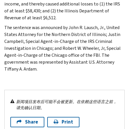
income, and thereby caused additional losses to (1) the IRS
of at least $58,430; and (2) the Illinois Department of
Revenue of at least $6,512.
The sentence was announced by John R. Lausch, Jr., United
States Attorney for the Northern District of Illinois; Justin
Campbell, Special Agent-in-Charge of the IRS Criminal
Investigation in Chicago; and Robert W. Wheeler, Jr, Special
Agent-in-Charge of the Chicago office of the FBI. The
government was represented by Assistant U.S. Attorney
Tiffany A. Ardam.
新闻项目发布后可能不会被更新。在依赖这些语言之前，
请先确认日期。
Share
Print