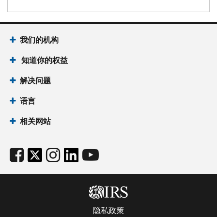
我们的机构
知道你的权益
解决问题
语言
相关网站
隐私政策