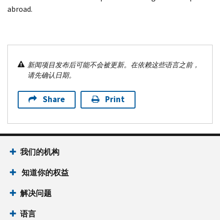
abroad.
新闻项目发布后可能不会被更新。在依赖这些语言之前，
请先确认日期。
Share
Print
我们的机构
知道你的权益
解决问题
语言