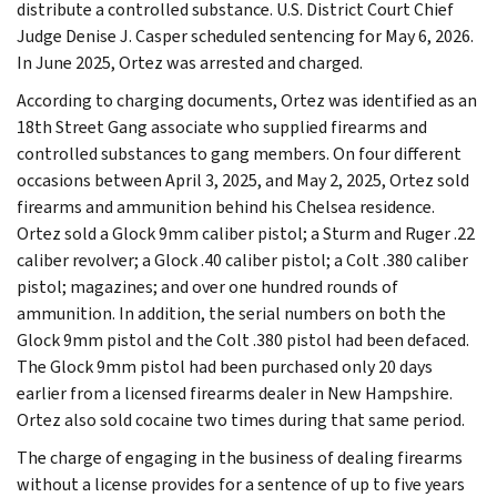
distribute a controlled substance. U.S. District Court Chief
Judge Denise J. Casper scheduled sentencing for May 6, 2026.
In June 2025, Ortez was arrested and charged.
According to charging documents, Ortez was identified as an
18th Street Gang associate who supplied firearms and
controlled substances to gang members. On four different
occasions between April 3, 2025, and May 2, 2025, Ortez sold
firearms and ammunition behind his Chelsea residence.
Ortez sold a Glock 9mm caliber pistol; a Sturm and Ruger .22
caliber revolver; a Glock .40 caliber pistol; a Colt .380 caliber
pistol; magazines; and over one hundred rounds of
ammunition. In addition, the serial numbers on both the
Glock 9mm pistol and the Colt .380 pistol had been defaced.
The Glock 9mm pistol had been purchased only 20 days
earlier from a licensed firearms dealer in New Hampshire.
Ortez also sold cocaine two times during that same period.
The charge of engaging in the business of dealing firearms
without a license provides for a sentence of up to five years