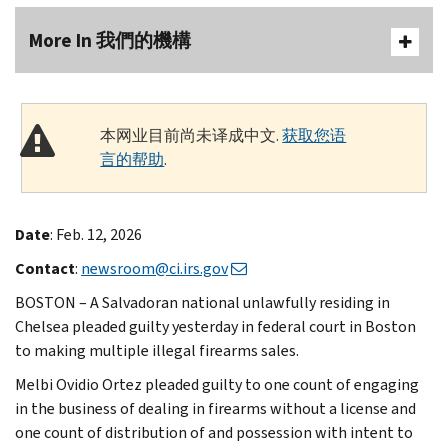
More In 我們的機構
本网业目前尚未译成中文.
获取您语
言的帮助
.
Date
: Feb. 12, 2026
Contact
:
newsroom@ci.irs.gov
BOSTON – A Salvadoran national unlawfully residing in
Chelsea pleaded guilty yesterday in federal court in Boston
to making multiple illegal firearms sales.
Melbi Ovidio Ortez pleaded guilty to one count of engaging
in the business of dealing in firearms without a license and
one count of distribution of and possession with intent to