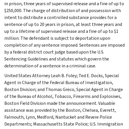
in prison, three years of supervised release and a fine of up to
$250,000. The charge of distribution of and possession with
intent to distribute a controlled substance provides for a
sentence of up to 20 years in prison, at least three years and
up to a lifetime of supervised release and a fine of up to $1
million. The defendant is subject to deportation upon
completion of any sentence imposed. Sentences are imposed
by a federal district court judge based upon the U.S.
Sentencing Guidelines and statutes which govern the
determination of a sentence in a criminal case.
United States Attorney Leah B. Foley; Ted E. Docks, Special
Agent in Charge of the Federal Bureau of Investigation,
Boston Division; and Thomas Greco, Special Agent in Charge
of the Bureau of Alcohol, Tobacco, Firearms and Explosives,
Boston Field Division made the announcement. Valuable
assistance was provided by the Boston, Chelsea, Everett,
Falmouth, Lynn, Medford, Nantucket and Revere Police
Departments; Massachusetts State Police; U.S. Immigration