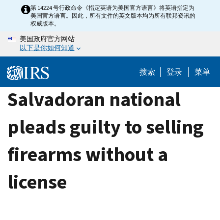
Skip
第 14224 号行政命令《指定英语为美国官方语言》将英语指定为
美国官方语言。因此，所有文件的英文版本均为所有联邦资讯的
to
权威版本。
main
美国政府官方网站
content
以下是你如何知道
搜索
登录
菜单
Salvadoran national
pleads guilty to selling
firearms without a
license