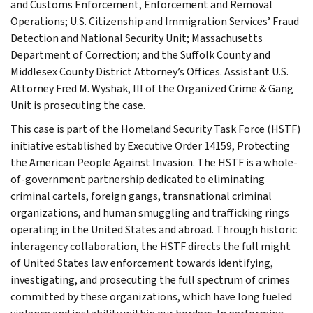
and Customs Enforcement, Enforcement and Removal
Operations; U.S. Citizenship and Immigration Services’ Fraud
Detection and National Security Unit; Massachusetts
Department of Correction; and the Suffolk County and
Middlesex County District Attorney’s Offices. Assistant U.S.
Attorney Fred M. Wyshak, III of the Organized Crime & Gang
Unit is prosecuting the case.
This case is part of the Homeland Security Task Force (HSTF)
initiative established by Executive Order 14159, Protecting
the American People Against Invasion. The HSTF is a whole-
of-government partnership dedicated to eliminating
criminal cartels, foreign gangs, transnational criminal
organizations, and human smuggling and trafficking rings
operating in the United States and abroad. Through historic
interagency collaboration, the HSTF directs the full might
of United States law enforcement towards identifying,
investigating, and prosecuting the full spectrum of crimes
committed by these organizations, which have long fueled