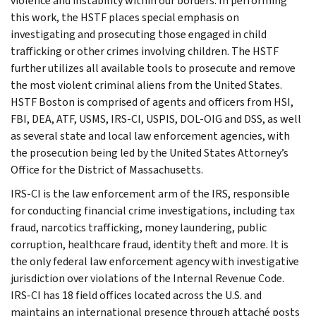
violence and instability within our borders. In performing
this work, the HSTF places special emphasis on
investigating and prosecuting those engaged in child
trafficking or other crimes involving children. The HSTF
further utilizes all available tools to prosecute and remove
the most violent criminal aliens from the United States.
HSTF Boston is comprised of agents and officers from HSI,
FBI, DEA, ATF, USMS, IRS-CI, USPIS, DOL-OIG and DSS, as well
as several state and local law enforcement agencies, with
the prosecution being led by the United States Attorney’s
Office for the District of Massachusetts.
IRS-CI is the law enforcement arm of the IRS, responsible
for conducting financial crime investigations, including tax
fraud, narcotics trafficking, money laundering, public
corruption, healthcare fraud, identity theft and more. It is
the only federal law enforcement agency with investigative
jurisdiction over violations of the Internal Revenue Code.
IRS-CI has 18 field offices located across the U.S. and
maintains an international presence through attaché posts