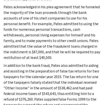
Pates acknowledged in his plea agreement that he funneled
the majority of the loan proceeds through the bank
accounts of one of his shell companies to use for his
personal benefit. For example, Pates admitted to using the
funds for numerous personal transactions, cash
withdrawals, personal living expenses for himself and his
family, and to make payments to other credit unions. Pates
admitted that the value of the fraudulent loans charged in
the indictment is $87,000, and that he will be required to pay
restitution of at least $40,500.
In addition to the bank fraud, Pates also admitted to aiding
and assisting in the preparation of false tax returns for two
taxpayers for the calendar year 2015. The tax return for one
of the taxpayers falsely stated that the individual received
"Other Income" in the amount of $538,462 and had paid
federal income taxes of $543,643, thus entitling him to a
refund of $376,260. Pates supplied false Forms 1099 to the
taxpayer to support the return and accompanied the