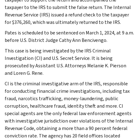
taxpayer to the IRS to submit the false return. The Internal
Revenue Service (IRS) issued a refund check to the taxpayer
for $376,260, which was ultimately returned to the IRS.
Pates is scheduled to be sentenced on March 1, 2024, at 9 a.m.
before U.S. District Judge Cathy Ann Bencivengo.
This case is being investigated by the IRS Criminal
Investigation (CI) and U.S. Secret Service. It is being
prosecuted by Assistant U.S. Attorneys Melanie K. Pierson
and Loren G. Rene.
CI is the criminal investigative arm of the IRS, responsible
for conducting financial crime investigations, including tax
fraud, narcotics trafficking, money-laundering, public
corruption, healthcare fraud, identity theft and more. CI
special agents are the only federal law enforcement agents
with investigative jurisdiction over violations of the Internal
Revenue Code, obtaining a more than a 90 percent federal
conviction rate. The agency has 20 field offices located