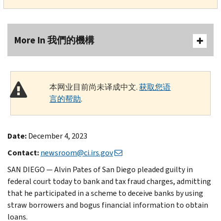
More In 我們的機構
本网业目前尚未译成中文.
获取您语
言的帮助
.
Date:
December 4, 2023
Contact:
newsroom@ci.irs.gov
SAN DIEGO — Alvin Pates of San Diego pleaded guilty in
federal court today to bank and tax fraud charges, admitting
that he participated in a scheme to deceive banks by using
straw borrowers and bogus financial information to obtain
loans.