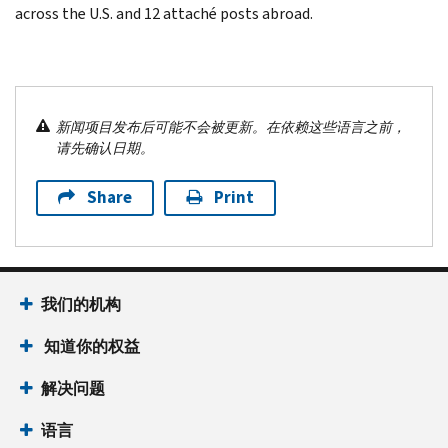
across the U.S. and 12 attaché posts abroad.
新闻项目发布后可能不会被更新。在依赖这些语言之前，
请先确认日期。
Share
Print
我们的机构
知道你的权益
解决问题
语言