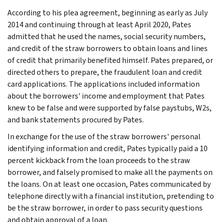
According to his plea agreement, beginning as early as July
2014 and continuing through at least April 2020, Pates
admitted that he used the names, social security numbers,
and credit of the straw borrowers to obtain loans and lines
of credit that primarily benefited himself. Pates prepared, or
directed others to prepare, the fraudulent loan and credit
card applications. The applications included information
about the borrowers' income and employment that Pates
knew to be false and were supported by false paystubs, W2s,
and bank statements procured by Pates.
In exchange for the use of the straw borrowers' personal
identifying information and credit, Pates typically paid a 10
percent kickback from the loan proceeds to the straw
borrower, and falsely promised to make all the payments on
the loans. On at least one occasion, Pates communicated by
telephone directly with a financial institution, pretending to
be the straw borrower, in order to pass security questions
and obtain approval of a loan.