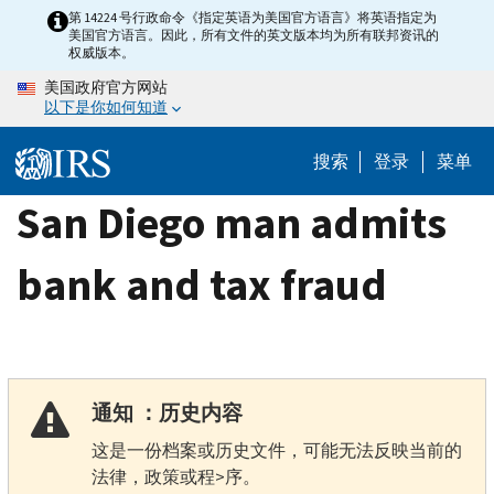
Skip
第 14224 号行政命令《指定英语为美国官方语言》将英语指定为
美国官方语言。因此，所有文件的英文版本均为所有联邦资讯的
to
权威版本。
main
美国政府官方网站
content
以下是你如何知道
搜索
登录
菜单
San Diego man admits
bank and tax fraud
通知 ：历史内容
这是一份档案或历史文件，可能无法反映当前的
法律，政策或程>序。