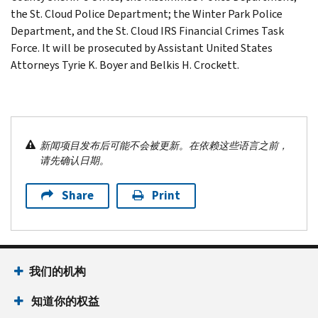
the St. Cloud Police Department; the Winter Park Police
Department, and the St. Cloud IRS Financial Crimes Task
Force. It will be prosecuted by Assistant United States
Attorneys Tyrie K. Boyer and Belkis H. Crockett.
新闻项目发布后可能不会被更新。在依赖这些语言之前，
请先确认日期。
Share
Print
我们的机构
知道你的权益