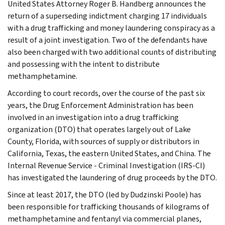
United States Attorney Roger B. Handberg announces the
return of a superseding indictment charging 17 individuals
with a drug trafficking and money laundering conspiracy as a
result of a joint investigation. Two of the defendants have
also been charged with two additional counts of distributing
and possessing with the intent to distribute
methamphetamine.
According to court records, over the course of the past six
years, the Drug Enforcement Administration has been
involved in an investigation into a drug trafficking
organization (DTO) that operates largely out of Lake
County, Florida, with sources of supply or distributors in
California, Texas, the eastern United States, and China. The
Internal Revenue Service - Criminal Investigation (IRS-CI)
has investigated the laundering of drug proceeds by the DTO.
Since at least 2017, the DTO (led by Dudzinski Poole) has
been responsible for trafficking thousands of kilograms of
methamphetamine and fentanyl via commercial planes,