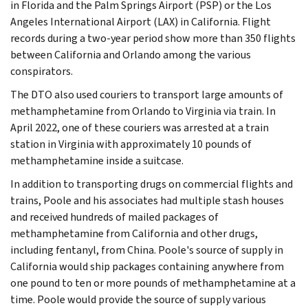
in Florida and the Palm Springs Airport (PSP) or the Los
Angeles International Airport (LAX) in California. Flight
records during a two-year period show more than 350 flights
between California and Orlando among the various
conspirators.
The DTO also used couriers to transport large amounts of
methamphetamine from Orlando to Virginia via train. In
April 2022, one of these couriers was arrested at a train
station in Virginia with approximately 10 pounds of
methamphetamine inside a suitcase.
In addition to transporting drugs on commercial flights and
trains, Poole and his associates had multiple stash houses
and received hundreds of mailed packages of
methamphetamine from California and other drugs,
including fentanyl, from China. Poole's source of supply in
California would ship packages containing anywhere from
one pound to ten or more pounds of methamphetamine at a
time. Poole would provide the source of supply various