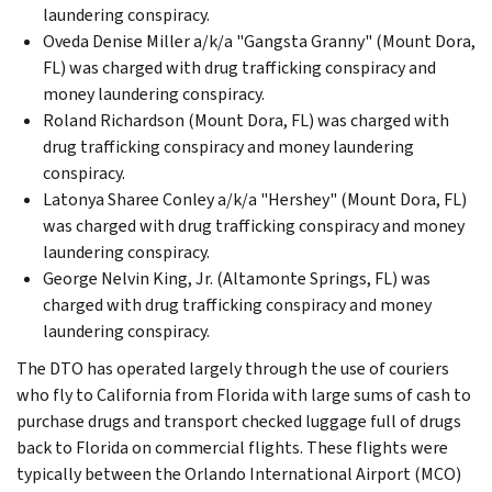
laundering conspiracy.
Oveda Denise Miller a/k/a "Gangsta Granny" (Mount Dora,
FL) was charged with drug trafficking conspiracy and
money laundering conspiracy.
Roland Richardson (Mount Dora, FL) was charged with
drug trafficking conspiracy and money laundering
conspiracy.
Latonya Sharee Conley a/k/a "Hershey" (Mount Dora, FL)
was charged with drug trafficking conspiracy and money
laundering conspiracy.
George Nelvin King, Jr. (Altamonte Springs, FL) was
charged with drug trafficking conspiracy and money
laundering conspiracy.
The DTO has operated largely through the use of couriers
who fly to California from Florida with large sums of cash to
purchase drugs and transport checked luggage full of drugs
back to Florida on commercial flights. These flights were
typically between the Orlando International Airport (MCO)