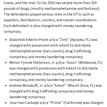
trains, and the mail. So far, DEA has seized more than 250
pounds of drugs (mostly methamphetamine and fentanyl).
The defendants played various roles in the DTO, such as
suppliers, distributors, couriers, and courier coordinators.
Each defendant is also charged with money laundering
conspiracy.
Dudzinski Edwinn Poole a/k/a "Zink" (Apopka, FL) was
charged with possession with intent to distribute
methamphetamine (two counts), drug trafficking
conspiracy, and money laundering conspiracy.
Melvin Tyrone Patterson, Jr. a/k/a "Goon" (Wildwood, FL)
was charged with possession with intent to distribute
methamphetamine (two counts), drug trafficking
conspiracy, and money laundering conspiracy.
Andrew Woodruff, Jr. a/k/a "Smurf" (Mount Dora, FL) was
charged with drug trafficking conspiracy and money
laundering conspiracy.
Jose Ivan Carbajal a/k/a "Primo" (California) was charged