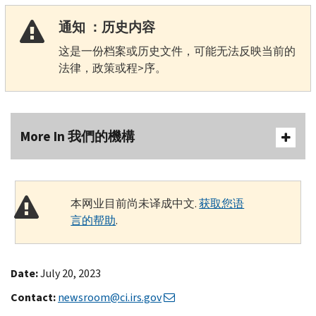
通知 ：历史内容
这是一份档案或历史文件，可能无法反映当前的
法律，政策或程>序。
More In 我們的機構
本网业目前尚未译成中文.
获取您语
言的帮助
.
Date:
July 20, 2023
Contact:
newsroom@ci.irs.gov