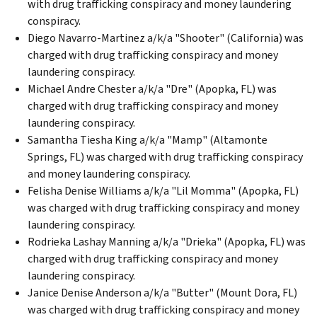
with drug trafficking conspiracy and money laundering
conspiracy.
Diego Navarro-Martinez a/k/a "Shooter" (California) was
charged with drug trafficking conspiracy and money
laundering conspiracy.
Michael Andre Chester a/k/a "Dre" (Apopka, FL) was
charged with drug trafficking conspiracy and money
laundering conspiracy.
Samantha Tiesha King a/k/a "Mamp" (Altamonte
Springs, FL) was charged with drug trafficking conspiracy
and money laundering conspiracy.
Felisha Denise Williams a/k/a "Lil Momma" (Apopka, FL)
was charged with drug trafficking conspiracy and money
laundering conspiracy.
Rodrieka Lashay Manning a/k/a "Drieka" (Apopka, FL) was
charged with drug trafficking conspiracy and money
laundering conspiracy.
Janice Denise Anderson a/k/a "Butter" (Mount Dora, FL)
was charged with drug trafficking conspiracy and money