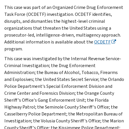
This case was part of an Organized Crime Drug Enforcement
Task Force (OCDETF) investigation. OCDETF identifies,
disrupts, and dismantles the highest-level criminal
organizations that threaten the United States using a
prosecutor-led, intelligence-driven, multiagency approach.
Additional information is available about the
OCDETF
program.
This case was investigated by the Internal Revenue Service-
Criminal Investigation; the Drug Enforcement
Administration; the Bureau of Alcohol, Tobacco, Firearms
and Explosives; the United States Secret Service; the Orlando
Police Department's Special Enforcement Division and
Crime Center and Forensics Division; the Orange County
Sheriff's Office's Gang Enforcement Unit; the Florida
Highway Patrol; the Seminole County Sheriff's Office; the
Casselberry Police Department; the Metropolitan Bureau of
Investigation; the Volusia County Sheriff's Office; the Marion
County Sheriff's Office; the Kissimmee Police Department;