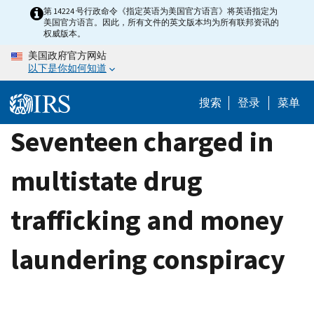
Skip
第 14224 号行政命令《指定英语为美国官方语言》将英语指定为
美国官方语言。因此，所有文件的英文版本均为所有联邦资讯的
to
权威版本。
main
美国政府官方网站
content
以下是你如何知道
搜索
登录
菜单
Seventeen charged in
multistate drug
trafficking and money
laundering conspiracy