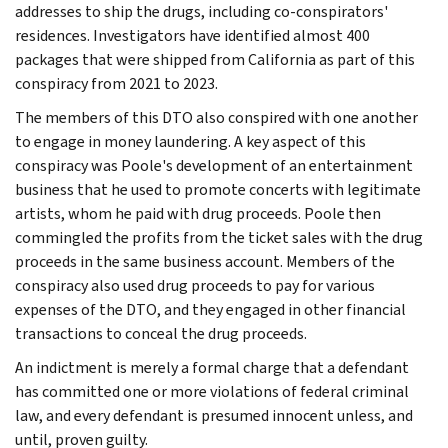
addresses to ship the drugs, including co-conspirators'
residences. Investigators have identified almost 400
packages that were shipped from California as part of this
conspiracy from 2021 to 2023.
The members of this DTO also conspired with one another
to engage in money laundering. A key aspect of this
conspiracy was Poole's development of an entertainment
business that he used to promote concerts with legitimate
artists, whom he paid with drug proceeds. Poole then
commingled the profits from the ticket sales with the drug
proceeds in the same business account. Members of the
conspiracy also used drug proceeds to pay for various
expenses of the DTO, and they engaged in other financial
transactions to conceal the drug proceeds.
An indictment is merely a formal charge that a defendant
has committed one or more violations of federal criminal
law, and every defendant is presumed innocent unless, and
until, proven guilty.